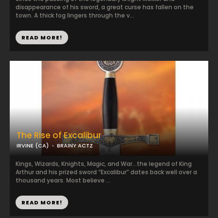
disappearance of his sword, a great curse has fallen on the
town. A thick fog lingers through the v...
READ MORE!
The Rise of Excalibur
IRVINE (CA)
BRAINY ACTZ
Kings, Wizards, Knights, Magic, and War…the legend of King
Arthur and his prized sword “Excalibur” dates back well over a
thousand years. Most believe ...
READ MORE!