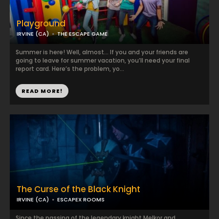
Playground
IRVINE (CA)
THE ESCAPE GAME
Summer is here! Well, almost… If you and your friends are
going to leave for summer vacation, you’ll need your final
report card. Here’s the problem, yo...
READ MORE!
The Curse of the Black Knight
IRVINE (CA)
ESCAPEX ROOMS
Since the passing of the legendary knight Melkor and