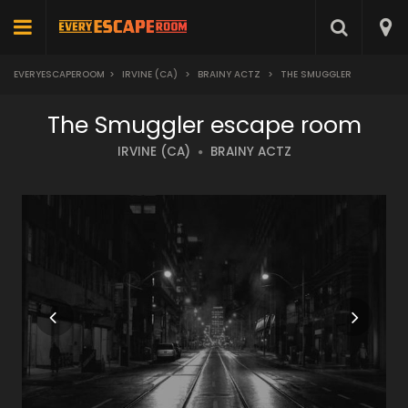
EVERYESCAPEROOM
>
IRVINE (CA)
>
BRAINY ACTZ
>
THE SMUGGLER
The Smuggler escape room
IRVINE (CA)
BRAINY ACTZ