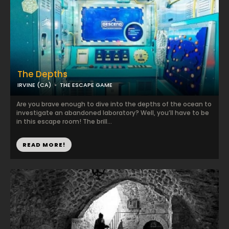
The Depths
IRVINE (CA)
THE ESCAPE GAME
Are you brave enough to dive into the depths of the ocean to
investigate an abandoned laboratory? Well, you’ll have to be
in this escape room! The brill...
READ MORE!