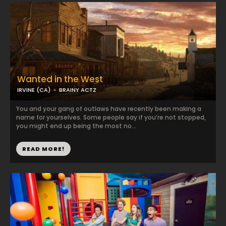
Wanted in the West
IRVINE (CA)
BRAINY ACTZ
You and your gang of outlaws have recently been making a
name for yourselves. Some people say if you’re not stopped,
you might end up being the most no...
READ MORE!