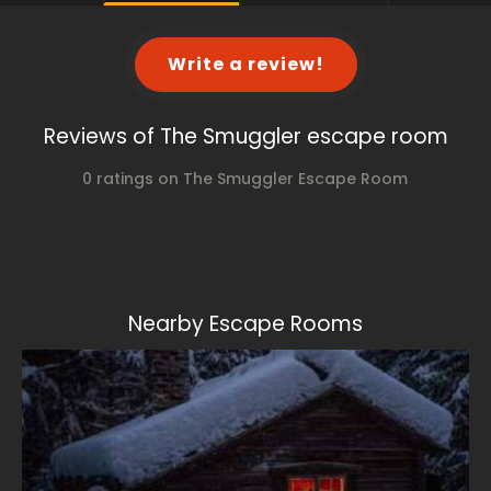
Write a review!
Reviews of The Smuggler escape room
0 ratings on The Smuggler Escape Room
Nearby Escape Rooms