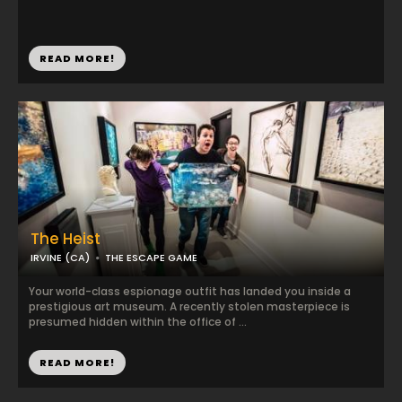
READ MORE!
The Heist
IRVINE (CA)
THE ESCAPE GAME
Your world-class espionage outfit has landed you inside a
prestigious art museum. A recently stolen masterpiece is
presumed hidden within the office of ...
READ MORE!