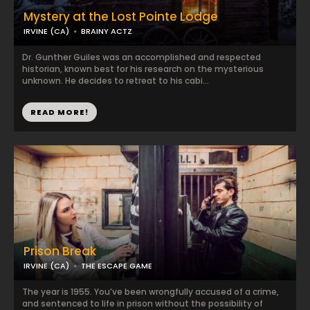
Mystery at the Lost Pointe Lodge
IRVINE (CA)
BRAINY ACTZ
Dr. Gunther Guiles was an accomplished and respected
historian, known best for his research on the mysterious
unknown. He decides to retreat to his cabi...
READ MORE!
Prison Break
IRVINE (CA)
THE ESCAPE GAME
The year is 1955. You’ve been wrongfully accused of a crime,
and sentenced to life in prison without the possibility of