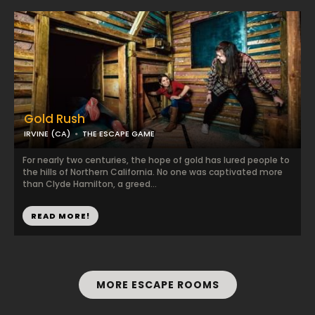
Gold Rush
IRVINE (CA)
THE ESCAPE GAME
For nearly two centuries, the hope of gold has lured people to
the hills of Northern California. No one was captivated more
than Clyde Hamilton, a greed...
READ MORE!
MORE ESCAPE ROOMS