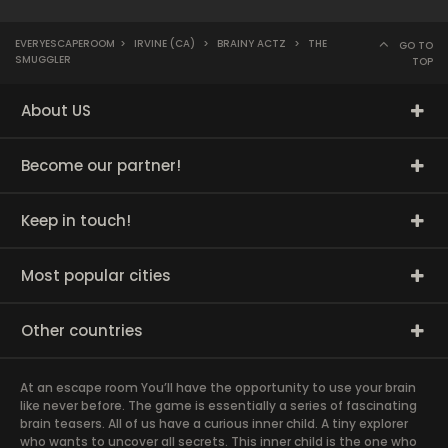
EVERYESCAPEROOM
>
IRVINE (CA)
>
BRAINY ACTZ
>
THE
GO TO
SMUGGLER
TOP
About US
Become our partner!
Keep in touch!
Most popular cities
Other countries
At an escape room You’ll have the opportunity to use your brain
like never before. The game is essentially a series of fascinating
brain teasers. All of us have a curious inner child. A tiny explorer
who wants to uncover all secrets. This inner child is the one who