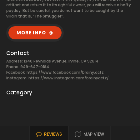
artifact and return it to its rightful owner, you will receive a hefty
payday. But be careful, you do not want to be caught by the
villain that is, “The Smuggler”.
MORE INFO
Contact
Address: 1340 Reynolds Avenue, Irvine, CA 92614
Phone: 949-647-0184
Facebook:
https://www.facebook.com/brainy.actz
Instagram: https://www.instagram.com/brainyactz/
Category
REVIEWS
MAP VIEW