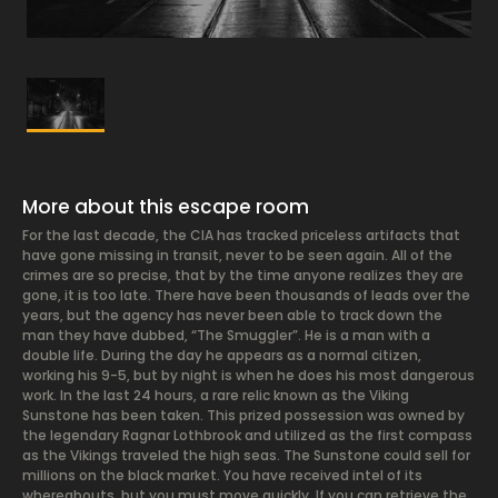
More about this escape room
For the last decade, the CIA has tracked priceless artifacts that
have gone missing in transit, never to be seen again. All of the
crimes are so precise, that by the time anyone realizes they are
gone, it is too late. There have been thousands of leads over the
years, but the agency has never been able to track down the
man they have dubbed, “The Smuggler”. He is a man with a
double life. During the day he appears as a normal citizen,
working his 9-5, but by night is when he does his most dangerous
work. In the last 24 hours, a rare relic known as the Viking
Sunstone has been taken. This prized possession was owned by
the legendary Ragnar Lothbrook and utilized as the first compass
as the Vikings traveled the high seas. The Sunstone could sell for
millions on the black market. You have received intel of its
whereabouts, but you must move quickly. If you can retrieve the