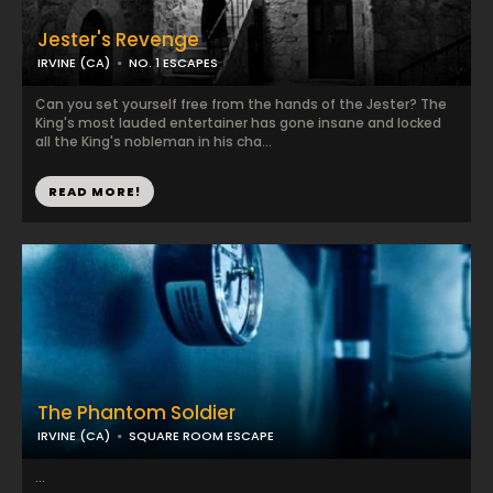
Jester's Revenge
IRVINE (CA)
NO. 1 ESCAPES
Can you set yourself free from the hands of the Jester? The
King's most lauded entertainer has gone insane and locked
all the King's nobleman in his cha...
READ MORE!
The Phantom Soldier
IRVINE (CA)
SQUARE ROOM ESCAPE
...