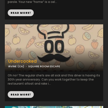
parole. Your new “home” is a cel...
READ MORE!
Undercooked
IRVINE (CA)
SQUARE ROOM ESCAPE
Oh no! The regular chefs are all sick and this diner is having its
30th year anniversary. Can you work together to keep the
restaurant afloat and rake i...
READ MORE!