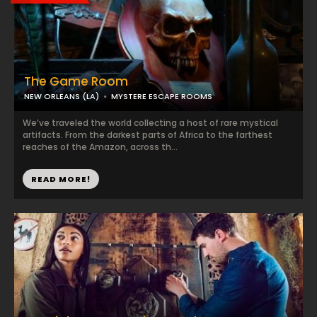
The Game Room
NEW ORLEANS (LA)
MYSTERE ESCAPE ROOMS
We’ve traveled the world collecting a host of rare mystical
artifacts. From the darkest parts of Africa to the farthest
reaches of the Amazon, across th...
READ MORE!