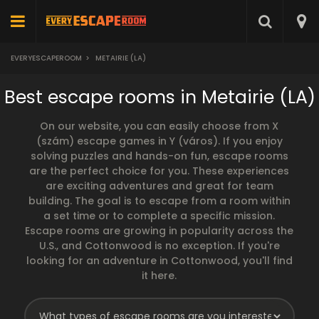
EVERYESCAPEROOM
>
METAIRIE (LA)
Best escape rooms in Metairie (LA)
On our website, you can easily choose from X
(szám) escape games in Y (város). If you enjoy
solving puzzles and hands-on fun, escape rooms
are the perfect choice for you. These experiences
are exciting adventures and great for team
building. The goal is to escape from a room within
a set time or to complete a specific mission.
Escape rooms are growing in popularity across the
U.S., and Cottonwood is no exception. If you're
looking for an adventure in Cottonwood, you'll find
it here.