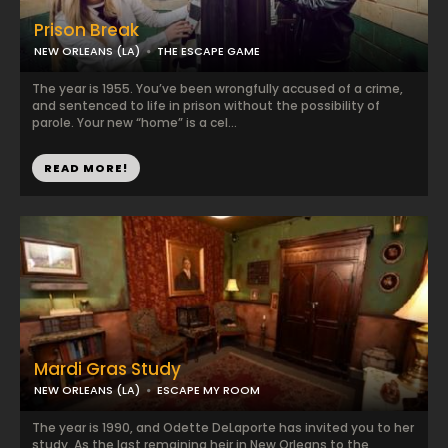
Prison Break
NEW ORLEANS (LA)
THE ESCAPE GAME
The year is 1955. You’ve been wrongfully accused of a crime,
and sentenced to life in prison without the possibility of
parole. Your new “home” is a cel...
READ MORE!
Mardi Gras Study
NEW ORLEANS (LA)
ESCAPE MY ROOM
The year is 1990, and Odette DeLaporte has invited you to her
study. As the last remaining heir in New Orleans to the