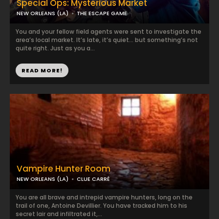
Special Ops: Mysterious Market
NEW ORLEANS (LA)
THE ESCAPE GAME
You and your fellow field agents were sent to investigate the
area’s local market. It’s late, it’s quiet… but something’s not
quite right. Just as you a...
READ MORE!
Vampire Hunter Room
NEW ORLEANS (LA)
CLUE CARRÉ
You are all brave and intrepid vampire hunters, long on the
trail of one, Antoine Devillier. You have tracked him to his
secret lair and infiltrated it,...