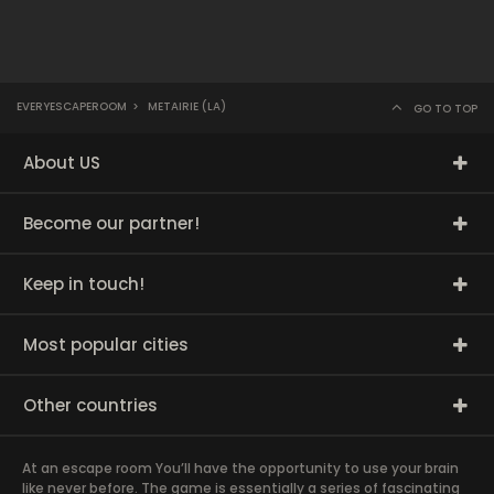
EVERYESCAPEROOM
>
METAIRIE (LA)
GO TO TOP
About US
Become our partner!
Keep in touch!
Most popular cities
Other countries
At an escape room You’ll have the opportunity to use your brain
like never before. The game is essentially a series of fascinating