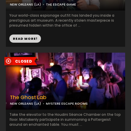
NEW ORLEANS (LA)
THE ESCAPE GAME
Your world-class espionage outfit has landed you inside a
prestigious art museum. A recently stolen masterpiece is
presumed hidden within the office of ...
READ MORE!
The Ghost Lab
NEW ORLEANS (LA)
MYSTERE ESCAPE ROOMS
Take the elevator to the Houdini Séance Chamber on the top
floor. Mistakenly participate in summoning a Poltergeist
around an enchanted table. You must ...