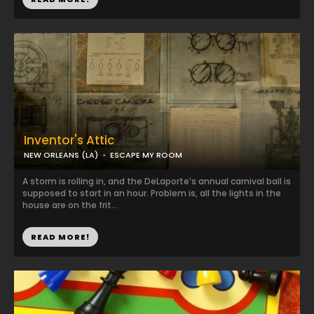
Inventor's Attic
NEW ORLEANS (LA)
ESCAPE MY ROOM
A storm is rolling in, and the DeLaporte’s annual carnival ball is
supposed to start in an hour. Problem is, all the lights in the
house are on the frit...
READ MORE!