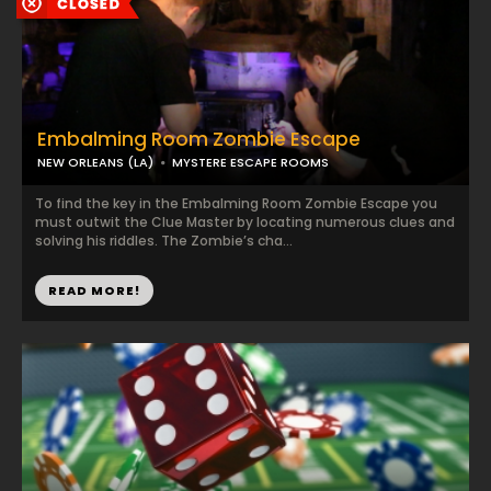
Embalming Room Zombie Escape
NEW ORLEANS (LA)
MYSTERE ESCAPE ROOMS
To find the key in the Embalming Room Zombie Escape you
must outwit the Clue Master by locating numerous clues and
solving his riddles. The Zombie’s cha...
READ MORE!