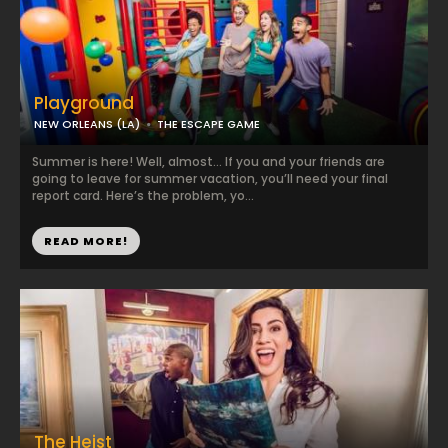
Playground
NEW ORLEANS (LA)
THE ESCAPE GAME
Summer is here! Well, almost… If you and your friends are
going to leave for summer vacation, you’ll need your final
report card. Here’s the problem, yo...
READ MORE!
The Heist