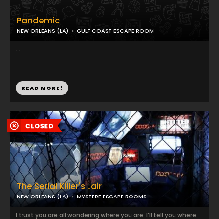
Pandemic
NEW ORLEANS (LA)
GULF COAST ESCAPE ROOM
...
READ MORE!
The Serial Killer's Lair
NEW ORLEANS (LA)
MYSTERE ESCAPE ROOMS
I trust you are all wondering where you are. I’ll tell you where