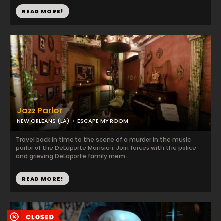
READ MORE!
Jazz Parlor
NEW ORLEANS (LA)
ESCAPE MY ROOM
Travel back in time to the scene of a murder in the music
parlor of the DeLaporte Mansion. Join forces with the police
and grieving DeLaporte family mem...
READ MORE!