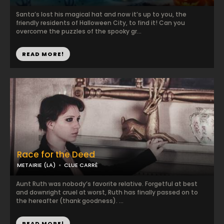
Santa’s lost his magical hat and now it’s up to you, the
friendly residents of Halloween City, to find it! Can you
overcome the puzzles of the spooky gr...
READ MORE!
Race for the Deed
METAIRIE (LA)
CLUE CARRÉ
Aunt Ruth was nobody’s favorite relative. Forgetful at best
and downright cruel at worst, Ruth has finally passed on to
the hereafter (thank goodness). ...
READ MORE!