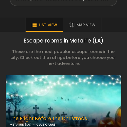
LIST VIEW
MAP VIEW
Escape rooms in Metairie (LA)
These are the most popular escape rooms in the
city. Check out the ratings before you choose your
next adventure.
The Fright Before the Christmas
METAIRIE (LA)
CLUE CARRÉ