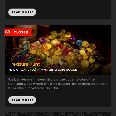
READ MORE!
Treasure Hunt
NEW ORLEANS (LA)
MYSTERE ESCAPE ROOMS
Well, shiver me timbers. Explore the caverns along the
Barataria Cove where the likes of Jean Lafitte once sailed and
buried his pirate treasures. This ...
READ MORE!