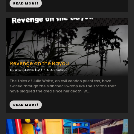
READ MORE!
Revenge on the Bayou
NEW ORLEANS (LA)
CLUE CARRÉ
The tales of Julie White, an evil voodoo priestess, have
swirled through the Manchac Swamp like the storms that
have plagued the area since her death. W...
READ MORE!