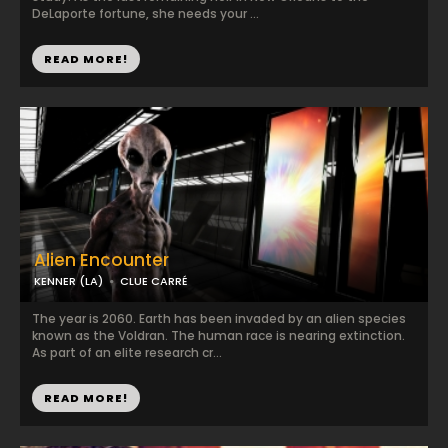
DeLaporte fortune, she needs your ...
READ MORE!
Alien Encounter
KENNER (LA)
CLUE CARRÉ
The year is 2060. Earth has been invaded by an alien species
known as the Voldran. The human race is nearing extinction.
As part of an elite research cr...
READ MORE!