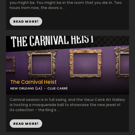
you might be. You might be in the room that you die in. Two
hours from now, the doors o...
READ MORE!
The Carnival Heist
NEW ORLEANS (LA)
CLUE CARRÉ
Carnival season is in full swing, and the Vieux Carré Art Gallery
is hosting a masquerade ball to showcase the new jewel of
its collection – the King’s ...
READ MORE!