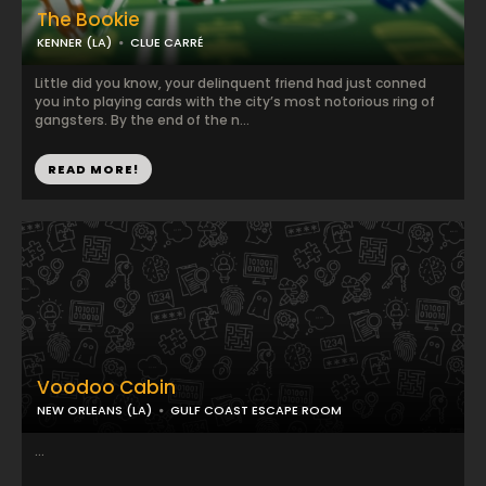
The Bookie
KENNER (LA)
CLUE CARRÉ
Little did you know, your delinquent friend had just conned
you into playing cards with the city’s most notorious ring of
gangsters. By the end of the n...
READ MORE!
Voodoo Cabin
NEW ORLEANS (LA)
GULF COAST ESCAPE ROOM
...