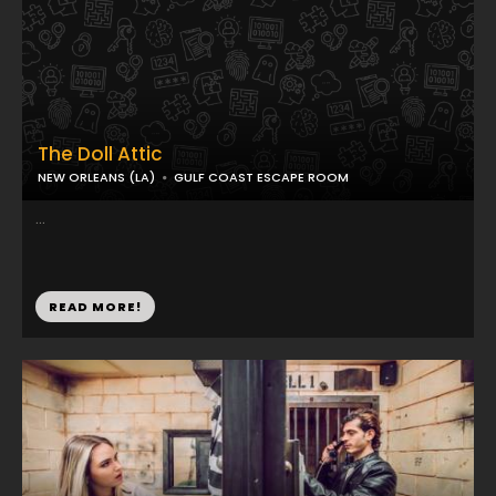
The Doll Attic
NEW ORLEANS (LA)
GULF COAST ESCAPE ROOM
...
READ MORE!