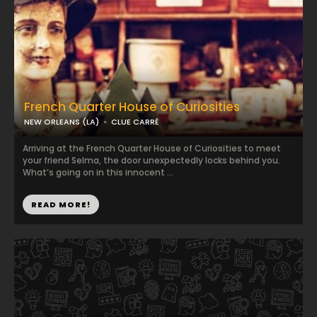
French Quarter House of Curiosities
NEW ORLEANS (LA)
CLUE CARRÉ
Arriving at the French Quarter House of Curiosities to meet
your friend Selma, the door unexpectedly locks behind you.
What’s going on in this innocent ...
READ MORE!