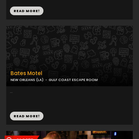
READ MORE!
Bates Motel
NEW ORLEANS (LA)
GULF COAST ESCAPE ROOM
...
READ MORE!