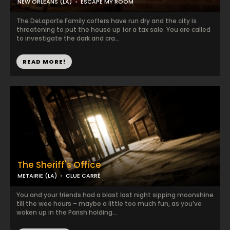
NEW ORLEANS (LA)
ESCAPE MY ROOM
The DeLaporte Family coffers have run dry and the city is
threatening to put the house up for a tax sale. You are called
to investigate the dark and cra...
READ MORE!
The Sheriff's Office
METAIRIE (LA)
CLUE CARRÉ
You and your friends had a blast last night sipping moonshine
till the wee hours – maybe a little too much fun, as you’ve
woken up in the Parish holding...