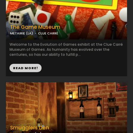
The Game Museum
METAIRIE (LA)
CLUE CARRÉ
Welcome to the Evolution of Games exhibit at the Clue Carré
Museum of Games. As humanity has evolved over the
centuries, so has our ability to fulfill p...
READ MORE!
Smugglers Den