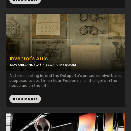
Inventor's Attic
NEW ORLEANS (LA)
ESCAPE MY ROOM
A storm is rolling in, and the DeLaporte’s annual carnival ball is
supposed to start in an hour. Problem is, all the lights in the
house are on the frit...
READ MORE!