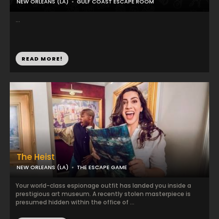
NEW ORLEANS (LA)
GULF COAST ESCAPE ROOM
...
READ MORE!
The Heist
NEW ORLEANS (LA)
THE ESCAPE GAME
Your world-class espionage outfit has landed you inside a
prestigious art museum. A recently stolen masterpiece is
presumed hidden within the office of ...