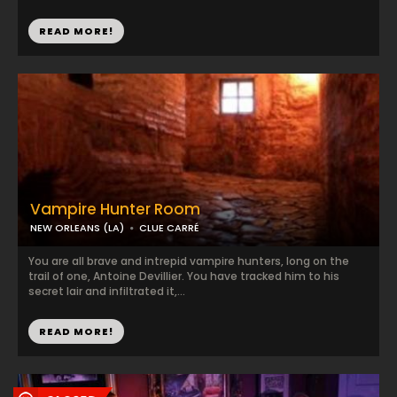
READ MORE!
Vampire Hunter Room
NEW ORLEANS (LA)
CLUE CARRÉ
You are all brave and intrepid vampire hunters, long on the
trail of one, Antoine Devillier. You have tracked him to his
secret lair and infiltrated it,...
READ MORE!