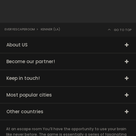
EVERYESCAPEROOM
>
KENNER (LA)
GO TO TOP
About US
Become our partner!
Keep in touch!
Most popular cities
Other countries
At an escape room You’ll have the opportunity to use your brain
like never before. The game is essentially a series of fascinating