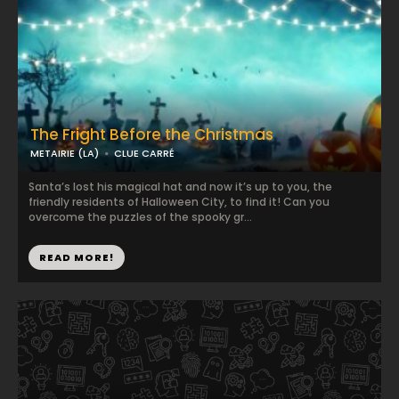
The Fright Before the Christmas
METAIRIE (LA)
CLUE CARRÉ
Santa’s lost his magical hat and now it’s up to you, the
friendly residents of Halloween City, to find it! Can you
overcome the puzzles of the spooky gr...
READ MORE!