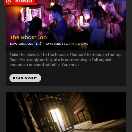
The Ghost Lab
NEW ORLEANS (LA)
MYSTERE ESCAPE ROOMS
Take the elevator to the Houdini Séance Chamber on the top
floor. Mistakenly participate in summoning a Poltergeist
around an enchanted table. You must ...
READ MORE!