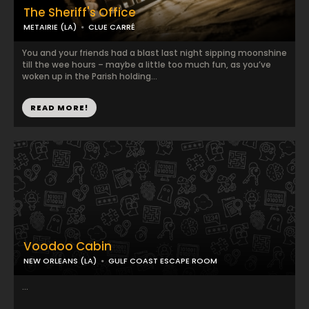
The Sheriff's Office
METAIRIE (LA)
CLUE CARRÉ
You and your friends had a blast last night sipping moonshine
till the wee hours – maybe a little too much fun, as you’ve
woken up in the Parish holding...
READ MORE!
Voodoo Cabin
NEW ORLEANS (LA)
GULF COAST ESCAPE ROOM
...