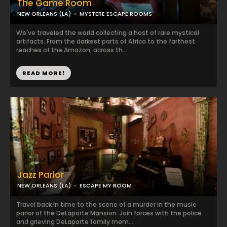
The Game Room
NEW ORLEANS (LA)
MYSTERE ESCAPE ROOMS
We’ve traveled the world collecting a host of rare mystical
artifacts. From the darkest parts of Africa to the farthest
reaches of the Amazon, across th...
READ MORE!
Jazz Parlor
NEW ORLEANS (LA)
ESCAPE MY ROOM
Travel back in time to the scene of a murder in the music
parlor of the DeLaporte Mansion. Join forces with the police
and grieving DeLaporte family mem...