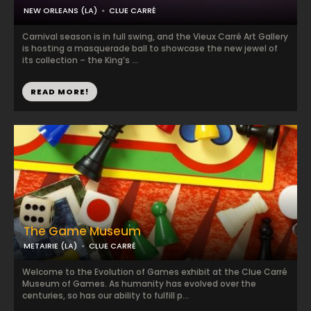
NEW ORLEANS (LA)
CLUE CARRÉ
Carnival season is in full swing, and the Vieux Carré Art Gallery
is hosting a masquerade ball to showcase the new jewel of
its collection – the King’s ...
READ MORE!
The Game Museum
METAIRIE (LA)
CLUE CARRÉ
Welcome to the Evolution of Games exhibit at the Clue Carré
Museum of Games. As humanity has evolved over the
centuries, so has our ability to fulfill p...