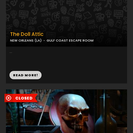
The Doll Attic
NEW ORLEANS (LA)
GULF COAST ESCAPE ROOM
...
READ MORE!