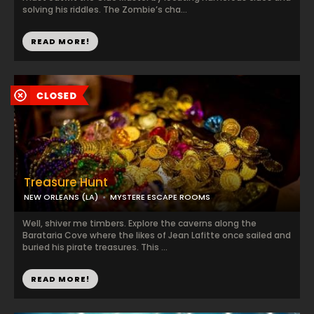
solving his riddles. The Zombie’s cha...
READ MORE!
Treasure Hunt
NEW ORLEANS (LA)
MYSTERE ESCAPE ROOMS
Well, shiver me timbers. Explore the caverns along the
Barataria Cove where the likes of Jean Lafitte once sailed and
buried his pirate treasures. This ...
READ MORE!