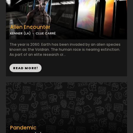
Alien Encounter
KENNER (LA)
CLUE CARRÉ
The year is 2060. Earth has been invaded by an alien species
known as the Voldran. The human race is nearing extinction.
As part of an elite research cr...
READ MORE!
Pandemic