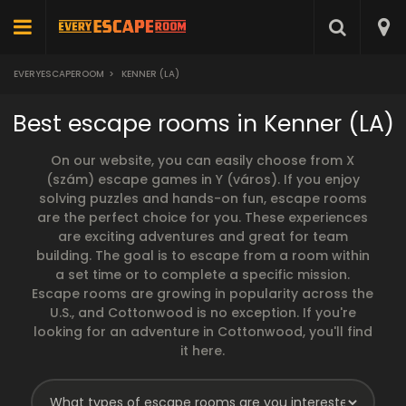
EVERYESCAPEROOM
>
KENNER (LA)
Best escape rooms in Kenner (LA)
On our website, you can easily choose from X
(szám) escape games in Y (város). If you enjoy
solving puzzles and hands-on fun, escape rooms
are the perfect choice for you. These experiences
are exciting adventures and great for team
building. The goal is to escape from a room within
a set time or to complete a specific mission.
Escape rooms are growing in popularity across the
U.S., and Cottonwood is no exception. If you're
looking for an adventure in Cottonwood, you'll find
it here.