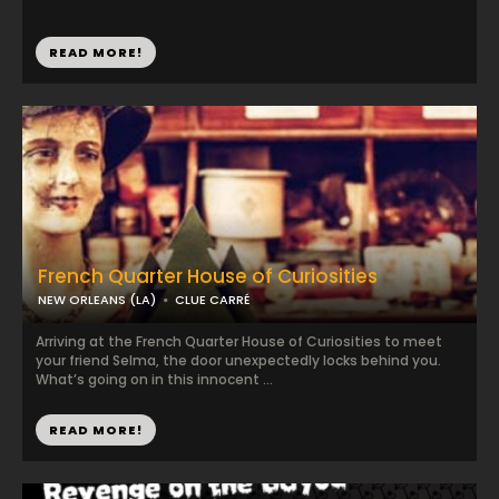
READ MORE!
French Quarter House of Curiosities
NEW ORLEANS (LA)
CLUE CARRÉ
Arriving at the French Quarter House of Curiosities to meet
your friend Selma, the door unexpectedly locks behind you.
What’s going on in this innocent ...
READ MORE!