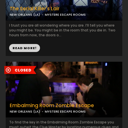
The Serial Killer's Lair
NEW ORLEANS (LA)
MYSTERE ESCAPE ROOMS
I trust you are all wondering where you are. I’ll tell you where
you might be. You might be in the room that you die in. Two
hours from now, the doors o...
READ MORE!
Embalming Room Zombie Escape
NEW ORLEANS (LA)
MYSTERE ESCAPE ROOMS
To find the key in the Embalming Room Zombie Escape you
must outwit the Clue Master by locating numerous clues and