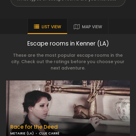
LIST VIEW
MAP VIEW
Escape rooms in Kenner (LA)
These are the most popular escape rooms in the
city. Check out the ratings before you choose your
next adventure.
Race for the Deed
METAIRIE (LA)
CLUE CARRÉ