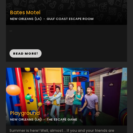
Bates Motel
NEW ORLEANS (LA)
GULF COAST ESCAPE ROOM
...
READ MORE!
Playground
NEW ORLEANS (LA)
THE ESCAPE GAME
Summer is here! Well, almost… If you and your friends are