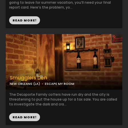
going to leave for summer vacation, you’ll need your final
report card. Here’s the problem, yo...
READ MORE!
Smugglers Den
NEW ORLEANS (LA)
ESCAPE MY ROOM
The DeLaporte Family coffers have run dry and the city is
threatening to put the house up for a tax sale. You are called
to investigate the dark and cra...
READ MORE!