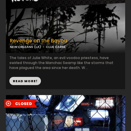
Revenge on the Bayou
NEW ORLEANS (LA)
CLUE CARRÉ
The tales of Julie White, an evil voodoo priestess, have
swirled through the Manchac Swamp like the storms that
have plagued the area since her death. W...
READ MORE!