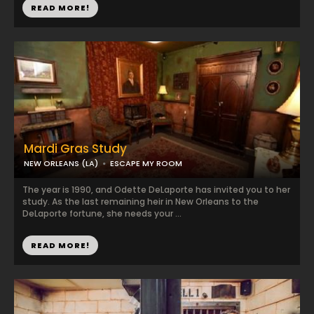
READ MORE!
Mardi Gras Study
NEW ORLEANS (LA)
ESCAPE MY ROOM
The year is 1990, and Odette DeLaporte has invited you to her
study. As the last remaining heir in New Orleans to the
DeLaporte fortune, she needs your ...
READ MORE!