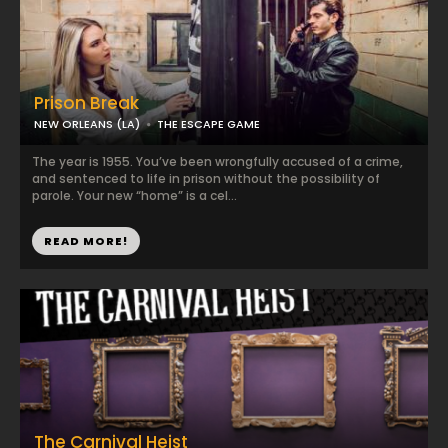
Prison Break
NEW ORLEANS (LA)
THE ESCAPE GAME
The year is 1955. You’ve been wrongfully accused of a crime,
and sentenced to life in prison without the possibility of
parole. Your new “home” is a cel...
READ MORE!
The Carnival Heist