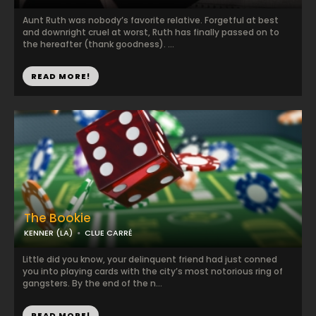
Aunt Ruth was nobody’s favorite relative. Forgetful at best
and downright cruel at worst, Ruth has finally passed on to
the hereafter (thank goodness). ...
READ MORE!
The Bookie
KENNER (LA)
CLUE CARRÉ
Little did you know, your delinquent friend had just conned
you into playing cards with the city’s most notorious ring of
gangsters. By the end of the n...
READ MORE!