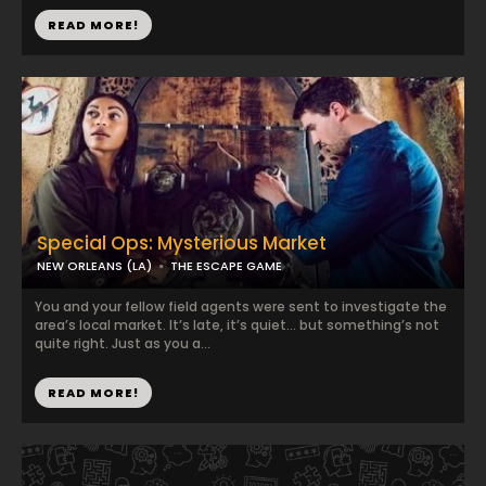
READ MORE!
Special Ops: Mysterious Market
NEW ORLEANS (LA)
THE ESCAPE GAME
You and your fellow field agents were sent to investigate the
area’s local market. It’s late, it’s quiet… but something’s not
quite right. Just as you a...
READ MORE!