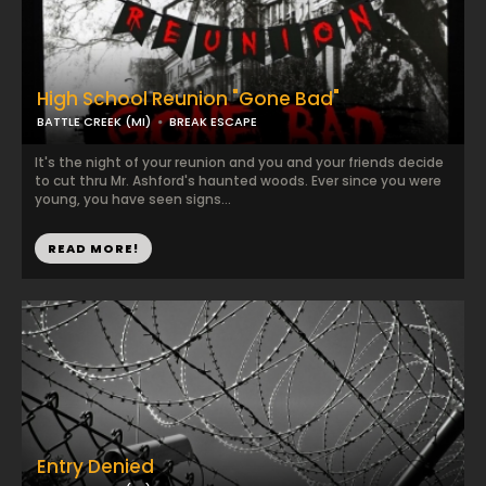
High School Reunion "Gone Bad"
BATTLE CREEK (MI)
BREAK ESCAPE
It's the night of your reunion and you and your friends decide
to cut thru Mr. Ashford's haunted woods. Ever since you were
young, you have seen signs...
READ MORE!
Entry Denied