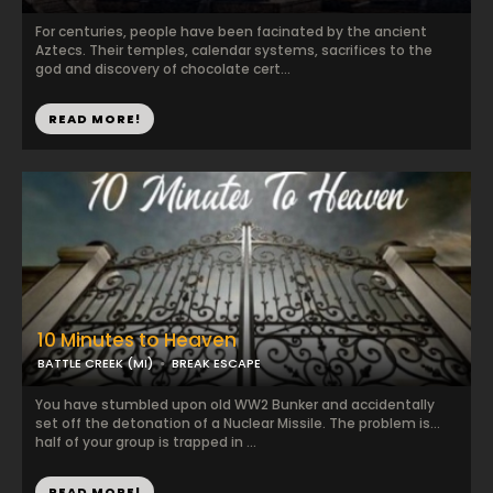
For centuries, people have been facinated by the ancient
Aztecs. Their temples, calendar systems, sacrifices to the
god and discovery of chocolate cert...
READ MORE!
10 Minutes to Heaven
BATTLE CREEK (MI)
BREAK ESCAPE
You have stumbled upon old WW2 Bunker and accidentally
set off the detonation of a Nuclear Missile. The problem is...
half of your group is trapped in ...
READ MORE!