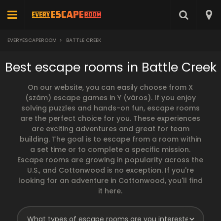
EVERYESCAPEROOM
>
BATTLE CREEK
Best escape rooms in Battle Creek
On our website, you can easily choose from X
(szám) escape games in Y (város). If you enjoy
solving puzzles and hands-on fun, escape rooms
are the perfect choice for you. These experiences
are exciting adventures and great for team
building. The goal is to escape from a room within
a set time or to complete a specific mission.
Escape rooms are growing in popularity across the
U.S., and Cottonwood is no exception. If you're
looking for an adventure in Cottonwood, you'll find
it here.