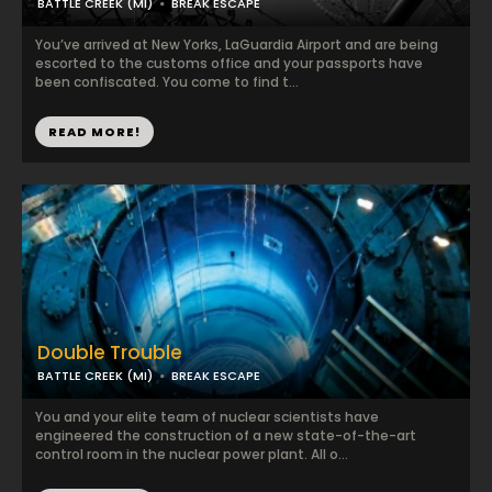
BATTLE CREEK (MI)
BREAK ESCAPE
You’ve arrived at New Yorks, LaGuardia Airport and are being
escorted to the customs office and your passports have
been confiscated. You come to find t...
READ MORE!
Double Trouble
BATTLE CREEK (MI)
BREAK ESCAPE
You and your elite team of nuclear scientists have
engineered the construction of a new state-of-the-art
control room in the nuclear power plant. All o...