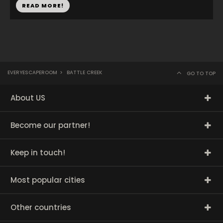
READ MORE!
EVERYESCAPEROOM
>
BATTLE CREEK
GO TO TOP
About US
Become our partner!
Keep in touch!
Most popular cities
Other countries