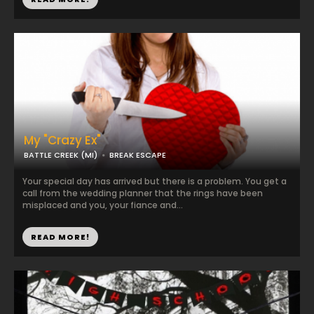
My "Crazy Ex"
BATTLE CREEK (MI)
BREAK ESCAPE
Your special day has arrived but there is a problem. You get a
call from the wedding planner that the rings have been
misplaced and you, your fiance and...
READ MORE!