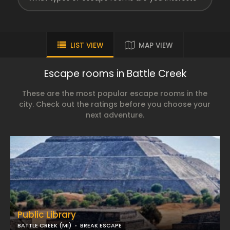
LIST VIEW
MAP VIEW
Escape rooms in Battle Creek
These are the most popular escape rooms in the
city. Check out the ratings before you choose your
next adventure.
Public Library
BATTLE CREEK (MI)
BREAK ESCAPE