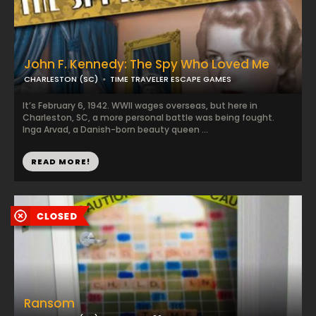
John F. Kennedy: The Spy Who Loved Me
CHARLESTON (SC)
TIME TRAVELER ESCAPE GAMES
It’s February 6, 1942. WWII wages overseas, but here in
Charleston, SC, a more personal battle was being fought.
Inga Arvad, a Danish-born beauty queen ...
READ MORE!
Ransom