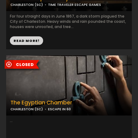
CHARLESTON (SC)
TIME TRAVELER ESCAPE GAMES
For four straight days in June 1867, a dark storm plagued the
City of Charleston. Heavy winds and rain pounded the coast,
houses were unroofed, and tree...
READ MORE!
The Egyptian Chamber
CHARLESTON (SC)
ESCAPE IN 60
...