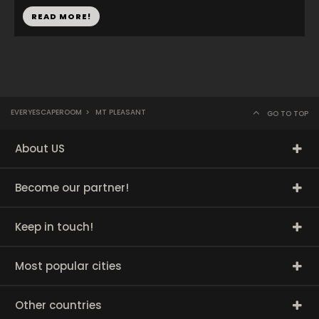
READ MORE!
EVERYESCAPEROOM
>
MT PLEASANT
GO TO TOP
About US
Become our partner!
Keep in touch!
Most popular cities
Other countries