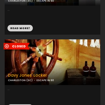
CHARLESTON (SC)
ESCAPE IN 60
...
READ MORE!
Davy Jones' Locker
CHARLESTON (SC)
ESCAPE IN 60
...