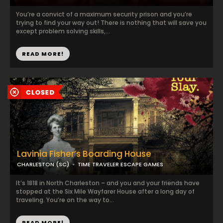
You’re a convict of a maximum security prison and you’re
trying to find your way out! There is nothing that will save you
except problem solving skills,...
READ MORE!
Lavinia Fisher’s Boarding House
CHARLESTON (SC)
TIME TRAVELER ESCAPE GAMES
It’s 1818 in North Charleston – and you and your friends have
stopped at the Six Mile Wayfarer House after a long day of
traveling. You’re on the way to...
READ MORE!