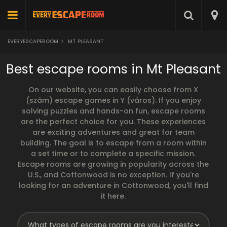
EVERYESCAPEROOM
>
MT PLEASANT
Best escape rooms in Mt Pleasant
On our website, you can easily choose from X
(szám) escape games in Y (város). If you enjoy
solving puzzles and hands-on fun, escape rooms
are the perfect choice for you. These experiences
are exciting adventures and great for team
building. The goal is to escape from a room within
a set time or to complete a specific mission.
Escape rooms are growing in popularity across the
U.S., and Cottonwood is no exception. If you're
looking for an adventure in Cottonwood, you'll find
it here.