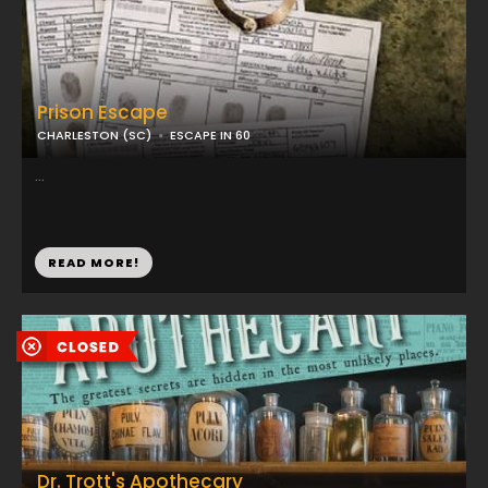
Prison Escape
CHARLESTON (SC)
ESCAPE IN 60
...
READ MORE!
Dr. Trott's Apothecary