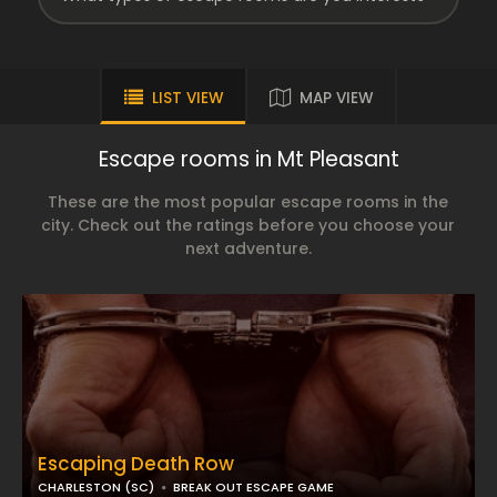
LIST VIEW
MAP VIEW
Escape rooms in Mt Pleasant
These are the most popular escape rooms in the
city. Check out the ratings before you choose your
next adventure.
Escaping Death Row
CHARLESTON (SC)
BREAK OUT ESCAPE GAME