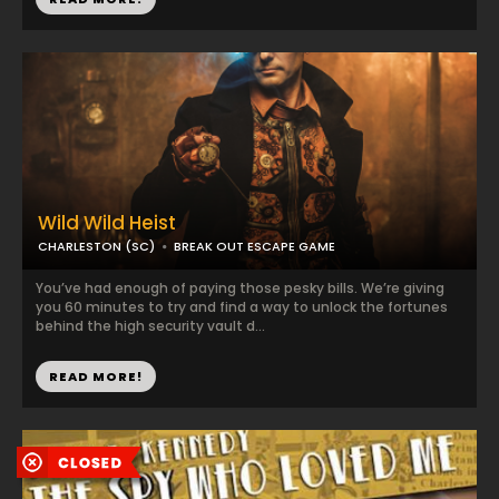
Wild Wild Heist
CHARLESTON (SC)
BREAK OUT ESCAPE GAME
You’ve had enough of paying those pesky bills. We’re giving
you 60 minutes to try and find a way to unlock the fortunes
behind the high security vault d...
READ MORE!