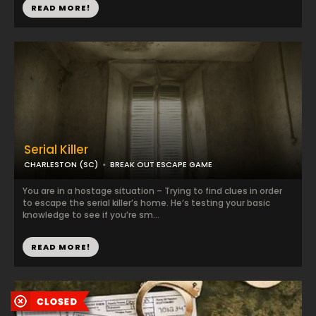
READ MORE!
Serial Killer
CHARLESTON (SC)
BREAK OUT ESCAPE GAME
You are in a hostage situation – Trying to find clues in order
to escape the serial killer’s home. He’s testing your basic
knowledge to see if you’re sm...
READ MORE!