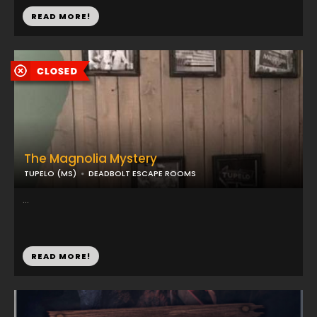
READ MORE!
The Magnolia Mystery
TUPELO (MS)
DEADBOLT ESCAPE ROOMS
...
READ MORE!