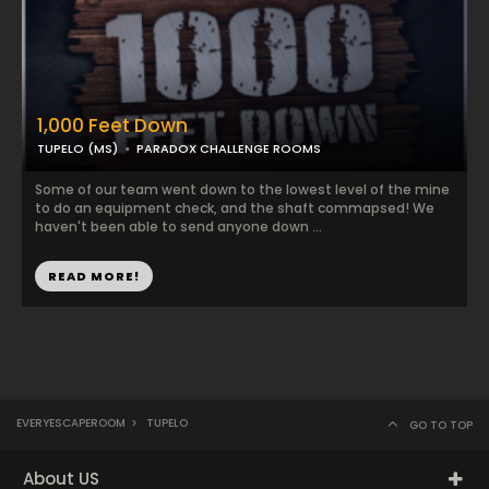
1,000 Feet Down
TUPELO (MS)
PARADOX CHALLENGE ROOMS
Some of our team went down to the lowest level of the mine
to do an equipment check, and the shaft commapsed! We
haven't been able to send anyone down ...
READ MORE!
EVERYESCAPEROOM
>
TUPELO
GO TO TOP
About US