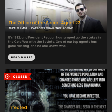
The Office of the Secret Agent 22
TUPELO (MS)
PARADOX CHALLENGE ROOMS
It’s 1982, and President Reagan has ramped up the stakes in
the Cold War with the Soviets. One of our top agents has
gone missing, and no one knows whe...
READ MORE!
Infected