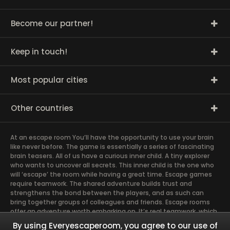
Become our partner!
Keep in touch!
Most popular cities
Other countries
At an escape room You’ll have the opportunity to use your brain
like never before. The game is essentially a series of fascinating
brain teasers. All of us have a curious inner child. A tiny explorer
who wants to uncover all secrets. This inner child is the one who
will ‘escape’ the room while having a great time. Escape games
require teamwork. The shared adventure builds trust and
strengthens the bond between the players, and as such can
bring together groups of colleagues and friends. Escape rooms
offer an adventure worth embarking on. It’s real teamwork, which
goes the smoothest if the team members use their different
By using Everyescaperoom, you agree to our use of
strengths to achieve the common goal. There are essentially