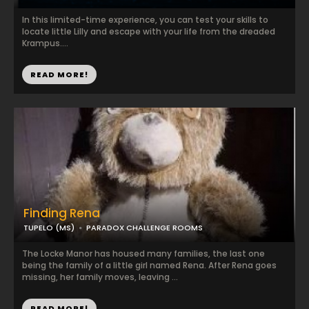
In this limited-time experience, you can test your skills to
locate little Lilly and escape with your life from the dreaded
Krampus....
READ MORE!
Finding Rena
TUPELO (MS)
PARADOX CHALLENGE ROOMS
The Locke Manor has housed many families, the last one
being the family of a little girl named Rena. After Rena goes
missing, her family moves, leaving ...
READ MORE!