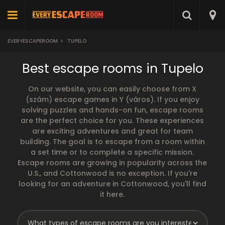
EVERYESCAPEROOM
>
TUPELO
Best escape rooms in Tupelo
On our website, you can easily choose from X
(szám) escape games in Y (város). If you enjoy
solving puzzles and hands-on fun, escape rooms
are the perfect choice for you. These experiences
are exciting adventures and great for team
building. The goal is to escape from a room within
a set time or to complete a specific mission.
Escape rooms are growing in popularity across the
U.S., and Cottonwood is no exception. If you're
looking for an adventure in Cottonwood, you'll find
it here.