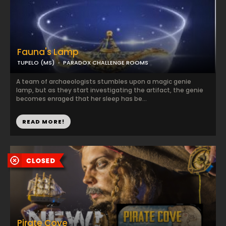
Fauna's Lamp
TUPELO (MS)
PARADOX CHALLENGE ROOMS
A team of archaeologists stumbles upon a magic genie
lamp, but as they start investigating the artifact, the genie
becomes enraged that her sleep has be...
READ MORE!
Pirate Cove