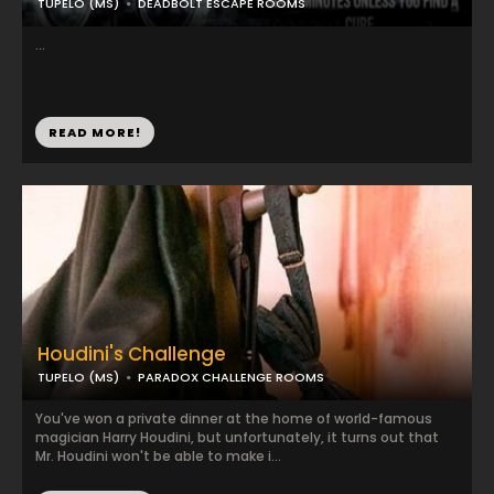
TUPELO (MS)
DEADBOLT ESCAPE ROOMS
...
READ MORE!
Houdini's Challenge
TUPELO (MS)
PARADOX CHALLENGE ROOMS
You've won a private dinner at the home of world-famous
magician Harry Houdini, but unfortunately, it turns out that
Mr. Houdini won't be able to make i...