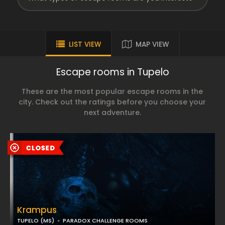
LIST VIEW
MAP VIEW
Escape rooms in Tupelo
These are the most popular escape rooms in the
city. Check out the ratings before you choose your
next adventure.
Krampus
TUPELO (MS)
PARADOX CHALLENGE ROOMS