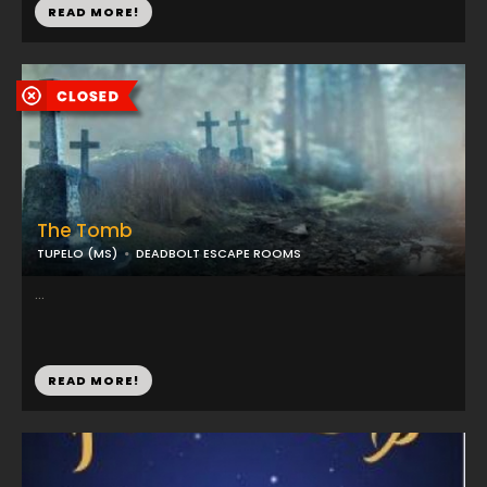
READ MORE!
The Tomb
TUPELO (MS)
DEADBOLT ESCAPE ROOMS
...
READ MORE!