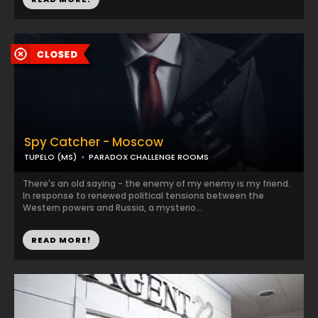
Spy Catcher - Moscow
TUPELO (MS)
PARADOX CHALLENGE ROOMS
There's an old saying - the enemy of my enemy is my friend.
In response to renewed political tensions between the
Western powers and Russia, a mysterio...
READ MORE!