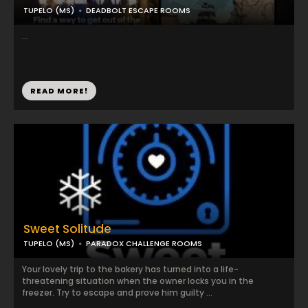
TUPELO (MS)
DEADBOLT ESCAPE ROOMS
...
READ MORE!
Sweet Solitude
TUPELO (MS)
PARADOX CHALLENGE ROOMS
Your lovely trip to the bakery has turned into a life-
threatening situation when the owner locks you in the
freezer. Try to escape and prove him guilty ...