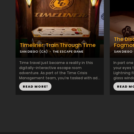
The Di
Timeliner: Train Through Time
Fogmor
SAN DIEGO (CA)
THE ESCAPE GAME
SAN DIEGO 
Time travel just became a reality in this
In part on
digitally-interactive escape room
your eyes t
adventure. As part of the Time Crisis
Lightning f
Management team, you’re tasked with ad...
glass windo
READ MORE!
READ M