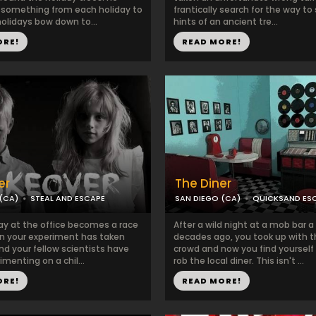
something from each holiday to
frantically search for the way to
olidays bow down to...
hints of an ancient tre...
ORE!
READ MORE!
er
The Diner
(CA)
STEAL AND ESCAPE
SAN DIEGO (CA)
QUICKSAND ES
ay at the office becomes a race
After a wild night at a mob bar a
hen your experiment has taken
decades ago, you took up with 
nd your fellow scientists have
crowd and now you find yourself
menting on a chil...
rob the local diner. This isn't ...
ORE!
READ MORE!