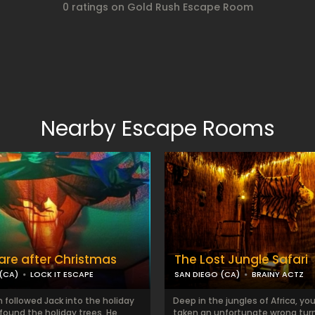
0 ratings on Gold Rush Escape Room
Nearby Escape Rooms
re after Christmas
The Lost Jungle Safari
(CA)
LOCK IT ESCAPE
SAN DIEGO (CA)
BRAINY ACTZ
 followed Jack into the holiday
Deep in the jungles of Africa, you
found the holiday trees. He
taken an unfortunate wrong turn