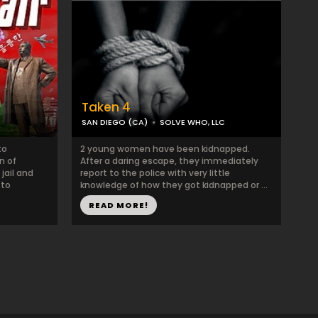
Taken 4
SAN DIEGO (CA)
SOLVE WHO, LLC
to
2 young women have been kidnapped.
n of
After a daring escape, they immediately
jail and
report to the police with very little
 to
knowledge of how they got kidnapped or ...
READ MORE!