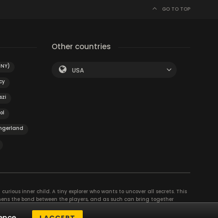
GO TO TOP
Other countries
(NY)
USA
cy
szi
ol
ngerland
curious inner child. A tiny explorer who wants to uncover all secrets. This
thens the bond between the players, and as such can bring together
se their different strengths to achieve the common goal. There are
ence.