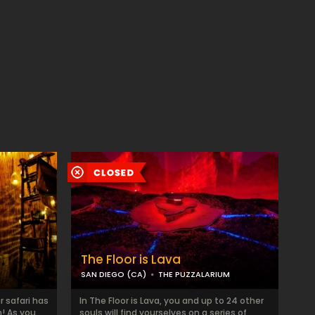
The Floor is Lava
SAN DIEGO (CA)
THE PUZZALARIUM
r safari has
In The Floor is Lava, you and up to 24 other
! As you
souls will find yourselves on a series of