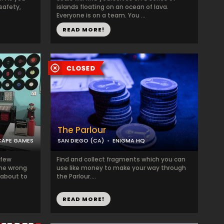
 safety,
islands floating on an ocean of lava.
Everyone is on a team. You ...
READ MORE!
The Parlour
CAPE GAMES
SAN DIEGO (CA)
ENIGMA HQ
 few
Find and collect fragments which you can
the wrong
use like money to make your way through
 about to
the Parlour....
READ MORE!