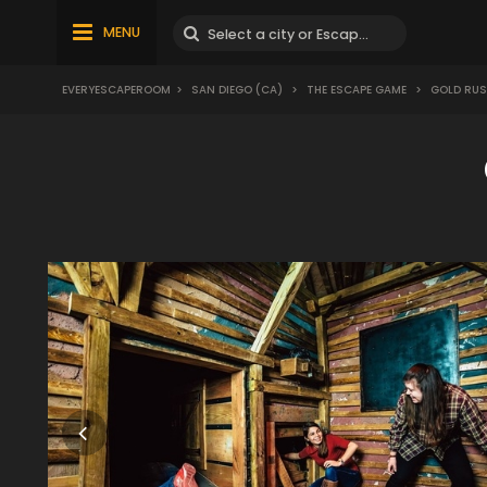
MENU
EVERYESCAPEROOM
>
SAN DIEGO (CA)
>
THE ESCAPE GAME
>
GOLD RU