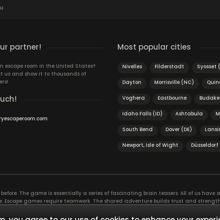
SH
r partner!
Most popular cities
n escape room in the United States?
Nivelles
Filderstadt
Syosset 
t us and show it to thousands of
ers!
Dayton
Morrisville (NC)
Quin
ouch!
Voghera
Eastbourne
Budake
Idaho Falls (ID)
Ashtabula
M
ryescaperoom.com
South Bend
Dover (DE)
Lansi
Newport, Isle of Wight
Düsseldorf
efore. The game is essentially a series of fascinating brain teasers. All of us have a 
time. Escape games require teamwork. The shared adventure builds trust and streng
 embarking on. It’s real teamwork, which goes the smoothest if the team members u
te the greatest to the group’s chemistry. Let’s see who you need in an escape game!
, you agree to our use of cookies to enhance your experi