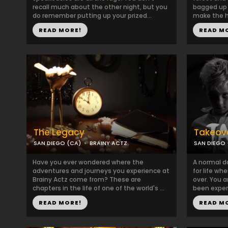
recall much about the other night, but you
bagged up 
do remember putting up your prized...
make the h
READ MORE!
READ M
The Legacy
Takeov
SAN DIEGO (CA)
BRAINY ACTZ
SAN DIEGO 
Have you ever wondered where the
A normal d
adventures and journeys you experience at
for life w
Brainy Actz come from? These are
over. You a
chapters in the life of one of the world's ...
been experi
READ MORE!
READ M