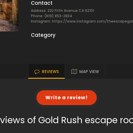
Contact
Address: 232 Fifth Avenue CA 92101
Phone: (619) 853-2834
Instagram: https://www.instagram.com/theescapeg
Category
REVIEWS
MAP VIEW
Write a review!
views of Gold Rush escape r