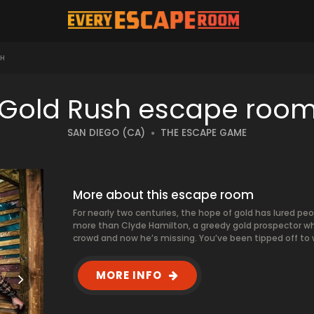
SH
Gold Rush escape roo
SAN DIEGO (CA)
THE ESCAPE GAME
More about this escape room
For nearly two centuries, the hope of gold has lured peo
more than Clyde Hamilton, a greedy gold prospector w
crowd and now he’s missing. You’ve been tipped off to wh
MORE INFO