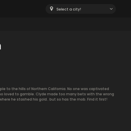
Select a city!
m
ple to the hills of Northern California. No one was captivated
ho loved to gamble. Clyde made too many bets with the wrong
ere he stashed his gold.. but so has the mob. Find it first!