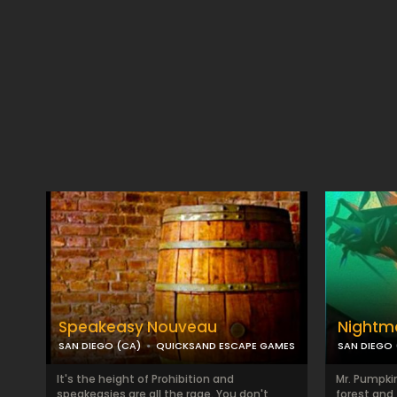
Speakeasy Nouveau
Nightma
SAN DIEGO (CA)
QUICKSAND ESCAPE GAMES
SAN DIEGO 
It's the height of Prohibition and
Mr. Pumpkin
speakeasies are all the rage. You don't
forest and 