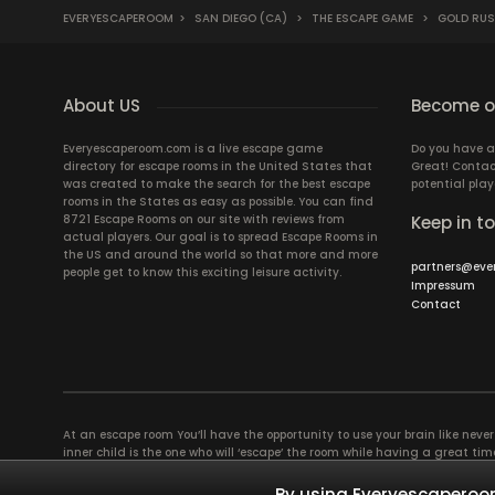
EVERYESCAPEROOM
>
SAN DIEGO (CA)
>
THE ESCAPE GAME
>
GOLD RU
About US
Become ou
Everyescaperoom.com is a live escape game
Do you have a
directory for escape rooms in the United States that
Great! Contac
was created to make the search for the best escape
potential play
rooms in the States as easy as possible. You can find
8721 Escape Rooms on our site with reviews from
Keep in t
actual players. Our goal is to spread Escape Rooms in
the US and around the world so that more and more
partners@eve
people get to know this exciting leisure activity.
Impressum
Contact
At an escape room You’ll have the opportunity to use your brain like never b
inner child is the one who will ‘escape’ the room while having a great 
groups of colleagues and friends. Escape rooms offer an adventure worth
essentially four roles to be taken on by the members, which will contribu
By using Everyescaperoom