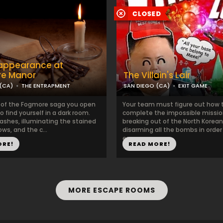
sappearance at
e Manor
The Villain's Lair
(CA)
THE ENTRAPMENT
SAN DIEGO (CA)
EXIT GAME
e of the Fogmore saga you open
Your team must figure out how 
o find yourself in a dark room.
complete the impossible missio
lashes, illuminating the stained
breaking out of the North Korean 
ws, and the c...
disarming all the bombs in order
escape...
ORE!
READ MORE!
MORE ESCAPE ROOMS