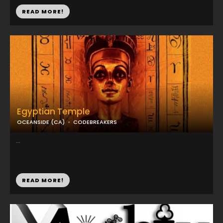
READ MORE!
Egyptian Temple
OCEANSIDE (CA)
CODEBREAKERS
...
READ MORE!