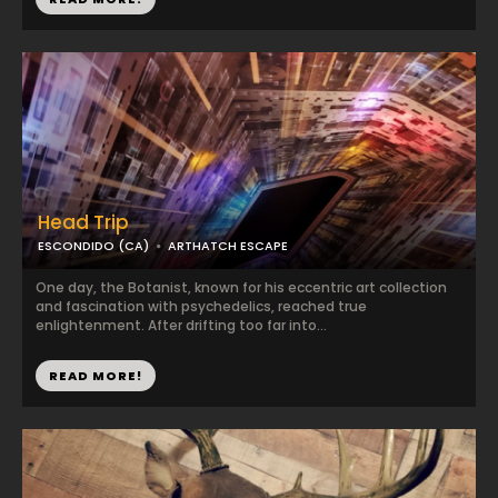
Head Trip
ESCONDIDO (CA)
ARTHATCH ESCAPE
One day, the Botanist, known for his eccentric art collection
and fascination with psychedelics, reached true
enlightenment. After drifting too far into...
READ MORE!