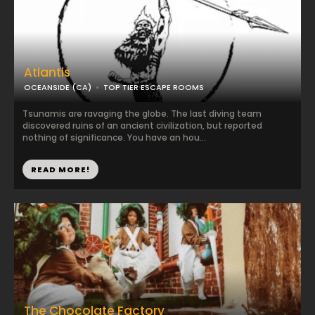
Atlantis
OCEANSIDE (CA)
TOP TIER ESCAPE ROOMS
Tsunamis are ravaging the globe. The last diving team
discovered ruins of an ancient civilization, but reported
nothing of significance. You have an hou...
READ MORE!
The Chocolate Factory