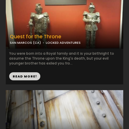
Quest for the Throne
SAN MARCOS (CA)
LOCKED ADVENTURES
You were born into a Royal family and it is your birthright to
assume the Throne upon the King's death, but your evil
younger brother has exiled you fro...
READ MORE!