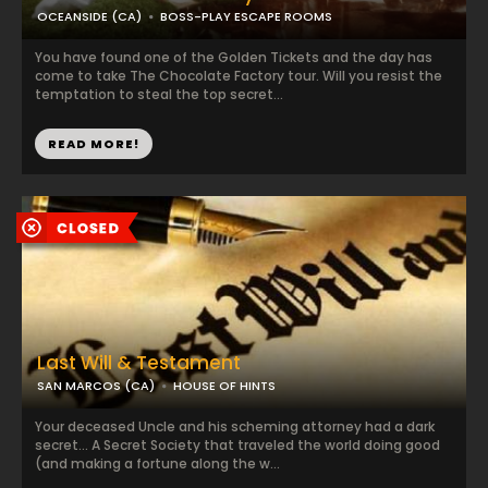
OCEANSIDE (CA)
BOSS-PLAY ESCAPE ROOMS
You have found one of the Golden Tickets and the day has
come to take The Chocolate Factory tour. Will you resist the
temptation to steal the top secret...
READ MORE!
Last Will & Testament
SAN MARCOS (CA)
HOUSE OF HINTS
Your deceased Uncle and his scheming attorney had a dark
secret... A Secret Society that traveled the world doing good
(and making a fortune along the w...