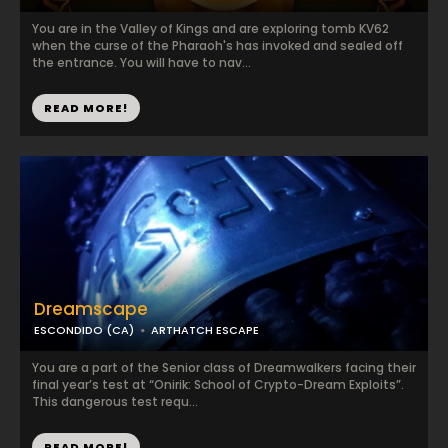
You are in the Valley of Kings and are exploring tomb KV62
when the curse of the Pharaoh's has invoked and sealed off
the entrance. You will have to nav...
READ MORE!
Dreamscape
ESCONDIDO (CA)
ARTHATCH ESCAPE
You are a part of the Senior class of Dreamwalkers facing their
final year’s test at “Onirik: School of Crypto-Dream Exploits”.
This dangerous test requ...
READ MORE!