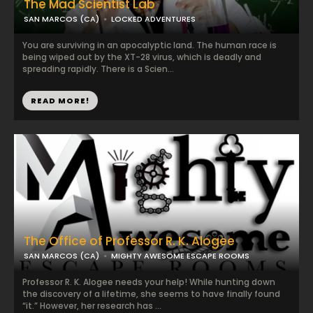
The Mad Scientist Lab
SAN MARCOS (CA)
LOCKED ADVENTURES
You are surviving in an apocalyptic land. The human race is
being wiped out by the XT-28 virus, which is deadly and
spreading rapidly. There is a Scien...
READ MORE!
The Office of Professor R. K. Alogee
SAN MARCOS (CA)
MIGHTY AWESOME ESCAPE ROOMS
Professor R. K. Alogee needs your help! While hunting down
the discovery of a lifetime, she seems to have finally found
“it.” However, her research has ...