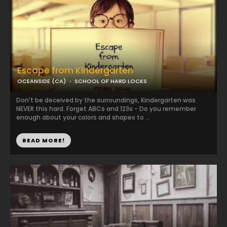
Escape from Kindergarten
OCEANSIDE (CA)
SCHOOL OF HARD LOCKS
Don't be deceived by the surroundings, Kindergarten was
NEVER this hard. Forget ABCs and 123s - Do you remember
enough about your colors and shapes to ...
READ MORE!