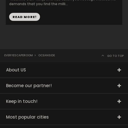
demands that you find the milli...
READ MORE!
EVERYESCAPEROOM
>
OCEANSIDE
GO TO TOP
About US
Become our partner!
Keep in touch!
Most popular cities