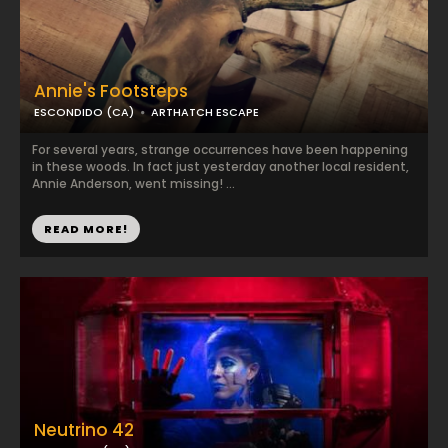
Annie's Footsteps
ESCONDIDO (CA)
ARTHATCH ESCAPE
For several years, strange occurrences have been happening
in these woods. In fact just yesterday another local resident,
Annie Anderson, went missing! ...
READ MORE!
Neutrino 42