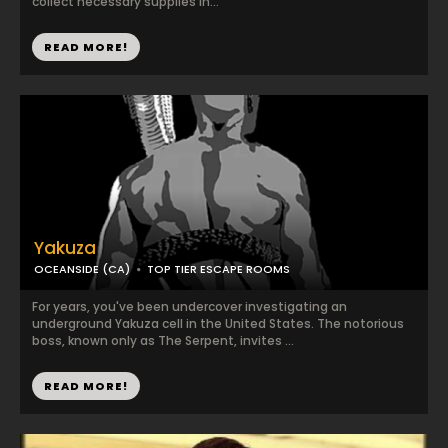
collect necessary supplies in...
READ MORE!
Yakuza
OCEANSIDE (CA)
TOP TIER ESCAPE ROOMS
For years, you've been undercover investigating an
underground Yakuza cell in the United States. The notorious
boss, known only as The Serpent, invites ...
READ MORE!