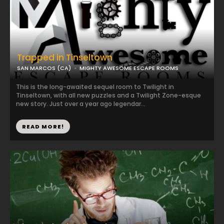
Trapped in Tinseltown
SAN MARCOS (CA)
MIGHTY AWESOME ESCAPE ROOMS
This is the long-awaited sequel room to Twilight in
Tinseltown, with all new puzzles and a Twilight Zone-esque
new story. Just over a year ago legendar...
READ MORE!