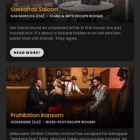
Sassafras Saloon
SAN MARCOS (CA)
CLUES & WITS ESCAPE ROOMS
Her friend found an unopened letter in the house she just
moved into. It's about a fortune hidden in an old western
parlor that still stands. They agree...
READ MORE!
Prohibition Ransom
OCEANSIDE (CA)
BOSS-PLAY ESCAPE ROOMS
Millionaire Oil Man Charles Urschel has escaped his kidnapper
"Machine Gun" Kelly, who has taken you hostage instead. He