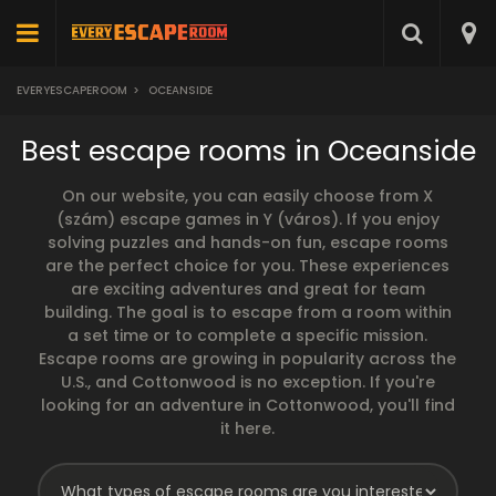
EVERYESCAPEROOM
>
OCEANSIDE
Best escape rooms in Oceanside
On our website, you can easily choose from X
(szám) escape games in Y (város). If you enjoy
solving puzzles and hands-on fun, escape rooms
are the perfect choice for you. These experiences
are exciting adventures and great for team
building. The goal is to escape from a room within
a set time or to complete a specific mission.
Escape rooms are growing in popularity across the
U.S., and Cottonwood is no exception. If you're
looking for an adventure in Cottonwood, you'll find
it here.