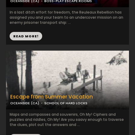
OCEANSIDE (CA)
BOSS-PLAY ESCAPE ROOMS
In a last ditch effort for freedom, the Reuleaux Rebellion has
assigned you and your team to an undercover mission on an
enemy prisoner transport ship: ...
READ MORE!
Escape from Summer Vacation
OCEANSIDE (CA)
SCHOOL OF HARD LOCKS
Maps and compasses and souvenirs, Oh My! Ciphers and
puzzles and riddles, Oh My! Are you saavy enough to traverse
the clues, plot out the answers and ...