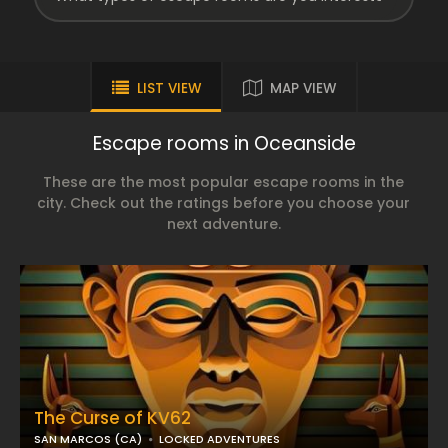
LIST VIEW
MAP VIEW
Escape rooms in Oceanside
These are the most popular escape rooms in the
city. Check out the ratings before you choose your
next adventure.
The Curse of KV62
SAN MARCOS (CA)
LOCKED ADVENTURES