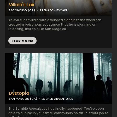
Villain's Lair
ESCONDIDO (CA)
ARTHATCH ESCAPE
An evil super villain with a vendetta against the world has
created a poisonous substance that he is planning on
releasing, first to all of San Diego co...
READ MORE!
Dystopia
SAN MARCOS (CA)
LOCKED ADVENTURES
The Zombie Apocalypse has finally happened! You've been
able to survive in your small community so far. It is your job to