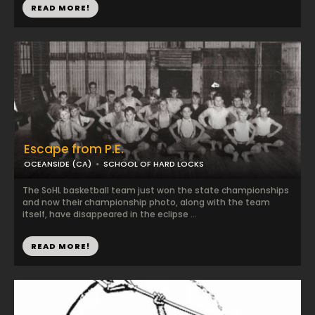
READ MORE!
Escape from P.E.
OCEANSIDE (CA)
SCHOOL OF HARD LOCKS
The SoHL basketball team just won the state championships
and now their championship photo, along with the team
itself, have disappeared in the eclipse ...
READ MORE!