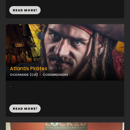
READ MORE!
Atlantis Pirates
OCEANSIDE (CA)
CODEBREAKERS
...
READ MORE!