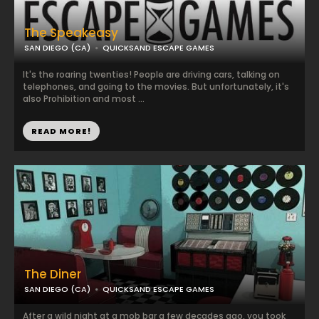
The Speakeasy
SAN DIEGO (CA)
QUICKSAND ESCAPE GAMES
It's the roaring twenties! People are driving cars, talking on
telephones, and going to the movies. But unfortunately, it's
also Prohibition and most ...
READ MORE!
The Diner
SAN DIEGO (CA)
QUICKSAND ESCAPE GAMES
After a wild night at a mob bar a few decades ago, you took