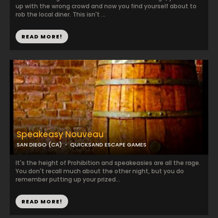
up with the wrong crowd and now you find yourself about to
rob the local diner. This isn't ...
READ MORE!
Speakeasy Nouveau
SAN DIEGO (CA)
QUICKSAND ESCAPE GAMES
It's the height of Prohibition and speakeasies are all the rage.
You don't recall much about the other night, but you do
remember putting up your prized...
READ MORE!