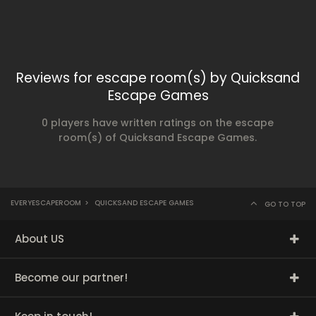
Reviews for escape room(s) by Quicksand
Escape Games
0 players have written ratings on the escape
room(s) of Quicksand Escape Games.
EVERYESCAPEROOM
>
QUICKSAND ESCAPE GAMES
GO TO TOP
About US
Become our partner!