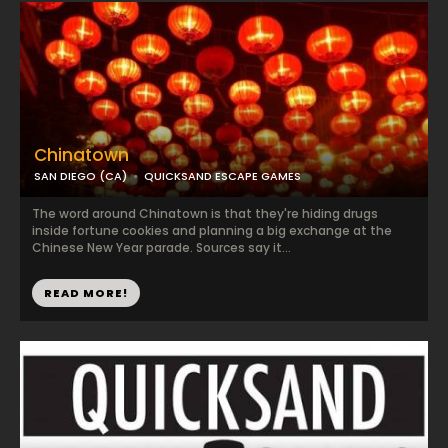
Chinatown
SAN DIEGO (CA)
QUICKSAND ESCAPE GAMES
The word around Chinatown is that they're hiding drugs
inside fortune cookies and planning a big exchange at the
Chinese New Year parade. Sources say it...
READ MORE!