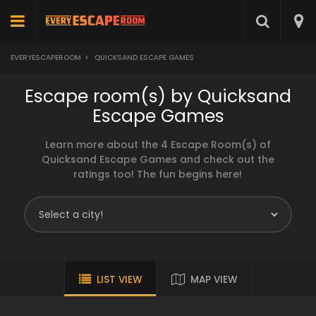
EVERYESCAPEROOM
>
QUICKSAND ESCAPE GAMES
Escape room(s) by Quicksand
Escape Games
Learn more about the 4 Escape Room(s) of
Quicksand Escape Games and check out the
ratings too! The fun begins here!
LIST VIEW
MAP VIEW