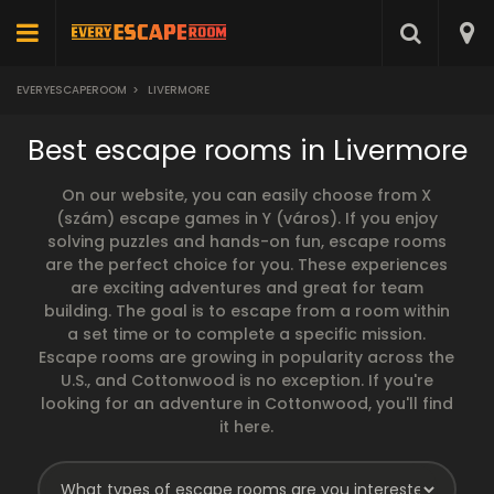
EVERYESCAPEROOM
>
LIVERMORE
Best escape rooms in Livermore
On our website, you can easily choose from X
(szám) escape games in Y (város). If you enjoy
solving puzzles and hands-on fun, escape rooms
are the perfect choice for you. These experiences
are exciting adventures and great for team
building. The goal is to escape from a room within
a set time or to complete a specific mission.
Escape rooms are growing in popularity across the
U.S., and Cottonwood is no exception. If you're
looking for an adventure in Cottonwood, you'll find
it here.