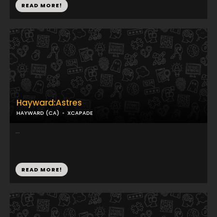
READ MORE!
Hayward:Astres
HAYWARD (CA)
XCAPADE
...
READ MORE!