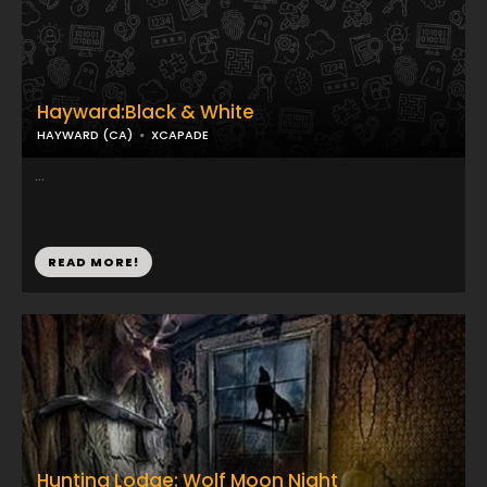
Hayward:Black & White
HAYWARD (CA)
XCAPADE
...
READ MORE!
Hunting Lodge: Wolf Moon Night