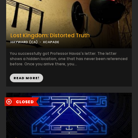
Lost Kingdom: Distorted Truth
HAYWARD (CA)
XCAPADE
You successfully got Professor Havas's letter. The letter
shows a hidden location, one that has never been referenced
before. Once you arrive there, you...
READ MORE!