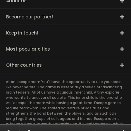
About US
Become our partner!
Keep in touch!
Most popular cities
Other countries
At an escape room You’ll have the opportunity to use your brain
like never before. The game is essentially a series of fascinating
brain teasers. All of us have a curious inner child. A tiny explorer
who wants to uncover all secrets. This inner child is the one who
will ‘escape’ the room while having a great time. Escape games
require teamwork. The shared adventure builds trust and
strengthens the bond between the players, and as such can
bring together groups of colleagues and friends. Escape rooms
offer an adventure worth embarking on. It’s real teamwork, which
goes the smoothest if the team members use their different