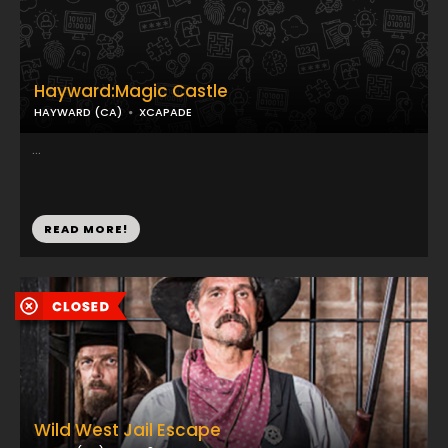
Hayward:Magic Castle
HAYWARD (CA)
XCAPADE
...
READ MORE!
Wild West Jail Escape