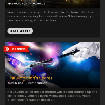
HAYWARD (CA)
XCAPADE
Your mission has led you to the middle of a forest. As if the
oncoming oncoming January's wild weren't bad enough, you
can hear howling, starving wolves...
READ MORE!
The Magician's Secret
DUBLIN (CA)
EXIT 2 ESCAPE
It's 82 years since the old theatre was closed, boarded up and
left to decay. Ordered by his widow Bess, exactly 10 years
after Houdini's sudden death o...