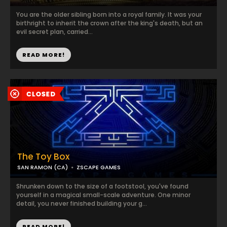
You are the older sibling born into a royal family. It was your
birthright to inherit the crown after the king's death, but an
evil secret plan, carried...
READ MORE!
The Toy Box
SAN RAMON (CA)
ZSCAPE GAMES
Shrunken down to the size of a footstool, you've found
yourself in a magical small-scale adventure. One minor
detail, you never finished building your g...
READ MORE!