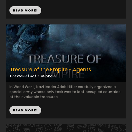
READ MORE!
Treasure of the Empire - Agents
HAYWARD (CA)
XCAPADE
In World War II, Nazi leader Adolf Hitler carefully organized a
special army whose only task was to loot occupied countries
of their valuable treasures....
READ MORE!