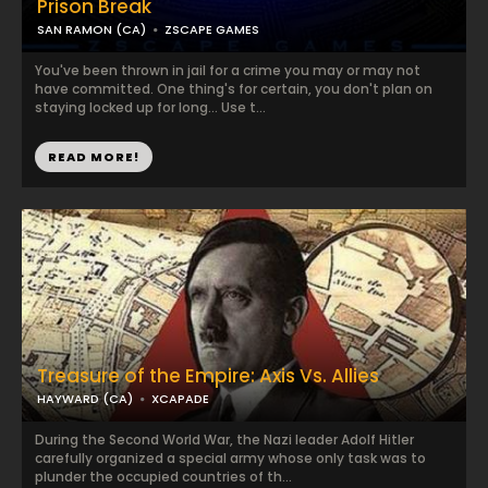
Prison Break
SAN RAMON (CA)
ZSCAPE GAMES
You've been thrown in jail for a crime you may or may not
have committed. One thing's for certain, you don't plan on
staying locked up for long... Use t...
READ MORE!
Treasure of the Empire: Axis Vs. Allies
HAYWARD (CA)
XCAPADE
During the Second World War, the Nazi leader Adolf Hitler
carefully organized a special army whose only task was to
plunder the occupied countries of th...