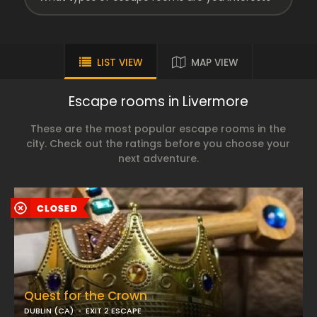
LIST VIEW
MAP VIEW
Escape rooms in Livermore
These are the most popular escape rooms in the
city. Check out the ratings before you choose your
next adventure.
Quest for the Crown
DUBLIN (CA)
EXIT 2 ESCAPE