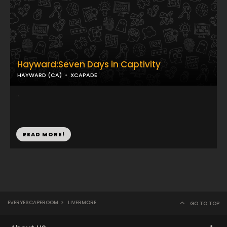
Hayward:Seven Days in Captivity
HAYWARD (CA)
XCAPADE
...
READ MORE!
EVERYESCAPEROOM
>
LIVERMORE
GO TO TOP