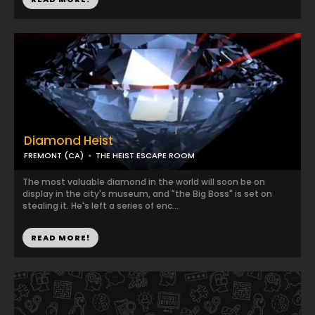
Diamond Heist
FREMONT (CA)
THE HEIST ESCAPE ROOM
The most valuable diamond in the world will soon be on
display in the city's museum, and "the Big Boss" is set on
stealing it. He's left a series of enc...
READ MORE!