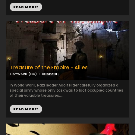
READ MORE!
Treasure of the Empire - Allies
HAYWARD (CA)
XCAPADE
In World War II, Nazi leader Adolf Hitler carefully organized a
special army whose only task was to loot occupied countries
of their valuable treasures....
READ MORE!