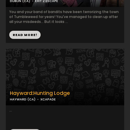
DUBLIN (CA)
EXIT 2 ESCAPE
You and your band of bandits have been terrorizing the town
of Tumbleweed for years! You've managed to clean up after
all your misdeeds... But it looks ...
READ MORE!
Hayward:Hunting Lodge
HAYWARD (CA)
XCAPADE
...