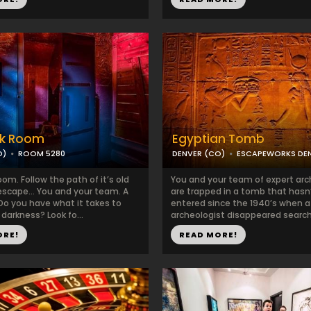
rk Room
Egyptian Tomb
O)
ROOM 5280
DENVER (CO)
ESCAPEWORKS DE
om. Follow the path of it’s old
You and your team of expert arc
escape… You and your team. A
are trapped in a tomb that hasn
 Do you have what it takes to
entered since the 1940’s when 
darkness? Look fo...
archeologist disappeared searchi
ORE!
READ MORE!