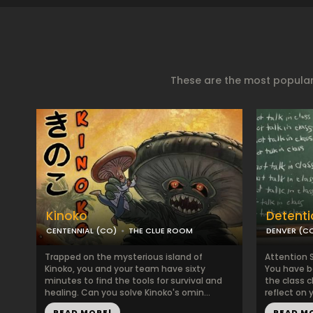
These are the most popular
Kinoko
Detenti
CENTENNIAL (CO)
THE CLUE ROOM
DENVER (C
Trapped on the mysterious island of
Attention 
Kinoko, you and your team have sixty
You have b
minutes to find the tools for survival and
the class 
healing. Can you solve Kinoko's omin...
reflect on y
READ MORE!
READ M