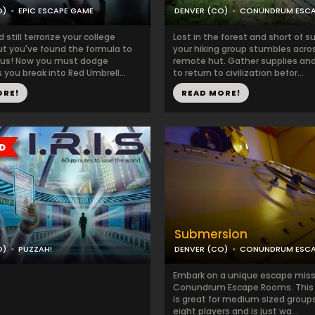
O)
EPIC ESCAPE GAME
DENVER (CO)
CONUNDRUM ESC
still terrorize your college
Lost in the forest and short of su
t you've found the formula to
your hiking group stumbles acro
irus! Now you must dodge
remote hut. Gather supplies and
you break into Red Umbrell...
to return to civilization befor...
ORE!
READ MORE!
Submersion
O)
PUZZAH!
DENVER (CO)
CONUNDRUM ESC
Embark on a unique escape miss
Conundrum Escape Rooms. This
is great for medium sized groups
eight players and is just wa...