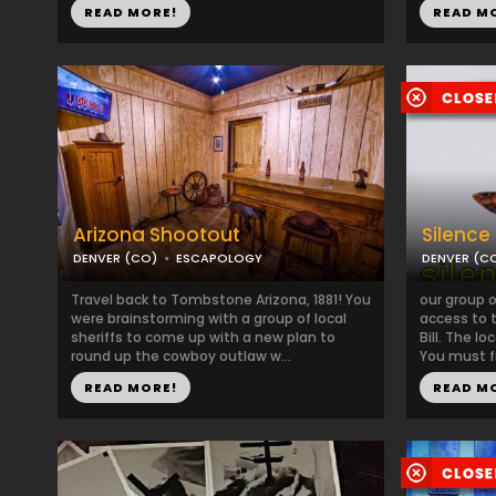
READ MORE!
READ M
Arizona Shootout
Silence
DENVER (CO)
ESCAPOLOGY
DENVER (C
Travel back to Tombstone Arizona, 1881! You
our group 
were brainstorming with a group of local
access to t
sheriffs to come up with a new plan to
Bill. The l
round up the cowboy outlaw w...
You must fi
READ MORE!
READ M