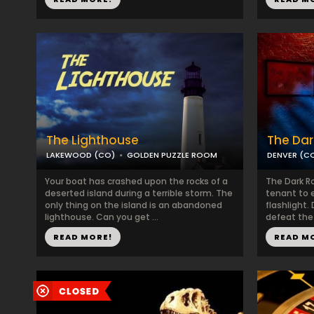
The Lighthouse
The Da
LAKEWOOD (CO)
GOLDEN PUZZLE ROOM
DENVER (C
Your boat has crashed upon the rocks of a
The Dark Ro
deserted island during a terrible storm. The
tenant to 
only thing on the island is an abandoned
flashlight.
lighthouse. Can you get ...
defeat the 
READ MORE!
READ M