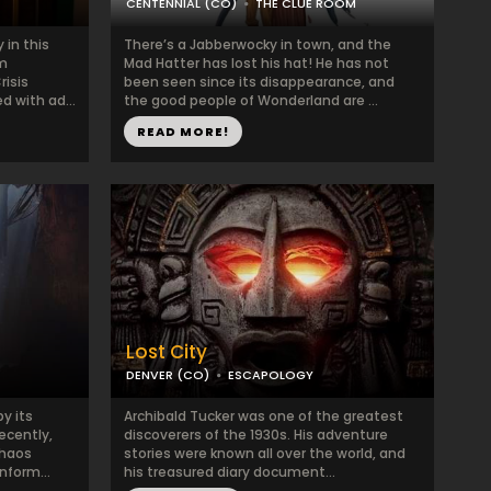
CENTENNIAL (CO)
THE CLUE ROOM
 in this
There’s a Jabberwocky in town, and the
om
Mad Hatter has lost his hat! He has not
risis
been seen since its disappearance, and
 with ad...
the good people of Wonderland are ...
READ MORE!
Lost City
DENVER (CO)
ESCAPOLOGY
y its
Archibald Tucker was one of the greatest
ecently,
discoverers of the 1930s. His adventure
chaos
stories were known all over the world, and
nform...
his treasured diary document...