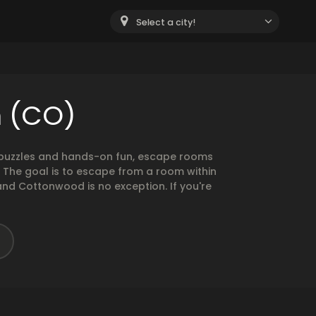
Select a city!
n (CO)
g puzzles and hands-on fun, escape rooms
. The goal is to escape from a room within
and Cottonwood is no exception. If you're