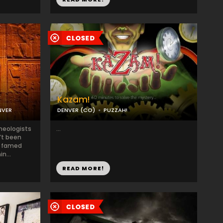
Kazam!
NVER
DENVER (CO)
PUZZAH!
heologists
...
’t been
a famed
n...
READ MORE!