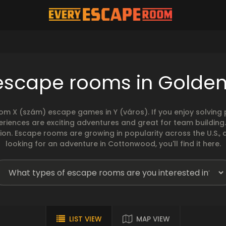
escape rooms in Golde
rom X (szám) escape games in Y (város). If you enjoy solvin
eriences are exciting adventures and great for team building
sion. Escape rooms are growing in popularity across the U.S., 
looking for an adventure in Cottonwood, you'll find it here.
LIST VIEW
MAP VIEW