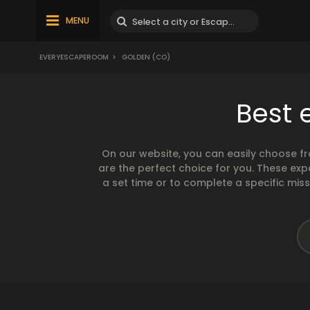
MENU
EVERYESCAPEROOM
>
GOLDEN (CO)
Best 
On our website, you can easily choose f
are the perfect choice for you. These exp
a set time or to complete a specific mis