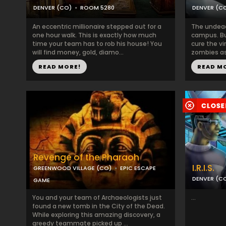
DENVER (CO)
ROOM 5280
DENVER (C
An eccentric millionaire stepped out for a
The undead 
one hour walk. This is exactly how much
campus. Bu
time your team has to rob his house! You
cure the v
will find money, gold, diamo...
zombies as 
READ MORE!
READ M
Revenge of the Pharaoh
I.R.I.S.
GREENWOOD VILLAGE (CO)
EPIC ESCAPE
DENVER (C
GAME
You and your team of Archaeologists just
...
found a new tomb in the City of the Dead.
While exploring this amazing discovery, a
greedy teammate picked up ...