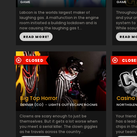
GAME
GAME
Labcon is the worlds largest maker of
Throughout 
laughing gas. A malfunction in the engine
and your c
room initiated a building lockdown and is
system to f
now causing the laughing gas t...
While scout
READ MORE!
READ M
Big Top Horror
Casino 
DENVER (CO)
LIGHTS OUT ESCAPE ROOMS
NORTHGLEN
Clowns are scary enough to just be
Your friend
themselves. But it gets a lot worse when
has a lead 
you meet a serial killer. The clown giggles
chips in t
as he travels across the country...
your team 