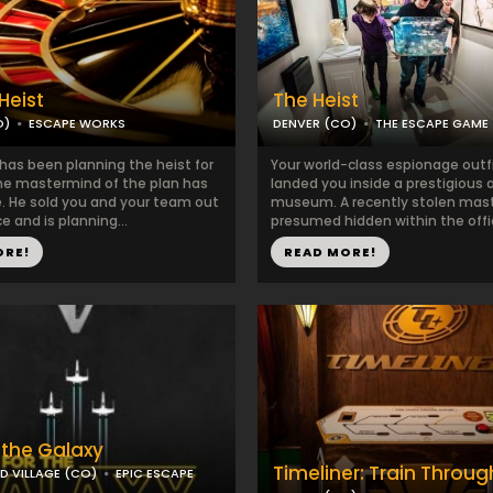
Heist
The Heist
O)
ESCAPE WORKS
DENVER (CO)
THE ESCAPE GAME
has been planning the heist for
Your world-class espionage outf
e mastermind of the plan has
landed you inside a prestigious a
. He sold you and your team out
museum. A recently stolen mast
ce and is planning...
presumed hidden within the office
ORE!
READ MORE!
 the Galaxy
Timeliner: Train Throu
 VILLAGE (CO)
EPIC ESCAPE