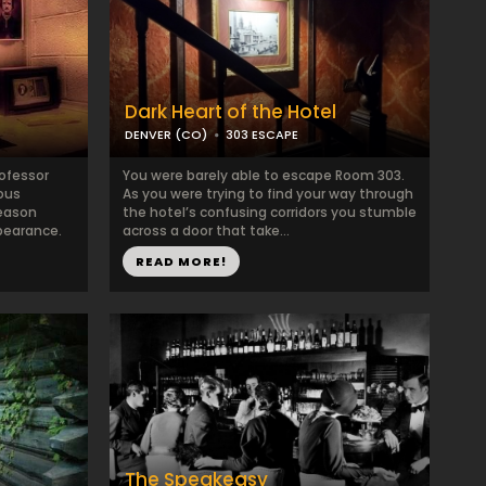
Dark Heart of the Hotel
DENVER (CO)
303 ESCAPE
rofessor
You were barely able to escape Room 303.
ous
As you were trying to find your way through
reason
the hotel’s confusing corridors you stumble
pearance.
across a door that take...
READ MORE!
The Speakeasy