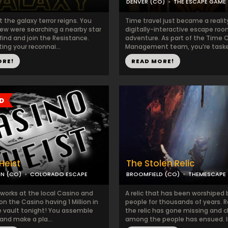
DENVER (CO)
THE ESCAPE GAME
the galaxy terror reigns. You
Time travel just became a reality
rew were searching a nearby star
digitally-interactive escape ro
ind and join the Resistance.
adventure. As part of the Time C
ing your reconnai...
Management team, you’re tasked
ORE!
READ MORE!
Heist
The Stolen Relic
N (CO)
COLORADO ESCAPE
BROOMFIELD (CO)
THEMESCAPE
 works at the local Casino and
A relic that has been worshiped b
on the Casino having 1 Million in
people for thousands of years. R
he vault tonight! You assemble
the relic has gone missing and 
and make a pla...
among the people has ensued. I