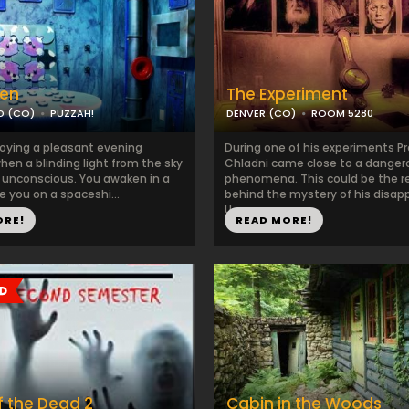
en
The Experiment
D (CO)
PUZZAH!
DENVER (CO)
ROOM 5280
joying a pleasant evening
During one of his experiments P
en a blinding light from the sky
Chladni came close to a danger
 unconscious. You awaken in a
phenomena. This could be the 
re you on a spaceshi...
behind the mystery of his disap
U...
ORE!
READ MORE!
 the Dead 2
Cabin in the Woods