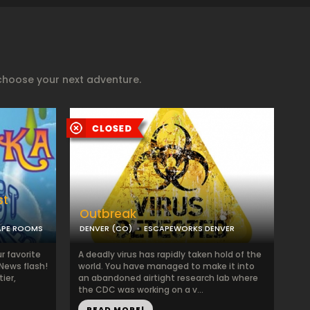
choose your next adventure.
st
Outbreak
APE ROOMS
DENVER (CO)
ESCAPEWORKS DENVER
r favorite
A deadly virus has rapidly taken hold of the
“News flash!
world. You have managed to make it into
ier,
an abandoned airtight research lab where
the CDC was working on a v...
READ MORE!