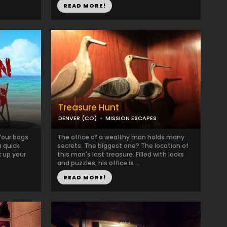
READ MORE!
Treasure Hunt
DENVER (CO)
MISSION ESCAPES
Your bags
The office of a wealthy man holds many
a quick
secrets. The biggest one? The location of
k up your
this man's last treasure. Filled with locks
and puzzles, his office is ...
READ MORE!