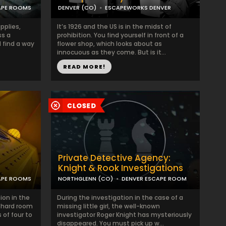
APE ROOMS
DENVER (CO)
ESCAPEWORKS DENVER
pplies,
It’s 1926 and the US is in the midst of
ss a
prohibition. You find yourself in front of a
 find a way
flower shop, which looks about as
innocuous as they come. But is it...
READ MORE!
Private Detective Agency:
Knight & Rook Investigations
APE ROOMS
NORTHGLENN (CO)
DENVER ESCAPE ROOM
ion in the
During the investigation in the case of a
 hard room
missing little girl, the well-known
 of four to
investigator Roger Knight has mysteriously
disappeared. You must pick up w...