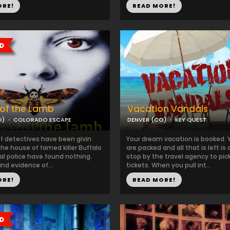
ORE!
READ MORE!
 of the Lamb
Vacation Vandals
O)
COLORADO ESCAPE
DENVER (CO)
KEY QUEST
of detectives have been givin
Your dream vacation is booked. 
he house of famed killer Buffalo
are packed and all that is left is 
ocal police have found nothing.
stop by the travel agency to pic
nd evidence of...
tickets. When you pull int...
ORE!
READ MORE!