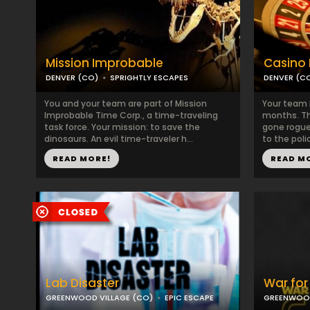
Mission Improbable
Casino 
DENVER (CO)
SPRIGHTLY ESCAPES
DENVER (C
You and your team are part of Mission
Your team 
Improbable Time Corp., a time-traveling
months. Th
task force. Your mission: to save the
gone rogue
dinosaurs. An evil time-traveler h...
to the poli
READ MORE!
READ M
Lab Disaster
War for
GREENWOOD VILLAGE (CO)
EPIC ESCAPE
GREENWOOD