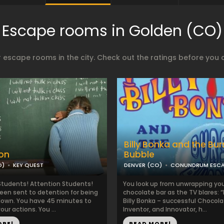
Escape rooms in Golden (CO)
 escape rooms in the city. Check out the ratings before you 
Billy Bonka and the Bur
on
Bubble
O)
KEY QUEST
DENVER (CO)
CONUNDRUM ESC
Students! Attention Students!
You look up from unwrapping you
een sent to detention for being
chocolate bar as the TV blares: 
clown. You have 45 minutes to
Billy Bonka – successful Chocolat
our actions. You ...
Inventor, and Innovator, h...
ORE!
READ MORE!