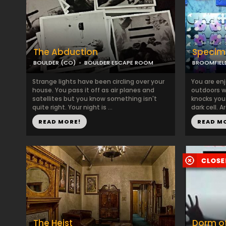
The Abduction
Specim
BOULDER (CO)
BOULDER ESCAPE ROOM
BROOMFIEL
Strange lights have been circling over your
You are en
house. You pass it off as air planes and
outdoors wh
satellites but you know something isn't
knocks you
quite right. Your night is ...
dark cell. A
READ MORE!
READ M
The Heist
Dorm of