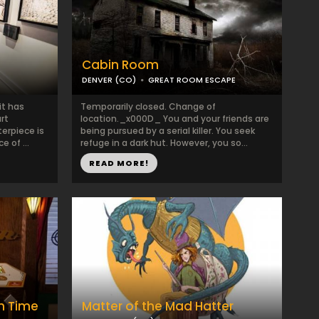
Cabin Room
DENVER (CO)
GREAT ROOM ESCAPE
it has
Temporarily closed. Change of
rt
location._x000D_ You and your friends are
erpiece is
being pursued by a serial killer. You seek
 of ...
refuge in a dark hut. However, you so...
READ MORE!
gh Time
Matter of the Mad Hatter