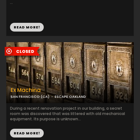
...
READ MORE!
Ex Machina
SAN FRANCISCO (CA)
ESCAPE OAKLAND
During a recent renovation project in our building, a secret
room was discovered that was littered with old mechanical
equipment. Its purpose is unknown...
READ MORE!