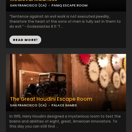
SAN FRANCISCO (CA)
PANIQ ESCAPE ROOM
“Sentence against an evil work is not executed peedily,
therefore the heart of the sons of men is fully set in them to
do evil.” - Ecclesiastes 8:11 ‘T...
READ MORE!
The Great Houdini Escape Room
SAN FRANCISCO (CA)
PALACE GAMES
In 1915, Harry Houdini designed a mysterious room to test the
brains and abilities of eight, great, American innovators. To
this day you can still find ...