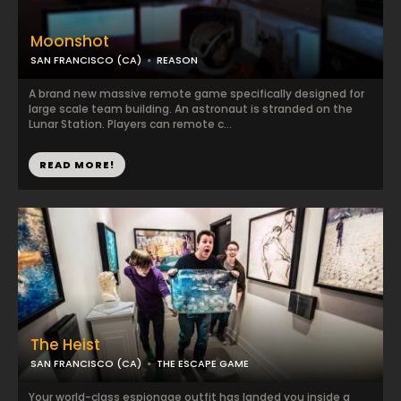
Moonshot
SAN FRANCISCO (CA)
REASON
A brand new massive remote game specifically designed for
large scale team building. An astronaut is stranded on the
Lunar Station. Players can remote c...
READ MORE!
The Heist
SAN FRANCISCO (CA)
THE ESCAPE GAME
Your world-class espionage outfit has landed you inside a