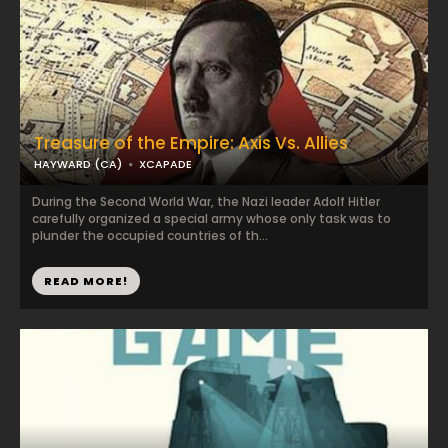
Treasure of the Empire: Axis Vs. Allies
HAYWARD (CA)
XCAPADE
During the Second World War, the Nazi leader Adolf Hitler
carefully organized a special army whose only task was to
plunder the occupied countries of th...
READ MORE!