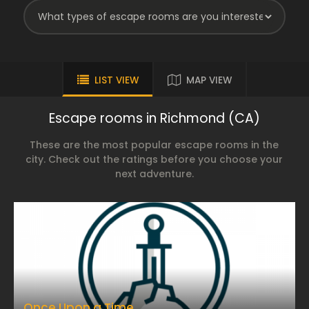
LIST VIEW
MAP VIEW
Escape rooms in Richmond (CA)
These are the most popular escape rooms in the
city. Check out the ratings before you choose your
next adventure.
Once Upon a Time