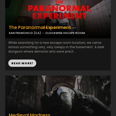
The Paranormal Experiment
SAN FRANCISCO (CA)
CLOCKWISE ESCAPE ROOM
While searching for a new escape room location, we came
across something very, very creepy in the basement. A dark
dungeon where demonic arts were pract...
READ MORE!
Medieval Madness