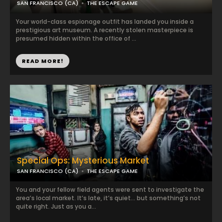
SAN FRANCISCO (CA)
THE ESCAPE GAME
Your world-class espionage outfit has landed you inside a
prestigious art museum. A recently stolen masterpiece is
presumed hidden within the office of ...
READ MORE!
Special Ops: Mysterious Market
SAN FRANCISCO (CA)
THE ESCAPE GAME
You and your fellow field agents were sent to investigate the
area’s local market. It’s late, it’s quiet… but something’s not
quite right. Just as you a...