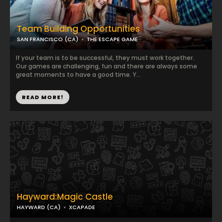
Team Building Opportunities
SAN FRANCISCO (CA)
THE ESCAPE GAME
If your team is to be successful, they must work together.
Our games are challenging, fun and there are always some
great moments to have a good time. Y...
READ MORE!
Hayward:Magic Castle
HAYWARD (CA)
XCAPADE