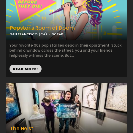
Popstar's Room of Doom
SAN FRANCISCO (CA)
SCRAP
Your favorite 90s pop star lies dead in their apartment. Stuck
behind a window across the street, you and your friends
helplessly witness the scene. But...
READ MORE!
The Heist