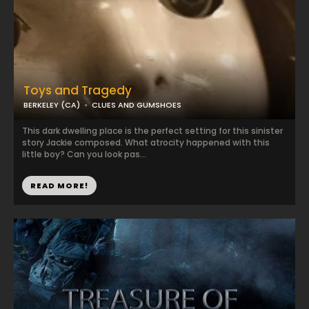
Toys and Tragedy
BERKELEY (CA)
CLUES AND GUMSHOES
This dark dwelling place is the perfect setting for this sinister
story Jackie composed. What atrocity happened with this
little boy? Can you look pas...
READ MORE!