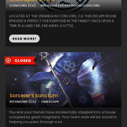
CONCORD (CA)
RED DOOR ESCAPE ROOM CONCORD
LOCATED AT THE VERANDA IN CONCORD, CA THIS ESCAPE ROOM
EPISODE IS PERFECT FOR EVERYONE IN THE FAMILY! ONCE UPON A
TIME IN A LAND FAR, FAR AWAY, A LITTLE...
READ MORE!
Sorcerer’s Sanctum
RICHMOND (CA)
OMESCAPE
You and your friends have accidentally stepped into a house
occupied by great magicians. Your team work will be crucial in
helping you pass through a se...