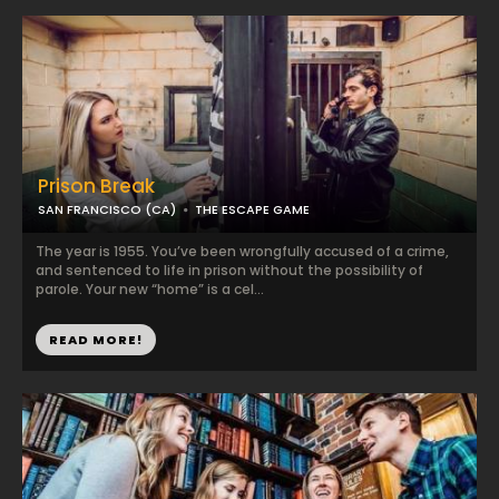
Prison Break
SAN FRANCISCO (CA)
THE ESCAPE GAME
The year is 1955. You’ve been wrongfully accused of a crime,
and sentenced to life in prison without the possibility of
parole. Your new “home” is a cel...
READ MORE!