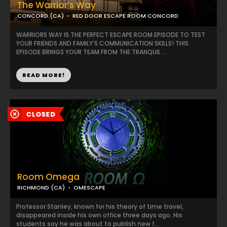
The Warrior’s Way
CONCORD (CA)
RED DOOR ESCAPE ROOM CONCORD
WARRIORS WAY IS THE PERFECT ESCAPE ROOM EPISODE TO TEST
YOUR FRIENDS AND FAMILY'S COMMUNICATION SKILLS! THIS
EPISODE BRINGS YOUR TEAM FROM THE TRANQUIL ...
READ MORE!
Room Omega
RICHMOND (CA)
OMESCAPE
Professor Stanley, known for his theory of time travel,
disappeared inside his own office three days ago. His
students say he was about to publish new f...