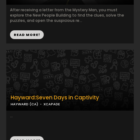
After receiving a letter from the Mystery Man, you must
explore the New People Building to find the clues, solve the
puzzles, and open the suspicious re...
READ MORE!
Hayward:Seven Days in Captivity
HAYWARD (CA)
XCAPADE
...