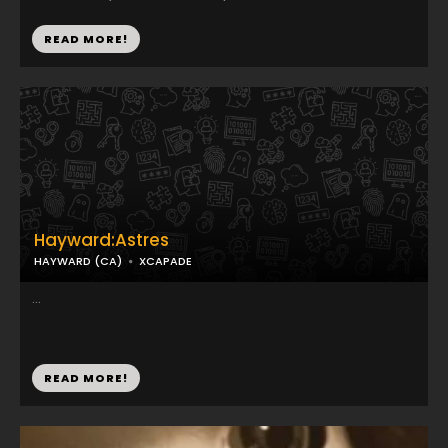
READ MORE!
Hayward:Astres
HAYWARD (CA)
XCAPADE
...
READ MORE!