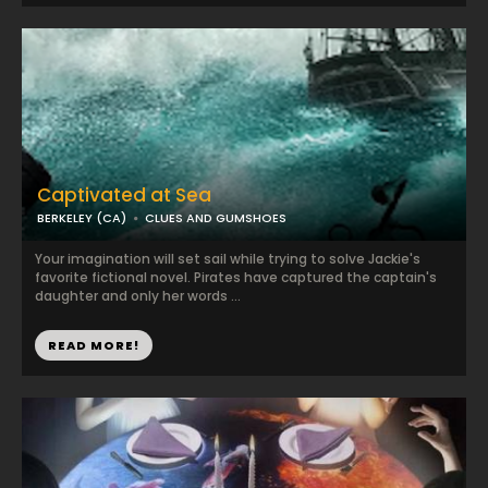
Captivated at Sea
BERKELEY (CA)
CLUES AND GUMSHOES
Your imagination will set sail while trying to solve Jackie's
favorite fictional novel. Pirates have captured the captain's
daughter and only her words ...
READ MORE!