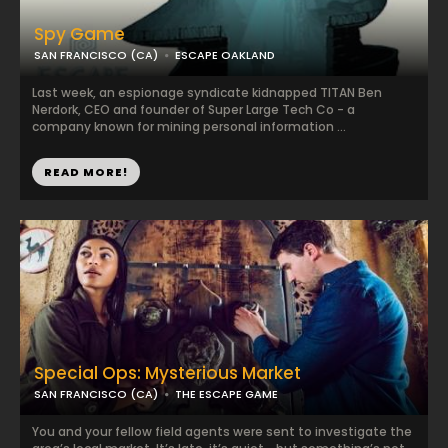
Spy Game
SAN FRANCISCO (CA)
ESCAPE OAKLAND
Last week, an espionage syndicate kidnapped TITAN Ben
Nerdork, CEO and founder of Super Large Tech Co - a
company known for mining personal information ...
READ MORE!
Special Ops: Mysterious Market
SAN FRANCISCO (CA)
THE ESCAPE GAME
You and your fellow field agents were sent to investigate the