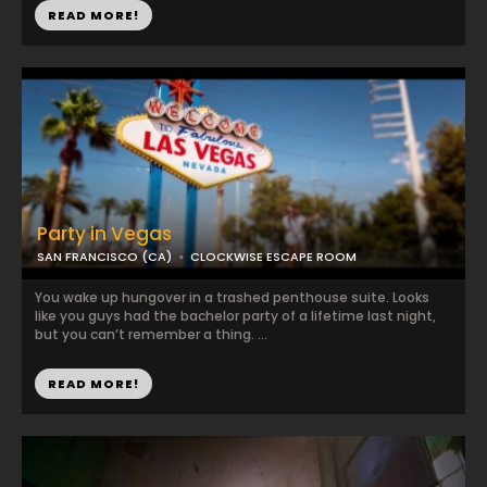
READ MORE!
Party in Vegas
SAN FRANCISCO (CA)
CLOCKWISE ESCAPE ROOM
You wake up hungover in a trashed penthouse suite. Looks
like you guys had the bachelor party of a lifetime last night,
but you can’t remember a thing. ...
READ MORE!