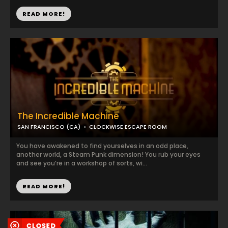
READ MORE!
The Incredible Machine
SAN FRANCISCO (CA)
CLOCKWISE ESCAPE ROOM
You have awakened to find yourselves in an odd place,
another world, a Steam Punk dimension! You rub your eyes
and see you’re in a workshop of sorts, wi...
READ MORE!