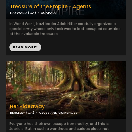
Treasure of the Empire - Agents
HAYWARD (CA)
XCAPADE
In World War II, Nazi leader Adolf Hitler carefully organized a
special army whose only task was to loot occupied countries
of their valuable treasures....
READ MORE!
Her Hideaway
BERKELEY (CA)
CLUES AND GUMSHOES
Everyone has their own escape from reality, and this is
Jackie's. But in such a wondrous and curious place, not