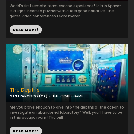
World's first remote team escape experience! Lola in Space°
is a light-hearted puzzler with a feel good narrative. The
game video conferences team memb...
READ MORE!
The Depths
SAN FRANCISCO (CA)
THE ESCAPE GAME
Are you brave enough to dive into the depths of the ocean to
investigate an abandoned laboratory? Well, you’ll have to be
in this escape room! The brill...
READ MORE!