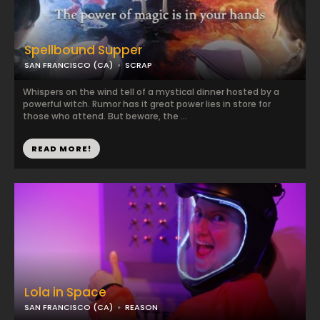
Spellbound Supper
SAN FRANCISCO (CA)
SCRAP
Whispers on the wind tell of a mystical dinner hosted by a
powerful witch. Rumor has it great power lies in store for
those who attend. But beware, the ...
READ MORE!
Lola in Space
SAN FRANCISCO (CA)
REASON