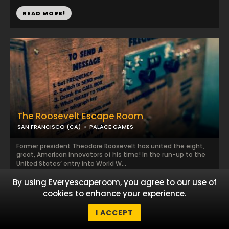
READ MORE!
The Roosevelt Escape Room
SAN FRANCISCO (CA)
PALACE GAMES
Former president Theodore Roosevelt has united the eight,
great, American innovators of his time! In the run-up to the
United States’ entry into World W...
By using Everyescaperoom, you agree to our use of
READ MORE!
cookies to enhance your experience.
I ACCEPT