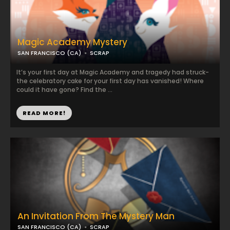
Magic Academy Mystery
SAN FRANCISCO (CA)
SCRAP
It’s your first day at Magic Academy and tragedy had struck-
the celebratory cake for your first day has vanished! Where
could it have gone? Find the ...
READ MORE!
An Invitation From The Mystery Man
SAN FRANCISCO (CA)
SCRAP