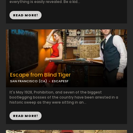
everything is easily revealed. Be a kid...
READ MORE!
Escape from Blind Tiger
SAN FRANCISCO (CA)
ESCAPESF
It's May 1928, Prohibition, and seven of the biggest
bootlegging bosses of the country have been arrested in a
historic sweep as they were sitting in an...
READ MORE!