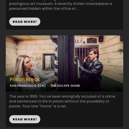
prestigious art museum. A recently stolen masterpiece is
presumed hidden within the office of ...
READ MORE!
Prison Break
SAN FRANCISCO (CA)
THE ESCAPE GAME
The year is 1955. You’ve been wrongfully accused of a crime,
and sentenced to life in prison without the possibility of
parole. Your new “home” is a cel...
READ MORE!