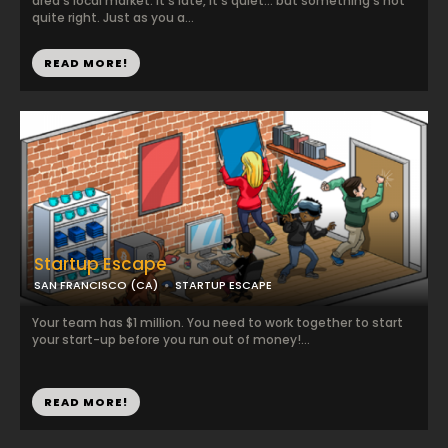
area’s local market. It’s late, it’s quiet… but something’s not
quite right. Just as you a...
READ MORE!
Startup Escape
SAN FRANCISCO (CA)
STARTUP ESCAPE
Your team has $1 million. You need to work together to start
your start-up before you run out of money!...
READ MORE!