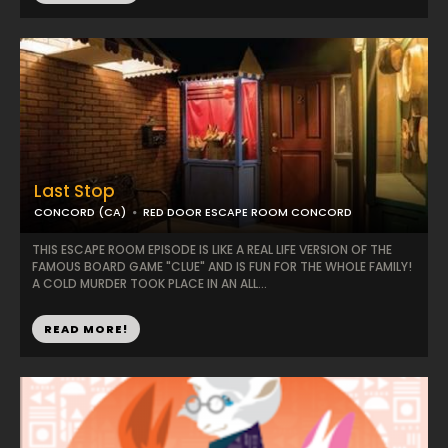
Last Stop
CONCORD (CA)
RED DOOR ESCAPE ROOM CONCORD
THIS ESCAPE ROOM EPISODE IS LIKE A REAL LIFE VERSION OF THE
FAMOUS BOARD GAME "CLUE" AND IS FUN FOR THE WHOLE FAMILY!
A COLD MURDER TOOK PLACE IN AN ALL...
READ MORE!