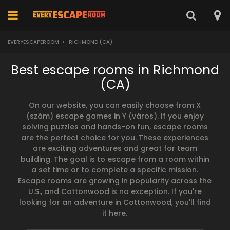
EVERYESCAPEROOM
>
RICHMOND (CA)
Best escape rooms in Richmond
(CA)
On our website, you can easily choose from X
(szám) escape games in Y (város). If you enjoy
solving puzzles and hands-on fun, escape rooms
are the perfect choice for you. These experiences
are exciting adventures and great for team
building. The goal is to escape from a room within
a set time or to complete a specific mission.
Escape rooms are growing in popularity across the
U.S., and Cottonwood is no exception. If you're
looking for an adventure in Cottonwood, you'll find
it here.