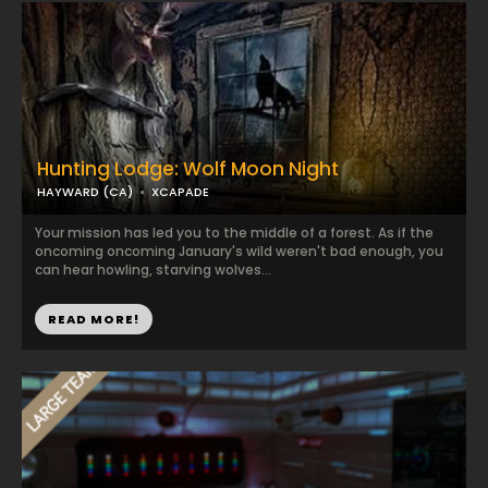
Hunting Lodge: Wolf Moon Night
HAYWARD (CA)
XCAPADE
Your mission has led you to the middle of a forest. As if the
oncoming oncoming January's wild weren't bad enough, you
can hear howling, starving wolves...
READ MORE!