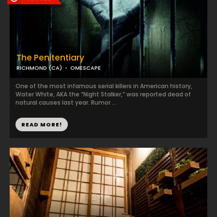
The Penitentiary
RICHMOND (CA)
OMESCAPE
One of the most infamous serial killers in American history,
Water White, AKA the “Night Stalker,” was reported dead of
natural causes last year. Rumor ...
READ MORE!