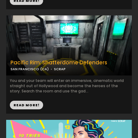
READ MORE!
Pacific Rim: Shatterdome Defenders
SAN FRANCISCO (CA)
SCRAP
You and your team will enter an immersive, cinematic world
straight out of Hollywood and become the heroes of the
story. Search the room and use the gad...
READ MORE!