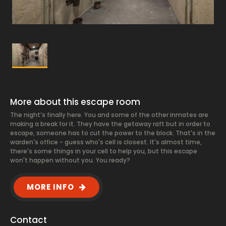
More about this escape room
The night’s finally here. You and some of the other inmates are
making a break for it. They have the getaway raft but in order to
escape, someone has to cut the power to the block. That's in the
warden's office - guess who's cell is closest. It's almost time,
there's some things in your cell to help you, but this escape
won't happen without you. You ready?
MORE INFO
Contact