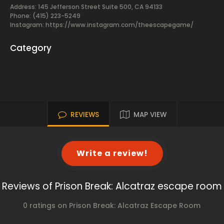
Address: 145 Jefferson Street Suite 500, CA 94133
Phone: (415) 223-5249
Instagram: https://www.instagram.com/theescapegame/
Category
REVIEWS
MAP VIEW
Write a review!
Reviews of Prison Break: Alcatraz escape room
0 ratings on Prison Break: Alcatraz Escape Room