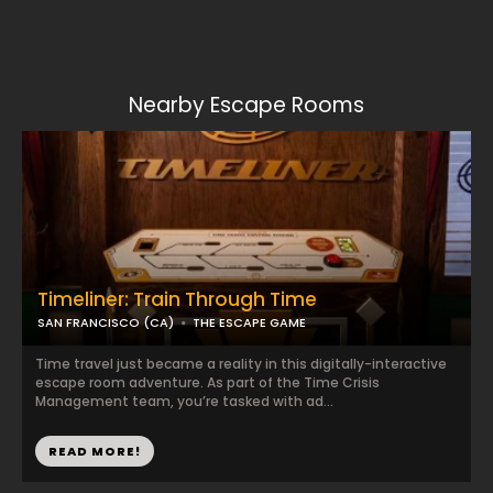
Nearby Escape Rooms
Timeliner: Train Through Time
SAN FRANCISCO (CA)
THE ESCAPE GAME
Time travel just became a reality in this digitally-interactive
escape room adventure. As part of the Time Crisis
Management team, you’re tasked with ad...
READ MORE!