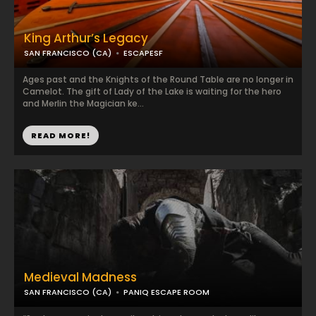
King Arthur’s Legacy
SAN FRANCISCO (CA)
ESCAPESF
Ages past and the Knights of the Round Table are no longer in
Camelot. The gift of Lady of the Lake is waiting for the hero
and Merlin the Magician ke...
READ MORE!
Medieval Madness
SAN FRANCISCO (CA)
PANIQ ESCAPE ROOM