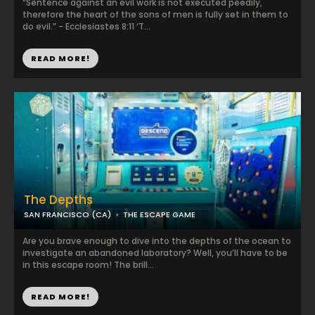
“Sentence against an evil work is not executed peedily,
therefore the heart of the sons of men is fully set in them to
do evil.” - Ecclesiastes 8:11 ‘T...
READ MORE!
The Depths
SAN FRANCISCO (CA)
THE ESCAPE GAME
Are you brave enough to dive into the depths of the ocean to
investigate an abandoned laboratory? Well, you’ll have to be
in this escape room! The brill...
READ MORE!