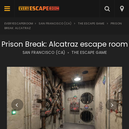
EVERYESCAPEROOM
>
SAN FRANCISCO (CA)
>
THE ESCAPE GAME
>
PRISON
BREAK: ALCATRAZ
Prison Break: Alcatraz escape room
SAN FRANCISCO (CA)
THE ESCAPE GAME