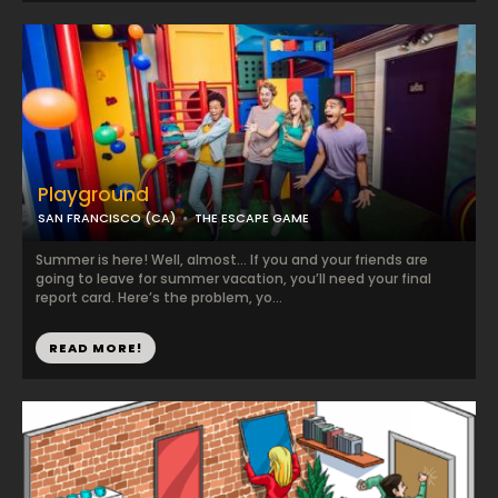
Playground
SAN FRANCISCO (CA)
THE ESCAPE GAME
Summer is here! Well, almost… If you and your friends are
going to leave for summer vacation, you’ll need your final
report card. Here’s the problem, yo...
READ MORE!