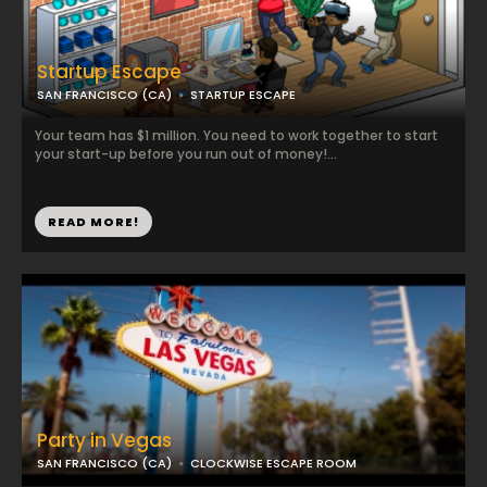
Startup Escape
SAN FRANCISCO (CA)
STARTUP ESCAPE
Your team has $1 million. You need to work together to start
your start-up before you run out of money!...
READ MORE!
Party in Vegas
SAN FRANCISCO (CA)
CLOCKWISE ESCAPE ROOM