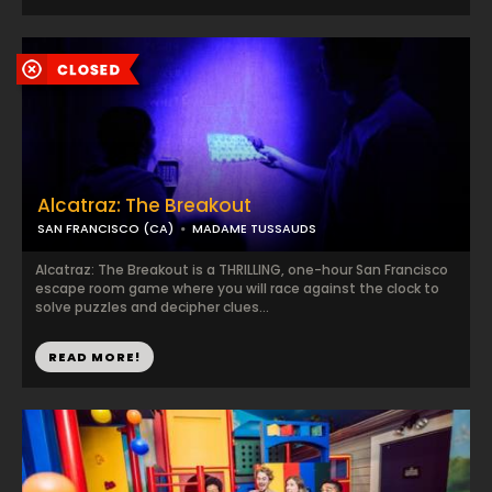
Alcatraz: The Breakout
SAN FRANCISCO (CA)
MADAME TUSSAUDS
Alcatraz: The Breakout is a THRILLING, one-hour San Francisco
escape room game where you will race against the clock to
solve puzzles and decipher clues...
READ MORE!