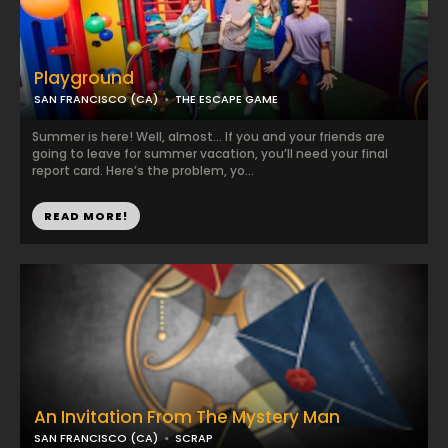
Playground
SAN FRANCISCO (CA)
THE ESCAPE GAME
Summer is here! Well, almost… If you and your friends are
going to leave for summer vacation, you’ll need your final
report card. Here’s the problem, yo...
READ MORE!
An Invitation From The Mystery Man
SAN FRANCISCO (CA)
SCRAP