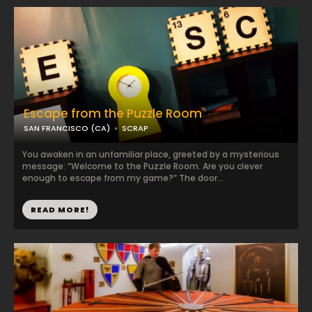
Escape from the Puzzle Room
SAN FRANCISCO (CA)
SCRAP
You awaken in an unfamiliar place, greeted by a mysterious
message: “Welcome to the Puzzle Room. Are you clever
enough to escape from my game?” The door...
READ MORE!