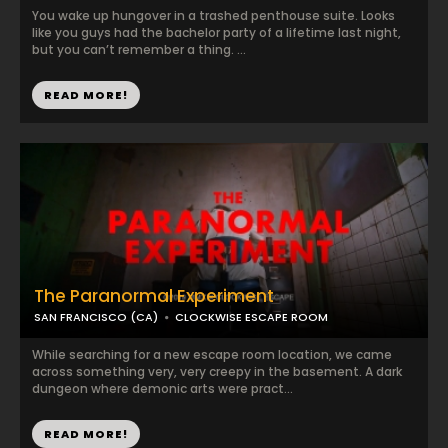
You wake up hungover in a trashed penthouse suite. Looks
like you guys had the bachelor party of a lifetime last night,
but you can’t remember a thing. ...
READ MORE!
The Paranormal Experiment
SAN FRANCISCO (CA)
CLOCKWISE ESCAPE ROOM
While searching for a new escape room location, we came
across something very, very creepy in the basement. A dark
dungeon where demonic arts were pract...
READ MORE!