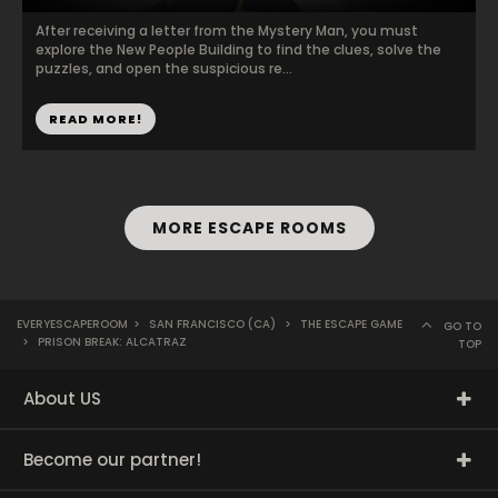
After receiving a letter from the Mystery Man, you must
explore the New People Building to find the clues, solve the
puzzles, and open the suspicious re...
READ MORE!
MORE ESCAPE ROOMS
EVERYESCAPEROOM
>
SAN FRANCISCO (CA)
>
THE ESCAPE GAME
GO TO
>
PRISON BREAK: ALCATRAZ
TOP
About US
Become our partner!