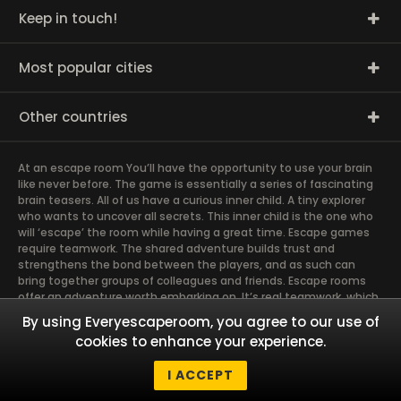
Keep in touch!
Most popular cities
Other countries
At an escape room You’ll have the opportunity to use your brain
like never before. The game is essentially a series of fascinating
brain teasers. All of us have a curious inner child. A tiny explorer
who wants to uncover all secrets. This inner child is the one who
will ‘escape’ the room while having a great time. Escape games
require teamwork. The shared adventure builds trust and
strengthens the bond between the players, and as such can
bring together groups of colleagues and friends. Escape rooms
offer an adventure worth embarking on. It’s real teamwork, which
goes the smoothest if the team members use their different
By using Everyescaperoom, you agree to our use of
strengths to achieve the common goal. There are essentially
cookies to enhance your experience.
four roles to be taken on by the members, which will contribute
the greatest to the group’s chemistry. Let’s see who you need in
I ACCEPT
an escape game!