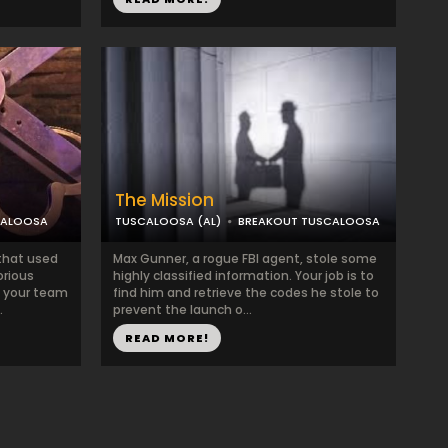
The Mission
CALOOSA
TUSCALOOSA (AL)
BREAKOUT TUSCALOOSA
that used
Max Gunner, a rogue FBI agent, stole some
orious
highly classified information. Your job is to
d your team
find him and retrieve the codes he stole to
.
prevent the launch o...
READ MORE!