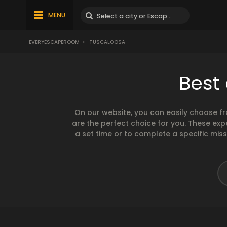
MENU
EVERYESCAPEROOM
>
TUSCALOOSA
Best
On our website, you can easily choose f
are the perfect choice for you. These exp
a set time or to complete a specific mis