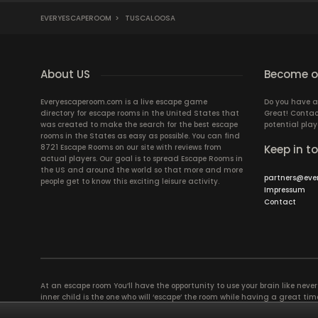
EVERYESCAPEROOM
>
TUSCALOOSA
About US
Become ou
Everyescaperoom.com is a live escape game
Do you have a
directory for escape rooms in the United States that
Great! Contac
was created to make the search for the best escape
potential play
rooms in the States as easy as possible. You can find
8721 Escape Rooms on our site with reviews from
Keep in t
actual players. Our goal is to spread Escape Rooms in
the US and around the world so that more and more
partners@eve
people get to know this exciting leisure activity.
Impressum
Contact
At an escape room You’ll have the opportunity to use your brain like never b
inner child is the one who will ‘escape’ the room while having a great 
groups of colleagues and friends. Escape rooms offer an adventure worth