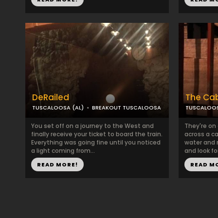
DeRailed
The Ca
TUSCALOOSA (AL)
BREAKOUT TUSCALOOSA
TUSCALOOS
You set off on a journey to the West and
They're on 
finally receive your ticket to board the train.
across a ca
Everything was going fine until you noticed
water and 
a light coming from...
and look for
READ MORE!
READ M