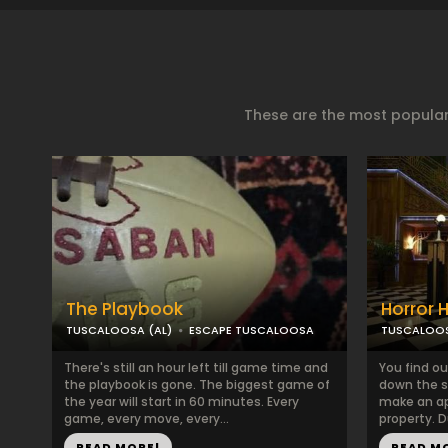
These are the most popular
The Playbook
Horror 
TUSCALOOSA (AL)
ESCAPE TUSCALOOSA
TUSCALOOS
There's still an hour left till game time and
You find ou
the playbook is gone. The biggest game of
down the st
the year will start in 60 minutes. Every
make an a
game, every move, every...
property. D
READ MORE!
READ M