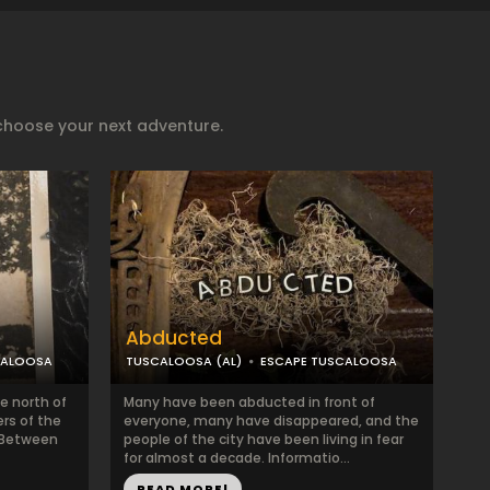
choose your next adventure.
Abducted
CALOOSA
TUSCALOOSA (AL)
ESCAPE TUSCALOOSA
e north of
Many have been abducted in front of
ers of the
everyone, many have disappeared, and the
. Between
people of the city have been living in fear
for almost a decade. Informatio...
READ MORE!