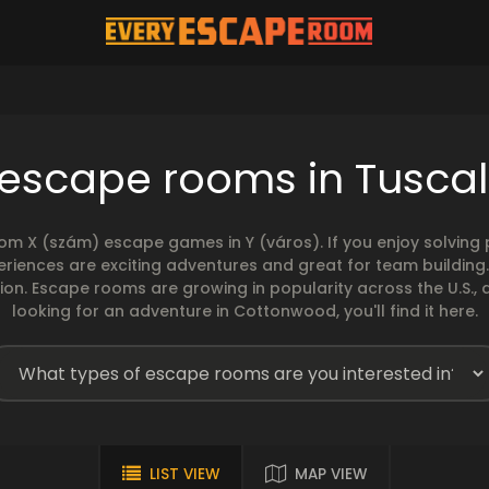
 escape rooms in Tusca
rom X (szám) escape games in Y (város). If you enjoy solvin
eriences are exciting adventures and great for team building
sion. Escape rooms are growing in popularity across the U.S., 
looking for an adventure in Cottonwood, you'll find it here.
LIST VIEW
MAP VIEW