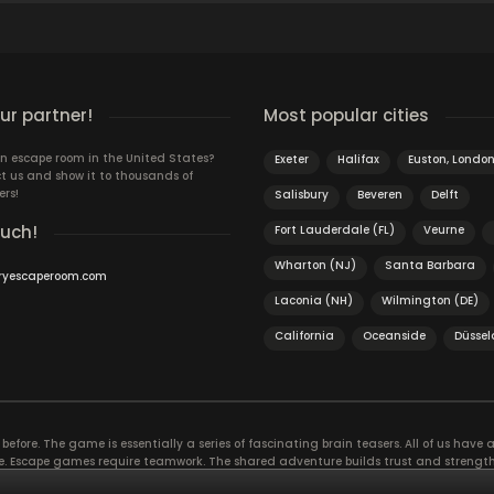
r partner!
Most popular cities
n escape room in the United States?
Exeter
Halifax
Euston, Londo
t us and show it to thousands of
ers!
Salisbury
Beveren
Delft
ouch!
Fort Lauderdale (FL)
Veurne
Wharton (NJ)
Santa Barbara
ryescaperoom.com
Laconia (NH)
Wilmington (DE)
California
Oceanside
Düssel
efore. The game is essentially a series of fascinating brain teasers. All of us have a 
time. Escape games require teamwork. The shared adventure builds trust and streng
 embarking on. It’s real teamwork, which goes the smoothest if the team members u