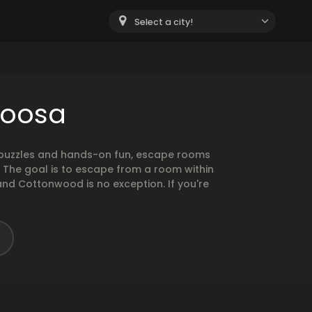
Select a city!
loosa
g puzzles and hands-on fun, escape rooms
. The goal is to escape from a room within
and Cottonwood is no exception. If you're