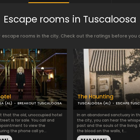
Escape rooms in Tuscaloosa
 escape rooms in the city. Check out the ratings before you 
Hotel
The Haunting
A (AL)
BREAKOUT TUSCALOOSA
TUSCALOOSA (AL)
ESCAPE TUS
t that the old, unoccupied hotel
In an abandoned sanctuary in th
reet is for sale. You call and
the city, you can hear the whisp
ppointment to view the
past and the souls of the living
uring the phone call yo...
the blood on the walls, t...
ORE!
READ MORE!