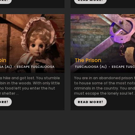
bin
The Prison
A (AL)
ESCAPE TUSCALOOSA
TUSCALOOSA (AL)
ESCAPE TUS
a hike and got lost. You stumble
You are in an abandoned prison 
bin in the woods. With only little
to house some of the most not
no food left you enter the hut
criminals in the country. You an
 shelter ...
must escape the lonely soul lef..
ORE!
READ MORE!