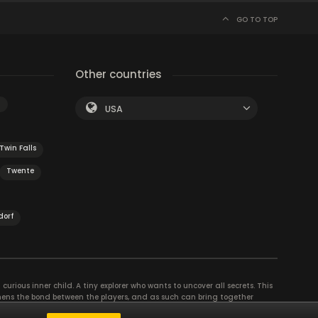
GO TO TOP
Other countries
n
USA
Twin Falls
Twente
dorf
curious inner child. A tiny explorer who wants to uncover all secrets. This
thens the bond between the players, and as such can bring together
se their different strengths to achieve the common goal. There are