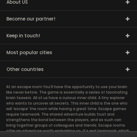
About US
Become our partner!
Keep in touch!
Most popular cities
Other countries
At an escape room You’ll have the opportunity to use your brain
like never before. The game is essentially a series of fascinating
brain teasers. All of us have a curious inner child. A tiny explorer
who wants to uncover all secrets. This inner child is the one who
will ‘escape’ the room while having a great time. Escape games
require teamwork. The shared adventure builds trust and
strengthens the bond between the players, and as such can
bring together groups of colleagues and friends. Escape rooms
offer an adventure worth embarking on. It’s real teamwork, which
goes the smoothest if the team members use their different