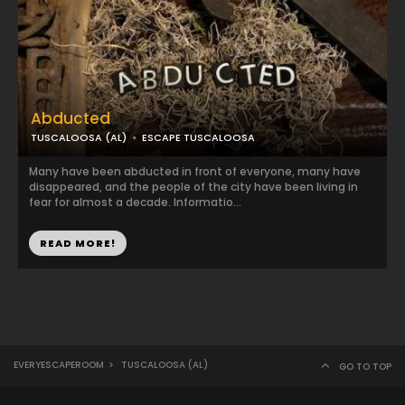
Abducted
TUSCALOOSA (AL)
ESCAPE TUSCALOOSA
Many have been abducted in front of everyone, many have
disappeared, and the people of the city have been living in
fear for almost a decade. Informatio...
READ MORE!
EVERYESCAPEROOM
>
TUSCALOOSA (AL)
GO TO TOP