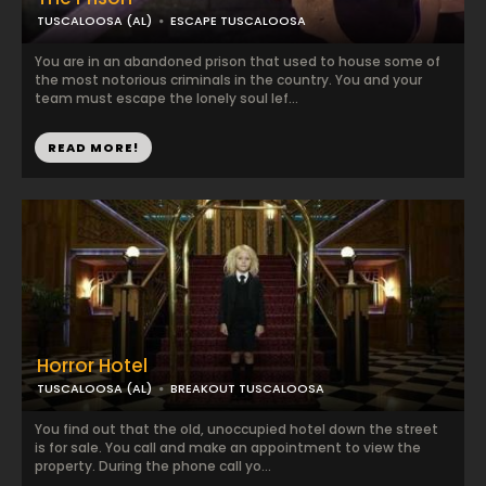
TUSCALOOSA (AL)
ESCAPE TUSCALOOSA
You are in an abandoned prison that used to house some of
the most notorious criminals in the country. You and your
team must escape the lonely soul lef...
READ MORE!
Horror Hotel
TUSCALOOSA (AL)
BREAKOUT TUSCALOOSA
You find out that the old, unoccupied hotel down the street
is for sale. You call and make an appointment to view the
property. During the phone call yo...