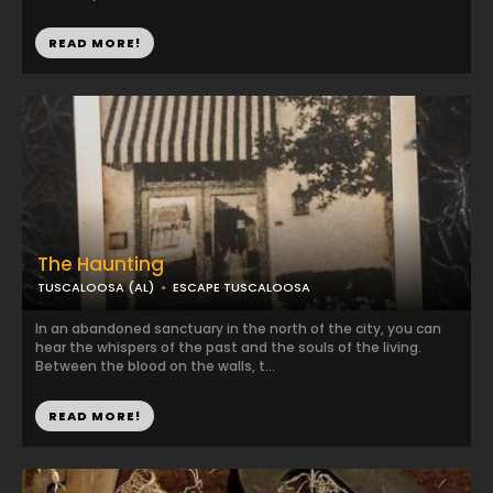
READ MORE!
The Haunting
TUSCALOOSA (AL)
ESCAPE TUSCALOOSA
In an abandoned sanctuary in the north of the city, you can
hear the whispers of the past and the souls of the living.
Between the blood on the walls, t...
READ MORE!