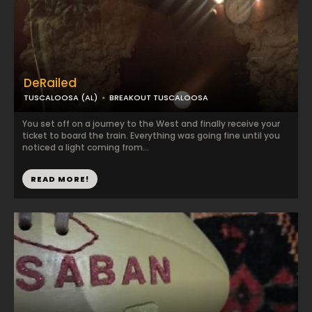
DeRailed
TUSCALOOSA (AL)
BREAKOUT TUSCALOOSA
You set off on a journey to the West and finally receive your
ticket to board the train. Everything was going fine until you
noticed a light coming from...
READ MORE!