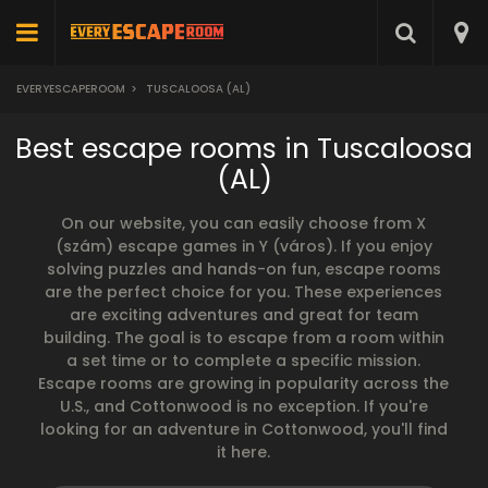
EVERYESCAPEROOM
>
TUSCALOOSA (AL)
Best escape rooms in Tuscaloosa
(AL)
On our website, you can easily choose from X
(szám) escape games in Y (város). If you enjoy
solving puzzles and hands-on fun, escape rooms
are the perfect choice for you. These experiences
are exciting adventures and great for team
building. The goal is to escape from a room within
a set time or to complete a specific mission.
Escape rooms are growing in popularity across the
U.S., and Cottonwood is no exception. If you're
looking for an adventure in Cottonwood, you'll find
it here.