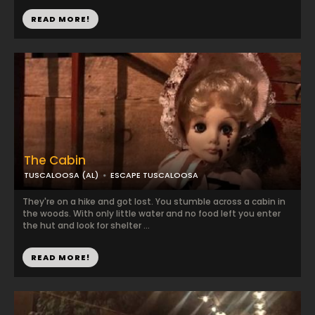
READ MORE!
The Cabin
TUSCALOOSA (AL)
ESCAPE TUSCALOOSA
They're on a hike and got lost. You stumble across a cabin in
the woods. With only little water and no food left you enter
the hut and look for shelter ...
READ MORE!