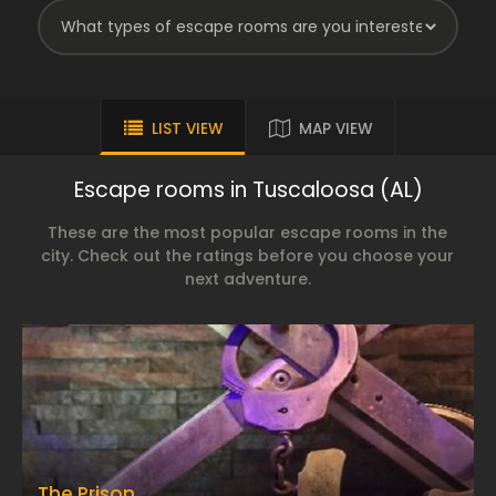
LIST VIEW
MAP VIEW
Escape rooms in Tuscaloosa (AL)
These are the most popular escape rooms in the
city. Check out the ratings before you choose your
next adventure.
The Prison