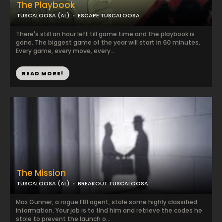
The Playbook
TUSCALOOSA (AL)
ESCAPE TUSCALOOSA
There's still an hour left till game time and the playbook is
gone. The biggest game of the year will start in 60 minutes.
Every game, every move, every...
READ MORE!
The Mission
TUSCALOOSA (AL)
BREAKOUT TUSCALOOSA
Max Gunner, a rogue FBI agent, stole some highly classified
information. Your job is to find him and retrieve the codes he
stole to prevent the launch o...