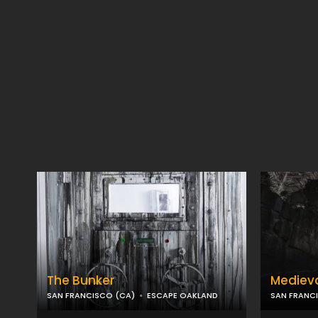
The Bunker
Mediev
SAN FRANCISCO (CA)
ESCAPE OAKLAND
SAN FRANC