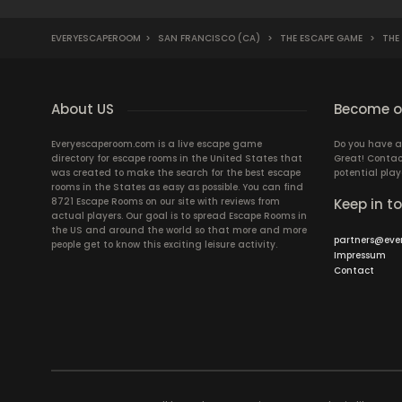
EVERYESCAPEROOM
>
SAN FRANCISCO (CA)
>
THE ESCAPE GAME
>
THE
About US
Become ou
Everyescaperoom.com is a live escape game
Do you have a
directory for escape rooms in the United States that
Great! Contac
was created to make the search for the best escape
potential play
rooms in the States as easy as possible. You can find
8721 Escape Rooms on our site with reviews from
Keep in t
actual players. Our goal is to spread Escape Rooms in
the US and around the world so that more and more
partners@eve
people get to know this exciting leisure activity.
Impressum
Contact