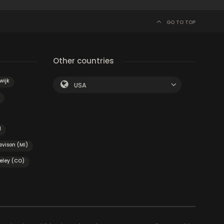
GO TO TOP
Other countries
wijk
USA
d
avison (MI)
eley (CO)