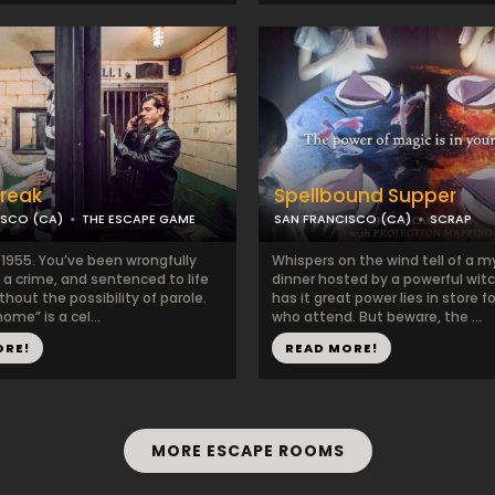
Break
Spellbound Supper
ISCO (CA)
THE ESCAPE GAME
SAN FRANCISCO (CA)
SCRAP
 1955. You’ve been wrongfully
Whispers on the wind tell of a m
 a crime, and sentenced to life
dinner hosted by a powerful wit
ithout the possibility of parole.
has it great power lies in store f
ome” is a cel...
who attend. But beware, the ...
ORE!
READ MORE!
MORE ESCAPE ROOMS