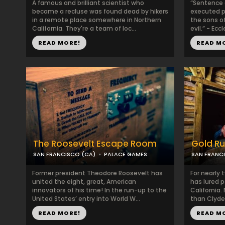
A famous and brilliant scientist who
“Sentence a
became a recluse was found dead by hikers
executed pe
in a remote place somewhere in Northern
the sons of
California. They're a team of loc...
evil.” - Eccl
READ MORE!
READ M
The Roosevelt Escape Room
Gold R
SAN FRANCISCO (CA)
PALACE GAMES
SAN FRANC
Former president Theodore Roosevelt has
For nearly 
united the eight, great, American
has lured p
innovators of his time! In the run-up to the
California
United States’ entry into World W...
than Clyde 
READ MORE!
READ M