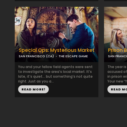
Special Ops: Mysterious Market
Prison 
SAN FRANCISCO (CA)
THE ESCAPE GAME
SAN FRANC
You and your fellow field agents were sent
The year is
to investigate the area’s local market. It’s
accused of
late, it’s quiet… but something’s not quite
in prison w
right. Just as you a...
Your new “h
READ MORE!
READ M