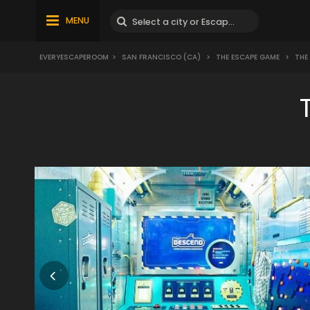
MENU
EVERYESCAPEROOM
>
SAN FRANCISCO (CA)
>
THE ESCAPE GAME
>
THE