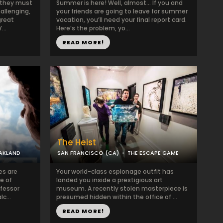
, they must
Summer is here! Well, almost… If you and
allenging,
your friends are going to leave for summer
great
vacation, you’ll need your final report card.
..
Here’s the problem, yo...
READ MORE!
The Heist
AKLAND
SAN FRANCISCO (CA)
THE ESCAPE GAME
es are
Your world-class espionage outfit has
e of
landed you inside a prestigious art
ofessor
museum. A recently stolen masterpiece is
lc...
presumed hidden within the office of ...
READ MORE!