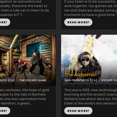
gainst an evil work is not
If your team is to be successful
edily, therefore the heart of
work together. Our games are ch
 men is fully set in them to do
fun and there are always some 
esiastes 8:11 ‘T...
moments to have a good time. Y.
ORE!
READ MORE!
ush
The Alchemist
ISCO (CA)
THE ESCAPE GAME
SAN FRANCISCO (CA)
ESCAPE O
two centuries, the hope of gold
The year is 1925, new technologi
eople to the hills of Northern
booming and the ancient scienc
. No one was captivated more
Alchemy has all but died out. Pr
Hamilton, a greed...
Darlin is the world’s last serious a
ORE!
READ MORE!