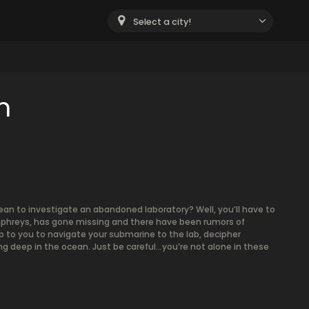
Select a city!
m
ean to investigate an abandoned laboratory? Well, you’ll have to
Humphreys, has gone missing and there have been rumors of
p to you to navigate your submarine to the lab, decipher
g deep in the ocean. Just be careful…you’re not alone in these