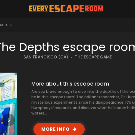
 DEPTHS
The Depths escape roo
SAN FRANCISCO (CA)
THE ESCAPE GAME
More about this escape room
Are you brave enough to dive into the depths of the oc
be in this escape room! The brilliant researcher, Dr. 
mysterious experiments since his disappearance. It’s u
Humphreys’ research, and discover what he’s been hidin
waters…
MORE INFO