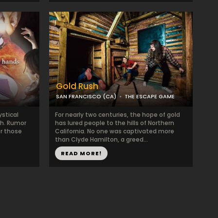
Gold Rush
SAN FRANCISCO (CA)
THE ESCAPE GAME
ystical
For nearly two centuries, the hope of gold
ch. Rumor
has lured people to the hills of Northern
or those
California. No one was captivated more
than Clyde Hamilton, a greed...
READ MORE!