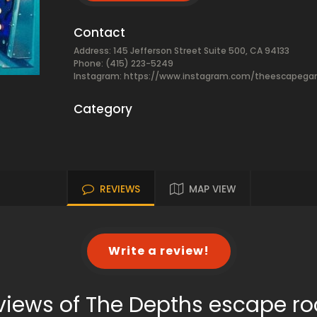
Contact
Address: 145 Jefferson Street Suite 500, CA 94133
Phone: (415) 223-5249
Instagram: https://www.instagram.com/theescapeg
Category
REVIEWS
MAP VIEW
Write a review!
views of The Depths escape r