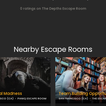
0 ratings on The Depths Escape Room
Nearby Escape Rooms
al Madness
Team Building Opportu
ISCO (CA)
PANIQ ESCAPE ROOM
SAN FRANCISCO (CA)
THE ESCA