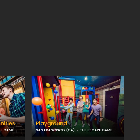
nities
Playground
PE GAME
SAN FRANCISCO (CA)
THE ESCAPE GAME