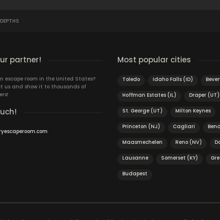
 DEPTHS
r partner!
Most popular cities
n escape room in the United States?
Toledo
Idaho Falls (ID)
Bever
t us and show it to thousands of
ers!
Hoffman Estates (IL)
Draper (UT)
ouch!
St. George (UT)
Milton Keynes
Princeton (NJ)
Cagliari
Ben
ryescaperoom.com
Maasmechelen
Reno (NV)
D
Lausanne
Somerset (KY)
Gre
Budapest