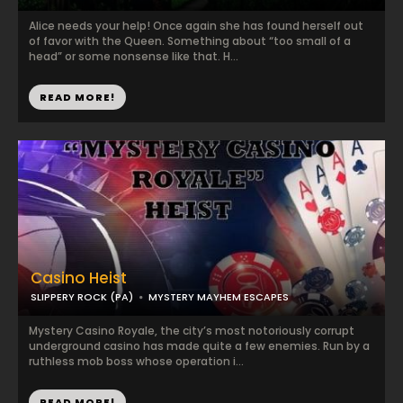
Alice needs your help! Once again she has found herself out
of favor with the Queen. Something about “too small of a
head” or some nonsense like that. H...
READ MORE!
Casino Heist
SLIPPERY ROCK (PA)
MYSTERY MAYHEM ESCAPES
Mystery Casino Royale, the city’s most notoriously corrupt
underground casino has made quite a few enemies. Run by a
ruthless mob boss whose operation i...
READ MORE!