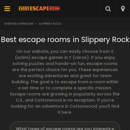
EVERYESCAPEROOM
>
SLIPPERY ROCK
Best escape rooms in Slippery Rock
On our website, you can easily choose from X
(szám) escape games in Y (város). If you enjoy
solving puzzles and hands-on fun, escape rooms
are the perfect choice for you. These experiences
are exciting adventures and great for team
building. The goal is to escape from a room within
a set time or to complete a specific mission.
Escape rooms are growing in popularity across the
U.S., and Cottonwood is no exception. If you're
looking for an adventure in Cottonwood, you'll find
it here.