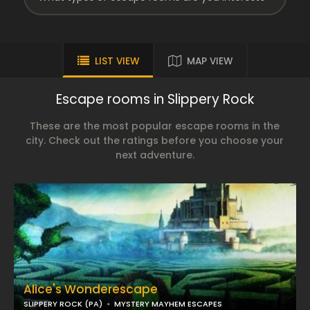
LIST VIEW
MAP VIEW
Escape rooms in Slippery Rock
These are the most popular escape rooms in the
city. Check out the ratings before you choose your
next adventure.
Alice's Wonderescape
SLIPPERY ROCK (PA)
MYSTERY MAYHEM ESCAPES