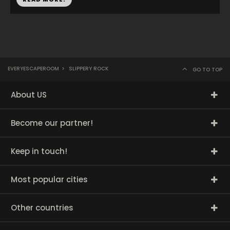
EVERYESCAPEROOM
>
SLIPPERY ROCK
GO TO TOP
About US
Become our partner!
Keep in touch!
Most popular cities
Other countries