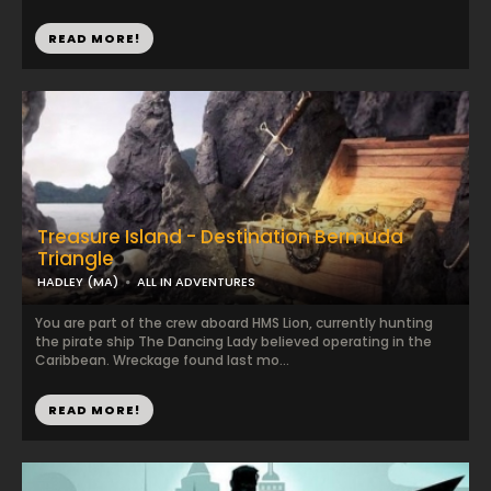
READ MORE!
Treasure Island - Destination Bermuda
Triangle
HADLEY (MA)
ALL IN ADVENTURES
You are part of the crew aboard HMS Lion, currently hunting
the pirate ship The Dancing Lady believed operating in the
Caribbean. Wreckage found last mo...
READ MORE!