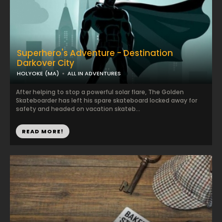
Superhero's Adventure - Destination
Darkover City
HOLYOKE (MA)
ALL IN ADVENTURES
After helping to stop a powerful solar flare, The Golden
Skateboarder has left his spare skateboard locked away for
safety and headed on vacation skateb...
READ MORE!