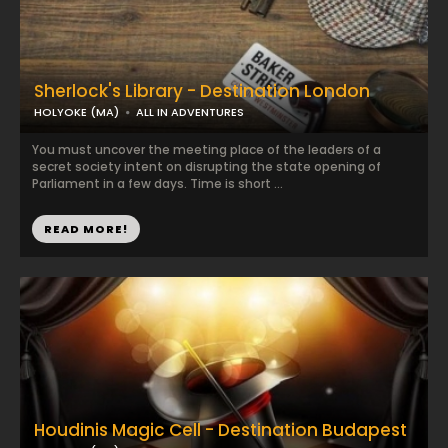
Sherlock's Library - Destination London
HOLYOKE (MA)
ALL IN ADVENTURES
You must uncover the meeting place of the leaders of a
secret society intent on disrupting the state opening of
Parliament in a few days. Time is short ...
READ MORE!
Houdinis Magic Cell - Destination Budapest