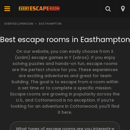
EVERYESCAPEROOM
>
EASTHAMPTON
Best escape rooms in Easthampton
On our website, you can easily choose from X
(szám) escape games in Y (város). If you enjoy
solving puzzles and hands-on fun, escape rooms
are the perfect choice for you. These experiences
are exciting adventures and great for team
building. The goal is to escape from a room within
a set time or to complete a specific mission.
Escape rooms are growing in popularity across the
U.S., and Cottonwood is no exception. If you're
looking for an adventure in Cottonwood, you'll find
it here.