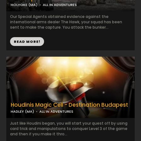
HOLYOKE (MA)
ALL IN ADVENTURES
Our Special Agents obtained evidence against the
international arms dealer The Hawk, your squad has been
sent to make the capture. You attack the bunker...
READ MORE!
Houdinis Magic Cell - Destination Budapest
HADLEY (MA)
ALL IN ADVENTURES
Just like Houdini began, you will start your quest off by using
card trick and manipulations to conquer Level 3 of the game
and then if you make it thro...