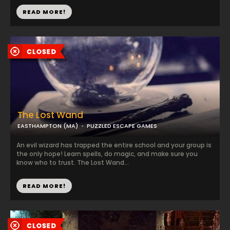
READ MORE!
The Lost Wand
EASTHAMPTON (MA)
PUZZLED ESCAPE GAMES
An evil wizard has trapped the entire school and your group is
the only hope! Learn spells, do magic, and make sure you
know who to trust. The Lost Wand...
READ MORE!