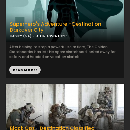
Superhero's Adventure - Destination
Darkover City
HADLEY (MA)
ALL IN ADVENTURES
After helping to stop a powerful solar flare, The Golden
Skateboarder has left his spare skateboard locked away for
safety and headed on vacation skateb...
READ MORE!
Black Ops - Destination Classified