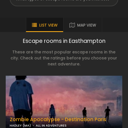
LIST VIEW
MAP VIEW
Escape rooms in Easthampton
These are the most popular escape rooms in the
city. Check out the ratings before you choose your
next adventure.
Zombie Apocalypse - Destination Paris
HADLEY (MA)
ALL IN ADVENTURES