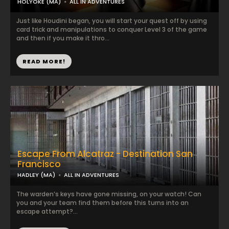
HOLYOKE (MA)
ALL IN ADVENTURES
Just like Houdini began, you will start your quest off by using
card trick and manipulations to conquer Level 3 of the game
and then if you make it thro...
READ MORE!
Escape From Alcatraz - Destination San
Francisco
HADLEY (MA)
ALL IN ADVENTURES
The warden’s keys have gone missing, on your watch! Can
you and your team find them before this turns into an
escape attempt?...