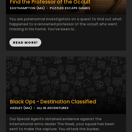
Find the Professor of the Occult
EASTHAMPTON (MA)
PUZZLED ESCAPE GAMES
You are paranormal investigators on a quest to find out what
happened to a renowned professor of the occult who went
missing in his home. You’ve been lo...
READ MORE!
Black Ops - Destination Classified
HADLEY (MA)
ALL IN ADVENTURES
Our Special Agents obtained evidence against the
international arms dealer The Hawk, your squad has been
sent to make the capture. You attack the bunker...