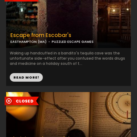
Escape from Escobar's
EASTHAMPTON (MA)
PUZZLED ESCAPE GAMES
Waking up handcuffed in a bandito's tequila cave was the
unfortunate side-effect after you confused the words drugs
and medicine on a holiday south of t...
READ MORE!