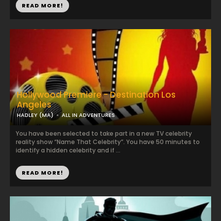
READ MORE!
Hollywood Premiere - Destination Los
Angeles
HADLEY (MA)
ALL IN ADVENTURES
You have been selected to take part in a new TV celebrity
reality show “Name That Celebrity”. You have 50 minutes to
identify a hidden celebrity and if ...
READ MORE!