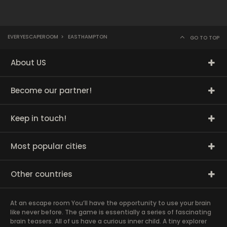
EVERYESCAPEROOM
>
EASTHAMPTON
GO TO TOP
About US
Become our partner!
Keep in touch!
Most popular cities
Other countries
At an escape room You’ll have the opportunity to use your brain
like never before. The game is essentially a series of fascinating
brain teasers. All of us have a curious inner child. A tiny explorer