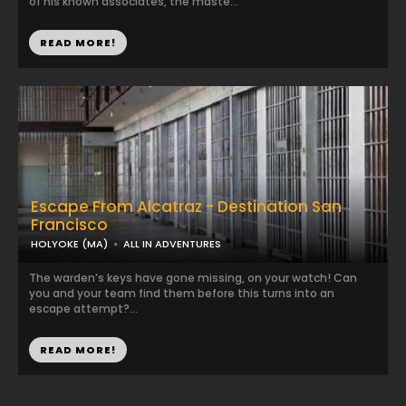
of his known associates, the maste...
READ MORE!
Escape From Alcatraz - Destination San
Francisco
HOLYOKE (MA)
ALL IN ADVENTURES
The warden’s keys have gone missing, on your watch! Can
you and your team find them before this turns into an
escape attempt?...
READ MORE!