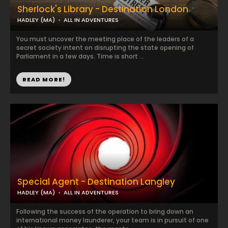
Sherlock's Library - Destination London
HADLEY (MA)
ALL IN ADVENTURES
You must uncover the meeting place of the leaders of a
secret society intent on disrupting the state opening of
Parliament in a few days. Time is short ...
READ MORE!
Special Agent - Destination Langley
HADLEY (MA)
ALL IN ADVENTURES
Following the success of the operation to bring down an
international money launderer, your team is in pursuit of one