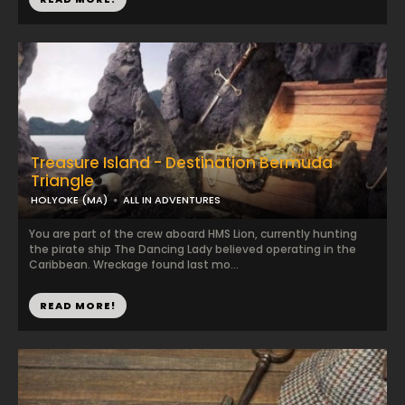
Treasure Island - Destination Bermuda
Triangle
HOLYOKE (MA)
ALL IN ADVENTURES
You are part of the crew aboard HMS Lion, currently hunting
the pirate ship The Dancing Lady believed operating in the
Caribbean. Wreckage found last mo...
READ MORE!