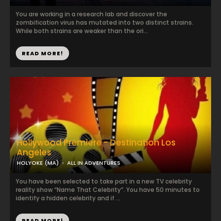
You are working in a research lab and discover the
zombification virus has mutated into two distinct strains.
While both strains are weaker than the ori...
READ MORE!
Hollywood Premiere - Destination Los
Angeles
HOLYOKE (MA)
ALL IN ADVENTURES
You have been selected to take part in a new TV celebrity
reality show “Name That Celebrity”. You have 50 minutes to
identify a hidden celebrity and if ...
READ MORE!