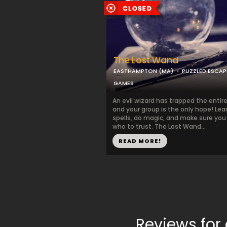
The Lost Wand
EASTHAMPTON (MA)
PUZZLED ESCAP
GAMES
An evil wizard has trapped the entir
and your group is the only hope! Lea
spells, do magic, and make sure yo
who to trust. The Lost Wand...
READ MORE!
Reviews for