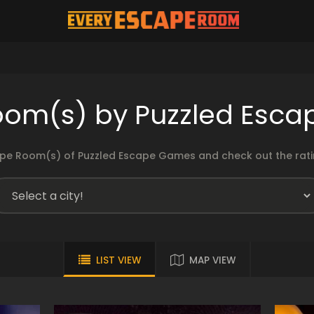
oom(s) by Puzzled Esc
pe Room(s) of Puzzled Escape Games and check out the ratin
LIST VIEW
MAP VIEW