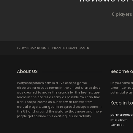
0 players
EVERYESCAPEROOM
>
PUZZLED ESCAPE GAMES
About US
Become ou
Everyescaperoom.com is a live escape game
Do you have a
directory for escape rooms in the United States that
Great! Contac
was created to make the search for the best escape
potential play
rooms in the States as easy as possible. You can find
8721 Escape Rooms on our site with reviews from
Keep in t
actual players. Our goal is to spread Escape Rooms in
the US and around the world so that more and more
partners@eve
people get to know this exciting leisure activity.
Impressum
Contact