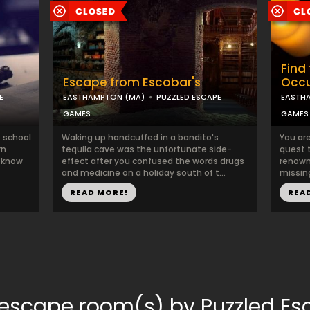
Find 
Escape from Escobar's
Occu
E
EASTHAMPTON (MA)
PUZZLED ESCAPE
EASTH
GAMES
GAMES
e school
Waking up handcuffed in a bandito's
You ar
rn
tequila cave was the unfortunate side-
quest 
u know
effect after you confused the words drugs
renown
and medicine on a holiday south of t...
missing
READ MORE!
REA
 escape room(s) by Puzzled 