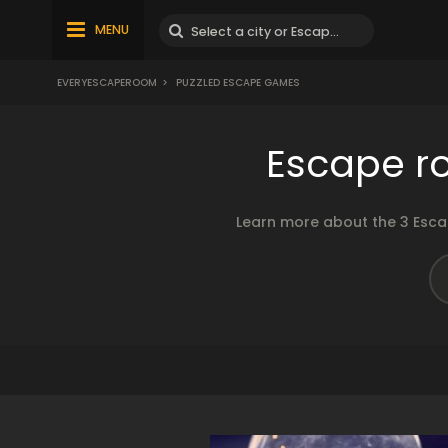
MENU
EVERYESCAPEROOM
>
PUZZLED ESCAPE GAMES
Escape r
Learn more about the 3 Esca