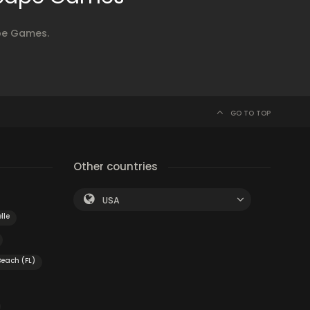
ape Games.
GO TO TOP
Other countries
USA
lle
Beach (FL)