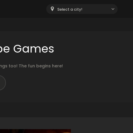
Select a city!
ape Games
gs too! The fun begins here!