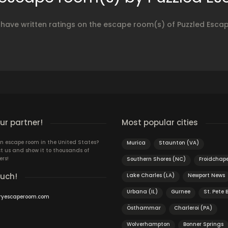
 have written ratings on the escape room(s) of Puzzled Esc
r partner!
Most popular cities
n escape room in the United States?
Murica
Staunton (VA)
t us and show it to thousands of
ers!
Southern Shores (NC)
Froidchape
ouch!
Lake Charles (LA)
Newport News
Urbana (IL)
Gurnee
St. Pete 
ryescaperoom.com
Östhammar
Charleroi (PA)
Wolverhampton
Bonner Springs