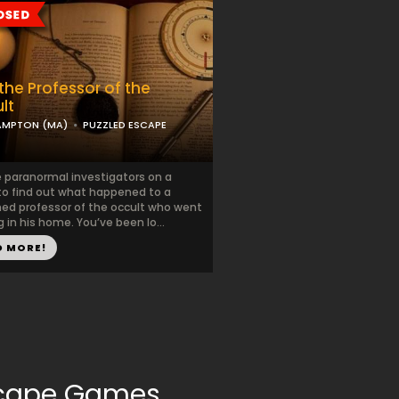
the Professor of the
lt
AMPTON (MA)
PUZZLED ESCAPE
e paranormal investigators on a
to find out what happened to a
ed professor of the occult who went
 in his home. You’ve been lo...
D MORE!
Escape Games