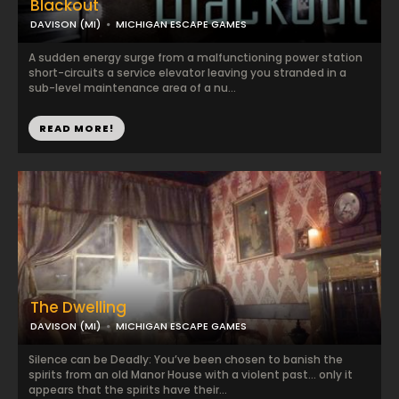
Blackout
DAVISON (MI)
MICHIGAN ESCAPE GAMES
A sudden energy surge from a malfunctioning power station
short-circuits a service elevator leaving you stranded in a
sub-level maintenance area of a nu...
READ MORE!
The Dwelling
DAVISON (MI)
MICHIGAN ESCAPE GAMES
Silence can be Deadly: You’ve been chosen to banish the
spirits from an old Manor House with a violent past… only it
appears that the spirits have their...