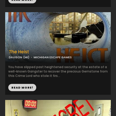
The Heist
DAVISON (MI)
MICHIGAN ESCAPE GAMES
You have slipped past heightened security at the estate of a
well-known Gangster to recover the precious Gemstone from
this Crime Lord who stole it firs...
READ MORE!