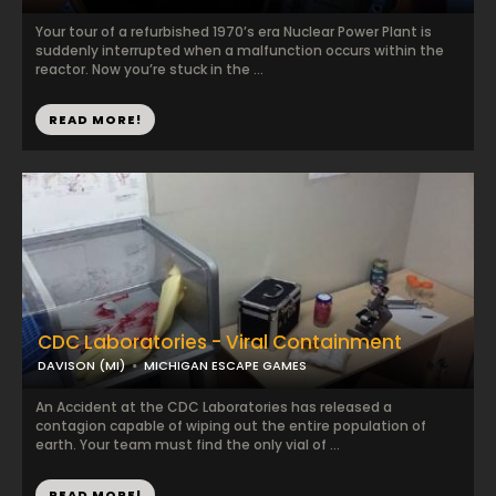
Your tour of a refurbished 1970’s era Nuclear Power Plant is
suddenly interrupted when a malfunction occurs within the
reactor. Now you’re stuck in the ...
READ MORE!
CDC Laboratories - Viral Containment
DAVISON (MI)
MICHIGAN ESCAPE GAMES
An Accident at the CDC Laboratories has released a
contagion capable of wiping out the entire population of
earth. Your team must find the only vial of ...
READ MORE!