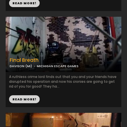
READ MORE!
Final Breath
DAVISON (MI)
MICHIGAN ESCAPE GAMES
A ruthless crime lord finds out that you and your friends have
disrupted his operation and now his cronies are going to get
rid of you for good! They ha...
READ MORE!