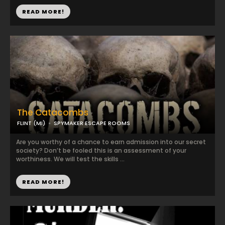
READ MORE!
The Catacombs
FLINT (MI)
SPYMAKER ESCAPE ROOMS
Are you worthy of a chance to earn admission into our secret
society? Don’t be fooled this is an assessment of your
worthiness. We will test the skills ...
READ MORE!