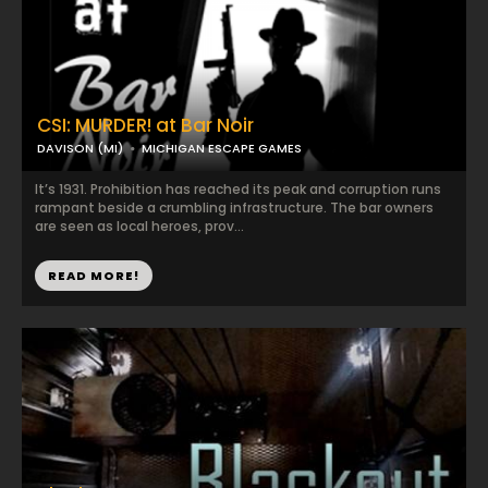
CSI: MURDER! at Bar Noir
DAVISON (MI)
MICHIGAN ESCAPE GAMES
It’s 1931. Prohibition has reached its peak and corruption runs
rampant beside a crumbling infrastructure. The bar owners
are seen as local heroes, prov...
READ MORE!