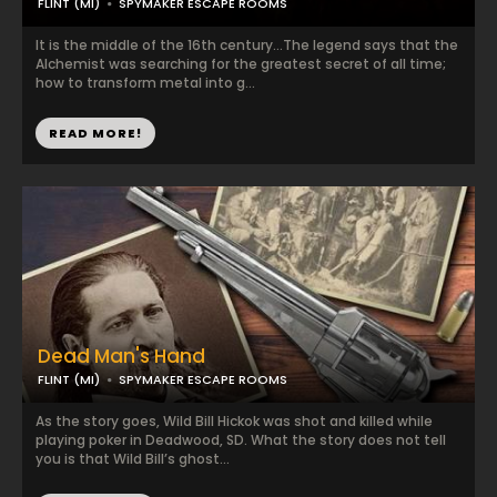
FLINT (MI)
SPYMAKER ESCAPE ROOMS
It is the middle of the 16th century…The legend says that the
Alchemist was searching for the greatest secret of all time;
how to transform metal into g...
READ MORE!
Dead Man's Hand
FLINT (MI)
SPYMAKER ESCAPE ROOMS
As the story goes, Wild Bill Hickok was shot and killed while
playing poker in Deadwood, SD. What the story does not tell
you is that Wild Bill’s ghost...