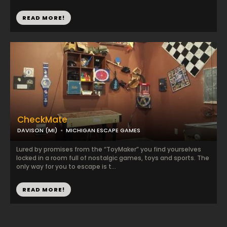
READ MORE!
CheckMate
DAVISON (MI)
MICHIGAN ESCAPE GAMES
Lured by promises from the “ToyMaker” you find yourselves
locked in a room full of nostalgic games, toys and sports. The
only way for you to escape is t...
READ MORE!