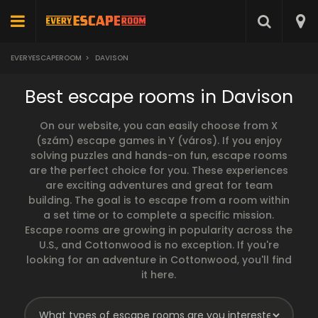
EVERYESCAPEROOM
>
DAVISON
Best escape rooms in Davison
On our website, you can easily choose from X
(szám) escape games in Y (város). If you enjoy
solving puzzles and hands-on fun, escape rooms
are the perfect choice for you. These experiences
are exciting adventures and great for team
building. The goal is to escape from a room within
a set time or to complete a specific mission.
Escape rooms are growing in popularity across the
U.S., and Cottonwood is no exception. If you're
looking for an adventure in Cottonwood, you'll find
it here.