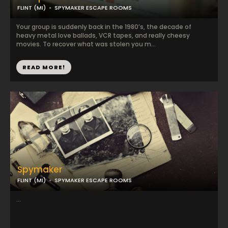
FLINT (MI)
SPYMAKER ESCAPE ROOMS
Your group is suddenly back in the 1980’s, the decade of
heavy metal love ballads, VCR tapes, and really cheesy
movies. To recover what was stolen you m...
READ MORE!
Spymaker
FLINT (MI)
SPYMAKER ESCAPE ROOMS
...