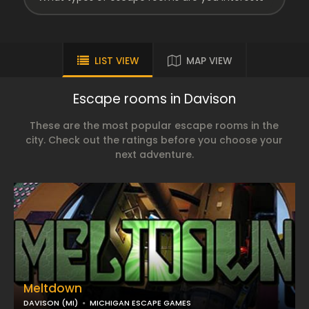
LIST VIEW
MAP VIEW
Escape rooms in Davison
These are the most popular escape rooms in the
city. Check out the ratings before you choose your
next adventure.
Meltdown
DAVISON (MI)
MICHIGAN ESCAPE GAMES