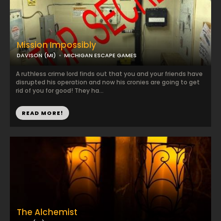
Mission Impossibly
DAVISON (MI)
MICHIGAN ESCAPE GAMES
A ruthless crime lord finds out that you and your friends have
disrupted his operation and now his cronies are going to get
rid of you for good! They ha...
READ MORE!
The Alchemist