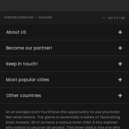
EVERYESCAPEROOM
>
DAVISON
GO TO TOP
About US
Become our partner!
Keep in touch!
Most popular cities
Other countries
At an escape room You’ll have the opportunity to use your brain
like never before. The game is essentially a series of fascinating
brain teasers. All of us have a curious inner child. A tiny explorer
who wants to uncover all secrets. This inner child is the one who