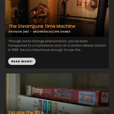
The Steampunk Time Machine
DAVISON (MI)
MICHIGAN ESCAPE GAMES
Through some strange phenomenon, you’ve been
transported to a mysterious room at a London railway station
in 1898. Are you industrious enough to use the...
READ MORE!
Escape the 80's