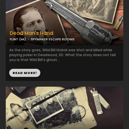
Dead Man's Hand
FLINT (MI)
SPYMAKER ESCAPE ROOMS
As the story goes, Wild Bill Hickok was shot and killed while
playing poker in Deadwood, SD. What the story does not tell
you is that Wild Bill’s ghost...
READ MORE!