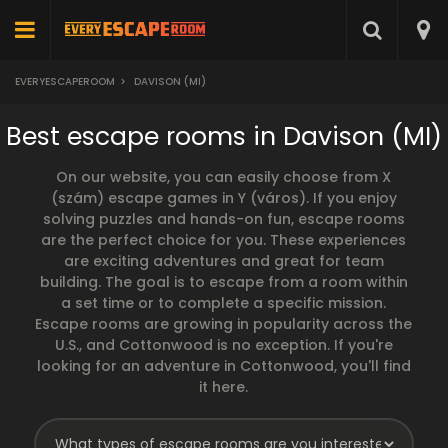
EVERYESCAPEROOM
>
DAVISON (MI)
Best escape rooms in Davison (MI)
On our website, you can easily choose from X
(szám) escape games in Y (város). If you enjoy
solving puzzles and hands-on fun, escape rooms
are the perfect choice for you. These experiences
are exciting adventures and great for team
building. The goal is to escape from a room within
a set time or to complete a specific mission.
Escape rooms are growing in popularity across the
U.S., and Cottonwood is no exception. If you're
looking for an adventure in Cottonwood, you'll find
it here.