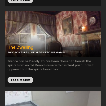
The Dwelling
DAVISON (MI)
MICHIGAN ESCAPE GAMES
Silence can be Deadly: You’ve been chosen to banish the
spirits from an old Manor House with a violent past… only it
appears that the spirits have their...
READ MORE!