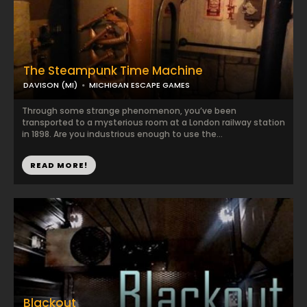
The Steampunk Time Machine
DAVISON (MI)
MICHIGAN ESCAPE GAMES
Through some strange phenomenon, you’ve been
transported to a mysterious room at a London railway station
in 1898. Are you industrious enough to use the...
READ MORE!
Blackout