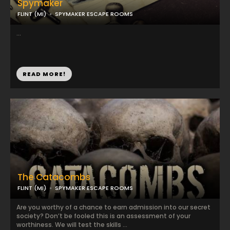
Spymaker
FLINT (MI)
SPYMAKER ESCAPE ROOMS
...
READ MORE!
The Catacombs
FLINT (MI)
SPYMAKER ESCAPE ROOMS
Are you worthy of a chance to earn admission into our secret
society? Don’t be fooled this is an assessment of your
worthiness. We will test the skills ...