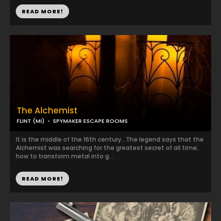
READ MORE!
The Alchemist
FLINT (MI)
SPYMAKER ESCAPE ROOMS
It is the middle of the 16th century…The legend says that the
Alchemist was searching for the greatest secret of all time;
how to transform metal into g...
READ MORE!