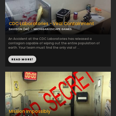
CDC Laboratories - Viral Containment
DAVISON (MI)
MICHIGAN ESCAPE GAMES
An Accident at the CDC Laboratories has released a
contagion capable of wiping out the entire population of
earth. Your team must find the only vial of ...
READ MORE!
Mission Impossibly