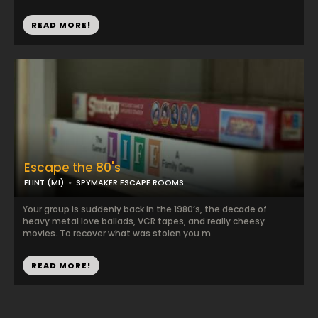
READ MORE!
Escape the 80's
FLINT (MI)
SPYMAKER ESCAPE ROOMS
Your group is suddenly back in the 1980’s, the decade of
heavy metal love ballads, VCR tapes, and really cheesy
movies. To recover what was stolen you m...
READ MORE!