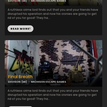
DAVISON (MI)
MICHIGAN ESCAPE GAMES
A ruthless crime lord finds out that you and your friends have
disrupted his operation and now his cronies are going to get
rid of you for good! They ha...
READ MORE!
Final Breath
DAVISON (MI)
MICHIGAN ESCAPE GAMES
A ruthless crime lord finds out that you and your friends have
disrupted his operation and now his cronies are going to get
rid of you for good! They ha...