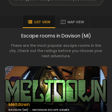
LIST VIEW
MAP VIEW
Escape rooms in Davison (MI)
These are the most popular escape rooms in the
city. Check out the ratings before you choose your
next adventure.
Meltdown
DAVISON (MI)
MICHIGAN ESCAPE GAMES