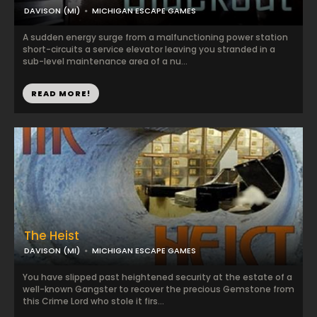
DAVISON (MI)
MICHIGAN ESCAPE GAMES
A sudden energy surge from a malfunctioning power station
short-circuits a service elevator leaving you stranded in a
sub-level maintenance area of a nu...
READ MORE!
The Heist
DAVISON (MI)
MICHIGAN ESCAPE GAMES
You have slipped past heightened security at the estate of a
well-known Gangster to recover the precious Gemstone from
this Crime Lord who stole it firs...