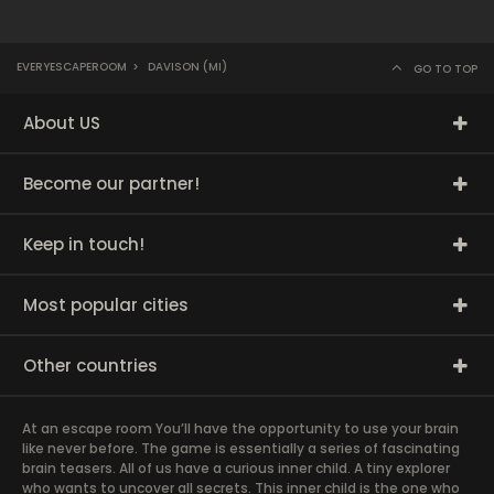
EVERYESCAPEROOM
>
DAVISON (MI)
GO TO TOP
About US
Become our partner!
Keep in touch!
Most popular cities
Other countries
At an escape room You’ll have the opportunity to use your brain
like never before. The game is essentially a series of fascinating
brain teasers. All of us have a curious inner child. A tiny explorer
who wants to uncover all secrets. This inner child is the one who