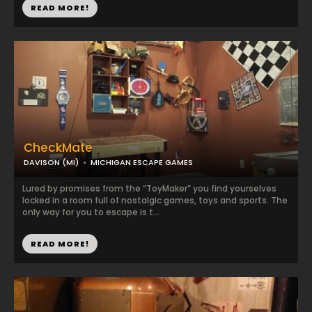
READ MORE!
CheckMate
DAVISON (MI)
MICHIGAN ESCAPE GAMES
Lured by promises from the “ToyMaker” you find yourselves
locked in a room full of nostalgic games, toys and sports. The
only way for you to escape is t...
READ MORE!