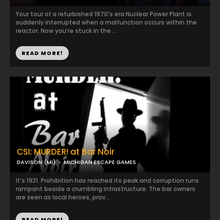
Your tour of a refurbished 1970’s era Nuclear Power Plant is
suddenly interrupted when a malfunction occurs within the
reactor. Now you’re stuck in the ...
READ MORE!
CSI: MURDER! at Bar Noir
DAVISON (MI)
MICHIGAN ESCAPE GAMES
It’s 1931. Prohibition has reached its peak and corruption runs
rampant beside a crumbling infrastructure. The bar owners
are seen as local heroes, prov...
READ MORE!