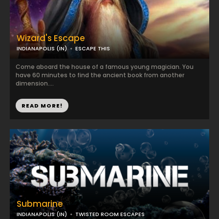
Wizard's Escape
INDIANAPOLIS (IN)
ESCAPE THIS
Come aboard the house of a famous young magician. You
have 60 minutes to find the ancient book from another
dimension....
READ MORE!
Submarine
INDIANAPOLIS (IN)
TWISTED ROOM ESCAPES