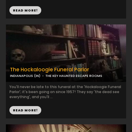
READ MORE!
The Hockaloogie Funeral Parlor
INDIANAPOLIS (IN)
THE KEY HAUNTED ESCAPE ROOMS
You'll never be late to this funeral at the 'Hockaloogie Funeral
Parlor'; it's been going on since 1957! They say 'the dead see
everything', and you'll ...
READ MORE!