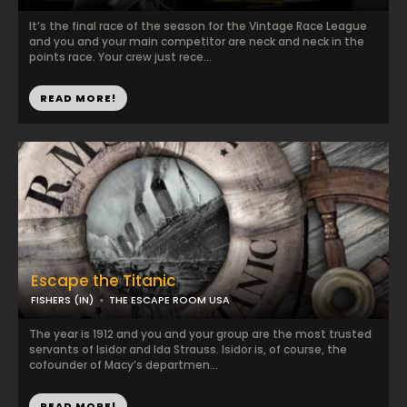
It’s the final race of the season for the Vintage Race League
and you and your main competitor are neck and neck in the
points race. Your crew just rece...
READ MORE!
Escape the Titanic
FISHERS (IN)
THE ESCAPE ROOM USA
The year is 1912 and you and your group are the most trusted
servants of Isidor and Ida Strauss. Isidor is, of course, the
cofounder of Macy’s departmen...
READ MORE!