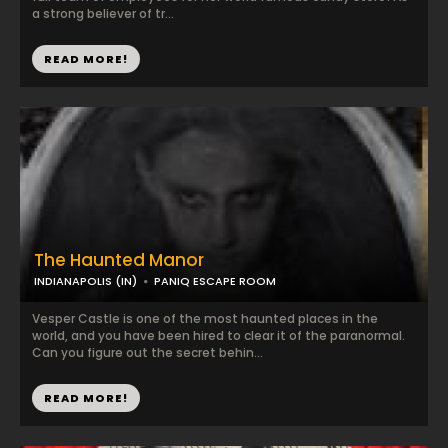
a strong believer of tr...
READ MORE!
The Haunted Manor
INDIANAPOLIS (IN)
PANIQ ESCAPE ROOM
Vesper Castle is one of the most haunted places in the
world, and you have been hired to clear it of the paranormal.
Can you figure out the secret behin...
READ MORE!