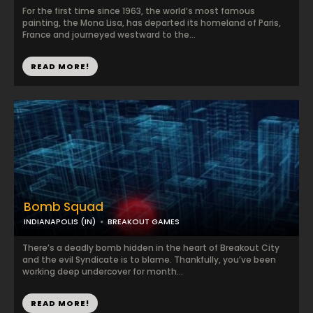
For the first time since 1963, the world’s most famous
painting, the Mona Lisa, has departed its homeland of Paris,
France and journeyed westward to the...
READ MORE!
Bomb Squad
INDIANAPOLIS (IN)
BREAKOUT GAMES
There’s a deadly bomb hidden in the heart of Breakout City
and the evil Syndicate is to blame. Thankfully, you’ve been
working deep undercover for month...
READ MORE!