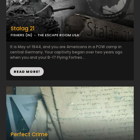
Stalag 21
FISHERS (IN)
THE ESCAPE ROOM USA
It is May of 1944, and you are Americans in a POW camp in
central Germany. Your captivity began over two years ago
when you and your B-17 Flying Fortres...
READ MORE!
Perfect Crime