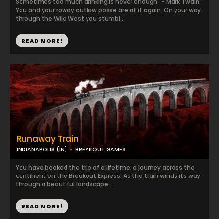
Sometimes too much drinking is never enough" - Mark Twain.
You and your rowdy outlaw posse are at it again. On your way
through the Wild West you stumbl...
READ MORE!
Runaway Train
INDIANAPOLIS (IN)
BREAKOUT GAMES
You have booked the trip of a lifetime; a journey across the
continent on the Breakout Express. As the train winds its way
through a beautiful landscape...
READ MORE!