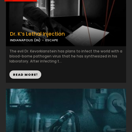
Dr. K’s Lethal Injection
INDIANAPOLIS (IN)
ESCAPE
The evil Dr. Kevorkianstein has plans to infect the world with a
blood-borne pathogen virus that he has synthesized in his
laboratory. After infecting t...
READ MORE!