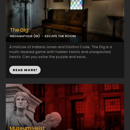
The Dig
INDIANAPOLIS (IN)
ESCAPE THE ROOM
A mixture of Indiana Jones and DaVinci Code, The Dig is a
multi-layered game with hidden twists and unexpected
twists. Can you solve the puzzle and esca...
READ MORE!
Museum Heist