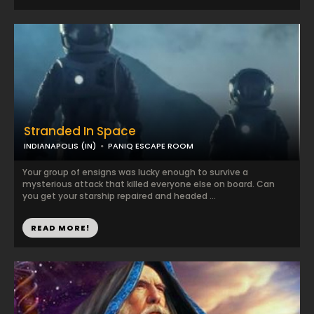
Stranded In Space
INDIANAPOLIS (IN)
PANIQ ESCAPE ROOM
Your group of ensigns was lucky enough to survive a
mysterious attack that killed everyone else on board. Can
you get your starship repaired and headed ...
READ MORE!