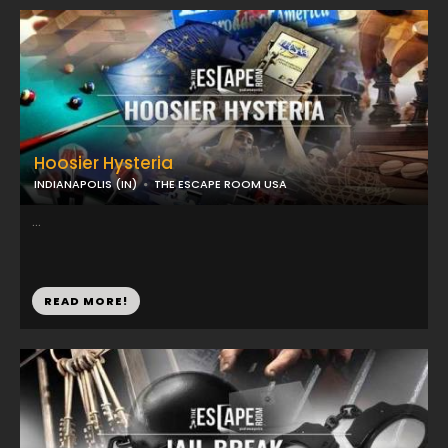
Hoosier Hysteria
INDIANAPOLIS (IN)
THE ESCAPE ROOM USA
...
READ MORE!