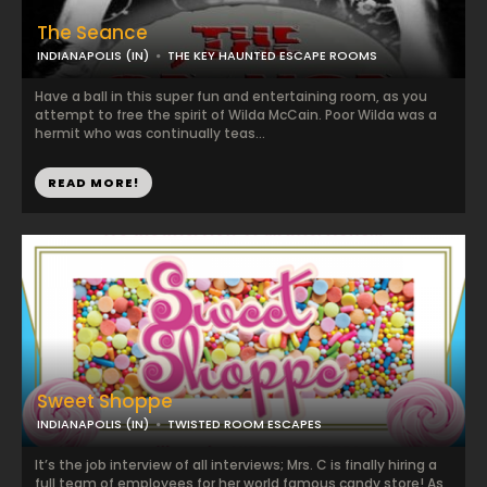
The Seance
INDIANAPOLIS (IN)
THE KEY HAUNTED ESCAPE ROOMS
Have a ball in this super fun and entertaining room, as you
attempt to free the spirit of Wilda McCain. Poor Wilda was a
hermit who was continually teas...
READ MORE!
Sweet Shoppe
INDIANAPOLIS (IN)
TWISTED ROOM ESCAPES
It’s the job interview of all interviews; Mrs. C is finally hiring a
full team of employees for her world famous candy store! As