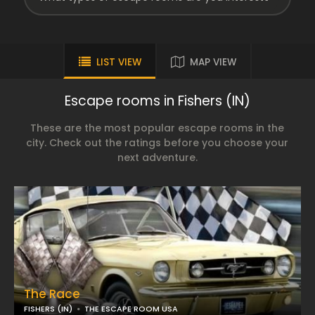
LIST VIEW
MAP VIEW
Escape rooms in Fishers (IN)
These are the most popular escape rooms in the
city. Check out the ratings before you choose your
next adventure.
The Race
FISHERS (IN)
THE ESCAPE ROOM USA