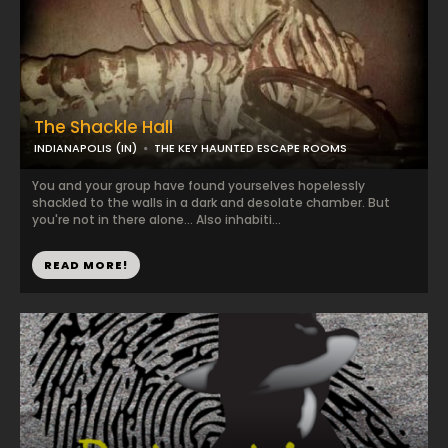
The Shackle Hall
INDIANAPOLIS (IN)
THE KEY HAUNTED ESCAPE ROOMS
You and your group have found yourselves hopelessly
shackled to the walls in a dark and desolate chamber. But
you're not in there alone... Also inhabiti...
READ MORE!