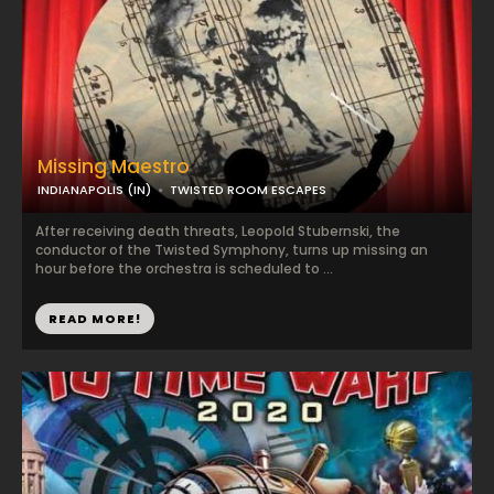
Missing Maestro
INDIANAPOLIS (IN)
TWISTED ROOM ESCAPES
After receiving death threats, Leopold Stubernski, the
conductor of the Twisted Symphony, turns up missing an
hour before the orchestra is scheduled to ...
READ MORE!