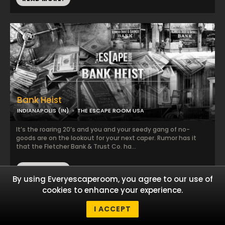
Bank Heist
INDIANAPOLIS (IN)
THE ESCAPE ROOM USA
It’s the roaring 20’s and you and your seedy gang of no-
goods are on the lookout for your next caper. Rumor has it
that the Fletcher Bank & Trust Co. ha...
READ MORE!
By using Everyescaperoom, you agree to our use of
cookies to enhance your experience.
I ACCEPT