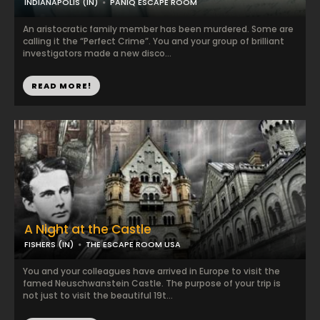
INDIANAPOLIS (IN)
PANIQ ESCAPE ROOM
An aristocratic family member has been murdered. Some are
calling it the “Perfect Crime”. You and your group of brilliant
investigators made a new disco...
READ MORE!
A Night at the Castle
FISHERS (IN)
THE ESCAPE ROOM USA
You and your colleagues have arrived in Europe to visit the
famed Neuschwanstein Castle. The purpose of your trip is
not just to visit the beautiful 19t...