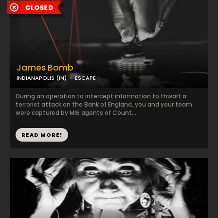
James Bomb
INDIANAPOLIS (IN)
ESCAPE
During an operation to intercept information to thwart a
terrorist attack on the Bank of England, you and your team
were captured by MI6 agents of Count...
READ MORE!