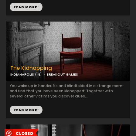
READ MORE!
The Kidnapping
INDIANAPOLIS (IN)
BREAKOUT GAMES
You wake up in handcuffs and blindfolded in a strange room
and find that you have been kidnapped! Together with
several other victims you discover clues...
READ MORE!