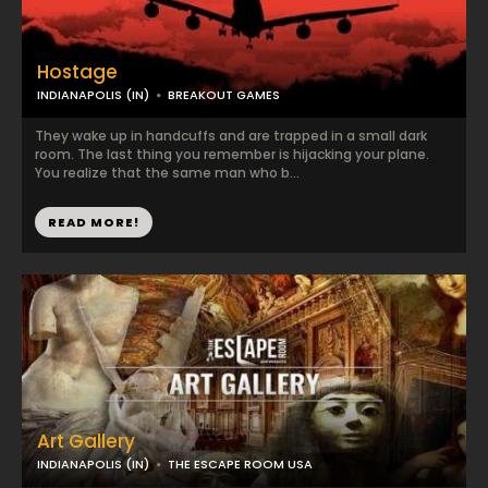
Hostage
INDIANAPOLIS (IN)
BREAKOUT GAMES
They wake up in handcuffs and are trapped in a small dark
room. The last thing you remember is hijacking your plane.
You realize that the same man who b...
READ MORE!
Art Gallery
INDIANAPOLIS (IN)
THE ESCAPE ROOM USA