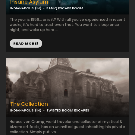
Insane Asylum
INDIANAPOLIS (IN)
PANIQ ESCAPE ROOM
The year is 1956... or is it? With all you’ve experienced in recent
weeks, it’s hard to trust even that. You went to sleep once
night, and woke up here ...
READ MORE!
The Collection
INDIANAPOLIS (IN)
TWISTED ROOM ESCAPES
Horace von Crump, world traveler and collector of mystical &
bizarre artifacts, has an uninvited guest inhabiting his private
collection. Simply put, vo...