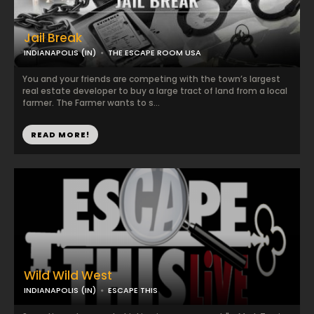
Jail Break
INDIANAPOLIS (IN)
THE ESCAPE ROOM USA
You and your friends are competing with the town’s largest
real estate developer to buy a large tract of land from a local
farmer. The Farmer wants to s...
READ MORE!
Wild Wild West
INDIANAPOLIS (IN)
ESCAPE THIS