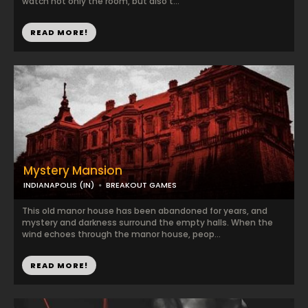
watch not only the room, but also t...
READ MORE!
Mystery Mansion
INDIANAPOLIS (IN)
BREAKOUT GAMES
This old manor house has been abandoned for years, and
mystery and darkness surround the empty halls. When the
wind echoes through the manor house, peop...
READ MORE!