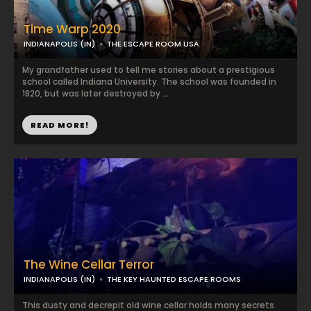
Time Warp 2020
INDIANAPOLIS (IN)
THE ESCAPE ROOM USA
My grandfather used to tell me stories about a prestigious
school called Indiana University. The school was founded in
1820, but was later destroyed by ...
READ MORE!
The Wine Cellar Terror
INDIANAPOLIS (IN)
THE KEY HAUNTED ESCAPE ROOMS
This dusty and decrepit old wine cellar holds many secrets