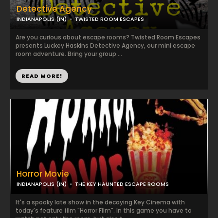
Detective Agency
INDIANAPOLIS (IN)
TWISTED ROOM ESCAPES
Are you curious about escape rooms? Twisted Room Escapes
presents Luckey Haskins Detective Agency, our mini escape
room adventure. Bring your group ...
READ MORE!
Horror Movie
INDIANAPOLIS (IN)
THE KEY HAUNTED ESCAPE ROOMS
It's a spooky late show in the decaying Key Cinema with
today's feature film "Horror Film". In this game you have to