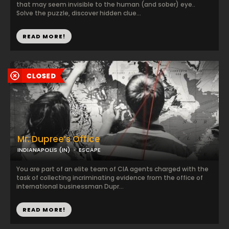
that may seem invisible to the human (and sober) eye..
Solve the puzzle, discover hidden clue...
READ MORE!
Mr. Dupree’s Office
INDIANAPOLIS (IN)
ESCAPE
You are part of an elite team of CIA agents charged with the
task of collecting incriminating evidence from the office of
international businessman Dupr...
READ MORE!