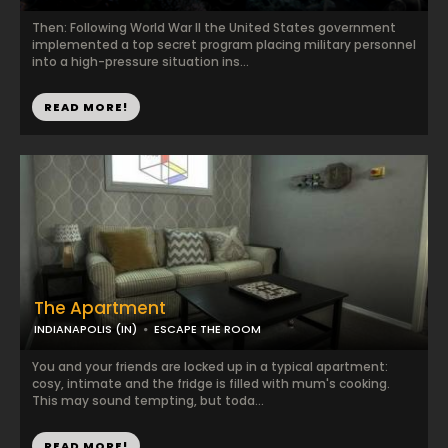
Then: Following World War II the United States government
implemented a top secret program placing military personnel
into a high-pressure situation ins...
READ MORE!
The Apartment
INDIANAPOLIS (IN)
ESCAPE THE ROOM
You and your friends are locked up in a typical apartment:
cosy, intimate and the fridge is filled with mum's cooking.
This may sound tempting, but toda...
READ MORE!