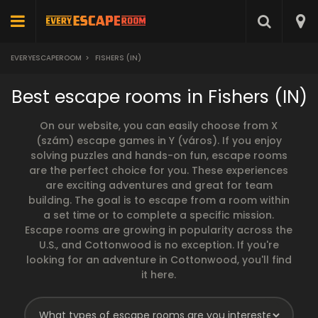
EVERYESCAPEROOM
>
FISHERS (IN)
Best escape rooms in Fishers (IN)
On our website, you can easily choose from X
(szám) escape games in Y (város). If you enjoy
solving puzzles and hands-on fun, escape rooms
are the perfect choice for you. These experiences
are exciting adventures and great for team
building. The goal is to escape from a room within
a set time or to complete a specific mission.
Escape rooms are growing in popularity across the
U.S., and Cottonwood is no exception. If you're
looking for an adventure in Cottonwood, you'll find
it here.