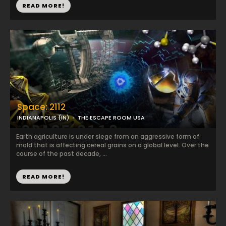
READ MORE!
Space: 2112
INDIANAPOLIS (IN)
THE ESCAPE ROOM USA
Earth agriculture is under siege from an aggressive form of
mold that is affecting cereal grains on a global level. Over the
course of the past decade, ...
READ MORE!