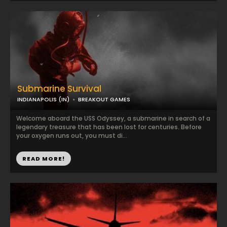
Submarine Survival
INDIANAPOLIS (IN)
BREAKOUT GAMES
Welcome aboard the USS Odyssey, a submarine in search of a
legendary treasure that has been lost for centuries. Before
your oxygen runs out, you must di...
READ MORE!