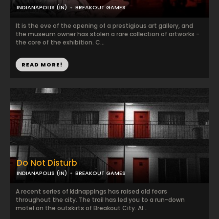
INDIANAPOLIS (IN)
BREAKOUT GAMES
It is the eve of the opening of a prestigious art gallery, and
the museum owner has stolen a rare collection of artworks -
the core of the exhibition. C...
READ MORE!
Do Not Disturb
INDIANAPOLIS (IN)
BREAKOUT GAMES
A recent series of kidnappings has raised old fears
throughout the city. The trail has led you to a run-down
motel on the outskirts of Breakout City. Al...