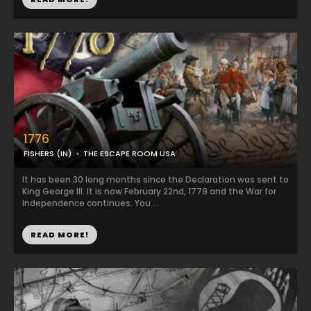
1776
FISHERS (IN)
THE ESCAPE ROOM USA
It has been 30 long months since the Declaration was sent to
King George III. It is now February 22nd, 1779 and the War for
Independence continues. You ...
READ MORE!