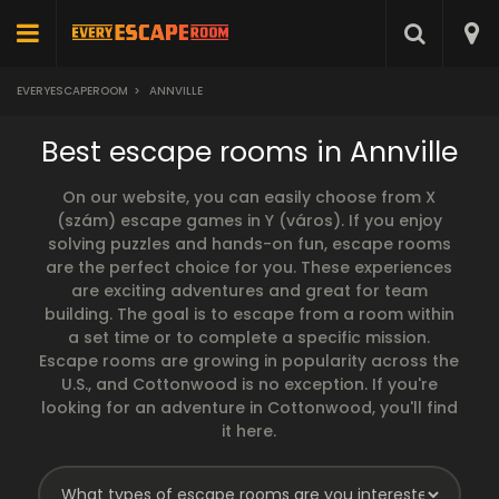
EVERYESCAPEROOM
>
ANNVILLE
Best escape rooms in Annville
On our website, you can easily choose from X
(szám) escape games in Y (város). If you enjoy
solving puzzles and hands-on fun, escape rooms
are the perfect choice for you. These experiences
are exciting adventures and great for team
building. The goal is to escape from a room within
a set time or to complete a specific mission.
Escape rooms are growing in popularity across the
U.S., and Cottonwood is no exception. If you're
looking for an adventure in Cottonwood, you'll find
it here.