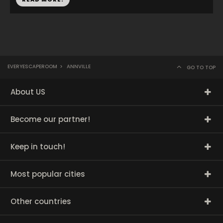
EVERYESCAPEROOM
>
ANNVILLE
GO TO TOP
About US
Become our partner!
Keep in touch!
Most popular cities
Other countries