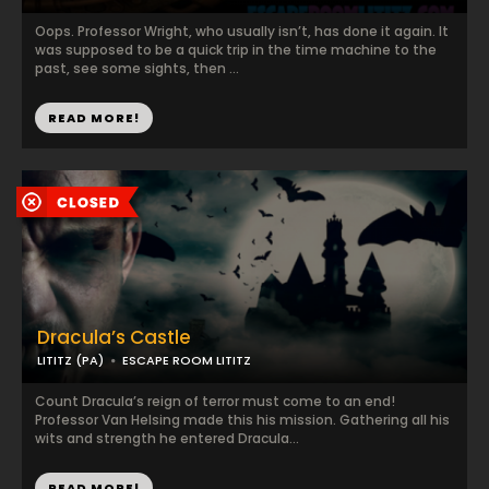
Oops. Professor Wright, who usually isn’t, has done it again. It
was supposed to be a quick trip in the time machine to the
past, see some sights, then ...
READ MORE!
Dracula’s Castle
LITITZ (PA)
ESCAPE ROOM LITITZ
Count Dracula’s reign of terror must come to an end!
Professor Van Helsing made this his mission. Gathering all his
wits and strength he entered Dracula...
READ MORE!