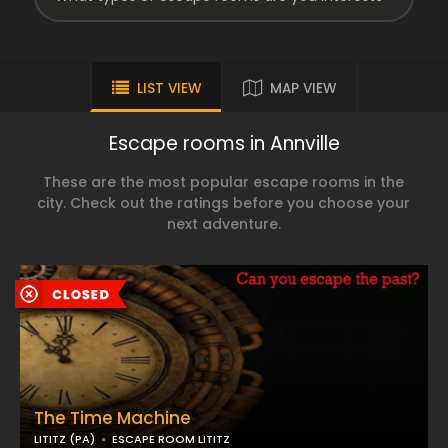
LIST VIEW
MAP VIEW
Escape rooms in Annville
These are the most popular escape rooms in the
city. Check out the ratings before you choose your
next adventure.
The Time Machine
LITITZ (PA)
ESCAPE ROOM LITITZ