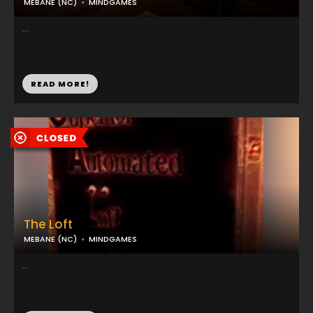
MEBANE (NC)
MINDGAMES
...
READ MORE!
The Loft
MEBANE (NC)
MINDGAMES
...