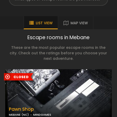
LIST VIEW
MAP VIEW
Escape rooms in Mebane
These are the most popular escape rooms in the
city. Check out the ratings before you choose your
next adventure.
Pawn Shop
MEBANE (NC)
MINDGAMES