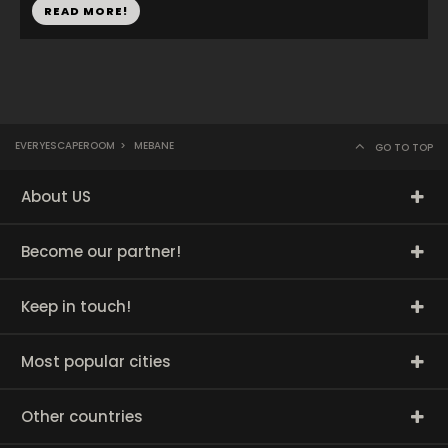
READ MORE!
EVERYESCAPEROOM
>
MEBANE
GO TO TOP
About US
Become our partner!
Keep in touch!
Most popular cities
Other countries