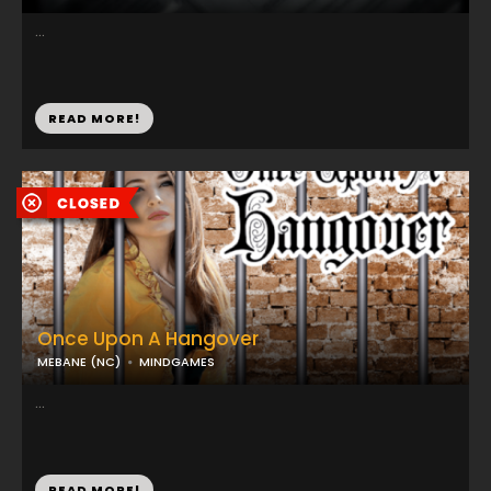
...
READ MORE!
Once Upon A Hangover
MEBANE (NC)
MINDGAMES
...
READ MORE!