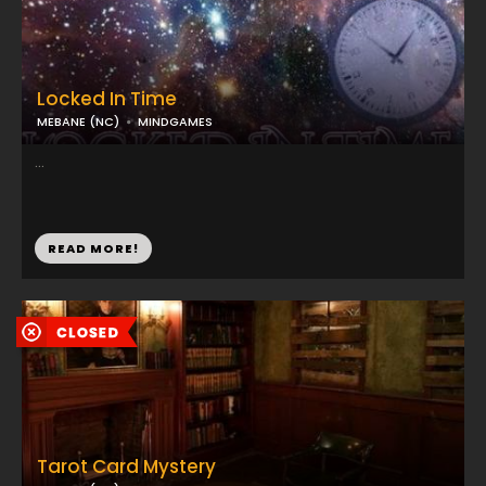
Locked In Time
MEBANE (NC)
MINDGAMES
...
READ MORE!
Tarot Card Mystery