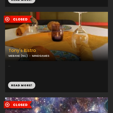
Tony's Bistro
MEBANE (NC)
MINDGAMES
...
READ MORE!