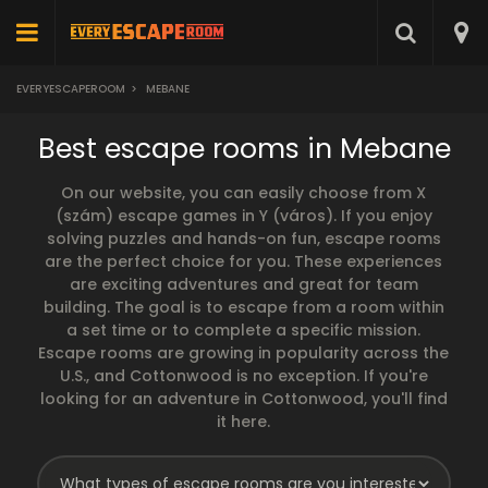
EVERYESCAPEROOM
>
MEBANE
Best escape rooms in Mebane
On our website, you can easily choose from X
(szám) escape games in Y (város). If you enjoy
solving puzzles and hands-on fun, escape rooms
are the perfect choice for you. These experiences
are exciting adventures and great for team
building. The goal is to escape from a room within
a set time or to complete a specific mission.
Escape rooms are growing in popularity across the
U.S., and Cottonwood is no exception. If you're
looking for an adventure in Cottonwood, you'll find
it here.