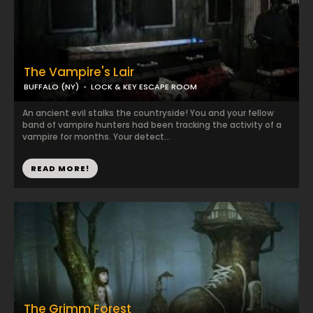
The Vampire's Lair
BUFFALO (NY)
LOCK & KEY ESCAPE ROOM
An ancient evil stalks the countryside! You and your fellow
band of vampire hunters had been tracking the activity of a
vampire for months. Your detect...
READ MORE!
The Grimm Forest