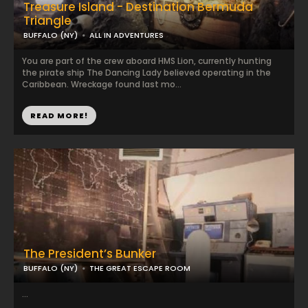
Treasure Island - Destination Bermuda
Triangle
BUFFALO (NY)
ALL IN ADVENTURES
You are part of the crew aboard HMS Lion, currently hunting
the pirate ship The Dancing Lady believed operating in the
Caribbean. Wreckage found last mo...
READ MORE!
The President’s Bunker
BUFFALO (NY)
THE GREAT ESCAPE ROOM
...