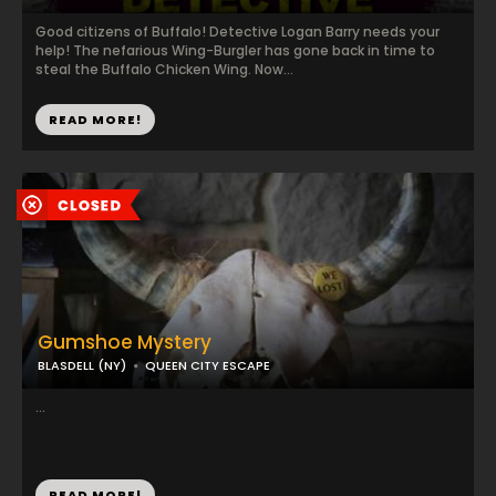
Good citizens of Buffalo! Detective Logan Barry needs your
help! The nefarious Wing-Burgler has gone back in time to
steal the Buffalo Chicken Wing. Now...
READ MORE!
Gumshoe Mystery
BLASDELL (NY)
QUEEN CITY ESCAPE
...
READ MORE!