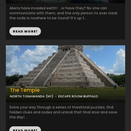
Aliens have invaded earth! …or have they? No one can
communicate with them, and the only person to ever crack
the code is nowhere to be found! It’s up t...
READ MORE!
The Temple
NORTH TONAWANDA (NY)
ESCAPE ROOM BUFFALO
Solve your way through a series of theatrical puzzles, find
hidden clues and codes and unlock that final door and save
the day!...
READ MORE!