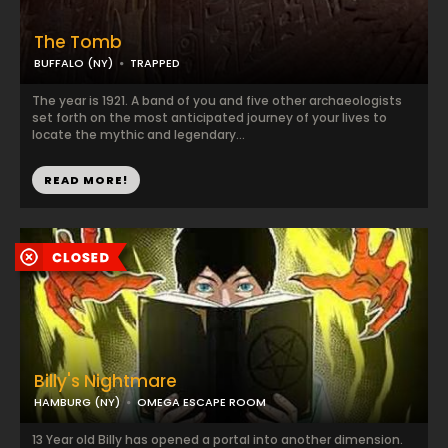
The Tomb
BUFFALO (NY)
TRAPPED
The year is 1921. A band of you and five other archaeologists
set forth on the most anticipated journey of your lives to
locate the mythic and legendary...
READ MORE!
Billy's Nightmare
HAMBURG (NY)
OMEGA ESCAPE ROOM
13 Year old Billy has opened a portal into another dimension.