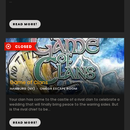
...
READ MORE!
Game of Clans
HAMBURG (NY)
OMEGA ESCAPE ROOM
Your clan has come to the castle of a rival clan to celebrate a
wedding that will finally bring peace to the warring sides. But
is the rival chief to be...
READ MORE!