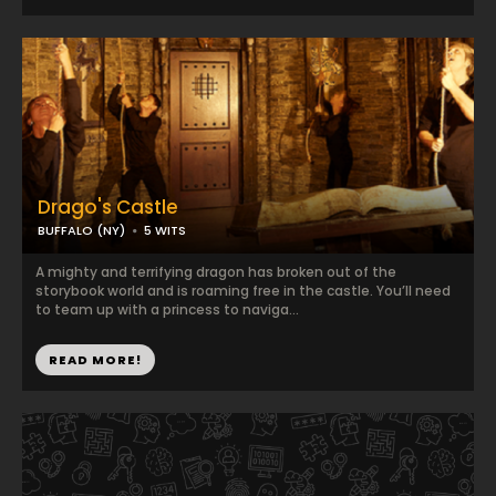
Drago's Castle
BUFFALO (NY)
5 WITS
A mighty and terrifying dragon has broken out of the
storybook world and is roaming free in the castle. You’ll need
to team up with a princess to naviga...
READ MORE!