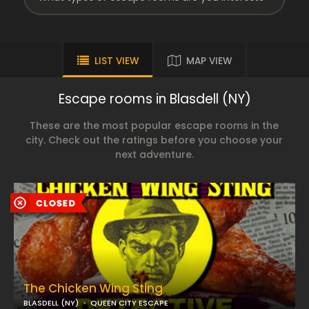
LIST VIEW
MAP VIEW
Escape rooms in Blasdell (NY)
These are the most popular escape rooms in the
city. Check out the ratings before you choose your
next adventure.
The Chicken Wing Sting
BLASDELL (NY)
QUEEN CITY ESCAPE