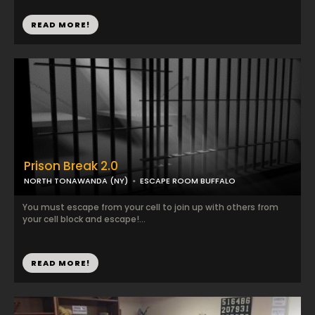
READ MORE!
Prison Break 2.0
NORTH TONAWANDA (NY)
ESCAPE ROOM BUFFALO
You must escape from your cell to join up with others from
your cell block and escape!...
READ MORE!