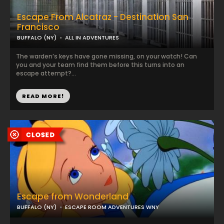
Escape From Alcatraz - Destination San
Francisco
BUFFALO (NY)
ALL IN ADVENTURES
The warden’s keys have gone missing, on your watch! Can
you and your team find them before this turns into an
escape attempt?...
READ MORE!
Escape from Wonderland
BUFFALO (NY)
ESCAPE ROOM ADVENTURES WNY