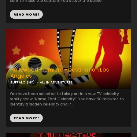
sent to make the capture. You attack the bunker...
READ MORE!
Hollywood Premiere - Destination Los
Angeles
BUFFALO (NY)
ALL IN ADVENTURES
You have been selected to take part in a new TV celebrity
reality show “Name That Celebrity”. You have 50 minutes to
identify a hidden celebrity and if ...
READ MORE!