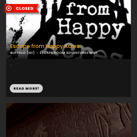
Escape from Happy Acres
BUFFALO (NY)
ESCAPE ROOM ADVENTURES WNY
...
READ MORE!