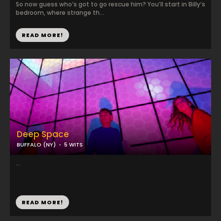
So now guess who’s got to go rescue him? You’ll start in Billy’s
bedroom, where strange th...
READ MORE!
Deep Space
BUFFALO (NY)
5 WITS
...
READ MORE!