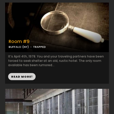
Room #9
BUFFALO (NY)
TRAPPED
It’s April 4th, 1978. You and your traveling partners have been
forced to seek shelter at an old, rustic hotel. The only room
available has been rumored...
READ MORE!