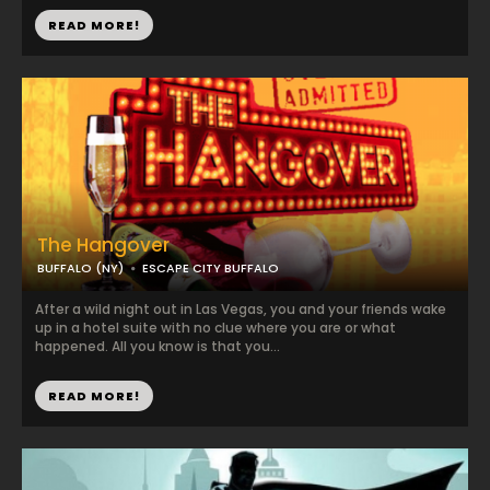
READ MORE!
The Hangover
BUFFALO (NY)
ESCAPE CITY BUFFALO
After a wild night out in Las Vegas, you and your friends wake
up in a hotel suite with no clue where you are or what
happened. All you know is that you...
READ MORE!