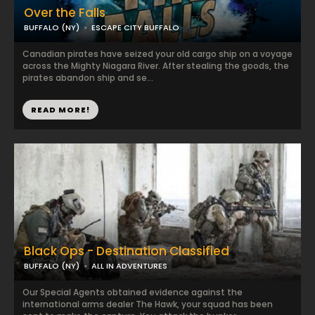
Over the Falls
BUFFALO (NY)
ESCAPE CITY BUFFALO
Canadian pirates have seized your old cargo ship on a voyage
across the Mighty Niagara River. After stealing the goods, the
pirates abandon ship and se...
READ MORE!
Black Ops - Destination Classified
BUFFALO (NY)
ALL IN ADVENTURES
Our Special Agents obtained evidence against the
international arms dealer The Hawk, your squad has been