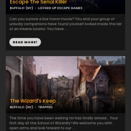
Escape The Serial Killer
BUFFALO (NY)
LOCKED UP ESCAPE GAMES
Can you survive a live horror movie? You and your group of
unlucky companions have found yourself locked inside the lair
of an insane lunatic. You have ...
READ MORE!
The Wizard’s Keep
BUFFALO (NY)
TRAPPED
The time you have been waiting for has finally arrived… Your
first day at the School of Wizardry! We welcome you with
open arms and look forward to our ...