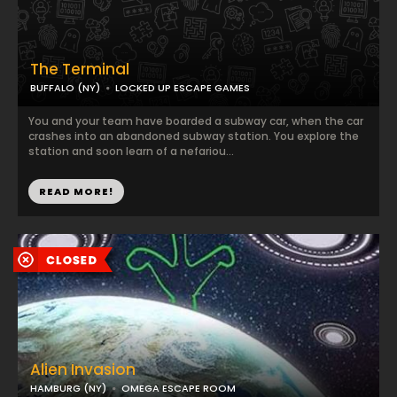
The Terminal
BUFFALO (NY)
LOCKED UP ESCAPE GAMES
You and your team have boarded a subway car, when the car
crashes into an abandoned subway station. You explore the
station and soon learn of a nefariou...
READ MORE!
Alien Invasion
HAMBURG (NY)
OMEGA ESCAPE ROOM