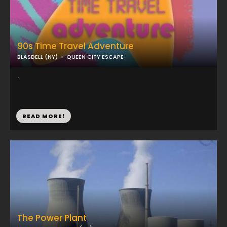
90s Time Travel Adventure
BLASDELL (NY)
QUEEN CITY ESCAPE
...
READ MORE!
The Power Plant