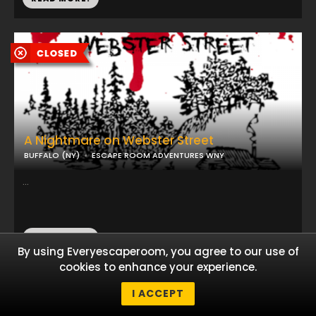
A Nightmare on Webster Street
BUFFALO (NY)
ESCAPE ROOM ADVENTURES WNY
...
READ MORE!
By using Everyescaperoom, you agree to our use of
cookies to enhance your experience.
I ACCEPT