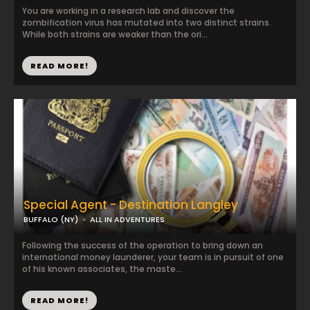
You are working in a research lab and discover the
zombification virus has mutated into two distinct strains.
While both strains are weaker than the ori...
READ MORE!
Special Agent - Destination Langley
BUFFALO (NY)
ALL IN ADVENTURES
Following the success of the operation to bring down an
international money launderer, your team is in pursuit of one
of his known associates, the maste...
READ MORE!