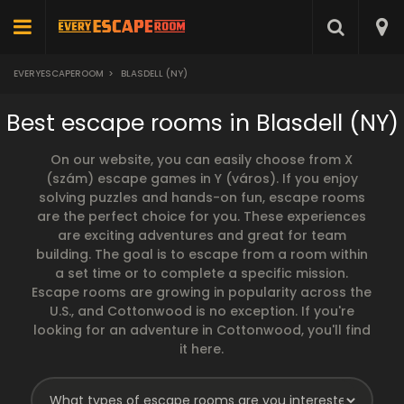
EVERYESCAPEROOM
>
BLASDELL (NY)
Best escape rooms in Blasdell (NY)
On our website, you can easily choose from X
(szám) escape games in Y (város). If you enjoy
solving puzzles and hands-on fun, escape rooms
are the perfect choice for you. These experiences
are exciting adventures and great for team
building. The goal is to escape from a room within
a set time or to complete a specific mission.
Escape rooms are growing in popularity across the
U.S., and Cottonwood is no exception. If you're
looking for an adventure in Cottonwood, you'll find
it here.