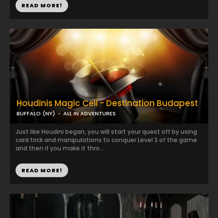
READ MORE!
Houdinis Magic Cell - Destination Budapest
BUFFALO (NY)
ALL IN ADVENTURES
Just like Houdini began, you will start your quest off by using
card trick and manipulations to conquer Level 3 of the game
and then if you make it thro...
READ MORE!