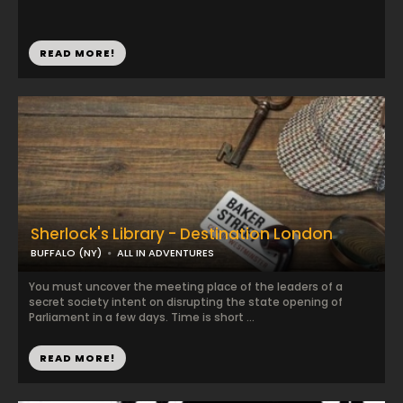
READ MORE!
Sherlock's Library - Destination London
BUFFALO (NY)
ALL IN ADVENTURES
You must uncover the meeting place of the leaders of a
secret society intent on disrupting the state opening of
Parliament in a few days. Time is short ...
READ MORE!