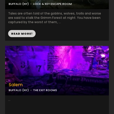
BUFFALO (NY)
LOCK & KEY ESCAPE ROOM
Tales are often told of the goblins, wolves, trolls and worse
are said to stalk the Grimm Forest at night. You have been
captured by the worst of them, ...
READ MORE!
Salem
BUFFALO (NY)
THE EXIT ROOMS
...