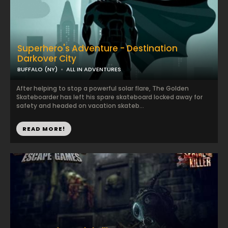
Superhero's Adventure - Destination
Darkover City
BUFFALO (NY)
ALL IN ADVENTURES
After helping to stop a powerful solar flare, The Golden
Skateboarder has left his spare skateboard locked away for
safety and headed on vacation skateb...
READ MORE!