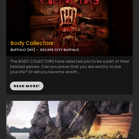
Body Collectors
BUFFALO (NY)
ESCAPE CITY BUFFALO
The BODY COLLECTORS have selected you to be a part of their
twisted games. Can you prove that you are worthy to live
your life? Or will you become anoth...
READ MORE!