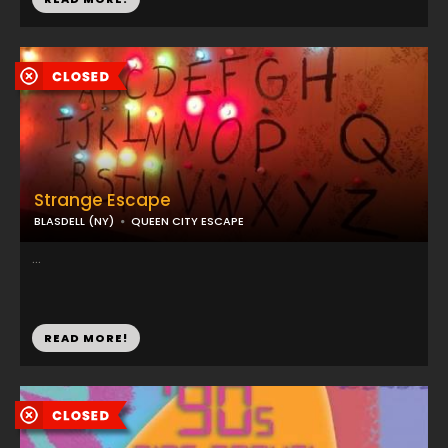
Strange Escape
BLASDELL (NY)
QUEEN CITY ESCAPE
...
READ MORE!