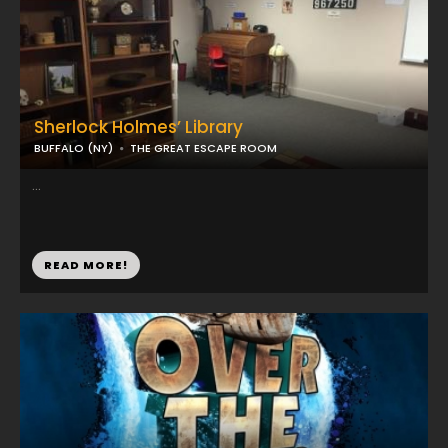
Sherlock Holmes’ Library
BUFFALO (NY)
THE GREAT ESCAPE ROOM
...
READ MORE!