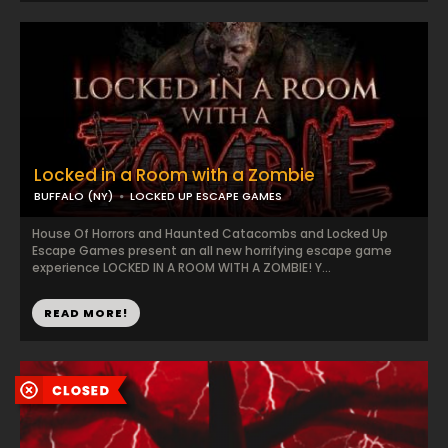
Locked in a Room with a Zombie
BUFFALO (NY)
LOCKED UP ESCAPE GAMES
House Of Horrors and Haunted Catacombs and Locked Up
Escape Games present an all new horrifying escape game
experience LOCKED IN A ROOM WITH A ZOMBIE! Y...
READ MORE!