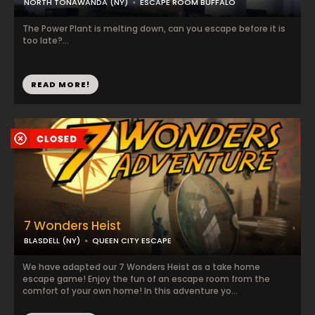
NORTH TONAWANDA (NY)
ESCAPE ROOM BUFFALO
The Power Plant is melting down, can you escape before it is
too late?...
READ MORE!
7 Wonders Heist
BLASDELL (NY)
QUEEN CITY ESCAPE
We have adapted our 7 Wonders Heist as a take home
escape game! Enjoy the fun of an escape room from the
comfort of your own home! In this adventure yo...