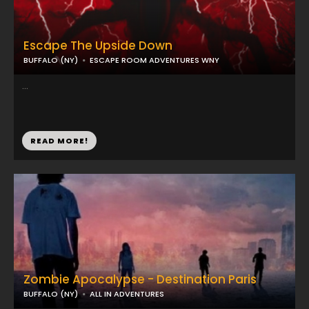
Escape The Upside Down
BUFFALO (NY)
ESCAPE ROOM ADVENTURES WNY
...
READ MORE!
Zombie Apocalypse - Destination Paris
BUFFALO (NY)
ALL IN ADVENTURES