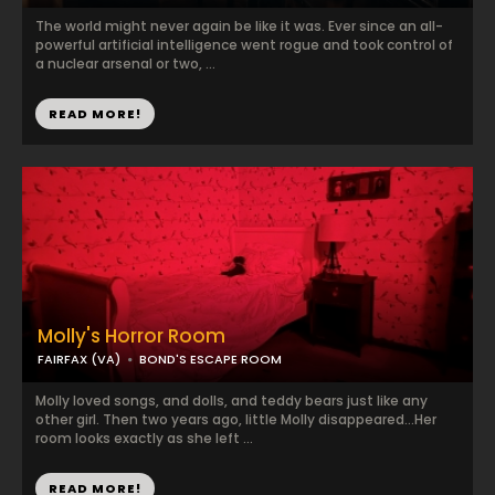
The world might never again be like it was. Ever since an all-
powerful artificial intelligence went rogue and took control of
a nuclear arsenal or two, ...
READ MORE!
Molly's Horror Room
FAIRFAX (VA)
BOND'S ESCAPE ROOM
Molly loved songs, and dolls, and teddy bears just like any
other girl. Then two years ago, little Molly disappeared…Her
room looks exactly as she left ...
READ MORE!