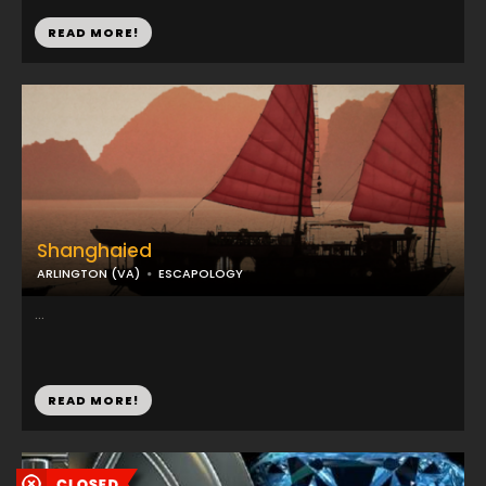
READ MORE!
Shanghaied
ARLINGTON (VA)
ESCAPOLOGY
...
READ MORE!