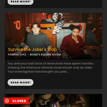
READ MORE!
Survive the Joker's Trap
FAIRFAX (VA)
BOND'S ESCAPE ROOM
You and your task force of detectives have spent months
chasing the infamous criminal clown known only as Joker.
Your investigation has brought you prec...
READ MORE!