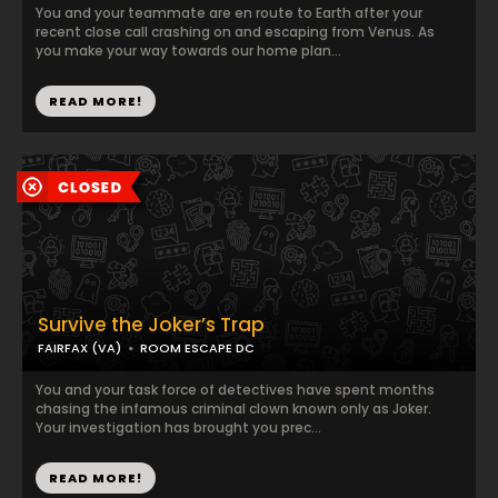
You and your teammate are en route to Earth after your
recent close call crashing on and escaping from Venus. As
you make your way towards our home plan...
READ MORE!
Survive the Joker’s Trap
FAIRFAX (VA)
ROOM ESCAPE DC
You and your task force of detectives have spent months
chasing the infamous criminal clown known only as Joker.
Your investigation has brought you prec...
READ MORE!