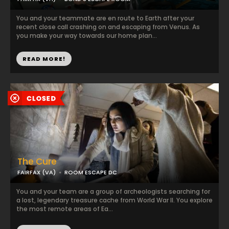
You and your teammate are en route to Earth after your
recent close call crashing on and escaping from Venus. As
you make your way towards our home plan...
READ MORE!
The Cure
FAIRFAX (VA)
ROOM ESCAPE DC
You and your team are a group of archeologists searching for
a lost, legendary treasure cache from World War II. You explore
the most remote areas of Ea...