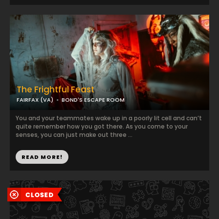
The Frightful Feast
FAIRFAX (VA)
BOND'S ESCAPE ROOM
You and your teammates wake up in a poorly lit cell and can’t
quite remember how you got there. As you come to your
senses, you can just make out three ...
READ MORE!