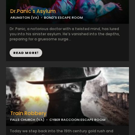
Dr.Panic's Asylum
ARLINGTON (VA)
BOND'S ESCAPE ROOM
Dr. Panic, a notorious doctor with a twisted mind, has lured
you into his sinister asylum. He’s vanished into the depths,
preparing for a gruesome surge...
READ MORE!
Train Robbery
FALLS CHURCH (VA)
CYBER RACCOON ESCAPE ROOM
Today we step back into the 19th century gold rush and