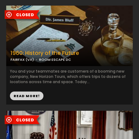
1960: History of the Future
FAIRFAX (VA)
ROOM ESCAPE DC
You and your teammates are customers of a booming new
company, New Horizon Tours, which offers trips to dozens of
locations across time and space. Today...
READ MORE!