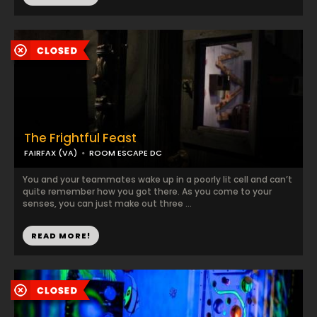
The Frightful Feast
FAIRFAX (VA)
ROOM ESCAPE DC
You and your teammates wake up in a poorly lit cell and can’t
quite remember how you got there. As you come to your
senses, you can just make out three ...
READ MORE!