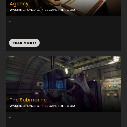
Agency
WASHINGTON, D.C.
ESCAPE THE ROOM
...
READ MORE!
The Submarine
WASHINGTON, D.C.
ESCAPE THE ROOM
...