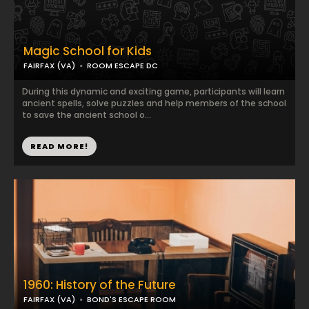
Magic School for Kids
FAIRFAX (VA)
ROOM ESCAPE DC
During this dynamic and exciting game, participants will learn
ancient spells, solve puzzles and help members of the school
to save the ancient school o...
READ MORE!
1960: History of the Future
FAIRFAX (VA)
BOND'S ESCAPE ROOM