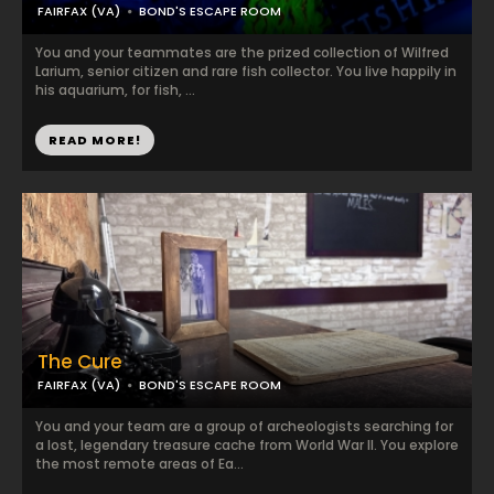
FAIRFAX (VA)
BOND'S ESCAPE ROOM
You and your teammates are the prized collection of Wilfred
Larium, senior citizen and rare fish collector. You live happily in
his aquarium, for fish, ...
READ MORE!
The Cure
FAIRFAX (VA)
BOND'S ESCAPE ROOM
You and your team are a group of archeologists searching for
a lost, legendary treasure cache from World War II. You explore
the most remote areas of Ea...