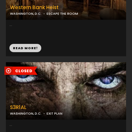
Western Bank Heist
WASHINGTON, D.C.
ESCAPE THE ROOM
...
READ MORE!
S3R1AL
WASHINGTON, D.C.
EXIT PLAN
...