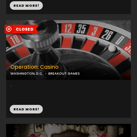
READ MORE!
Operation: Casino
WASHINGTON, D.C.
BREAKOUT GAMES
...
READ MORE!