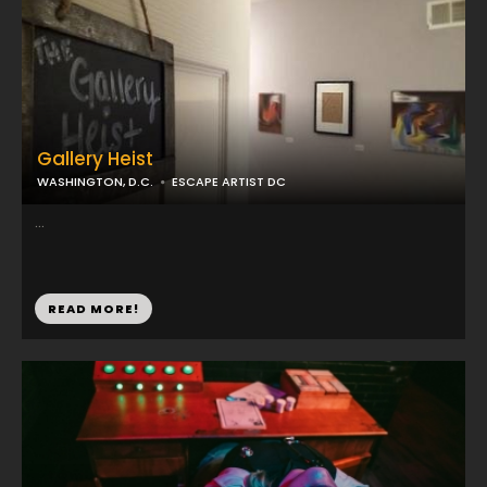
Gallery Heist
WASHINGTON, D.C.
ESCAPE ARTIST DC
...
READ MORE!