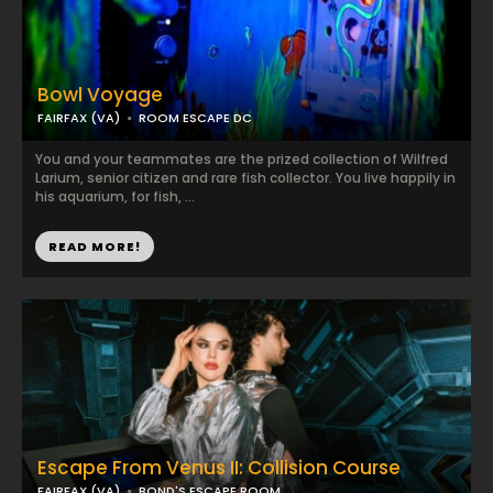
Bowl Voyage
FAIRFAX (VA)
ROOM ESCAPE DC
You and your teammates are the prized collection of Wilfred
Larium, senior citizen and rare fish collector. You live happily in
his aquarium, for fish, ...
READ MORE!
Escape From Venus II: Collision Course
FAIRFAX (VA)
BOND'S ESCAPE ROOM