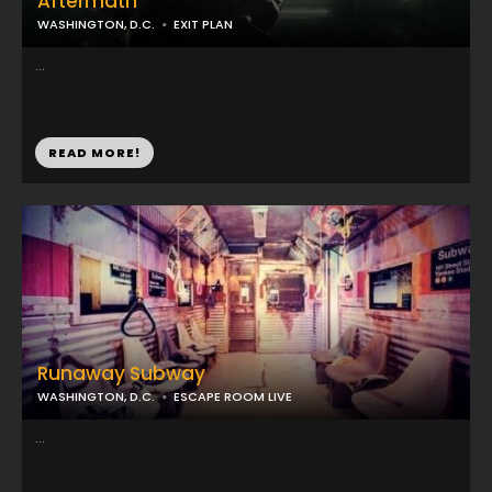
Aftermath
WASHINGTON, D.C.
EXIT PLAN
...
READ MORE!
Runaway Subway
WASHINGTON, D.C.
ESCAPE ROOM LIVE
...