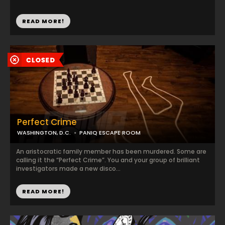
READ MORE!
Perfect Crime
WASHINGTON, D.C.
PANIQ ESCAPE ROOM
An aristocratic family member has been murdered. Some are
calling it the “Perfect Crime”. You and your group of brilliant
investigators made a new disco...
READ MORE!