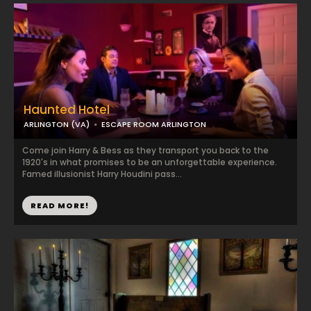
Haunted Hotel
ARLINGTON (VA)
ESCAPE ROOM ARLINGTON
Come join Harry & Bess as they transport you back to the
1920's in what promises to be an unforgettable experience.
Famed illusionist Harry Houdini pass...
READ MORE!