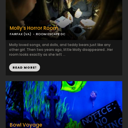
Molly’s Horror Room
FAIRFAX (VA)
ROOM ESCAPE DC
Molly loved songs, and dolls, and teddy bears just like any
other girl. Then two years ago, little Molly disappeared…Her
room looks exactly as she left ...
READ MORE!
Bowl Voyage