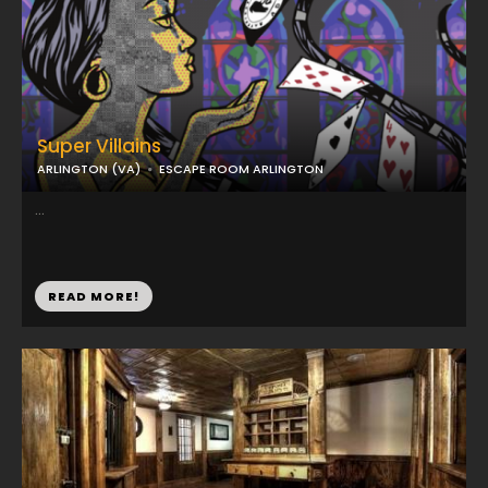
Super Villains
ARLINGTON (VA)
ESCAPE ROOM ARLINGTON
...
READ MORE!