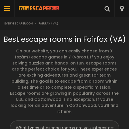
EVERYESCAPEROOM
>
FAIRFAX (VA)
Best escape rooms in Fairfax (VA)
On our website, you can easily choose from X
(szám) escape games in Y (város). If you enjoy
solving puzzles and hands-on fun, escape rooms
are the perfect choice for you. These experiences
are exciting adventures and great for team
building. The goal is to escape from a room within
a set time or to complete a specific mission.
Escape rooms are growing in popularity across the
U.S., and Cottonwood is no exception. If you're
looking for an adventure in Cottonwood, you'll find
it here.