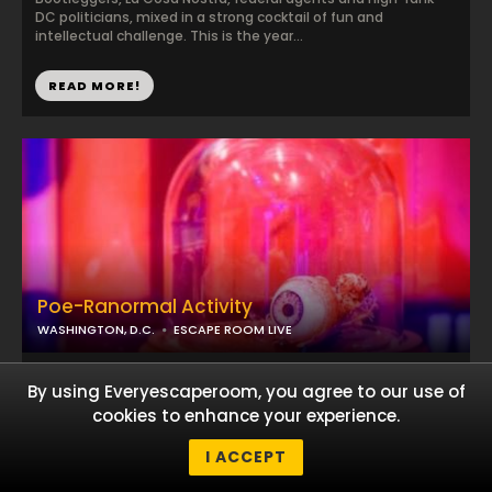
DC politicians, mixed in a strong cocktail of fun and
intellectual challenge. This is the year...
READ MORE!
Poe-Ranormal Activity
WASHINGTON, D.C.
ESCAPE ROOM LIVE
...
By using Everyescaperoom, you agree to our use of
cookies to enhance your experience.
I ACCEPT
READ MORE!