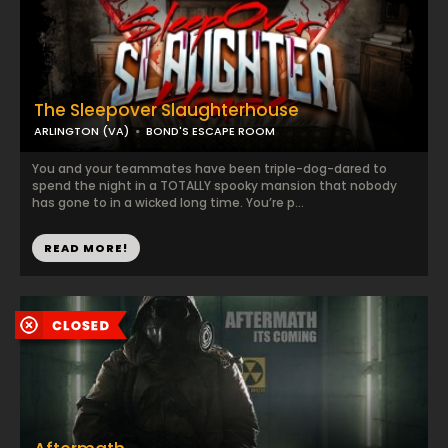
The Sleepover Slaughterhouse
ARLINGTON (VA)
BOND'S ESCAPE ROOM
You and your teammates have been triple-dog-dared to
spend the night in a TOTALLY spooky mansion that nobody
has gone to in a wicked long time. You’re p...
READ MORE!