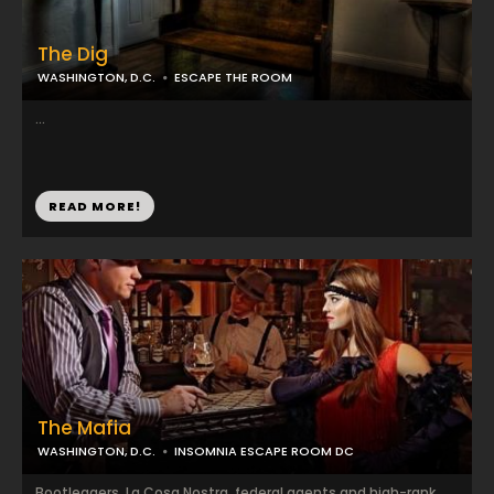
The Dig
WASHINGTON, D.C.
ESCAPE THE ROOM
...
READ MORE!
The Mafia
WASHINGTON, D.C.
INSOMNIA ESCAPE ROOM DC
Bootleggers, La Cosa Nostra, federal agents and high-rank