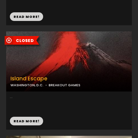
READ MORE!
Island Escape
WASHINGTON, D.C.
BREAKOUT GAMES
...
READ MORE!