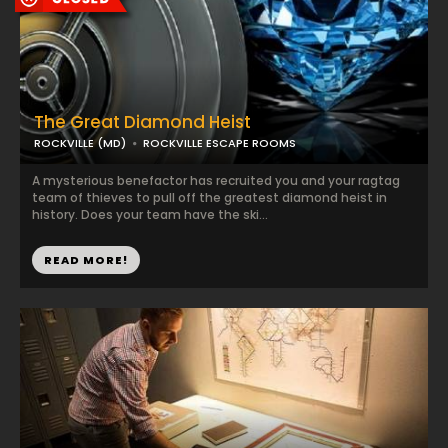
The Great Diamond Heist
ROCKVILLE (MD)
ROCKVILLE ESCAPE ROOMS
A mysterious benefactor has recruited you and your ragtag
team of thieves to pull off the greatest diamond heist in
history. Does your team have the ski...
READ MORE!