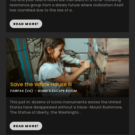
resistance group from a dreary future where civilization itself
has crumbled due to the rise of a...
READ MORE!
Save the White House III
FAIRFAX (VA)
BOND'S ESCAPE ROOM
This just in: dozens of iconic monuments across the United
States have disappeared without a trace- Mount Rushmore,
The Statue of Liberty, the Washingto...
READ MORE!