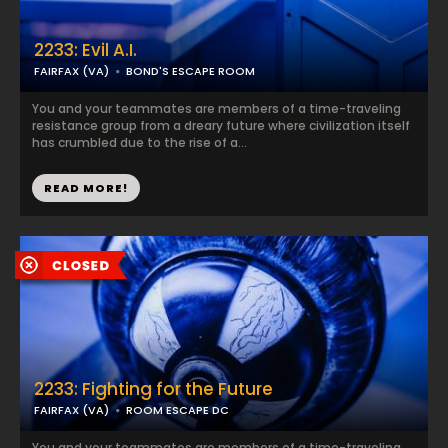
2233: Evil A.I.
FAIRFAX (VA)
BOND'S ESCAPE ROOM
You and your teammates are members of a time-traveling
resistance group from a dreary future where civilization itself
has crumbled due to the rise of a...
READ MORE!
2233: Fighting for the Future
FAIRFAX (VA)
ROOM ESCAPE DC
You and your teammates are members of a time-traveling