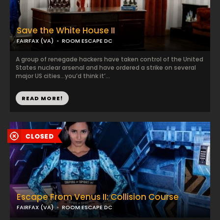
Save the White House II
FAIRFAX (VA)
ROOM ESCAPE DC
A group of renegade hackers have taken control of the United
States nuclear arsenal and have ordered a strike on several
major US cities…you’d think it’...
READ MORE!
Escape From Venus II: Collision Course
FAIRFAX (VA)
ROOM ESCAPE DC