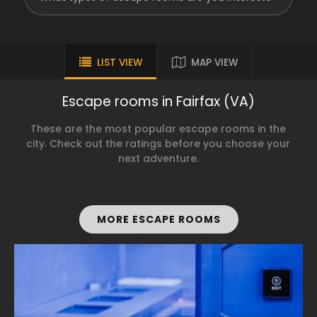
LIST VIEW
MAP VIEW
Escape rooms in Fairfax (VA)
These are the most popular escape rooms in the
city. Check out the ratings before you choose your
next adventure.
MORE ESCAPE ROOMS