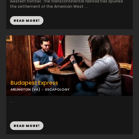
western frontier. The transcontinental railroad has spurred
the settlement of the American West. ...
READ MORE!
Budapest Express
ARLINGTON (VA)
ESCAPOLOGY
...
READ MORE!