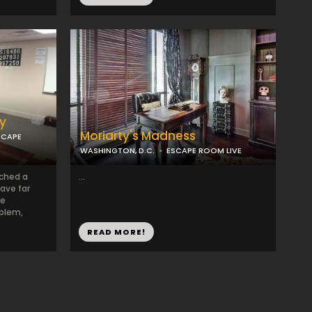
ry
Moriarty's Madness
SCAPE
WASHINGTON, D.C.
ESCAPE ROOM LIVE
ached a
...
ave far
le
oblem,
READ MORE!