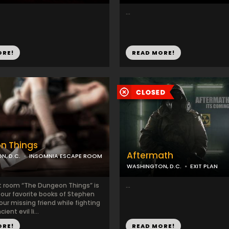
...
ORE!
READ MORE!
n Things
Aftermath
, D.C.
INSOMNIA ESCAPE ROOM
WASHINGTON, D.C.
EXIT PLAN
 room “The Dungeon Things” is
...
 our favorite books of Stephen
your missing friend while fighting
ient evil li...
ORE!
READ MORE!