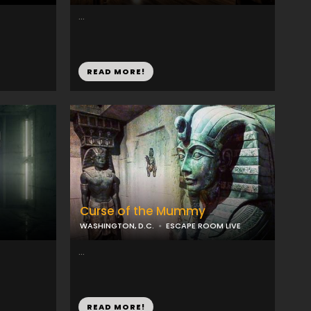
...
READ MORE!
Curse of the Mummy
WASHINGTON, D.C.
ESCAPE ROOM LIVE
...
READ MORE!