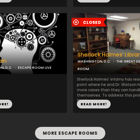
Sherlock Holmes’ Libra
bin
WASHINGTON, D.C.
THE GREAT E
, D.C.
ESCAPE ROOM LIVE
ROOM
Sherlock Holmes’ infamy has re
point where he and Dr. Watson h
more cases than they can hand
themselves. To address this pr
Sherlo...
ORE!
READ MORE!
MORE ESCAPE ROOMS