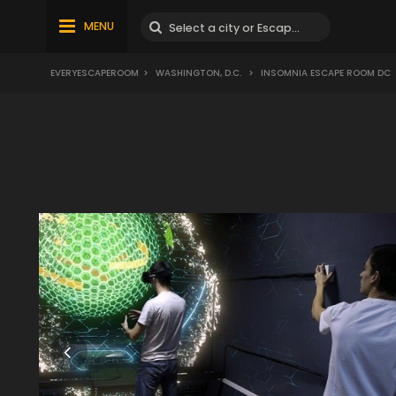
MENU
EVERYESCAPEROOM
>
WASHINGTON, D.C.
>
INSOMNIA ESCAPE ROOM DC