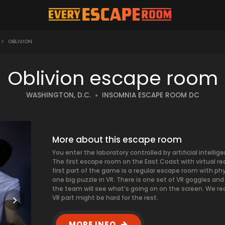
>
OBLIVION
Oblivion escape room
WASHINGTON, D.C.
INSOMNIA ESCAPE ROOM DC
More about this escape room
You enter the laboratory controlled by artificial intell
The first escape room on the East Coast with virtual rea
first part of the game is a regular escape room with ph
one big puzzle in VR. There is one set of VR goggles and 
the team will see what’s going on on the screen. We r
VR part might be hard for the rest.
MORE INFO