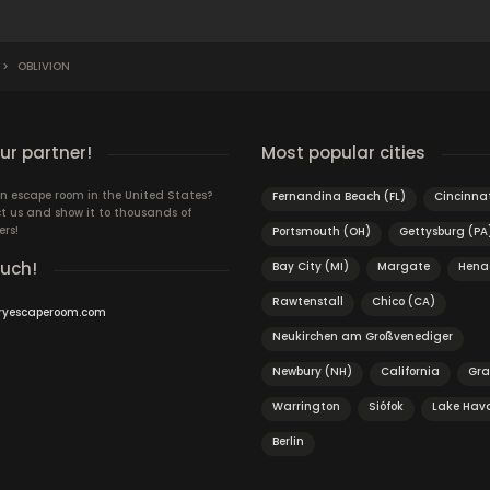
>
OBLIVION
r partner!
Most popular cities
n escape room in the United States?
Fernandina Beach (FL)
Cincinnat
t us and show it to thousands of
ers!
Portsmouth (OH)
Gettysburg (PA
ouch!
Bay City (MI)
Margate
Hena
Rawtenstall
Chico (CA)
ryescaperoom.com
Neukirchen am Großvenediger
Newbury (NH)
California
Gr
Warrington
Siófok
Lake Hava
Berlin