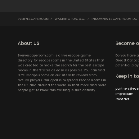
EVERYESCAPEROOM
>
WASHINGTON, D.C.
>
INSOMNIA ESCAPE ROOM DC
About US
Become ou
Everyescaperoom.com is a live escape game
Do you have a
directory for escape rooms in the United States that
Great! Contac
was created to make the search for the best escape
potential play
rooms in the States as easy as possible. You can find
8721 Escape Rooms on our site with reviews from
Keep in t
actual players. Our goal is to spread Escape Rooms in
the US and around the world so that more and more
partners@eve
people get to know this exciting leisure activity.
Impressum
Contact