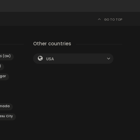
GO TO TOP
Other countries
i (OH)
USA
)
gar
anada
su City