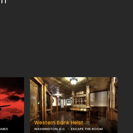
om
Western Bank Heist
AMES
WASHINGTON, D.C.
ESCAPE THE ROOM