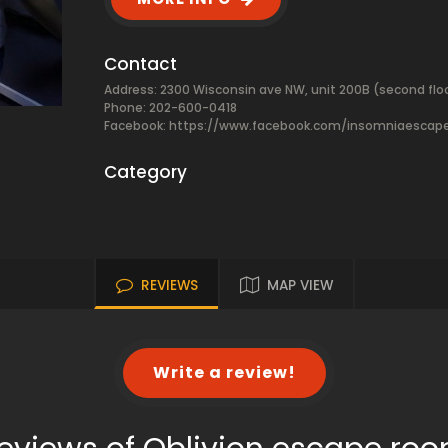
Contact
Address: 2300 Wisconsin ave NW, unit 200B (second fl
Phone: 202-600-0418
Facebook:
https://www.facebook.com/insomniaescap
Category
REVIEWS
MAP VIEW
Write a review!