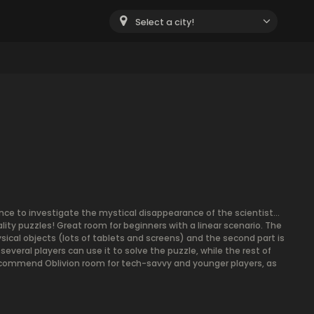
Select a city!
igence to investigate the mystical disappearance of the scientist…
lity puzzles! Great room for beginners with a linear scenario. The
ysical objects (lots of tablets and screens) and the second part is
several players can use it to solve the puzzle, while the rest of
ecommend Oblivion room for tech-savvy and younger players, as