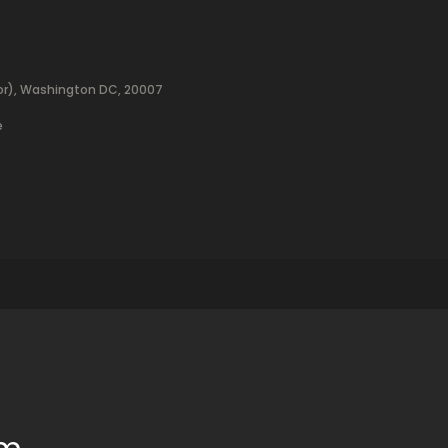
oor), Washington DC, 20007
e