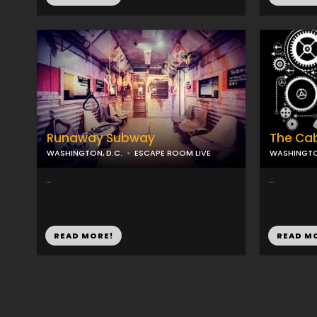
Runaway Subway
The Ca
WASHINGTON, D.C.
ESCAPE ROOM LIVE
WASHINGTON
...
...
READ MORE!
READ M