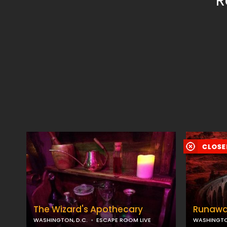
R
The Wizard's Apothecary
Runawa
WASHINGTON, D.C.
ESCAPE ROOM LIVE
WASHINGTON