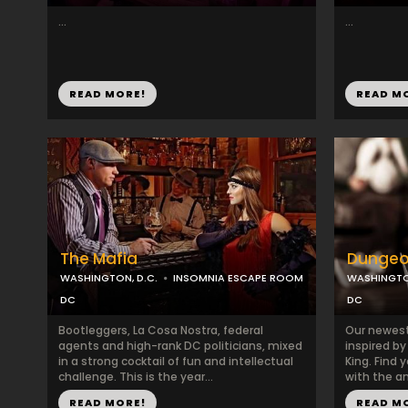
...
...
READ MORE!
READ M
The Mafia
Dungeo
WASHINGTON, D.C.
INSOMNIA ESCAPE ROOM
WASHINGTON
DC
DC
Bootleggers, La Cosa Nostra, federal
Our newest
agents and high-rank DC politicians, mixed
inspired by
in a strong cocktail of fun and intellectual
King. Find 
challenge. This is the year...
with the anc
READ MORE!
READ M