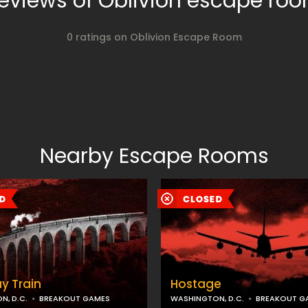
eviews of Oblivion escape ro
0 ratings on Oblivion Escape Room
Nearby Escape Rooms
y Train
Hostage
, D.C.
BREAKOUT GAMES
WASHINGTON, D.C.
BREAKOUT G