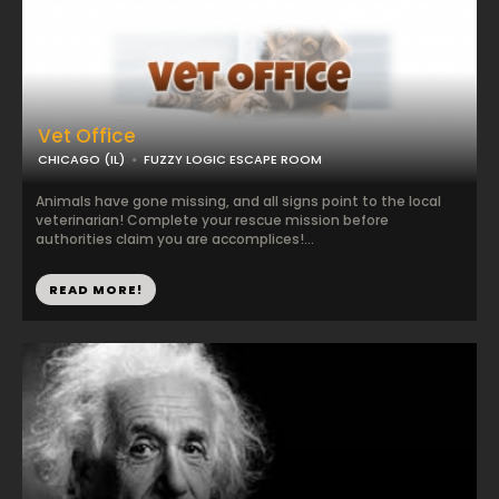
Vet Office
CHICAGO (IL)
FUZZY LOGIC ESCAPE ROOM
Animals have gone missing, and all signs point to the local
veterinarian! Complete your rescue mission before
authorities claim you are accomplices!...
READ MORE!