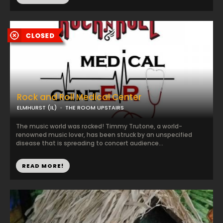
Rock and Roll Medical Center
ELMHURST (IL)
THE ROOM UPSTAIRS
The music world was rocked! Timmy Trutone, a world-
renowned music lover, has been struck by an unspecified
disease that is spreading to concert audience...
READ MORE!