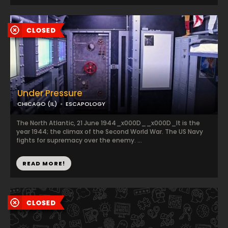
Under Pressure
CHICAGO (IL)
ESCAPOLOGY
The North Atlantic, 21 June 1944_x000D__x000D_It is the
year 1944; the climax of the Second World War. The US Navy
fights for supremacy over the enemy. ...
READ MORE!