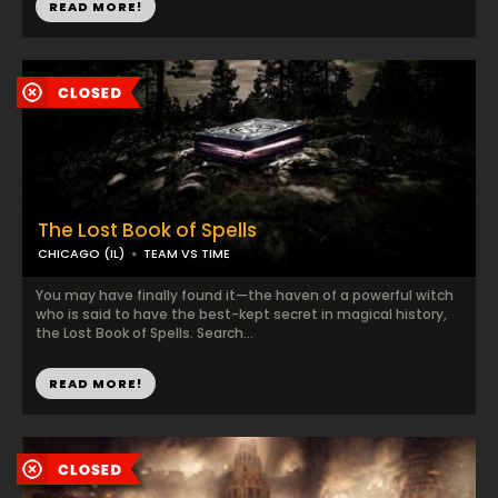
READ MORE!
The Lost Book of Spells
CHICAGO (IL)
TEAM VS TIME
You may have finally found it—the haven of a powerful witch
who is said to have the best-kept secret in magical history,
the Lost Book of Spells. Search...
READ MORE!