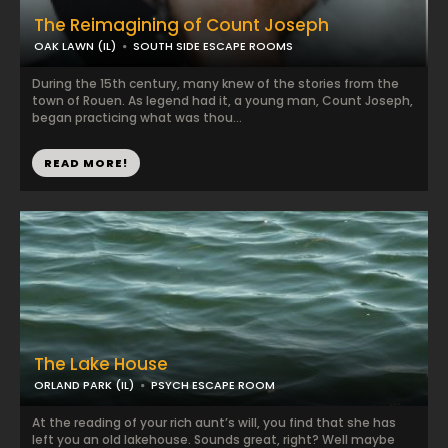
The Reimagining of Count Joseph
OAK LAWN (IL)
SOUTH SIDE ESCAPE ROOMS
During the 15th century, many knew of the stories from the
town of Rouen. As legend had it, a young man, Count Joseph,
began practicing what was thou...
READ MORE!
The Lake House
ORLAND PARK (IL)
PSYCH ESCAPE ROOM
At the reading of your rich aunt’s will, you find that she has
left you an old lakehouse. Sounds great, right? Well maybe