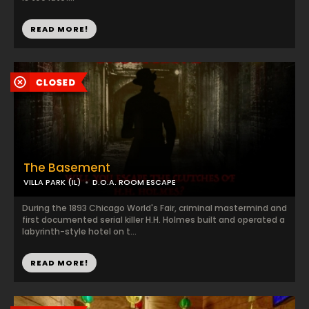
READ MORE!
The Basement
VILLA PARK (IL)
D.O.A. ROOM ESCAPE
During the 1893 Chicago World's Fair, criminal mastermind and
first documented serial killer H.H. Holmes built and operated a
labyrinth-style hotel on t...
READ MORE!