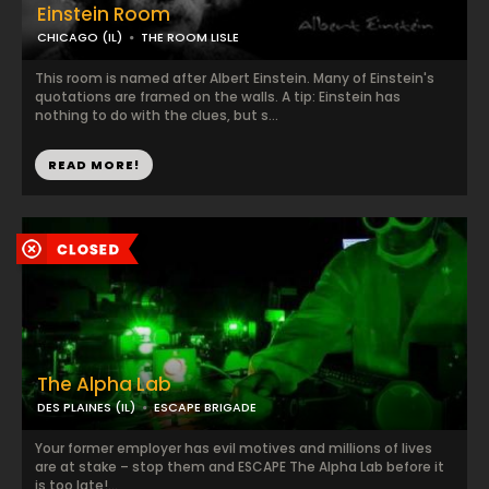
Einstein Room
CHICAGO (IL)
THE ROOM LISLE
This room is named after Albert Einstein. Many of Einstein's
quotations are framed on the walls. A tip: Einstein has
nothing to do with the clues, but s...
READ MORE!
The Alpha Lab
DES PLAINES (IL)
ESCAPE BRIGADE
Your former employer has evil motives and millions of lives
are at stake – stop them and ESCAPE The Alpha Lab before it
is too late!...