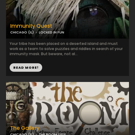
Immunity Quest
CHICAGO (IL)
LOCKED IN FUN
Your tribe has been placed on a deserted island and must
work as a team to solve puzzles and riddles in search of your
immunity mask. But beware, not al...
READ MORE!
The Gallery
CHICAGO (IL)
THE ROOM LISLE