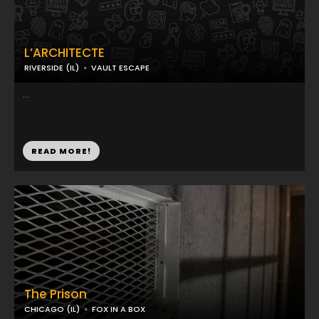
L’ARCHITECTE
RIVERSIDE (IL)
VAULT ESCAPE
...
READ MORE!
The Prison
CHICAGO (IL)
FOX IN A BOX