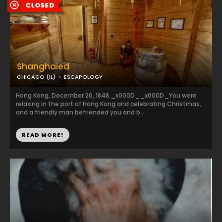
Shanghaied
CHICAGO (IL)
ESCAPOLOGY
Hong Kong, December 26, 1848._x000D__x000D_You were
relaxing in the port of Hong Kong and celebrating Christmas,
and a friendly man befriended you and b...
READ MORE!