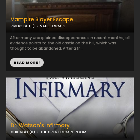
Vampire Slayer Escape
RIVERSIDE (IL)
VAULT ESCAPE
After many unexplained disappearances in recent months, all
evidence points to the old castle on the hill, which was
thought to be abandoned. After a fr...
READ MORE!
Dr. Watson's Infirmary
CHICAGO (IL)
THE GREAT ESCAPE ROOM