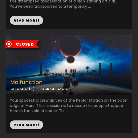
the attempted assassination of a high-ranking official.
You’ve been transported to a temporary ...
READ MORE!
Malfunction
CHICAGO (IL)
LOCK CHICAGO
Your spaceship crew arrives at the Keplar station on the outer
edge of Mars. Their mission is to rescue the people trapped
here in the void of space. Th...
READ MORE!