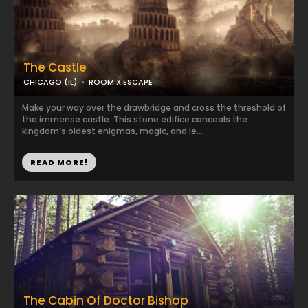
The Castle
CHICAGO (IL)
ROOM X ESCAPE
Make your way over the drawbridge and cross the threshold of
the immense castle. This stone edifice conceals the
kingdom’s oldest enigmas, magic, and le...
READ MORE!
The Cabin Of Doctor Bishop