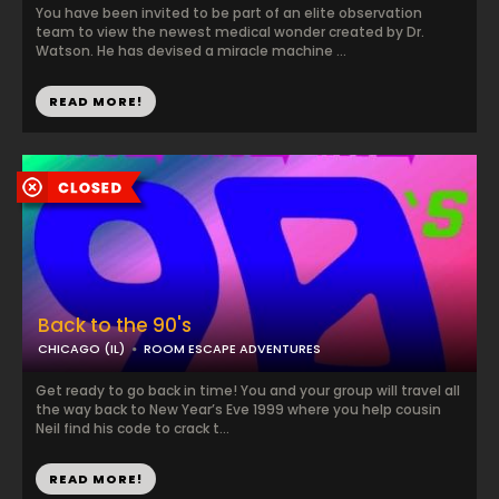
You have been invited to be part of an elite observation
team to view the newest medical wonder created by Dr.
Watson. He has devised a miracle machine ...
READ MORE!
Back to the 90's
CHICAGO (IL)
ROOM ESCAPE ADVENTURES
Get ready to go back in time! You and your group will travel all
the way back to New Year’s Eve 1999 where you help cousin
Neil find his code to crack t...
READ MORE!