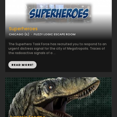
Superheroes
CHICAGO (IL)
FUZZY LOGIC ESCAPE ROOM
The Superhero Task Force has recruited you to respond to an
urgent distress signal for the city of Megatropolis. Traces of
the radioactive signals of a ...
READ MORE!