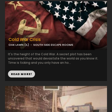
Cold War Crisis
OAK LAWN (IL)
SOUTH SIDE ESCAPE ROOMS
It's the height of the Cold War. A secret plot has been
uncovered that would devastate the world as you know it.
Time is ticking and you only have an ho...
READ MORE!