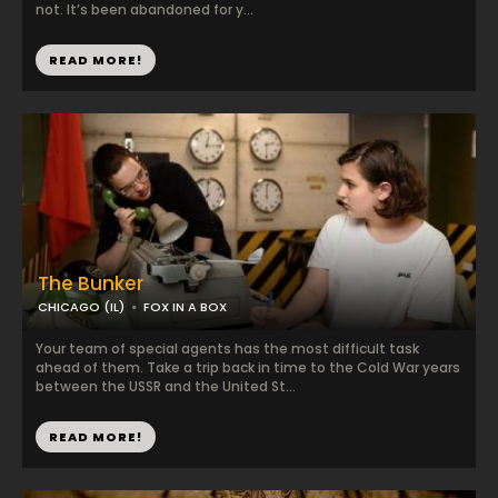
not. It’s been abandoned for y...
READ MORE!
The Bunker
CHICAGO (IL)
FOX IN A BOX
Your team of special agents has the most difficult task
ahead of them. Take a trip back in time to the Cold War years
between the USSR and the United St...
READ MORE!