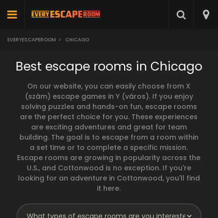
EVERYESCAPEROOM
>
CHICAGO
Best escape rooms in Chicago
On our website, you can easily choose from X
(szám) escape games in Y (város). If you enjoy
solving puzzles and hands-on fun, escape rooms
are the perfect choice for you. These experiences
are exciting adventures and great for team
building. The goal is to escape from a room within
a set time or to complete a specific mission.
Escape rooms are growing in popularity across the
U.S., and Cottonwood is no exception. If you're
looking for an adventure in Cottonwood, you'll find
it here.