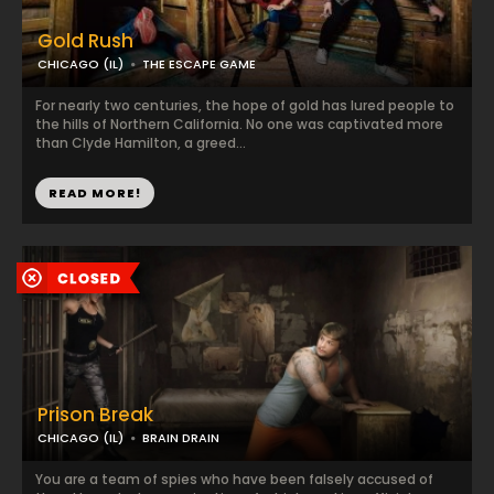
Gold Rush
CHICAGO (IL)
THE ESCAPE GAME
For nearly two centuries, the hope of gold has lured people to
the hills of Northern California. No one was captivated more
than Clyde Hamilton, a greed...
READ MORE!
Prison Break
CHICAGO (IL)
BRAIN DRAIN
You are a team of spies who have been falsely accused of