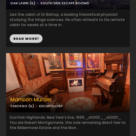
OAK LAWN (IL)
SOUTH SIDE ESCAPE ROOMS
Lies the cabin of Dr Bishop, a leading theoretical physicist
studying the fringe sciences. He often retreats to his remote
cabin for weeks at a time in ...
READ MORE!
Mansion Murder
CHICAGO (IL)
ESCAPOLOGY
Scottish Highlands; New Year's Eve, 1999._x000D__x000D_
You are Robert Montgomerie, the sole remaining direct heir to
the Kildermorie Estate and the Mon...