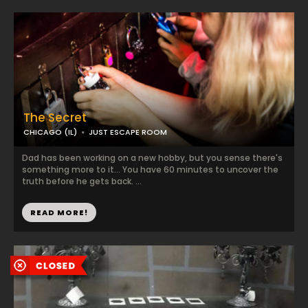
The Secret
CHICAGO (IL)
JUST ESCAPE ROOM
Dad has been working on a new hobby, but you sense there's
something more to it... You have 60 minutes to uncover the
truth before he gets back. ...
READ MORE!