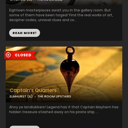
Eighteen masterpieces await you in the gallery room. But
some of them have been forged! Find the real works of art,
decipher codes, unravel clues and co...
READ MORE!
Captain’s Quarters
ELMHURST (IL)
THE ROOM UPSTAIRS
Ahoy ye landlubbers! Legend has it that Captain Mayhem has
hidden treasure stashed away on his pirate ship. ...