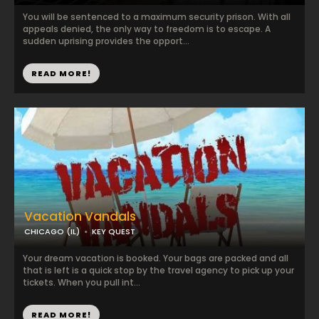
You will be sentenced to a maximum security prison. With all
appeals denied, the only way to freedom is to escape. A
sudden uprising provides the opport...
READ MORE!
Vacation Vandals
CHICAGO (IL)
KEY QUEST
Your dream vacation is booked. Your bags are packed and all
that is left is a quick stop by the travel agency to pick up your
tickets. When you pull int...
READ MORE!