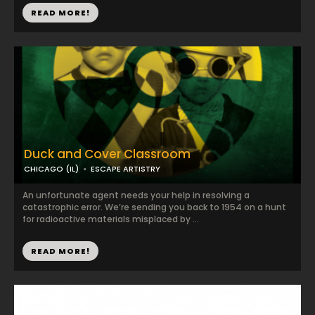
READ MORE!
Duck and Cover Classroom
CHICAGO (IL)
ESCAPE ARTISTRY
An unfortunate agent needs your help in resolving a
catastrophic error. We’re sending you back to 1954 on a hunt
for radioactive materials misplaced by ...
READ MORE!