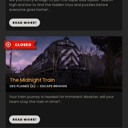
high and low to find the hidden toys and puzzles before
everyone goes home!...
READ MORE!
The Midnight Train
DES PLAINES (IL)
ESCAPE BRIGADE
Your train journey is headed for imminent disaster, will your
team stop the train in time?...
READ MORE!