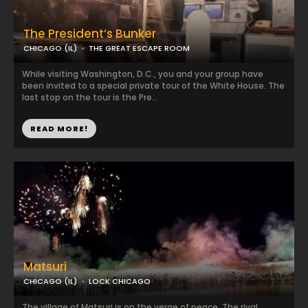
The President’s Bunker
CHICAGO (IL)
THE GREAT ESCAPE ROOM
While visiting Washington, D.C., you and your group have
been invited to a special private tour of the White House. The
last stop on the tour is the Pre...
READ MORE!
Matsuri
CHICAGO (IL)
LOCK CHICAGO
The village of Matsuri is on the verge of peace. The rival