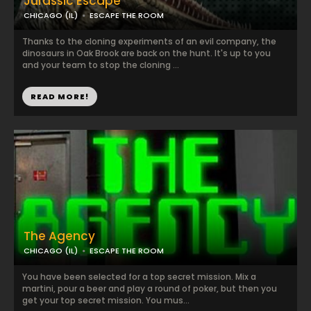
Jurassic Escape
CHICAGO (IL)
ESCAPE THE ROOM
Thanks to the cloning experiments of an evil company, the
dinosaurs in Oak Brook are back on the hunt. It's up to you
and your team to stop the cloning ...
READ MORE!
The Agency
CHICAGO (IL)
ESCAPE THE ROOM
You have been selected for a top secret mission. Mix a
martini, pour a beer and play a round of poker, but then you
get your top secret mission. You mus...