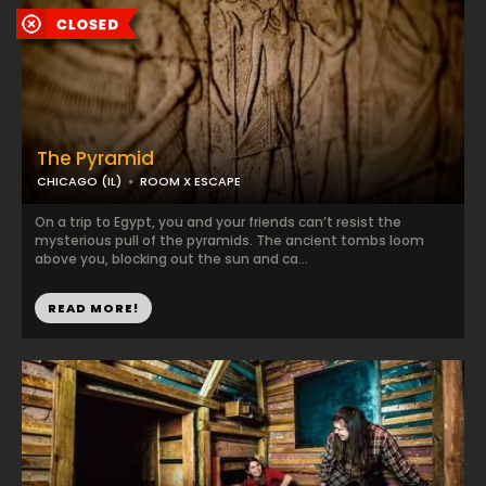
The Pyramid
CHICAGO (IL)
ROOM X ESCAPE
On a trip to Egypt, you and your friends can’t resist the
mysterious pull of the pyramids. The ancient tombs loom
above you, blocking out the sun and ca...
READ MORE!