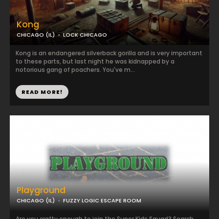
Kong
CHICAGO (IL)
LOCK CHICAGO
Kong is an endangered silverback gorilla and is very important
to these parts, but last night he was kidnapped by a
notorious gang of poachers. You've m...
READ MORE!
Playground
CHICAGO (IL)
FUZZY LOGIC ESCAPE ROOM
Are you crafty enough to join the Super Kids Squad? Search