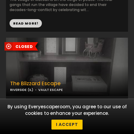
gangs that run the village have decided to end their
decades-long-conflict by celebrating wit...
READ MORE!
The Blizzard Escape
RIVERSIDE (IL)
VAULT ESCAPE
The survival of the wittest...
By using Everyescaperoom, you agree to our use of
cookies to enhance your experience.
I ACCEPT
READ MORE!