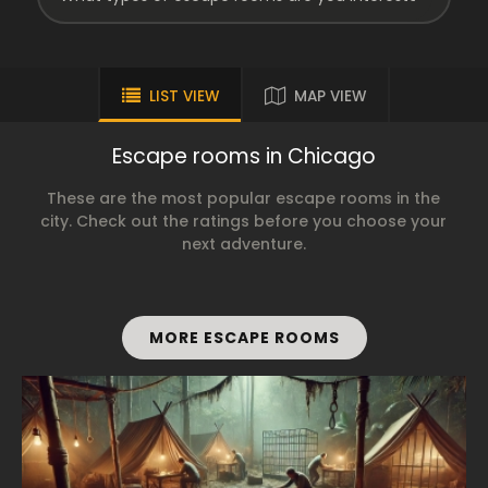
LIST VIEW
MAP VIEW
Escape rooms in Chicago
These are the most popular escape rooms in the
city. Check out the ratings before you choose your
next adventure.
MORE ESCAPE ROOMS