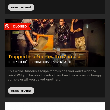
READ MORE!
Trapped in a Room with a Zombie
CHICAGO (IL)
ROOM ESCAPE ADVENTURES
This world-famous escape room is one you won't want to
miss! Will you be able to solve the clues to escape our hungry
zombie or will you be yet another ...
READ MORE!