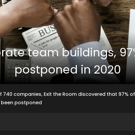
orate team buildings, 9
postponed in 2020
f 740 companies, Exit the Room discovered that 97% o
e been postponed