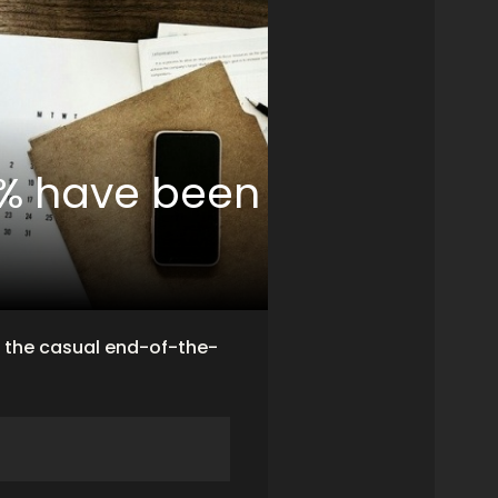
7% have been
f the casual end-of-the-