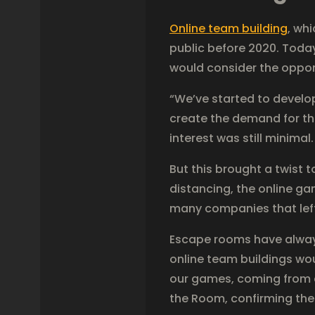
Online team building
, wh
public before 2020. Today
would consider the oppor
“We’ve started to devel
create the demand for th
interest was still minima
But this brought a twist 
distancing, the online ga
many companies that left 
Escape rooms have always
online team buildings wo
our games, coming from ar
the Room, confirming the 