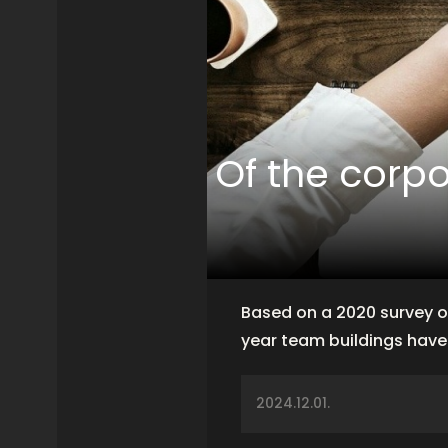
Of the corp
Based on a 2020 survey o
year team buildings hav
2024.12.01.