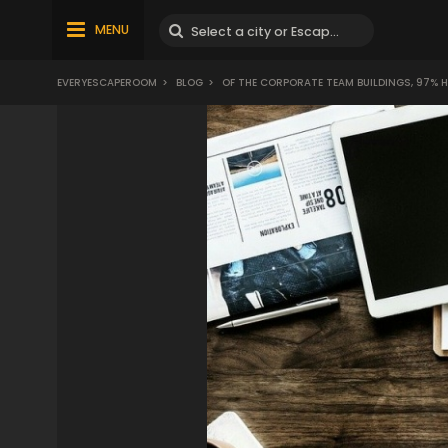
MENU
EVERYESCAPEROOM
>
BLOG
>
OF THE CORPORATE TEAM BUILDINGS, 97% H