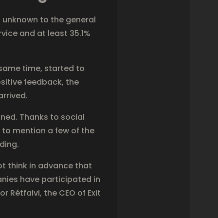
t unknown to the general
vice and at least 35.1%
 same time, started to
itive feedback, the
arrived.
ined. Thanks to social
 to mention a few of the
ding.
t think in advance that
nies have participated in
 Rétfalvi, the CEO of Exit