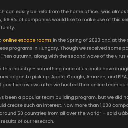
ich can easily be held from the home office, was almos
, 56.8% of companies would like to make use of this ser
tunity.
op
online escape rooms
in the Spring of 2020 and at the
ese programs in Hungary. Though we received some pos
l. Then autumn, along with the second wave of the virus 
to this industry – something none of us could have imag
mes began to pick up. Apple, Google, Amazon, and FIFA,
positive reviews after we hosted their online team buil
 been a popular team building program, but we did no
uld create such an interest. Now more than 1,000 compa
ound 50 countries from all over the world” – said Gábor
results of our research.