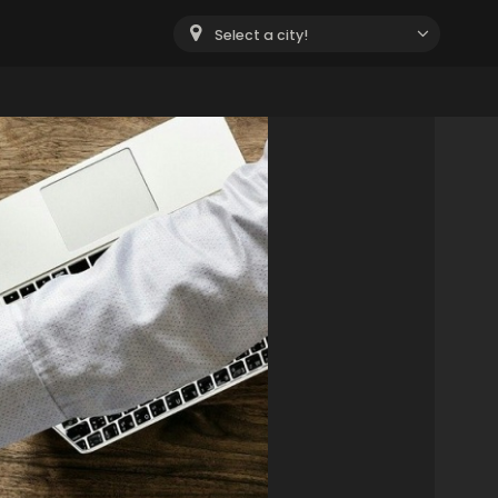
Select a city!