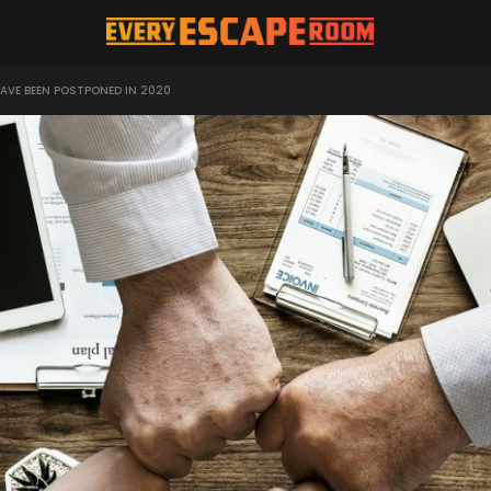
AVE BEEN POSTPONED IN 2020