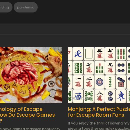
lding
pandemic
2025.03.30.
hology of Escape
Mahjong: A Perfect Puzz
How Do Escape Games
for Escape Room Fans
?
If you enjoy the thrill of solving m
piecing together complex puzzles,
 have gained massive popularity