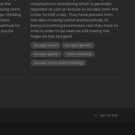
ke the
morphed into something which is generally
hjong tests
regarded as just an excuse to escape from the
gic thinking
office for half a day. They have passed from
ntless
the idea of being useful and beneficial, to
venture for
being something businesses feel they have to
 puzzle
offer in order to be seen as still having the
finger on the zeitgeist.
Escape room
Escape games
escape game
team building
escape room team building
GO TO TOP