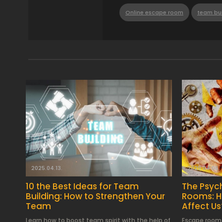
Online escape room
team bui
2025.04.13.
2025.04.06.
10 the Best Ideas for Team
The Psyc
Building: How to Strengthen Your
Rooms: 
Team
Affect Us
Learn how to boost team spirit with the help of
Escape rooms