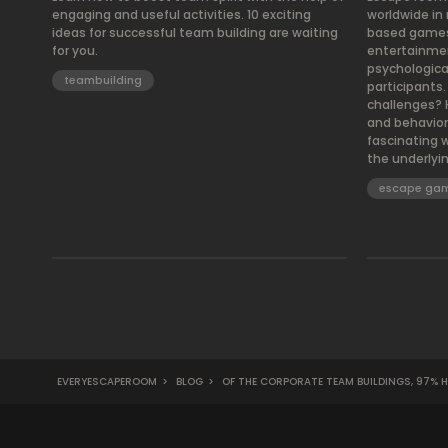
engaging and useful activities. 10 exciting
worldwide in
ideas for successful team building are waiting
based games o
for you.
entertainmen
psychologica
teambuilding
participants
challenges? 
and behavior?
fascinating 
the underlyi
escape ga
EVERYESCAPEROOM
>
BLOG
>
OF THE CORPORATE TEAM BUILDINGS, 97% H