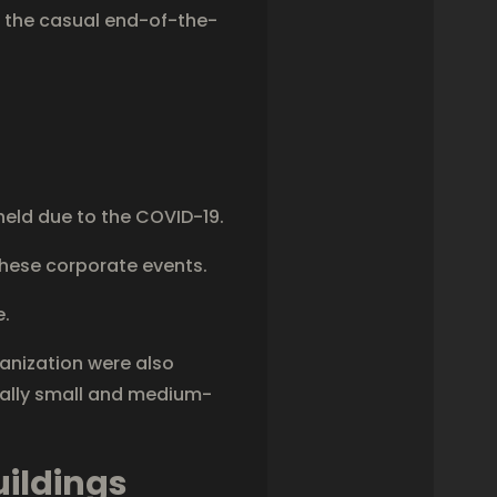
f the casual end-of-the-
eld due to the COVID-19.
hese corporate events.
e.
anization were also
cally small and medium-
uildings