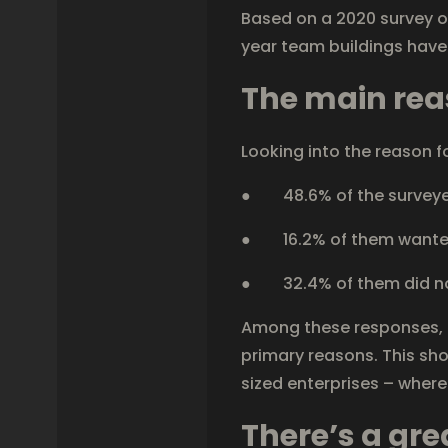
Based on a 2020 survey o
year team buildings hav
The main re
Looking into the reason f
● 48.6% of the surveyed
● 16.2% of them wanted 
● 32.4% of them did not 
Among these responses, a
primary reasons. This sh
sized enterprises – where
There’s a gr