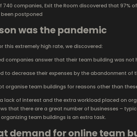
f 740 companies, Exit the Room discovered that 97% o
e been postponed
ason was the pandemic
or this extremely high rate, we discovered:
 companies answer that their team building was not h
to decrease their expenses by the abandonment of t
organise team buildings for reasons other than thes
 lack of interest and the extra workload placed on org
ows that there are a great number of businesses – typi
 organizing team buildings is an extra task.
eat demand for online team b