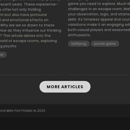
game you need to explore. Much li
 recent years. These experience-
challenges in an escape room, Ma
ffer not only thrilling
your observation, logic, and strate
t but also have profound
skills. Its timeless appeal and cou
l and emotional effects on
variations make it an engaging ad
. Why are we so drawn to these
both casual players and seasoned
How do they influence our thinking
enthusiasts.
 This article delves into the
world of escape rooms, exploring
Mahjong
puzzle game
ng psycho
me
MORE ARTICLES
AVE BEEN POSTPONED IN 2020