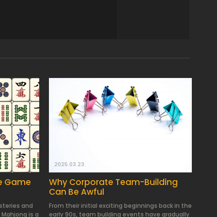
2025.03.23.
le Game
Why Corporate Team-Building
Can Be Awful
ysteries and
From their initial exciting beginnings back in the
 Mahjong is a
early 90s, team building events have gradually