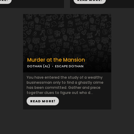
Murder at the Mansion
DOTHAN (AL)
ESCAPE DOTHAN
You have entered the study of a wealthy
businessman only to find a ghastly crime
has been committed. Gather and piece
together clues to figure out who d...
READ MORE!