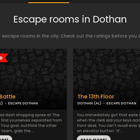
Escape rooms in Dothan
 escape rooms in the city. Check out the ratings before you 
Battle
The 13th Floor
L)
ESCAPE DOTHAN
DOTHAN (AL)
ESCAPE DOTHAN
ad dash shopping spree at The
You immediately got that eerie 
 find yourselves separated from
when the clerk slid your keys acr
 Your goal: outthink the other
front desk. You can't recall ever 
r team, grab the ...
an elevator button. 'It'...
ORE!
READ MORE!