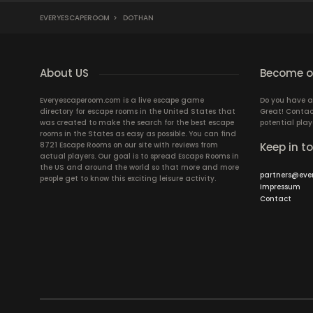
EVERYESCAPEROOM
>
DOTHAN
About US
Become ou
Everyescaperoom.com is a live escape game
Do you have a
directory for escape rooms in the United States that
Great! Contac
was created to make the search for the best escape
potential play
rooms in the States as easy as possible. You can find
8721 Escape Rooms on our site with reviews from
Keep in t
actual players. Our goal is to spread Escape Rooms in
the US and around the world so that more and more
partners@eve
people get to know this exciting leisure activity.
Impressum
Contact