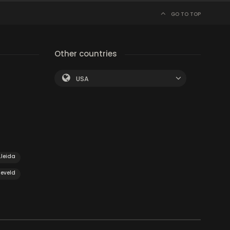
GO TO TOP
Other countries
USA
Lleida
eveld