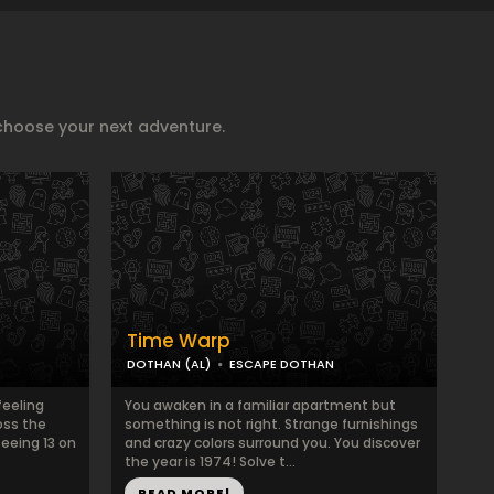
choose your next adventure.
Time Warp
DOTHAN (AL)
ESCAPE DOTHAN
feeling
You awaken in a familiar apartment but
oss the
something is not right. Strange furnishings
seeing 13 on
and crazy colors surround you. You discover
the year is 1974! Solve t...
READ MORE!