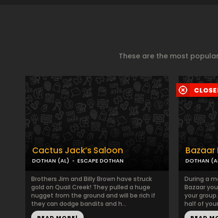
These are the most popular
Cactus Jack’s Saloon
Bazaar 
DOTHAN (AL)
ESCAPE DOTHAN
DOTHAN (A
Brothers Jim and Billy Brown have struck
During a m
gold on Quail Creek! They pulled a huge
Bazaar you
nugget from the ground and will be rich if
your group.
they can dodge bandits and h...
half of you
READ MORE!
READ M