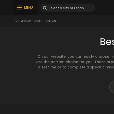
MENU
EVERYESCAPEROOM
>
DOTHAN
Be
On our website, you can easily choose f
are the perfect choice for you. These exp
a set time or to complete a specific mis