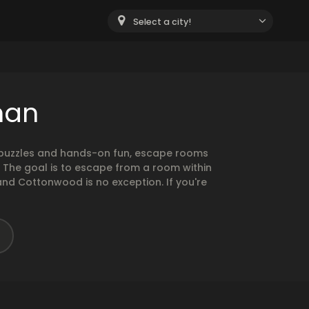
Select a city!
han
g puzzles and hands-on fun, escape rooms
. The goal is to escape from a room within
and Cottonwood is no exception. If you're