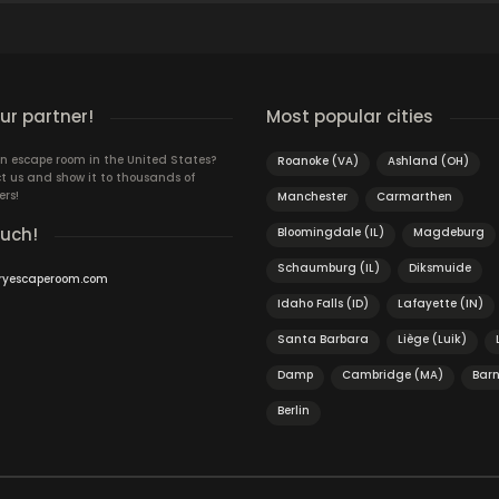
r partner!
Most popular cities
n escape room in the United States?
Roanoke (VA)
Ashland (OH)
t us and show it to thousands of
ers!
Manchester
Carmarthen
ouch!
Bloomingdale (IL)
Magdeburg
Schaumburg (IL)
Diksmuide
ryescaperoom.com
Idaho Falls (ID)
Lafayette (IN)
Santa Barbara
Liège (Luik)
Damp
Cambridge (MA)
Barn
Berlin