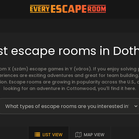
st escape rooms in Dot
rom X (szám) escape games in Y (város). If you enjoy solvin
eriences are exciting adventures and great for team building
sion. Escape rooms are growing in popularity across the U.S., 
looking for an adventure in Cottonwood, you'll find it here.
LIST VIEW
MAP VIEW