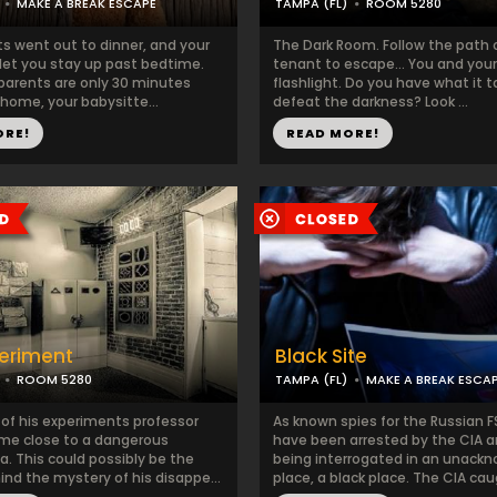
MAKE A BREAK ESCAPE
TAMPA (FL)
ROOM 5280
ts went out to dinner, and your
The Dark Room. Follow the path of
 let you stay up past bedtime.
tenant to escape… You and you
 parents are only 30 minutes
flashlight. Do you have what it t
home, your babysitte...
defeat the darkness? Look ...
ORE!
READ MORE!
eriment
Black Site
ROOM 5280
TAMPA (FL)
MAKE A BREAK ESCA
 of his experiments professor
As known spies for the Russian F
me close to a dangerous
have been arrested by the CIA a
 This could possibly be the
being interrogated in an unack
nd the mystery of his disappe...
place, a black place. The CIA caug