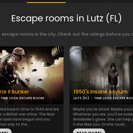
Escape rooms in Lutz (FL)
 escape rooms in the city. Check out the ratings before you 
ar II Bunker
1950's Insane Asylum
TIME LOCK ESCAPE ROOM
LUTZ (FL)
TIME LOCK ESCAPE R
led back in time to 1944 and are
Maybe you're afraid. Maybe you'r
n a British war office. The Nazi
Whatever you are, you'll be locke
ir raids have begun and you
Annabelle's grave. She can help
our way to the...
if she likes you. Or she could...
ORE!
READ MORE!