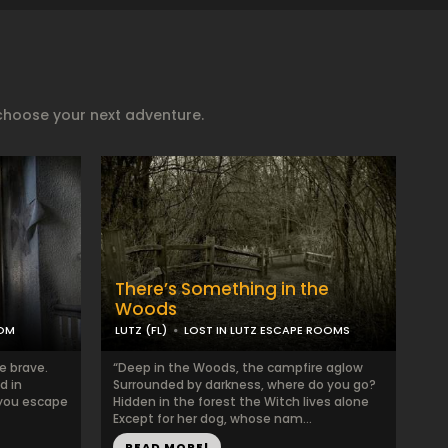
choose your next adventure.
There’s Something in the
Woods
OOM
LUTZ (FL)
LOST IN LUTZ ESCAPE ROOMS
e brave.
“Deep in the Woods, the campfire aglow
d in
Surrounded by darkness, where do you go?
 you escape
Hidden in the forest the Witch lives alone
Except for her dog, whose nam...
READ MORE!