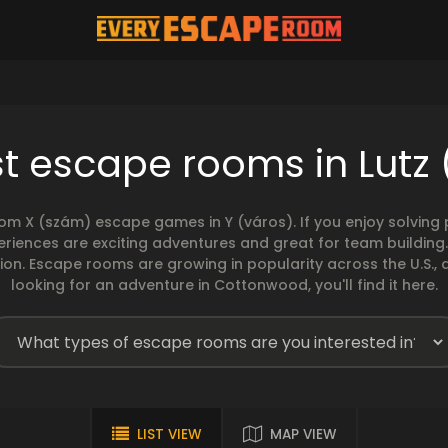
t escape rooms in Lutz 
rom X (szám) escape games in Y (város). If you enjoy solvin
eriences are exciting adventures and great for team building
sion. Escape rooms are growing in popularity across the U.S., 
looking for an adventure in Cottonwood, you'll find it here.
LIST VIEW
MAP VIEW