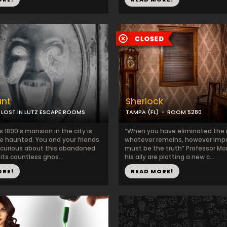
unt
Sherlock
LOST IN LUTZ ESCAPE ROOMS
TAMPA (FL)
ROOM 5280
s 1890’s mansion in the city is
“When you have eliminated the 
e haunted. You and your friends
whatever remains, however impr
curious about this abandoned
must be the truth” Professor Mo
ts countless ghos...
his ally are plotting a new c...
ORE!
READ MORE!