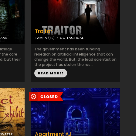
Traitor
GAME
TAMPA (FL)
CQ TACTICAL
akridge
The government has been funding
r the care
research on artificial intelligence that can
d, but their
change the world. But, the lead scientist on
the project has stolen the res...
READ MORE!
Apartment A.I.
RWATER