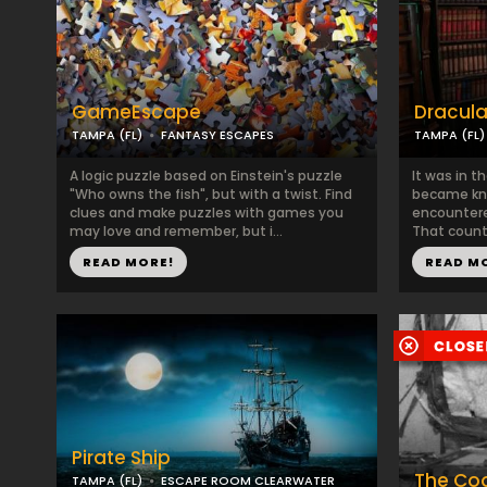
GameEscape
Dracula
TAMPA (FL)
FANTASY ESCAPES
TAMPA (FL)
A logic puzzle based on Einstein's puzzle
It was in t
"Who owns the fish", but with a twist. Find
became kno
clues and make puzzles with games you
encountere
may love and remember, but i...
That countr
READ MORE!
READ M
Pirate Ship
The Coo
TAMPA (FL)
ESCAPE ROOM CLEARWATER