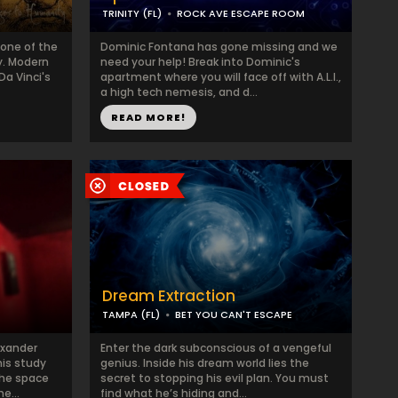
TRINITY (FL)
ROCK AVE ESCAPE ROOM
 one of the
Dominic Fontana has gone missing and we
y. Modern
need your help! Break into Dominic's
Da Vinci's
apartment where you will face off with A.L.I.,
a high tech nemesis, and d...
READ MORE!
Dream Extraction
TAMPA (FL)
BET YOU CAN'T ESCAPE
exander
Enter the dark subconscious of a vengeful
his study
genius. Inside his dream world lies the
the space
secret to stopping his evil plan. You must
e...
find what he’s hiding and...