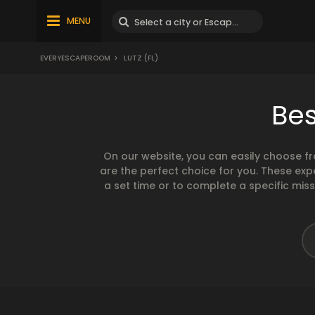
MENU
EVERYESCAPEROOM
>
LUTZ (FL)
Bes
On our website, you can easily choose f
are the perfect choice for you. These exp
a set time or to complete a specific mis