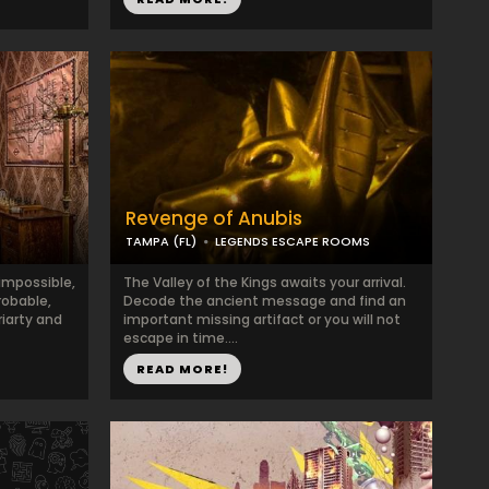
Revenge of Anubis
TAMPA (FL)
LEGENDS ESCAPE ROOMS
impossible,
The Valley of the Kings awaits your arrival.
obable,
Decode the ancient message and find an
riarty and
important missing artifact or you will not
escape in time....
READ MORE!