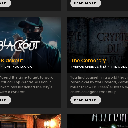
ORE!
READ MORE!
: Blackout
The Cemetery
CAN YOU ESCAPE?
TARPON SPRINGS (FL)
THE CODE
Agent! It's time to get to work
You find yourself in a world that 
critical Top-Secret Mission. A
taken over by the undead, Zomb
ackers has breached the city's
must follow Dr. Prices' clues to 
with a cyberat...
chemical agent that will p...
ORE!
READ MORE!