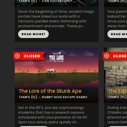
TAMPA (FL)
CAN YOU ESCAPE?
TAMPA (FL)
Since the beginning of time, ancient magic
Your paren
portals have linked our world with a
babysitter
fantastic parallel realm, brimming with
Since your
enchantment and wonder. These po...
away from 
READ MORE!
READ M
The Lore of the Skunk Ape
The Exp
TAMPA (FL)
RABBIT HOLE ESCAPE GAMES
TAMPA (FL)
Set in the 80's, you are cryptozoology
During one
students that has a research session
Chladni ca
scheduled with your professor at his RV.
phenomena.
Upon your arrival, plans quickly ch...
reason behi