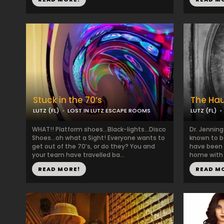
Stuck in the 70’s
The Ha
LUTZ (FL)
LOST IN LUTZ ESCAPE ROOMS
LUTZ (FL)
WHAT!! Platform shoes…Black-lights…Disco
Dr. Jenning
Shoes…oh what a Sight! Everyone wants to
known to b
get out of the 70’s, or do they? You and
have been 
your team have travelled ba...
home with i
READ MORE!
READ M