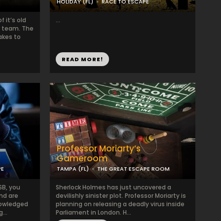
HOLIDAY (FL)
RACE TO ESCAPE
 it’s old
...
r team. The
akes to
READ MORE!
Professor Moriarty’s
Gameroom
PE
TAMPA (FL)
THE GREAT ESCAPE ROOM
SB, you
Sherlock Holmes has just uncovered a
nd are
devilishly sinister plot. Professor Moriarty is
nowledged
planning on releasing a deadly virus inside
...
Parliament in London. H...