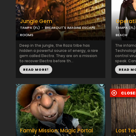
Jungle Gem
Operati
TAMPA (FL)
BREAKOUT'S IMAGINE ESCAPE
TAMPA (FL)
ROOMS
BEACH
Deep in the jungle, the Raza tribe has
The infamo
hidden a powerful source of energy, a rare
Technologi
gem called Electra. They are on a mission
control vir
to recover Electra before th...
speak. Can 
READ MORE!
READ M
Family Mission: Magic Portal
Lost Te