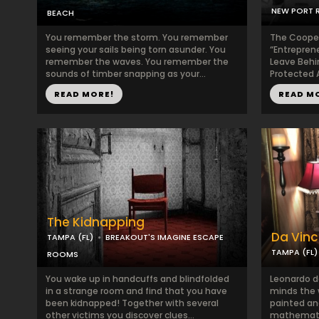
NEW PORT R
BEACH
You remember the storm. You remember
The Coopera
seeing your sails being torn asunder. You
“Entrepren
remember the waves. You remember the
Leave Behin
sounds of timber snapping as your...
Protected A
READ MORE!
READ M
The Kidnapping
Da Vinci
TAMPA (FL)
BREAKOUT'S IMAGINE ESCAPE
TAMPA (FL)
ROOMS
You wake up in handcuffs and blindfolded
Leonardo d
in a strange room and find that you have
minds the 
been kidnapped! Together with several
painted an
other victims you discover clues...
mathematici