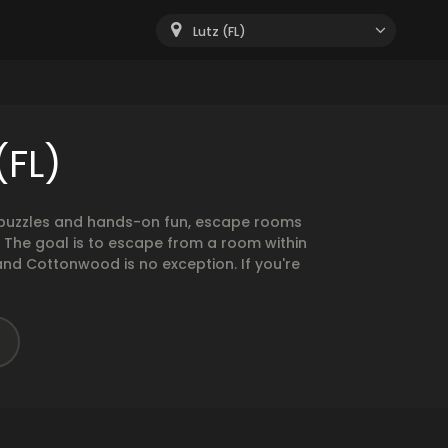
Lutz (FL)
(FL)
g puzzles and hands-on fun, escape rooms
. The goal is to escape from a room within
and Cottonwood is no exception. If you're