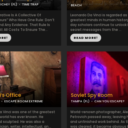
ICHEY (FL)
TIME TRAP
BEACH
tive Is A Collective Of
Leonardo Da Vinci is regarded as
eurs” Who Have One Rule: Don’t
greatest minds in human histor
d Any Evidence. That Rule Is
day scholars continue to unlock 
t All Costs To Ensure The...
secret messages from the ...
ORE!
READ MORE!
’s Office
Soviet Spy Room
ESCAPE ROOM EXTREME
TAMPA (FL)
CAN YOU ESCAPE?
a Vinci was one of the greatest
World-renown photographer, Al
world has ever known. He
Petrovich passed away, leaving 
d sculpted. He was also a
and unfinished work behind. As 
an, writer, intellectual, an...
was cleared, it became obvious h