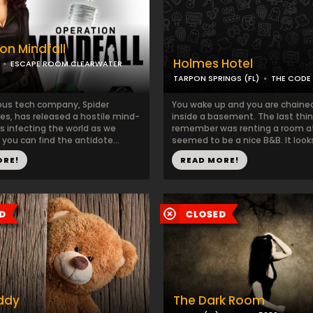
on Mindfall
Holmes Hotel
ESCAPE ROOM CLEARWATER
TARPON SPRINGS (FL)
THE CODE
us tech company, Spider
You wake up and you are chained
es, has released a hostile mind-
inside a basement. The last thi
us infecting the world as we
remember was renting a room a
you can find the antidote...
seemed to be a nice B&B. It looks l
ORE!
READ MORE!
ddy
The Dark Room