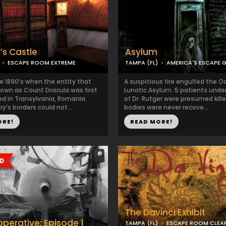
’s Castle
Asylum
ESCAPE ROOM EXTREME
TAMPA (FL)
AMERICA'S ESCAPE 
he 1890’s when the entity that
A suspicious fire engulfed the O
wn as Count Dracula was first
Lunatic Asylum. 5 patients unde
d in Transylvania, Romania.
of Dr. Rutger were presumed kille
y’s borders could not...
bodies were never recove...
ORE!
READ MORE!
The Davinci Exhibit
perative: Episode 1
TAMPA (FL)
ESCAPE ROOM CLEA