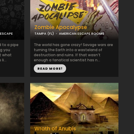
Zombie Apocalypse
 ESCAPE
TAMPA (FL)
AMERICAN ESCAPE ROOMS
 to a pipe
The world has gone crazy! Savage wars are
ng you
turning the Earth into a wasteland of
t what
destruction and ruins. If that wasn’t
i...
enough a fanatical scientist has n...
READ MORE!
Wrath of Anubis