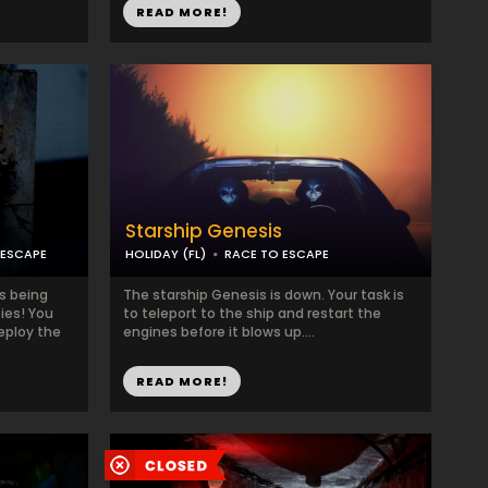
READ MORE!
Starship Genesis
 ESCAPE
HOLIDAY (FL)
RACE TO ESCAPE
is being
The starship Genesis is down. Your task is
ies! You
to teleport to the ship and restart the
deploy the
engines before it blows up....
READ MORE!