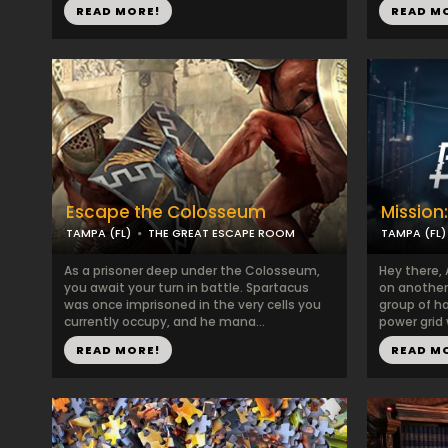
READ MORE!
READ M
Escape the Colosseum
Mission
TAMPA (FL)
THE GREAT ESCAPE ROOM
TAMPA (FL)
As a prisoner deep under the Colosseum,
Hey there, 
you await your turn in battle. Spartacus
on another 
was once imprisoned in the very cells you
group of h
currently occupy, and he mana...
power grid 
READ MORE!
READ M