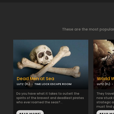
These are the most popular
Dead Men at Sea
World W
LUTZ (FL)
TIME LOCK ESCAPE ROOM
LUTZ (FL)
Do you have what it takes to outwit the
They travel
spirits of the bravest and deadliest pirates
now stuck i
who ever roamed the seas?...
strategic a
must find y
READ MORE!
READ M