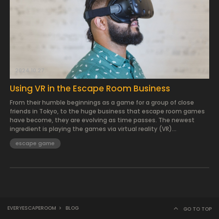
2024.10.27.
Using VR in the Escape Room Business
From their humble beginnings as a game for a group of close
friends in Tokyo, to the huge business that escape room games
have become, they are evolving as time passes. The newest
ingredient is playing the games via virtual reality (VR)...
escape game
EVERYESCAPEROOM
>
BLOG
GO TO TOP