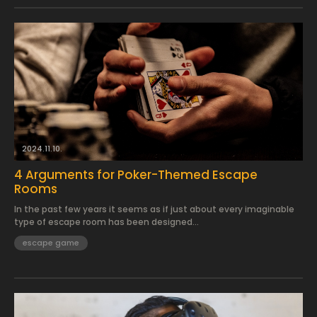
2024.11.10.
4 Arguments for Poker-Themed Escape
Rooms
In the past few years it seems as if just about every imaginable
type of escape room has been designed...
escape game