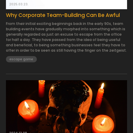
2025.03.23.
Why Corporate Team-Building Can Be Awful
From their initial exciting beginnings back in the early 90s, team
building events have gradually morphed into something which is
generally regarded as just an excuse to escape from the office
for half a day. They have passed from the idea of being useful
and beneficial, to being something businesses feel they have to
offer in order to be seen as still having the finger on the zeitgeist.
escape game