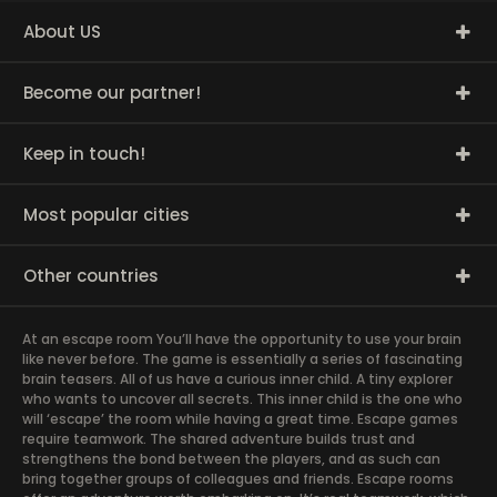
About US
Become our partner!
Keep in touch!
Most popular cities
Other countries
At an escape room You’ll have the opportunity to use your brain
like never before. The game is essentially a series of fascinating
brain teasers. All of us have a curious inner child. A tiny explorer
who wants to uncover all secrets. This inner child is the one who
will ‘escape’ the room while having a great time. Escape games
require teamwork. The shared adventure builds trust and
strengthens the bond between the players, and as such can
bring together groups of colleagues and friends. Escape rooms