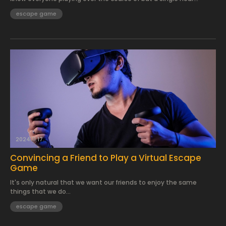
escape game
2024.11.17.
Convincing a Friend to Play a Virtual Escape
Game
It's only natural that we want our friends to enjoy the same
things that we do...
escape game