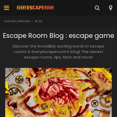
EVERYESCAPEROOM
>
BLOG
Escape Room Blog : escape game
Discover the incredibly exciting world of escape
rooms in Everyescaperoom's blog! The newest
escape rooms, tips, hints and more!
2025.04.06.