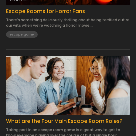
2024.12.08.
Escape Rooms for Horror Fans
There’s something deliciously thrilling about being terrified out of
our wits when we’re watching a horror movie....
escape game
2024.11.24.
What are the Four Main Escape Room Roles?
Taking part in an escape room game is a great way to get to
know everyone playing over the course of but a single hour...