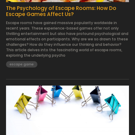
The Psychology of Escape Rooms: How Do
Escape Games Affect Us?
Escape rooms have gained massive popularity worldwide in
recent years. These experience-based games offer not only
thrilling entertainment but also have profound psychological and
emotional effects on participants. Why are we so drawn to these
challenges? How do they influence our thinking and behavior?
This article delves into the fascinating world of escape rooms,
exploring the underlying psycho
escape game