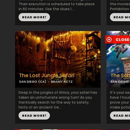
Their execution is scheduled to take place
the movies.
in 60 minutes. Use the clues l...
Prohibition
READ MORE!
READ M
The Lost Jungle Safari
The Sch
SAN DIEGO (CA)
BRAINY ACTZ
SAN DIEGO 
Deep in the jungles of Africa, your safari has
It's your s
taken an unfortunate wrong turn! As you
have 1 hour
frantically search for the way to safety,
prove your 
hints of an ancient tre...
make potion
READ MORE!
READ M