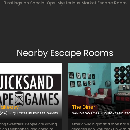
0 ratings on Special Ops: Mysterious Market Escape Room
Nearby Escape Rooms
eakeasy
The Diner
(CA)
QUICKSAND ESCAPE GAMES
SAN DIEGO (CA)
QUICKSAND ES
aring twenties! People are driving
After a wild night at a mob bar a
ng on telephones, and going to
decades ago, you took up with 