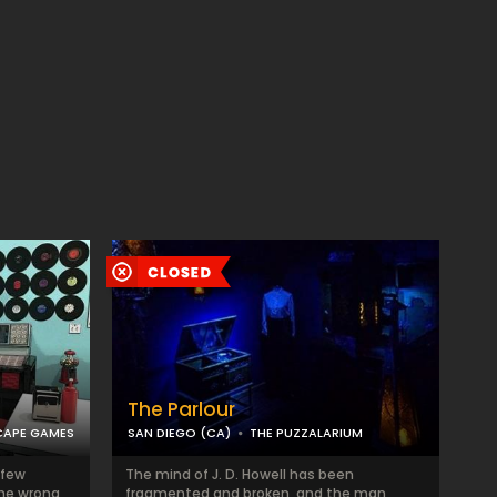
The Parlour
CAPE GAMES
SAN DIEGO (CA)
THE PUZZALARIUM
 few
The mind of J. D. Howell has been
the wrong
fragmented and broken, and the man