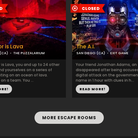
r is Lava
The A.I.
(CA)
THE PUZZALARIUM
SAN DIEGO (CA)
EXIT GAME
r is Lava, you and up to 24 other
Your friend Jonathan Adams, an 
find yourselves on a series of
disappeared after being accused
ating on an ocean of lava.
digital attack on the government
 on a team. You ...
name in 1 hour with clues in h...
ORE!
READ MORE!
MORE ESCAPE ROOMS