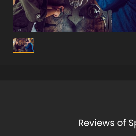
Reviews of S