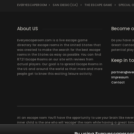
EVERYESCAPEROOM
>
SAN DIEGO (CA)
>
THE ESCAPE GAME
>
SPECIAL 
About US
Become ou
Everyescaperoom.com is a live escape game
Do you have a
directory for escape rooms in the United States that
Great! Contac
was created to make the search for the best escape
potential play
rooms in the States as easy as possible. You can find
8721 Escape Rooms on our site with reviews from
Keep in t
actual players. Our goal is to spread Escape Rooms in
the US and around the world so that more and more
partners@eve
people get to know this exciting leisure activity.
Impressum
Contact
At an escape room You’ll have the opportunity to use your brain like never b
inner child is the one who will ‘escape’ the room while having a great 
groups of colleagues and friends. Escape rooms offer an adventure worth
essentially four roles to be taken on by the members, which will contribu
By using Everyescaperoom