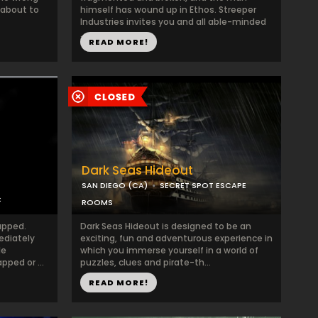
 about to
himself has wound up in Ethos. Streeper
Industries invites you and all able-minded
...
READ MORE!
Dark Seas Hideout
SAN DIEGO (CA)
SECRET SPOT ESCAPE
C
ROOMS
apped.
Dark Seas Hideout is designed to be an
ediately
exciting, fun and adventurous experience in
le
which you immerse yourself in a world of
ped or ...
puzzles, clues and pirate-th...
READ MORE!