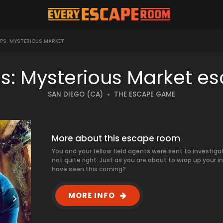
OPS: MYSTERIOUS MARKET
ps: Mysterious Market e
SAN DIEGO (CA)
THE ESCAPE GAME
More about this escape room
You and your fellow field agents were sent to investigat
not quite right. Just as you are about to wrap up your 
have seen this coming?
MORE INFO