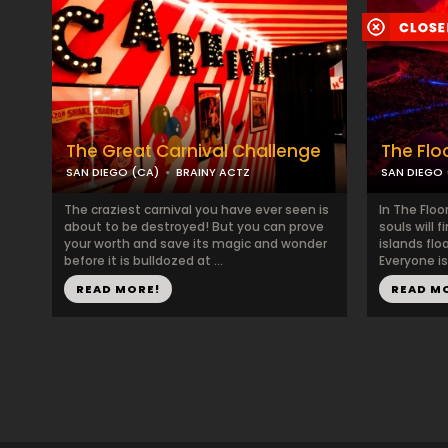
The Great Carnival Challenge
The Floo
SAN DIEGO (CA)
BRAINY ACTZ
SAN DIEGO 
The craziest carnival you have ever seen is
In The Floo
about to be destroyed! But you can prove
souls will 
your worth and save its magic and wonder
islands flo
before it is bulldozed at ...
Everyone is
READ MORE!
READ M