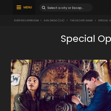
MENU
EVERYESCAPEROOM
>
SAN DIEGO (CA)
>
THE ESCAPE GAME
>
SPECIAL 
Special O