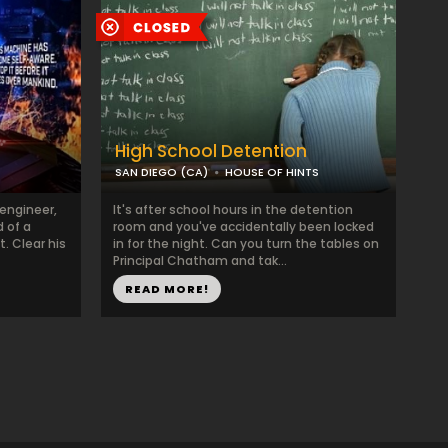
High School Detention
SAN DIEGO (CA)
HOUSE OF HINTS
engineer,
It's after school hours in the detention
 of a
room and you've accidentally been locked
. Clear his
in for the night. Can you turn the tables on
Principal Chatham and tak...
READ MORE!