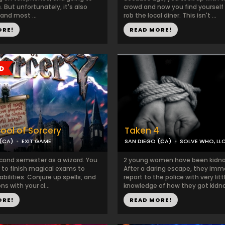
 But unfortunately, it's also
crowd and now you find yourself
 and most ...
rob the local diner. This isn't ...
ORE!
READ MORE!
ool of Sorcery
Taken 4
(CA)
EXIT GAME
SAN DIEGO (CA)
SOLVE WHO, LL
econd semester as a wizard. You
2 young women have been kidn
 to finish magical exams to
After a daring escape, they imm
abilities. Conjure up spells, and
report to the police with very litt
s with your cl...
knowledge of how they got kidnap
ORE!
READ MORE!