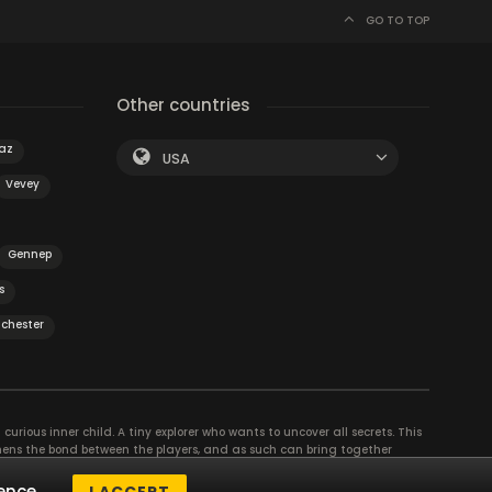
GO TO TOP
Other countries
az
USA
Vevey
Gennep
s
chester
curious inner child. A tiny explorer who wants to uncover all secrets. This
thens the bond between the players, and as such can bring together
se their different strengths to achieve the common goal. There are
ence.