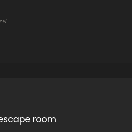
ame/
t escape room