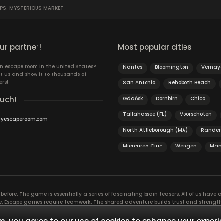
OPS: MYSTERIOUS MARKET
r partner!
Most popular cities
n escape room in the United States?
Nantes
Bloomington
Vernay
t us and show it to thousands of
ers!
San Antonio
Rehoboth Beach
ouch!
Gdańsk
Dornbirn
Chico
Tallahassee (FL)
Voorschoten
ryescaperoom.com
North Attleborough (MA)
Rander
Miercurea Ciuc
Wengen
Man
efore. The game is essentially a series of fascinating brain teasers. All of us have a 
time. Escape games require teamwork. The shared adventure builds trust and streng
 embarking on. It’s real teamwork, which goes the smoothest if the team members u
te the greatest to the group’s chemistry. Let’s see who you need in an escape game!
, you agree to our use of cookies to enhance your experi