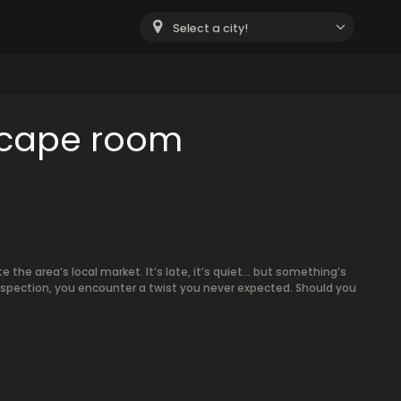
Select a city!
scape room
e the area’s local market. It’s late, it’s quiet… but something’s
inspection, you encounter a twist you never expected. Should you