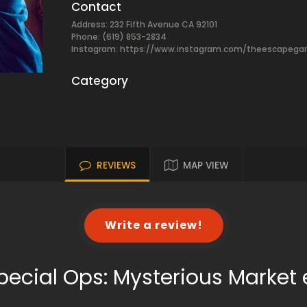
Contact
Address: 232 Fifth Avenue CA 92101
Phone: (619) 853-2834
Instagram: https://www.instagram.com/theescapeg
Category
REVIEWS
MAP VIEW
Write a review!
pecial Ops: Mysterious Marke