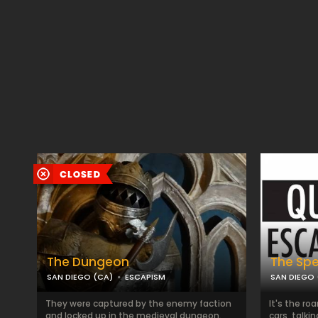
The Dungeon
The Sp
SAN DIEGO (CA)
ESCAPISM
SAN DIEGO 
They were captured by the enemy faction
It's the ro
and locked up in the medieval dungeon.
cars, talki