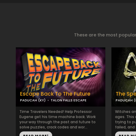
These are the most popular
Escape Back To The Future
The Spe
PADUCAH (KY)
TALON FALLS ESCAPE
PADUCAH (
Time Travelers Needed! Help Professor
Witches an
Eugene get his time machine back. Work
ages. This
your way through the past and future to
trying to p
solve puzzles, crack codes and wor...
failed, and
READ MORE!
READ M