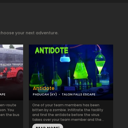
choose your next adventure.
Antidote
APE
PADUCAH (KY)
TALON FALLS ESCAPE
 en-route
One of your team members has been
ison. You
bitten by a zombie. Infiltrate the facility
hen the bus
and find the antidote before the virus
takes over your team member and the...
READ MORE!