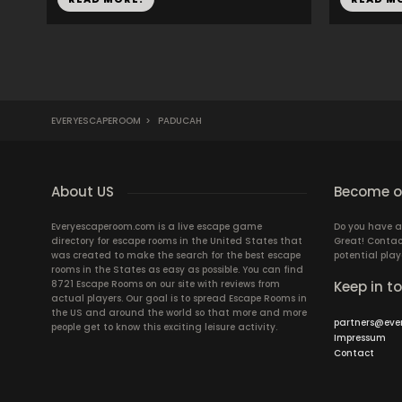
EVERYESCAPEROOM
>
PADUCAH
About US
Become ou
Everyescaperoom.com is a live escape game
Do you have a
directory for escape rooms in the United States that
Great! Contac
was created to make the search for the best escape
potential play
rooms in the States as easy as possible. You can find
8721 Escape Rooms on our site with reviews from
Keep in t
actual players. Our goal is to spread Escape Rooms in
the US and around the world so that more and more
partners@eve
people get to know this exciting leisure activity.
Impressum
Contact