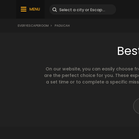
MENU
EVERYESCAPEROOM
>
PADUCAH
Bes
On our website, you can easily choose f
are the perfect choice for you. These exp
a set time or to complete a specific mis