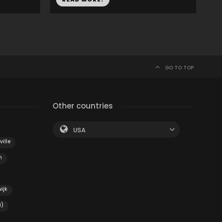
GO TO TOP
Other countries
USA
ville
h
ijk
H)