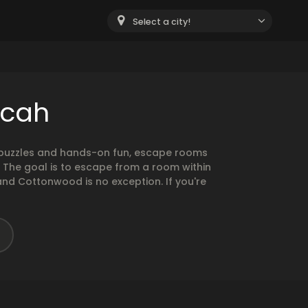
Select a city!
ucah
g puzzles and hands-on fun, escape rooms
. The goal is to escape from a room within
and Cottonwood is no exception. If you're