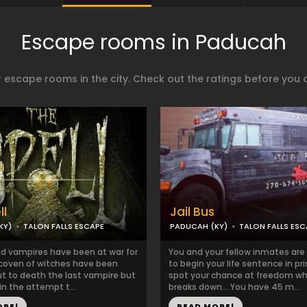
Escape rooms in Paducah
 escape rooms in the city. Check out the ratings before you 
ll
Jail Bus
KY)
TALON FALLS ESCAPE
PADUCAH (KY)
TALON FALLS ESC
d vampires have been at war for
You and your fellow inmates are
 coven of witches have been
to begin your life sentence in pr
ut to death the last vampire but
spot your chance at freedom w
 in the attempt t...
breaks down… You have 45 m...
ORE!
READ MORE!