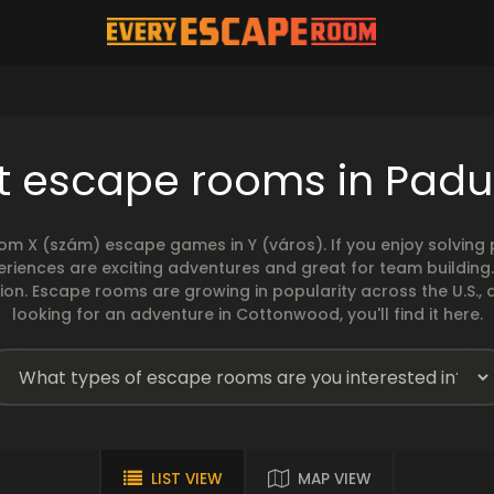
t escape rooms in Pad
rom X (szám) escape games in Y (város). If you enjoy solvin
eriences are exciting adventures and great for team building
sion. Escape rooms are growing in popularity across the U.S., 
looking for an adventure in Cottonwood, you'll find it here.
LIST VIEW
MAP VIEW