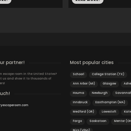
r partner!
Most popular cities
n escape room in the United States?
Schoorl
College Station (TX)
t us and show it to thousands of
ers!
Ann Arbor (MI)
Glasgow
Ashe
ouch!
Houma
Newburgh
Savanna
Innsbruck
Easthampton (MA)
ryescaperoom.com
Medford (OR)
Lowestoft
Katw
Fargo
Saskatoon
Mentor (O
Bürs (Vlbg)