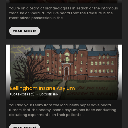
You're on a team of archaeologists in search of the infamous
treasure of Shara Itu. You’ve heard that the treasure is the
most prized possession in the ...
READ MORE!
Bellingham Insane Asylum
FLORENCE (SC)
LOCKED INN
You and your team from the local news paper have heard
rumors that the nearby insane asylum has been conducting
disturbing experiments on their patients...
READ MORE!