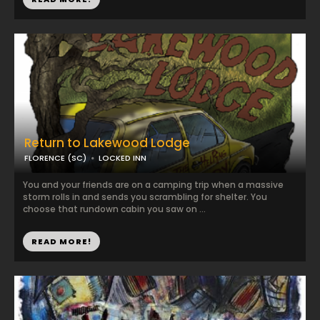
Return to Lakewood Lodge
FLORENCE (SC)
LOCKED INN
You and your friends are on a camping trip when a massive
storm rolls in and sends you scrambling for shelter. You
choose that rundown cabin you saw on ...
READ MORE!