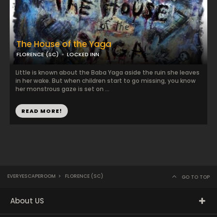
The House of the Yaga
FLORENCE (SC)
LOCKED INN
Little is known about the Baba Yaga aside the ruin she leaves
in her wake. But when children start to go missing, you know
her monstrous gaze is set on ...
READ MORE!
EVERYESCAPEROOM
>
FLORENCE (SC)
GO TO TOP
About US