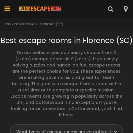
EVERYESCAPEROOM
>
FLORENCE (SC)
Best escape rooms in Florence (SC)
On our website, you can easily choose from X
(szám) escape games in Y (város). If you enjoy
solving puzzles and hands-on fun, escape rooms
are the perfect choice for you. These experiences
are exciting adventures and great for team
building. The goal is to escape from a room within
a set time or to complete a specific mission.
Escape rooms are growing in popularity across the
U.S., and Cottonwood is no exception. If you're
looking for an adventure in Cottonwood, you'll find
it here.