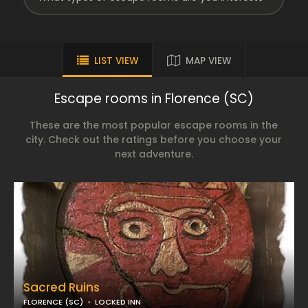
LIST VIEW
MAP VIEW
Escape rooms in Florence (SC)
These are the most popular escape rooms in the
city. Check out the ratings before you choose your
next adventure.
Sacred Ruins
FLORENCE (SC)
LOCKED INN