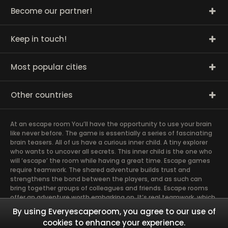
Become our partner!
Keep in touch!
Most popular cities
Other countries
At an escape room You’ll have the opportunity to use your brain
like never before. The game is essentially a series of fascinating
brain teasers. All of us have a curious inner child. A tiny explorer
who wants to uncover all secrets. This inner child is the one who
will ‘escape’ the room while having a great time. Escape games
require teamwork. The shared adventure builds trust and
strengthens the bond between the players, and as such can
bring together groups of colleagues and friends. Escape rooms
offer an adventure worth embarking on. It’s real teamwork, which
goes the smoothest if the team members use their different
By using Everyescaperoom, you agree to our use of
strengths to achieve the common goal. There are essentially
cookies to enhance your experience.
four roles to be taken on by the members, which will contribute