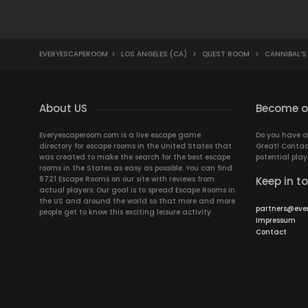
EVERYESCAPEROOM
>
LOS ANGELES (CA)
>
QUEST ROOM
>
CANNIBAL’S
About US
Become ou
Everyescaperoom.com is a live escape game
Do you have a
directory for escape rooms in the United States that
Great! Contac
was created to make the search for the best escape
potential play
rooms in the States as easy as possible. You can find
8721 Escape Rooms on our site with reviews from
Keep in t
actual players. Our goal is to spread Escape Rooms in
the US and around the world so that more and more
partners@eve
people get to know this exciting leisure activity.
Impressum
Contact