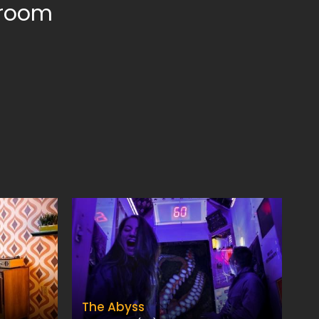
 room
The Abyss