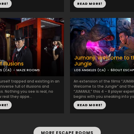
ORE!
READ MORE!
Jumanji: Welcome to t
 Illusions
Jungle
S (CA)
MAZE ROOMS
LOS ANGELES (CA)
60OUT ESCA
urself trapped and existing in an
An extension of the films “JUMAN
niverse full of illusions and
Welcome to the Jungle” and the 
. Nothing you see is real, no
“JUMANJI,” this 4 – 8 player expe
 real they appe...
begins with you sneaking into you
ORE!
READ MORE!
MORE ESCAPE ROOMS