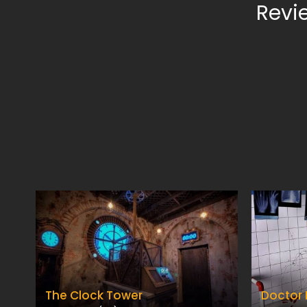
Revi
The Clock Tower
Doctor