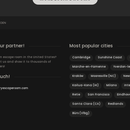
 DEN
r partner!
Most popular cities
n escape room in the United States?
Cambridge
Sunshine Coast
t us and show it to thousands of
ers!
Marche-en-Famenne
Yverdon-le
ouch!
Kraków
Mooresville (NC)
New
Kailua-Kona (HI)
Milano
Int
ryescaperoom.com
Retie
San Francisco
Eindhov
Santa Clara (CA)
Redlands
Bürs (Vlbg)