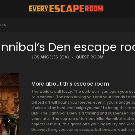
 DEN
nnibal’s Den escape r
LOS ANGELES (CA)
QUEST ROOM
More about this escape room
The world is still fuzzy. The dark room you open your ey
to a concert. The man driving you and your friends to 
drifted off will haunt you forever, even if you manage t
choices: stay here and resign yourself to being this m
DEN! The Cannibal's Den is a thrilling and suspense fille
years after the capture of famous killer Hannibal Lector
objects left out, this game pits your ingenuity and wits 
Do everything you can to escape, but beware, each step 