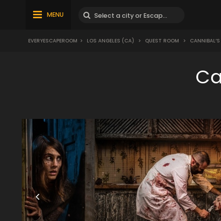
MENU
EVERYESCAPEROOM
>
LOS ANGELES (CA)
>
QUEST ROOM
>
CANNIBAL’S
Ca