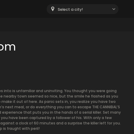
Select a city!
oom
es into is unfamiliar and uninviting. You thought you were going
the nearby town seemed so nice, but the smile he flashed as you
o make it out of here. As panic sets in, you realize you have two
an’s next meal, or do everything you can to escape THE CANNIBAL’S
d experience that puts you in the hands of a serial killer. Set many
, you have been captured by a follower of his. With only a few
against a clock of 60 minutes and a surprise the killer left for you.
is fraught with peril!