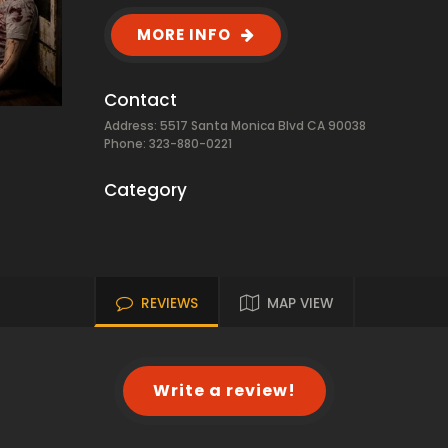
MORE INFO
Contact
Address: 5517 Santa Monica Blvd CA 90038
Phone: 323-880-0221
Category
REVIEWS
MAP VIEW
Write a review!