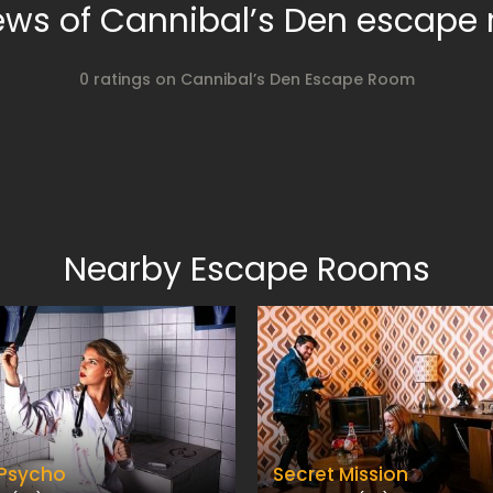
ews of Cannibal’s Den escape
0 ratings on Cannibal’s Den Escape Room
Nearby Escape Rooms
 Psycho
Secret Mission