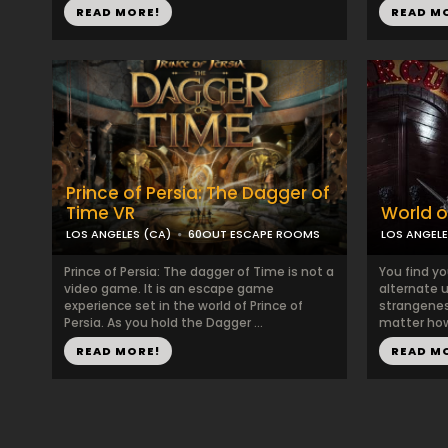
READ MORE!
READ M
Prince of Persia: The Dagger of
Time VR
World of
LOS ANGELES (CA)
60OUT ESCAPE ROOMS
LOS ANGELE
Prince of Persia: The dagger of Time is not a
You find yo
video game. It is an escape game
alternate u
experience set in the world of Prince of
strangeness
Persia. As you hold the Dagger ...
matter how
READ MORE!
READ M