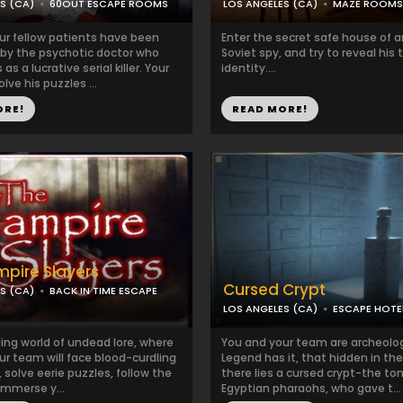
S (CA)
60OUT ESCAPE ROOMS
LOS ANGELES (CA)
MAZE ROOMS
ur fellow patients have been
Enter the secret safe house of a
by the psychotic doctor who
Soviet spy, and try to reveal his 
s a lucrative serial killer. Your
identity....
olve his puzzles ...
ORE!
READ MORE!
pire Slayers
Cursed Crypt
S (CA)
BACK IN TIME ESCAPE
LOS ANGELES (CA)
ESCAPE HOTE
lling world of undead lore, where
You and your team are archeolo
ur team will face blood-curdling
Legend has it, that hidden in the
 solve eerie puzzles, follow the
there lies a cursed crypt-the to
immerse y...
Egyptian pharaohs, who gave t...