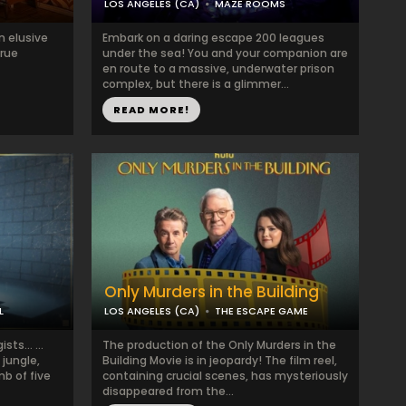
LOS ANGELES (CA)
MAZE ROOMS
n elusive
Embark on a daring escape 200 leagues
true
under the sea! You and your companion are
en route to a massive, underwater prison
complex, but there is a glimmer...
READ MORE!
Only Murders in the Building
L
LOS ANGELES (CA)
THE ESCAPE GAME
gists… …
The production of the Only Murders in the
 jungle,
Building Movie is in jeopardy! The film reel,
mb of five
containing crucial scenes, has mysteriously
disappeared from the...