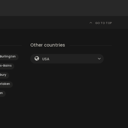
GO TO TOP
Other countries
Burlington
USA
s-Bains
bury
erlaken
en