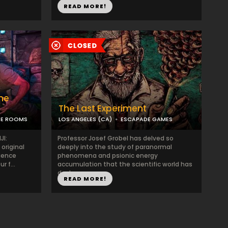
READ MORE!
he
The Last Experiment
PE ROOMS
LOS ANGELES (CA)
ESCAPADE GAMES
JI:
Professor Josef Grobel has delved so
original
deeply into the study of paranormal
rience
phenomena and psionic energy
r f...
accumulation that the scientific world has
declare...
READ MORE!