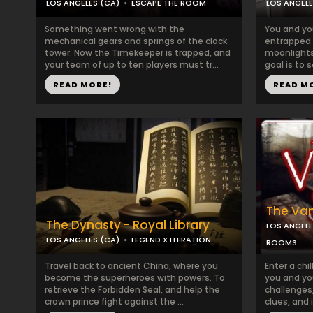
LOS ANGELES (CA)
ESCAPE THE ROOM
LOS ANGELE
Something went wrong with the
You and yo
mechanical gears and springs of the clock
entrapped 
tower. Now the Timekeeper is trapped, and
moonlights a
your team of up to ten players must tr...
goal is to s
READ MORE!
READ M
The Vam
The Dynasty - Royal Library
LOS ANGELE
LOS ANGELES (CA)
LEGEND X ITERATION
ROOMS
Travel back to ancient China, where you
Enter a chi
become the superheroes with powers. To
you and yo
retrieve the Forbidden Seal, and help the
challenges,
crown prince fight against the ...
clues, and 