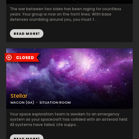
The war between two sides has been raging for countless
years. Your group is now on the front lines. With base
defenses crumbling around you, you must f...
READ MORE!
Stellar
MACON (GA)
SITUATION ROOM
Your space exploration team is awoken to an emergency
system as your spacecraft has collided with an asteroid field.
All systems have failed. Life suppo...
READ MORE!