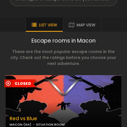
LIST VIEW
MAP VIEW
Escape rooms in Macon
These are the most popular escape rooms in the
city. Check out the ratings before you choose your
next adventure.
Red vs Blue
MACON (GA)
SITUATION ROOM