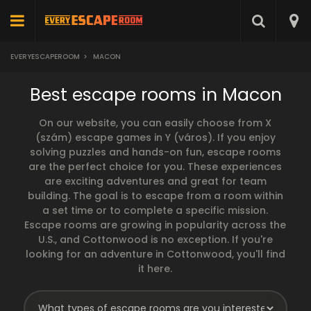
EVERYESCAPEROOM
>
MACON
Best escape rooms in Macon
On our website, you can easily choose from X
(szám) escape games in Y (város). If you enjoy
solving puzzles and hands-on fun, escape rooms
are the perfect choice for you. These experiences
are exciting adventures and great for team
building. The goal is to escape from a room within
a set time or to complete a specific mission.
Escape rooms are growing in popularity across the
U.S., and Cottonwood is no exception. If you're
looking for an adventure in Cottonwood, you'll find
it here.