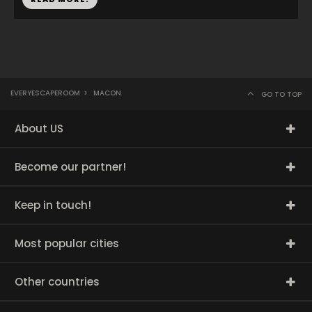
EVERYESCAPEROOM
>
MACON
GO TO TOP
About US
Become our partner!
Keep in touch!
Most popular cities
Other countries