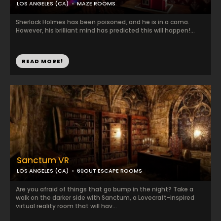
LOS ANGELES (CA)
MAZE ROOMS
Sherlock Holmes has been poisoned, and he is in a coma.
However, his brilliant mind has predicted this will happen!...
READ MORE!
Sanctum VR
LOS ANGELES (CA)
60OUT ESCAPE ROOMS
Are you afraid of things that go bump in the night? Take a
walk on the darker side with Sanctum, a Lovecraft-inspired
virtual reality room that will hav...