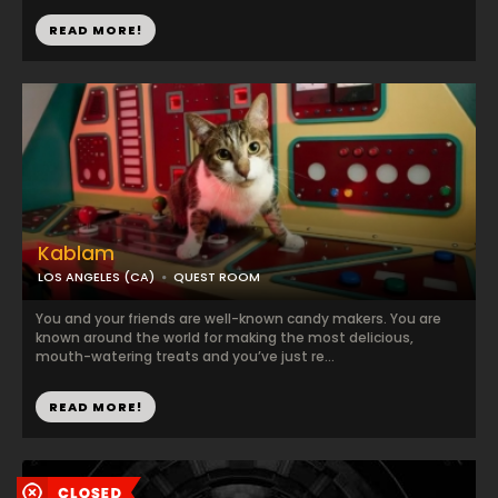
READ MORE!
Kablam
LOS ANGELES (CA)
QUEST ROOM
You and your friends are well-known candy makers. You are
known around the world for making the most delicious,
mouth-watering treats and you’ve just re...
READ MORE!