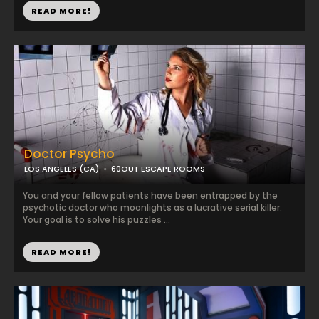
READ MORE!
Doctor Psycho
LOS ANGELES (CA)
60OUT ESCAPE ROOMS
You and your fellow patients have been entrapped by the
psychotic doctor who moonlights as a lucrative serial killer.
Your goal is to solve his puzzles ...
READ MORE!