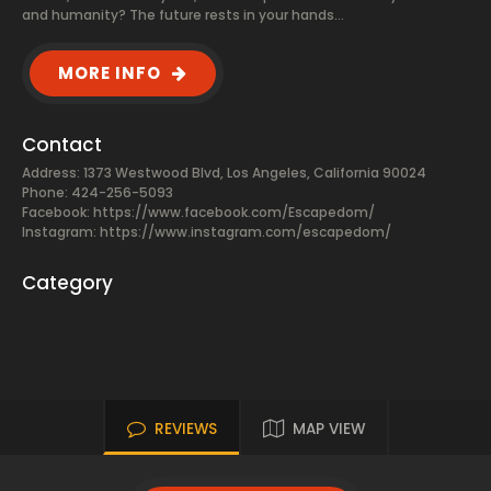
and humanity? The future rests in your hands…
MORE INFO
Contact
Address: 1373 Westwood Blvd, Los Angeles, California 90024
Phone: 424-256-5093
Facebook:
https://www.facebook.com/Escapedom/
Instagram: https://www.instagram.com/escapedom/
Category
REVIEWS
MAP VIEW