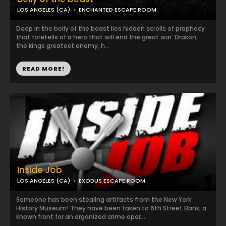
LOS ANGELES (CA)
ENCHANTED ESCAPE ROOM
Deep in the belly of the beast lies hidden scrolls of prophecy
that foretells of a hero that will end the great war. Drakon,
the kings greatest enemy, h...
READ MORE!
Inside Job
LOS ANGELES (CA)
EXODUS ESCAPE ROOM
Someone has been stealing artifacts from the New York
History Museum! They have been taken to 6th Street Bank, a
known front for an organized crime oper...