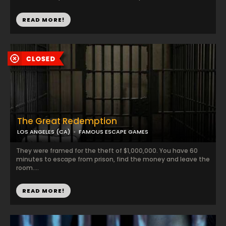
READ MORE!
The Great Redemption
LOS ANGELES (CA)
FAMOUS ESCAPE GAMES
They were framed for the theft of $1,000,000. You have 60
minutes to escape from prison, find the money and leave the
room....
READ MORE!