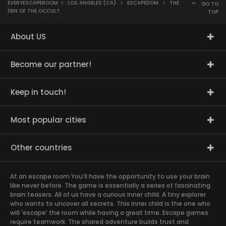
EVERYESCAPEROOM
>
LOS ANGELES (CA)
>
ESCAPEDOM
>
THE
GO TO
DEN OF THE OCCULT
TOP
About US
Become our partner!
Keep in touch!
Most popular cities
Other countries
At an escape room You’ll have the opportunity to use your brain
like never before. The game is essentially a series of fascinating
brain teasers. All of us have a curious inner child. A tiny explorer
who wants to uncover all secrets. This inner child is the one who
will ‘escape’ the room while having a great time. Escape games
require teamwork. The shared adventure builds trust and