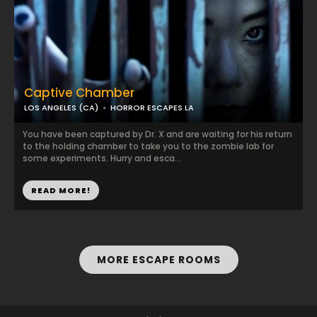
Captive Chamber
LOS ANGELES (CA)
HORROR ESCAPES LA
You have been captured by Dr. X and are waiting for his return
to the holding chamber to take you to the zombie lab for
some experiments. Hurry and esca...
READ MORE!
MORE ESCAPE ROOMS