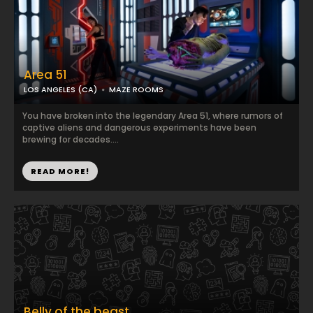
Area 51
LOS ANGELES (CA)
MAZE ROOMS
You have broken into the legendary Area 51, where rumors of
captive aliens and dangerous experiments have been
brewing for decades....
READ MORE!
Belly of the beast