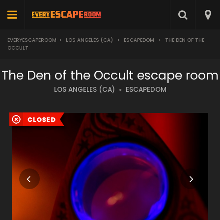
EVERYESCAPEROOM
>
LOS ANGELES (CA)
>
ESCAPEDOM
>
THE DEN OF THE
OCCULT
The Den of the Occult escape room
LOS ANGELES (CA)
ESCAPEDOM