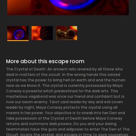
More about this escape room
The Crystal of Death. An ancient relic revered by all those who
deal in matters of the occult. In the wrong hands this sacred
crystal has the power to bring hell on earth and end the human
race as we know it. The crystal is currently possessed by Maya
Conway a powerful witch predestined for the dark arts. This
mysterious vagabond was once our friend and confidant but is
now our sworn enemy. Tarot card reader by day and evil coven
leader by night, Maya Conway protects the crystal using all
means in her power. Your objective is to sneak into her Den and
take possession of the Crystal of Death before Maya Conway
returns and summons dark powers. Do you and your daring
teammates have the guts and willpower to enter The Den of The
Occult, locate the crystal, and escape in time to save yourselves