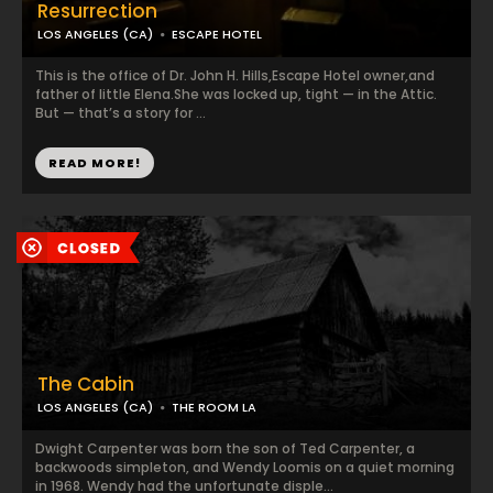
Resurrection
LOS ANGELES (CA)
ESCAPE HOTEL
This is the office of Dr. John H. Hills,Escape Hotel owner,and
father of little Elena.She was locked up, tight — in the Attic.
But — that’s a story for ...
READ MORE!
The Cabin
LOS ANGELES (CA)
THE ROOM LA
Dwight Carpenter was born the son of Ted Carpenter, a
backwoods simpleton, and Wendy Loomis on a quiet morning
in 1968. Wendy had the unfortunate disple...