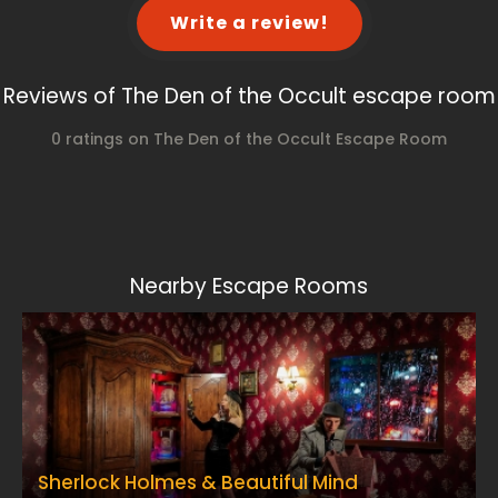
Write a review!
Reviews of The Den of the Occult escape room
0 ratings on The Den of the Occult Escape Room
Nearby Escape Rooms
Sherlock Holmes & Beautiful Mind