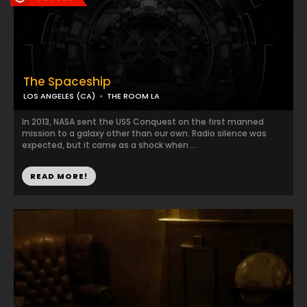
The Spaceship
LOS ANGELES (CA)
THE ROOM LA
In 2013, NASA sent the USS Conquest on the first manned
mission to a galaxy other than our own. Radio silence was
expected, but it came as a shock when ...
READ MORE!