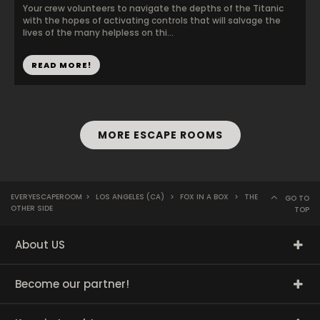
Your crew volunteers to navigate the depths of the Titanic
with the hopes of activating controls that will salvage the
lives of the many helpless on thi...
READ MORE!
MORE ESCAPE ROOMS
EVERYESCAPEROOM
>
LOS ANGELES (CA)
>
FOX IN A BOX
>
THE
GO TO
OTHER SIDE
TOP
About US
Become our partner!