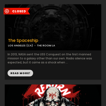
The Spaceship
LOS ANGELES (CA)
THE ROOM LA
In 2013, NASA sent the USS Conquest on the first manned
mission to a galaxy other than our own. Radio silence was
expected, but it came as a shock when ...
READ MORE!