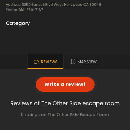
Address: 8255 Sunset Blvd West Hollywood CA 90046
Phone: 310-869-7167
Category
REVIEWS
MAP VIEW
Write a review!
Reviews of The Other Side escape room
0 ratings on The Other Side Escape Room