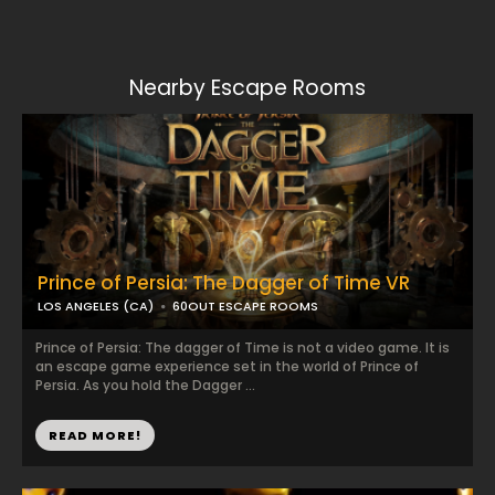
Nearby Escape Rooms
Prince of Persia: The Dagger of Time VR
LOS ANGELES (CA)
60OUT ESCAPE ROOMS
Prince of Persia: The dagger of Time is not a video game. It is
an escape game experience set in the world of Prince of
Persia. As you hold the Dagger ...
READ MORE!