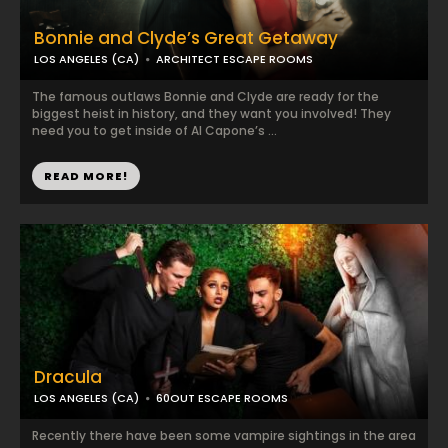
Bonnie and Clyde’s Great Getaway
LOS ANGELES (CA)
ARCHITECT ESCAPE ROOMS
The famous outlaws Bonnie and Clyde are ready for the
biggest heist in history, and they want you involved! They
need you to get inside of Al Capone’s ...
READ MORE!
Dracula
LOS ANGELES (CA)
60OUT ESCAPE ROOMS
Recently there have been some vampire sightings in the area