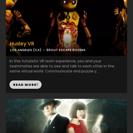
Huxley VR
LOS ANGELES (CA)
60OUT ESCAPE ROOMS
In this futuristic VR room experience, you and your
teammates are able to see and talk to each other in the
same virtual world. Communicate and puzzle y...
READ MORE!