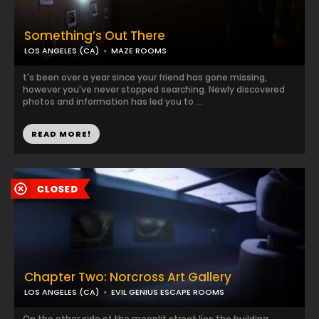
Something’s Out There
LOS ANGELES (CA)
MAZE ROOMS
t's been over a year since your friend has gone missing,
however you've never stopped searching. Newly discovered
photos and information has led you to ...
READ MORE!
Chapter Two: Norcross Art Gallery
LOS ANGELES (CA)
EVIL GENIUS ESCAPE ROOMS
On the other side of the moonlit street lies the building,