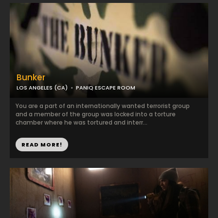
Bunker
LOS ANGELES (CA)
PANIQ ESCAPE ROOM
You are a part of an internationally wanted terrorist group
and a member of the group was locked into a torture
chamber where he was tortured and interr...
READ MORE!