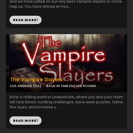
and we have called on our very best vampire slayers to come
help us. You have arrived an hou...
READ MORE!
The Vampire Slayers
LOS ANGELES (CA)
BACK IN TIME ESCAPE ROOMS
Enter a chilling world of undead lore, where you and your team
will face blood-curdling challenges, solve eerie puzzles, follow
the clues, and immerse y...
READ MORE!