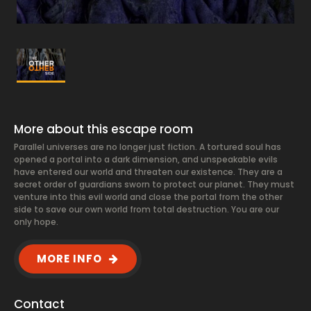
More about this escape room
Parallel universes are no longer just fiction. A tortured soul has
opened a portal into a dark dimension, and unspeakable evils
have entered our world and threaten our existence. They are a
secret order of guardians sworn to protect our planet. They must
venture into this evil world and close the portal from the other
side to save our own world from total destruction. You are our
only hope.
MORE INFO
Contact