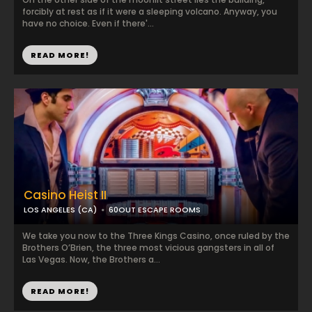
forcibly at rest as if it were a sleeping volcano. Anyway, you
have no choice. Even if there'...
READ MORE!
Casino Heist II
LOS ANGELES (CA)
60OUT ESCAPE ROOMS
We take you now to the Three Kings Casino, once ruled by the
Brothers O’Brien, the three most vicious gangsters in all of
Las Vegas. Now, the Brothers a...
READ MORE!