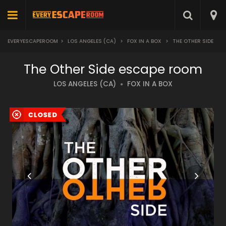
EVERYESCAPEROOM
>
LOS ANGELES (CA)
>
FOX IN A BOX
>
THE OTHER SIDE
The Other Side escape room
LOS ANGELES (CA)
FOX IN A BOX