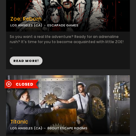
Zoe: Reborn
LOS ANGELES (CA)
ESCAPADE GAMES
So you want a real life adventure? Ready for an adrenaline
rush? It's time for you to become acquainted with little ZOE!
...
READ MORE!
Titanic
LOS ANGELES (CA)
60OUT ESCAPE ROOMS