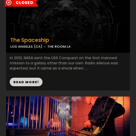
The Spaceship
LOS ANGELES (CA)
THE ROOM LA
In 2013, NASA sent the USS Conquest on the first manned
mission to a galaxy other than our own. Radio silence was
expected, but it came as a shock when ...
READ MORE!