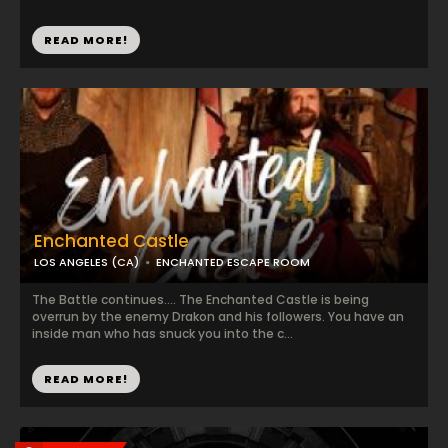
READ MORE!
Enchanted Castle
LOS ANGELES (CA)
ENCHANTED ESCAPE ROOM
The Battle continues…. The Enchanted Castle is being
overrun by the enemy Drakon and his followers. You have an
inside man who has snuck you into the c...
READ MORE!