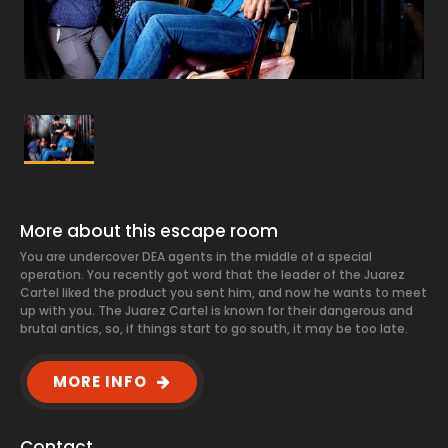
More about this escape room
You are undercover DEA agents in the middle of a special
operation. You recently got word that the leader of the Juarez
Cartel liked the product you sent him, and now he wants to meet
up with you. The Juarez Cartel is known for their dangerous and
brutal antics, so, if things start to go south, it may be too late.
MORE INFO
Contact