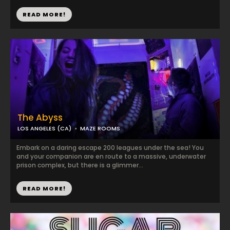
READ MORE!
The Abyss
LOS ANGELES (CA)
MAZE ROOMS
Embark on a daring escape 200 leagues under the sea! You
and your companion are en route to a massive, underwater
prison complex, but there is a glimmer...
READ MORE!