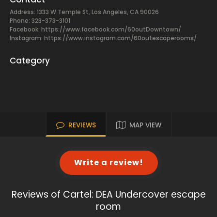
Address: 1333 W Temple St, Los Angeles, CA 90026
Phone: 323-373-3101
Facebook:
https://www.facebook.com/60outDowntown/
Instagram: https://www.instagram.com/60outescaperooms/
Category
REVIEWS
MAP VIEW
Write a review!
Reviews of Cartel: DEA Undercover escape
room