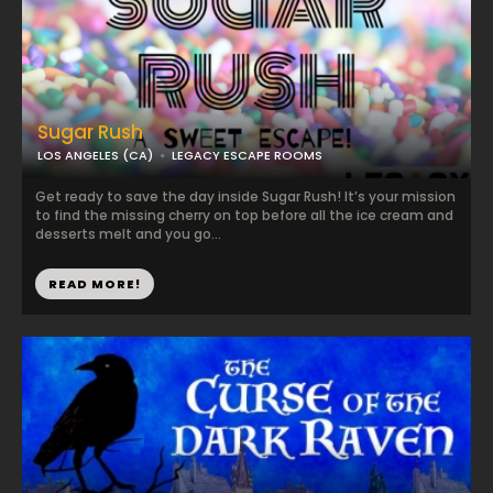
Sugar Rush
LOS ANGELES (CA)
LEGACY ESCAPE ROOMS
Get ready to save the day inside Sugar Rush! ​It’s your mission
to find the missing cherry on top before all the ice cream and
desserts melt and you go...
READ MORE!