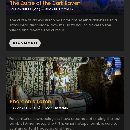
The Curse of the Dark Raven
LOS ANGELES (CA)
ESCAPE ROOM LA
The curse of an evil witch has brought eternal darkness to a
small secluded village. Now it’s up to you to travel to the
village and reverse the curse b...
READ MORE!
Pharaoh's Tomb
LOS ANGELES (CA)
MAZE ROOMS
For centuries archaeologists have dreamed of finding the lost
tomb of Amenhotep the Fifth. Amenhoteps' tomb is said to
contain untold treasures and thou...