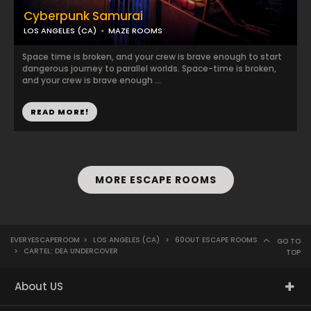
Cyberpunk Samurai
LOS ANGELES (CA)
MAZE ROOMS
Space time is broken, and your crew is brave enough to start
dangerous journey to parallel worlds. Space-time is broken,
and your crew is brave enough ...
READ MORE!
MORE ESCAPE ROOMS
EVERYESCAPEROOM
>
LOS ANGELES (CA)
>
60OUT ESCAPE ROOMS
GO TO
>
CARTEL: DEA UNDERCOVER
TOP
About US