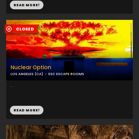
READ MORE!
Nuclear Option
LOS ANGELES (CA)
ESC ESCAPE ROOMS
...
READ MORE!