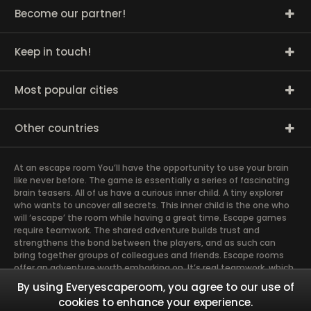
Become our partner!
Keep in touch!
Most popular cities
Other countries
At an escape room You’ll have the opportunity to use your brain
like never before. The game is essentially a series of fascinating
brain teasers. All of us have a curious inner child. A tiny explorer
who wants to uncover all secrets. This inner child is the one who
will ‘escape’ the room while having a great time. Escape games
require teamwork. The shared adventure builds trust and
strengthens the bond between the players, and as such can
bring together groups of colleagues and friends. Escape rooms
offer an adventure worth embarking on. It’s real teamwork, which
goes the smoothest if the team members use their different
By using Everyescaperoom, you agree to our use of
strengths to achieve the common goal. There are essentially
cookies to enhance your experience.
four roles to be taken on by the members, which will contribute