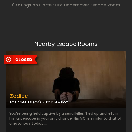
0 ratings on Cartel: DEA Undercover Escape Room
Nearby Escape Rooms
Zodiac
LOS ANGELES (CA)
FOX IN A BOX
You're being held captive by a serial killer. Tied up and left in
his lair, escape is your only chance. His MO is similar to that of
a notorious Zodiac ...