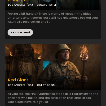
LOS ANGELES (CA)
ESCAPE HOTEL
Feeling a bit hungry? There is plenty of meat in the fridge.
Unfortunately, it seems our staff has mistakenly booked your
luxury villa reservation and i...
READ MORE!
Red Giant
LOS ANGELES (CA)
QUEST ROOM
All your life, the Pink Pyramid has stood as a testament to the
ancients who built it and the civilization that once stood.
Your elders have told you st...