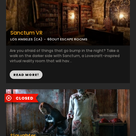
Sanctum VR
LOS ANGELES (CA)
60OUT ESCAPE ROOMS
Are you afraid of things that go bump in the night? Take a
walk on the darker side with Sanctum, a Lovecraft-inspired
virtual reality room that will hav...
READ MORE!
Slaughter