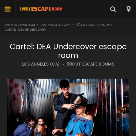
EVERYESCAPEROOM
>
LOS ANGELES (CA)
>
60OUT ESCAPE ROOMS
>
CARTEL: DEA UNDERCOVER
Cartel: DEA Undercover escape
room
LOS ANGELES (CA)
60OUT ESCAPE ROOMS