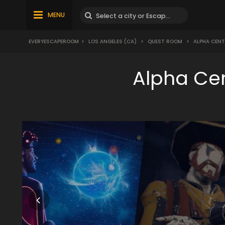
MENU
EVERYESCAPEROOM
>
LOS ANGELES (CA)
>
QUEST ROOM
>
ALPHA CENT
Alpha Ce