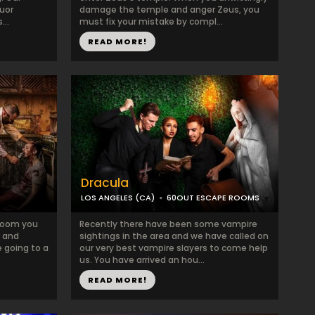
quor
damage the temple and anger Zeus, you
...
must fix your mistake by compl...
READ MORE!
Dracula
LOS ANGELES (CA)
60OUT ESCAPE ROOMS
k room you
Recently there have been some vampire
r and
sightings in the area and we have called on
 going to a
our very best vampire slayers to come help
us. You have arrived an hou...
READ MORE!