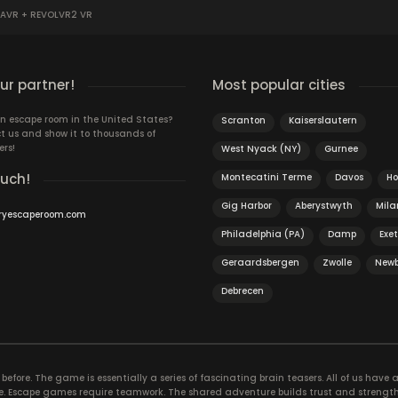
AVR + REVOLVR2 VR
r partner!
Most popular cities
n escape room in the United States?
Scranton
Kaiserslautern
t us and show it to thousands of
ers!
West Nyack (NY)
Gurnee
ouch!
Montecatini Terme
Davos
H
Gig Harbor
Aberystwyth
Mila
ryescaperoom.com
Philadelphia (PA)
Damp
Exet
Geraardsbergen
Zwolle
Newb
Debrecen
efore. The game is essentially a series of fascinating brain teasers. All of us have a 
time. Escape games require teamwork. The shared adventure builds trust and streng