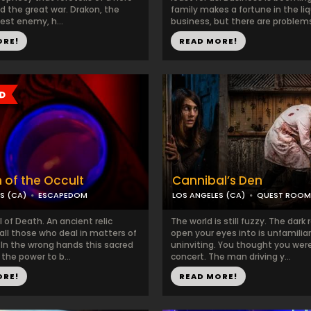
nd the great war. Drakon, the
family makes a fortune in the li
est enemy, h...
business, but there are problems
ORE!
READ MORE!
 of the Occult
Cannibal’s Den
S (CA)
ESCAPEDOM
LOS ANGELES (CA)
QUEST ROOM
 of Death. An ancient relic
The world is still fuzzy. The dar
all those who deal in matters of
open your eyes into is unfamilia
 In the wrong hands this sacred
uninviting. You thought you were
 the power to b...
concert. The man driving y...
ORE!
READ MORE!