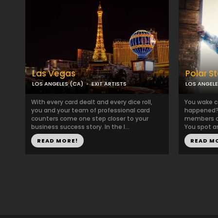
Las Vegas
Polar S
LOS ANGELES (CA)
EXIT ARTISTS
LOS ANGELE
With every card dealt and every dice roll,
You wake c
you and your team of professional card
happened? 
counters come one step closer to your
members of
business success story. In the l...
You spot a
READ MORE!
READ M