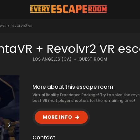
AVR + REVOLVR2 VR
ntaVR + Revolvr2 VR es
LOS ANGELES (CA)
QUEST ROOM
More about this escape room
Virtual Reality Experience Package! Try to solve the mys
best VR multiplayer shooters for the remaining time!
MORE INFO
Contact