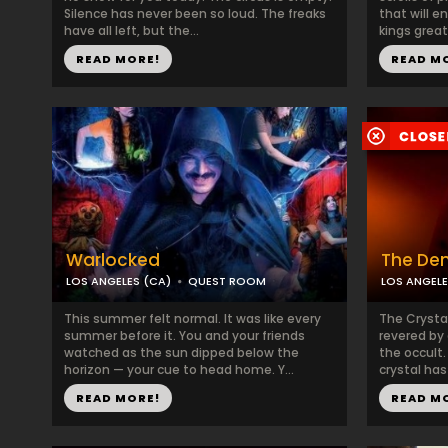
Silence has never been so loud. The freaks
that will e
have all left, but the...
kings great
READ MORE!
READ M
Warlocked
The Den
LOS ANGELES (CA)
QUEST ROOM
LOS ANGELE
This summer felt normal. It was like every
The Crystal
summer before it. You and your friends
revered by 
watched as the sun dipped below the
the occult.
horizon — your cue to head home. Y...
crystal has
READ MORE!
READ M