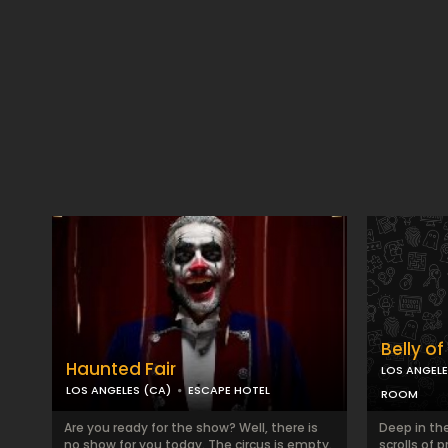
Belly o
Haunted Fair
LOS ANGELE
LOS ANGELES (CA)
ESCAPE HOTEL
ROOM
Are you ready for the show? Well, there is
Deep in the
no show for you today. The circus is empty.
scrolls of 