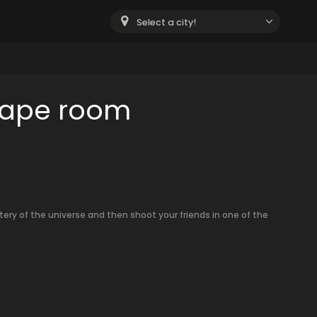
Select a city!
cape room
tery of the universe and then shoot your friends in one of the