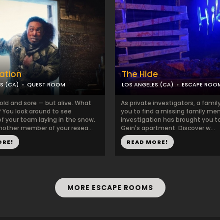
tation
The Hide
S (CA)
QUEST ROOM
LOS ANGELES (CA)
ESCAPE ROO
old and sore — but alive. What
As private investigators, a famil
You look around to see
you to find a missing family me
 your team laying in the snow.
investigation has brought you t
nother member of your resea...
Gein's apartment. Discover w...
ORE!
READ MORE!
MORE ESCAPE ROOMS