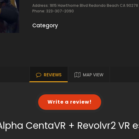
Address: 1815 Hawthorne Blvd Redondo Beach CA 90278
Phone: 323-307-2090
Category
REVIEWS
MAP VIEW
Write a review!
Alpha CentaVR + Revolvr2 VR