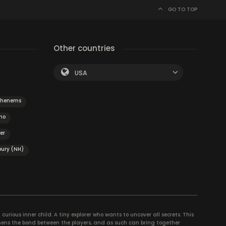
GO TO TOP
Other countries
USA
ohenems
no
er
ury (NH)
curious inner child. A tiny explorer who wants to uncover all secrets. This
thens the bond between the players, and as such can bring together