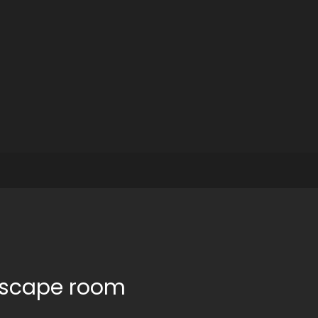
 escape room