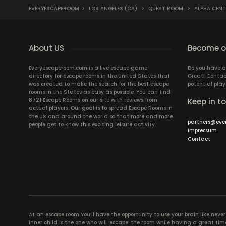
EVERYESCAPEROOM
>
LOS ANGELES (CA)
>
QUEST ROOM
>
ALPHA CENT
About US
Become ou
Everyescaperoom.com is a live escape game
Do you have a
directory for escape rooms in the United States that
Great! Contac
was created to make the search for the best escape
potential play
rooms in the States as easy as possible. You can find
8721 Escape Rooms on our site with reviews from
Keep in t
actual players. Our goal is to spread Escape Rooms in
the US and around the world so that more and more
partners@eve
people get to know this exciting leisure activity.
Impressum
Contact
At an escape room You’ll have the opportunity to use your brain like never b
inner child is the one who will ‘escape’ the room while having a great 