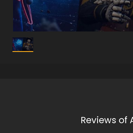
Reviews of 