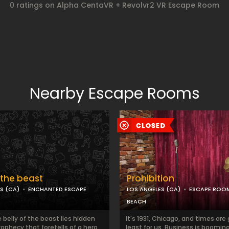
0 ratings on Alpha CentaVR + Revolvr2 VR Escape Room
Nearby Escape Rooms
f the beast
Prohibition
S (CA)
ENCHANTED ESCAPE
LOS ANGELES (CA)
ESCAPE ROO
BEACH
 belly of the beast lies hidden
It's 1931, Chicago, and times are
prophecy that foretells of a hero
least for us. Business is booming