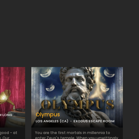
Olympus
M LONG
LOS ANGELES (CA)
EXODUS ESCAPE ROOM
 good - at
You are the first mortals in millennia to
. Our
enter Zeus's temple. When you unwittingly