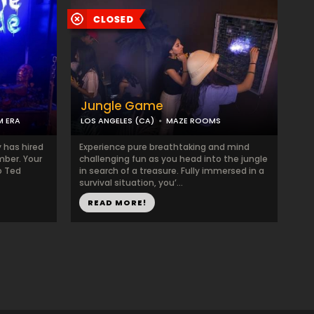
Jungle Game
M ERA
LOS ANGELES (CA)
MAZE ROOMS
y has hired
Experience pure breathtaking and mind
mber. Your
challenging fun as you head into the jungle
o Ted
in search of a treasure. Fully immersed in a
survival situation, you’...
READ MORE!