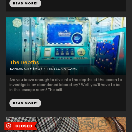
READ MORE!
The Depths
KANSAS CITY (MO)
THE ESCAPE GAME
Are you brave enough to dive into the depths of the ocean to
investigate an abandoned laboratory? Well, you’ll have to be
in this escape room! The brill...
READ MORE!