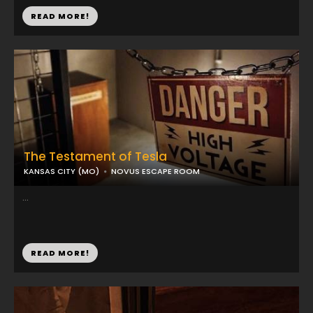
READ MORE!
The Testament of Tesla
KANSAS CITY (MO)
NOVUS ESCAPE ROOM
...
READ MORE!