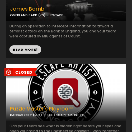
James Bomb
OVERLAND PARK (KS)
ESCAPE
During an operation to intercept information to thwart a
terrorist attack on the Bank of England, you and your team
were captured by MI6 agents of Count...
READ MORE!
Puzzle Master's Playroom
KANSAS CITY (MO)
THE ESCAPE ARTIST KC
Can your team see what is hidden right before your eyes and
open your mind to the unexpected answers? Work together,