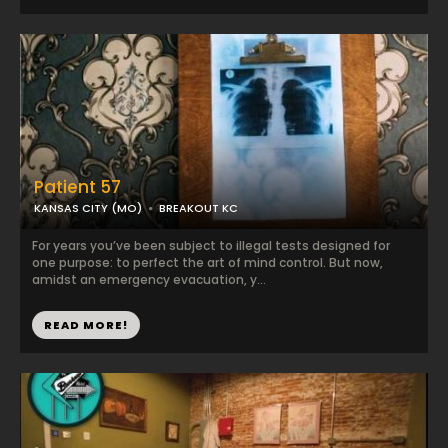
Patient 57
KANSAS CITY (MO)
BREAKOUT KC
For years you’ve been subject to illegal tests designed for
one purpose: to perfect the art of mind control. But now,
amidst an emergency evacuation, y...
READ MORE!