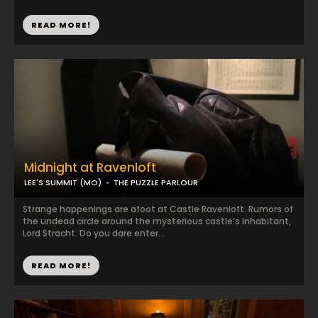
READ MORE!
Midnight at Ravenloft
LEE'S SUMMIT (MO)
THE PUZZLE PARLOUR
Strange happenings are afoot at Castle Ravenloft. Rumors of
the undead circle around the mysterious castle’s inhabitant,
Lord Stracht. Do you dare enter...
READ MORE!