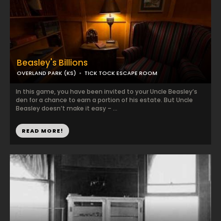
Beasley's Billions
OVERLAND PARK (KS)
TICK TOCK ESCAPE ROOM
In this game, you have been invited to your Uncle Beasley’s
den for a chance to earn a portion of his estate. But Uncle
Beasley doesn’t make it easy – ...
READ MORE!