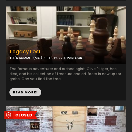
Legacy Lost
LEE'S SUMMIT (MO)
THE PUZZLE PARLOUR
The famous adventurer and archeologist, Clive Plitger, has
died, and his collection of treasure and artifacts is now up for
grabs. Can you find the trea...
READ MORE!