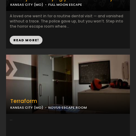
KANSAS CITY (MO)
FULL MOON ESCAPE
A loved one went in for a routine dental visit — and vanished
without a trace. The police gave up, but you won’t. Step into
the horror escape room where...
READ MORE!
Terraform
KANSAS CITY (MO)
NOVUS ESCAPE ROOM
...