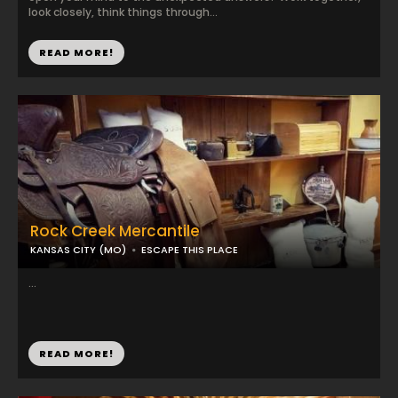
look closely, think things through...
READ MORE!
Rock Creek Mercantile
KANSAS CITY (MO)
ESCAPE THIS PLACE
...
READ MORE!