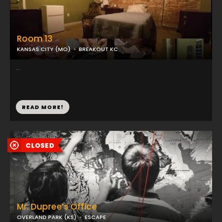
Room 13
KANSAS CITY (MO)
BREAKOUT KC
...
READ MORE!
Mr. Dupree’s Office
OVERLAND PARK (KS)
ESCAPE