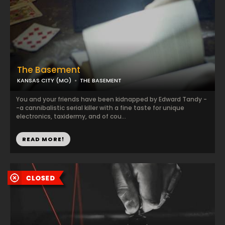
The Basement
KANSAS CITY (MO)
THE BASEMENT
You and your friends have been kidnapped by Edward Tandy -
-a cannibalistic serial killer with a fine taste for unique
electronics, taxidermy, and of cou...
READ MORE!