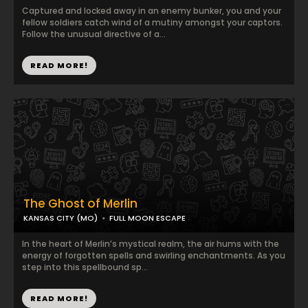
Captured and locked away in an enemy bunker, you and your
fellow soldiers catch wind of a mutiny amongst your captors.
Follow the unusual directive of a...
READ MORE!
The Ghost of Merlin
KANSAS CITY (MO)
FULL MOON ESCAPE
In the heart of Merlin’s mystical realm, the air hums with the
energy of forgotten spells and swirling enchantments. As you
step into this spellbound sp...
READ MORE!