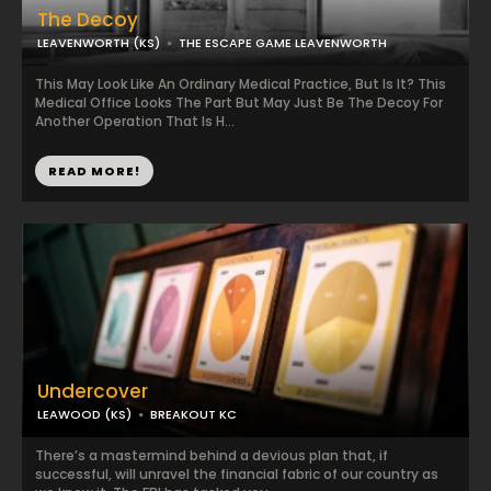
The Decoy
LEAVENWORTH (KS)
THE ESCAPE GAME LEAVENWORTH
This May Look Like An Ordinary Medical Practice, But Is It? This
Medical Office Looks The Part But May Just Be The Decoy For
Another Operation That Is H...
READ MORE!
Undercover
LEAWOOD (KS)
BREAKOUT KC
There’s a mastermind behind a devious plan that, if
successful, will unravel the financial fabric of our country as