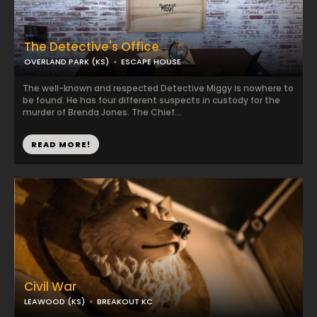
The Detective's Office
OVERLAND PARK (KS)
ESCAPE HOUSE
The well-known and respected Detective Miggy is nowhere to
be found. He has four different suspects in custody for the
murder of Brenda Jones. The Chief...
READ MORE!
Civil War
LEAWOOD (KS)
BREAKOUT KC