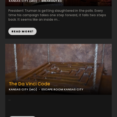
KANSAS CITY (MO)
BREAKOUT KC
President Truman is getting slaughtered in the polls. Every
time his campaign takes one step forward, it falls two steps
back. It seems like an inside m...
READ MORE!
The Da Vinci Code
KANSAS CITY (MO)
ESCAPE ROOM KANSAS CITY
...