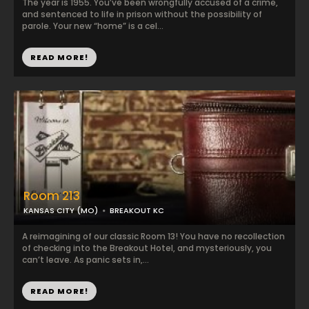
The year is 1955. You’ve been wrongfully accused of a crime,
and sentenced to life in prison without the possibility of
parole. Your new “home” is a cel...
READ MORE!
Room 213
KANSAS CITY (MO)
BREAKOUT KC
A reimagining of our classic Room 13! You have no recollection
of checking into the Breakout Hotel, and mysteriously, you
can’t leave. As panic sets in,...
READ MORE!