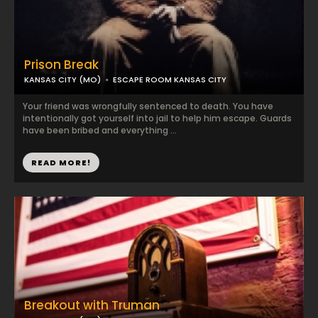
Prison Break
KANSAS CITY (MO)
ESCAPE ROOM KANSAS CITY
Your friend was wrongfully sentenced to death. You have
intentionally got yourself into jail to help him escape. Guards
have been bribed and everything ...
READ MORE!
Breakout with Truman