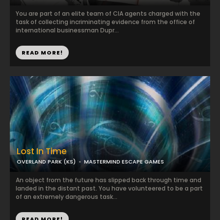
You are part of an elite team of CIA agents charged with the
task of collecting incriminating evidence from the office of
international businessman Dupr...
READ MORE!
Lost In Time
OVERLAND PARK (KS)
MASTERMIND ESCAPE GAMES
An object from the future has slipped back through time and
landed in the distant past. You have volunteered to be a part
of an extremely dangerous task...
READ MORE!