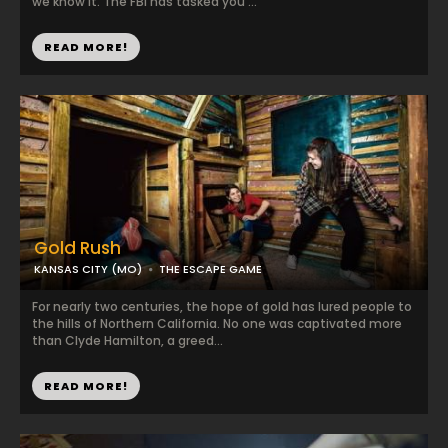
we know it. The FBI has tasked you ...
READ MORE!
Gold Rush
KANSAS CITY (MO)
THE ESCAPE GAME
For nearly two centuries, the hope of gold has lured people to
the hills of Northern California. No one was captivated more
than Clyde Hamilton, a greed...
READ MORE!