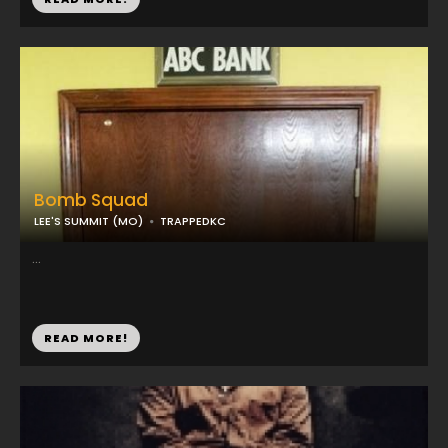
Bomb Squad
LEE'S SUMMIT (MO)
TRAPPEDKC
...
READ MORE!