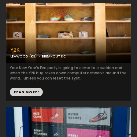
Y2K
LEAWOOD (KS)
BREAKOUT KC
Your New Year’s Eve party is going to come to a sudden end
when the Y2K bug takes down computer networks around the
world… unless you can reset the syst...
READ MORE!