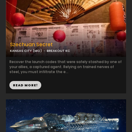
Szechuan Secret
KANSAS CITY (MO)
BREAKOUT KC
Recover the launch codes that were safely stashed by one of
your allies, a captured agent. Relying on trained nerves of
steel, you must infiltrate the e...
READ MORE!