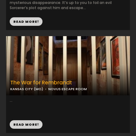
mysterious disappearance. It’s up to you to foil an evil
Sorcerer’s plot against him and escape...
READ MORE!
The War for Rembrandt
KANSAS CITY (MO)
NOVUS ESCAPE ROOM
...
READ MORE!