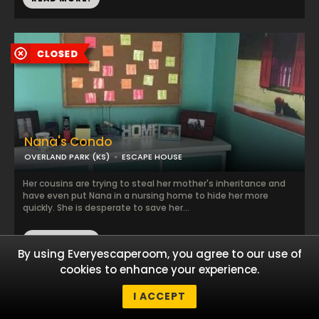
Nana's Condo
OVERLAND PARK (KS)
ESCAPE HOUSE
Her cousins are trying to steal her mother's inheritance and
have even put Nana in a nursing home to hide her more
quickly. She is desperate to save her...
READ MORE!
By using Everyescaperoom, you agree to our use of
cookies to enhance your experience.
I ACCEPT