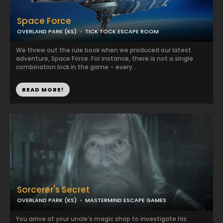
Space Force
OVERLAND PARK (KS)
TICK TOCK ESCAPE ROOM
We threw out the rule book when we produced our latest
adventure, Space Force. For instance, there is not a single
combination lock in the game – every...
READ MORE!
Sorcerer's Secret
OVERLAND PARK (KS)
MASTERMIND ESCAPE GAMES
You arrive at your uncle’s magic shop to investigate his