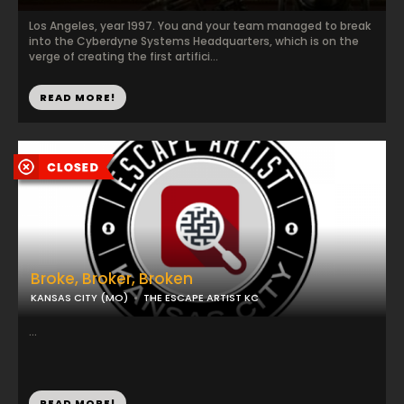
Los Angeles, year 1997. You and your team managed to break
into the Cyberdyne Systems Headquarters, which is on the
verge of creating the first artifici...
READ MORE!
Broke, Broker, Broken
KANSAS CITY (MO)
THE ESCAPE ARTIST KC
...
READ MORE!