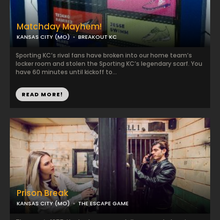
Matchday Mayhem!
KANSAS CITY (MO)
BREAKOUT KC
Sporting KC’s rival fans have broken into our home team’s
locker room and stolen the Sporting KC’s legendary scarf. You
have 60 minutes until kickoff to...
READ MORE!
Prison Break
KANSAS CITY (MO)
THE ESCAPE GAME