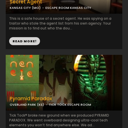
Secret Agent
KANSAS CITY (MO)
ESCAPE ROOM KANSAS CITY
This is a safe house of a secret agent. He was spying on a
traitor who stole the agent list from his own agency. Your
mission is to find out who the dou...
READ MORE!
Pyramid Paradox
OVERLAND PARK (KS)
TICK TOCK ESCAPE ROOM
Tick Tock® broke new ground when we produced PYRAMID
PARADOX. We went overboard designing ultra-cool tech
elements you won’t find anywhere else. We ad...