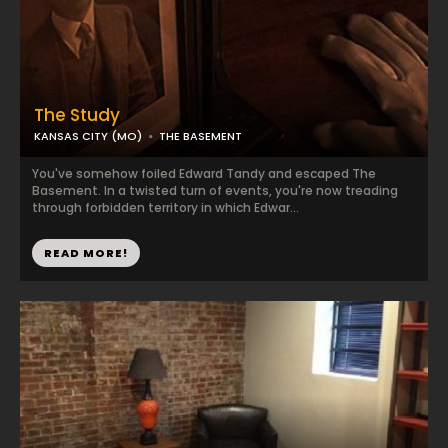
The Study
KANSAS CITY (MO)
THE BASEMENT
You've somehow foiled Edward Tandy and escaped The
Basement. In a twisted turn of events, you're now treading
through forbidden territory in which Edwar...
READ MORE!