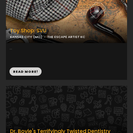
Toy Shop: SVU
KANSAS CITY (MO)
THE ESCAPE ARTIST KC
...
READ MORE!
Dr. Boyle's Terrifyingly Twisted Dentistry