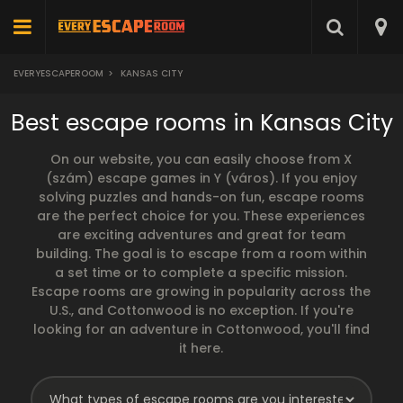
EVERYESCAPEROOM
>
KANSAS CITY
Best escape rooms in Kansas City
On our website, you can easily choose from X
(szám) escape games in Y (város). If you enjoy
solving puzzles and hands-on fun, escape rooms
are the perfect choice for you. These experiences
are exciting adventures and great for team
building. The goal is to escape from a room within
a set time or to complete a specific mission.
Escape rooms are growing in popularity across the
U.S., and Cottonwood is no exception. If you're
looking for an adventure in Cottonwood, you'll find
it here.