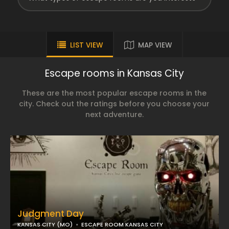
LIST VIEW
MAP VIEW
Escape rooms in Kansas City
These are the most popular escape rooms in the
city. Check out the ratings before you choose your
next adventure.
Judgment Day
KANSAS CITY (MO)
ESCAPE ROOM KANSAS CITY