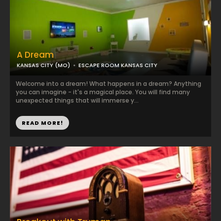
A Dream
KANSAS CITY (MO)
ESCAPE ROOM KANSAS CITY
Welcome into a dream! What happens in a dream? Anything
you can imagine - it's a magical place. You will find many
unexpected things that will immerse y...
READ MORE!