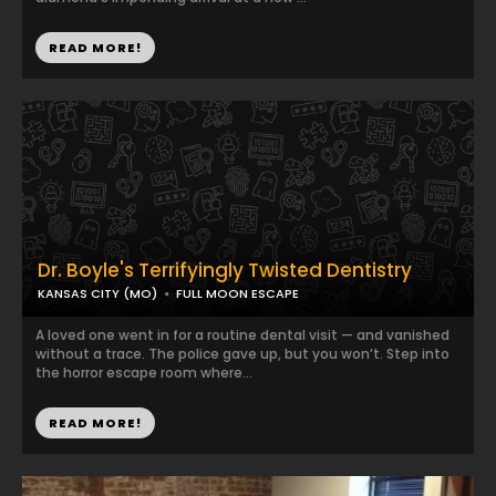
READ MORE!
Dr. Boyle's Terrifyingly Twisted Dentistry
KANSAS CITY (MO)
FULL MOON ESCAPE
A loved one went in for a routine dental visit — and vanished
without a trace. The police gave up, but you won’t. Step into
the horror escape room where...
READ MORE!