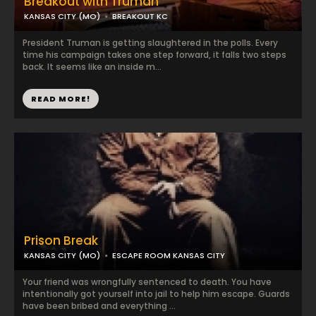
Breakout with Truman
KANSAS CITY (MO)
BREAKOUT KC
President Truman is getting slaughtered in the polls. Every
time his campaign takes one step forward, it falls two steps
back. It seems like an inside m...
READ MORE!
Prison Break
KANSAS CITY (MO)
ESCAPE ROOM KANSAS CITY
Your friend was wrongfully sentenced to death. You have
intentionally got yourself into jail to help him escape. Guards
have been bribed and everything ...