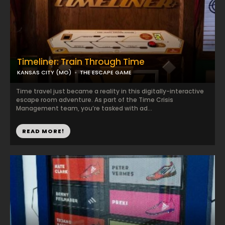
Timeliner: Train Through Time
KANSAS CITY (MO)
THE ESCAPE GAME
Time travel just became a reality in this digitally-interactive
escape room adventure. As part of the Time Crisis
Management team, you’re tasked with ad...
READ MORE!