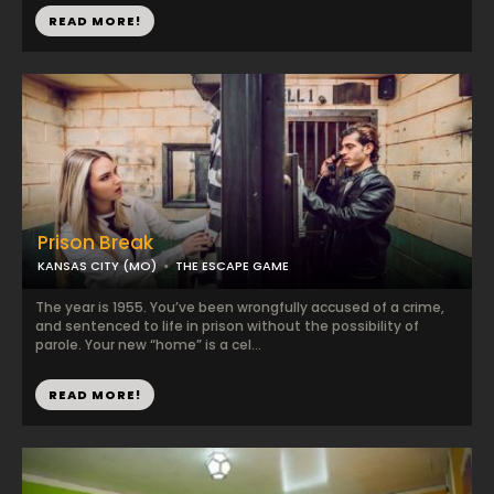
READ MORE!
Prison Break
KANSAS CITY (MO)
THE ESCAPE GAME
The year is 1955. You’ve been wrongfully accused of a crime,
and sentenced to life in prison without the possibility of
parole. Your new “home” is a cel...
READ MORE!