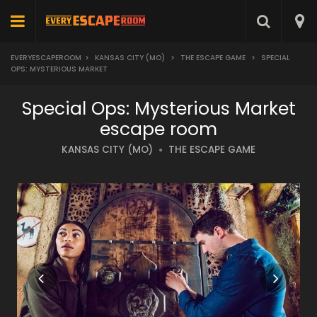
EVERYESCAPEROOM
>
KANSAS CITY (MO)
>
THE ESCAPE GAME
>
SPECIAL
OPS: MYSTERIOUS MARKET
Special Ops: Mysterious Market
escape room
KANSAS CITY (MO)
THE ESCAPE GAME