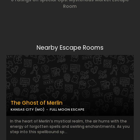
Room
Nearby Escape Rooms
The Ghost of Merlin
KANSAS CITY (MO)
FULL MOON ESCAPE
In the heart of Merlin’s mystical realm, the air hums with the
energy of forgotten spells and swirling enchantments. As you
step into this spellbound sp...