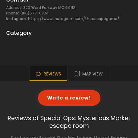
Address: 320 Ward Parkway MO 64112
Phone: (816)677-6834
Instagram: https://www.instagram.com/theescapegame/
Category
REVIEWS
MAP VIEW
Write a review!
Reviews of Special Ops: Mysterious Market
escape room
0 ratings on Special Ops: Mysterious Market Escape