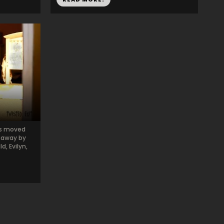
ns moved
n away by
d, Evilyn,