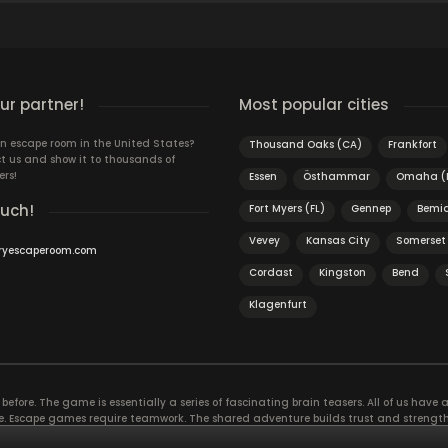
r partner!
Most popular cities
n escape room in the United States?
Thousand Oaks (CA)
Frankfort
t us and show it to thousands of
ers!
Essen
Östhammar
Omaha (
ouch!
Fort Myers (FL)
Gennep
Bemid
Vevey
Kansas City
Somerset 
ryescaperoom.com
Cordast
Kingston
Bend
Klagenfurt
efore. The game is essentially a series of fascinating brain teasers. All of us have a 
time. Escape games require teamwork. The shared adventure builds trust and streng
 embarking on. It’s real teamwork, which goes the smoothest if the team members u