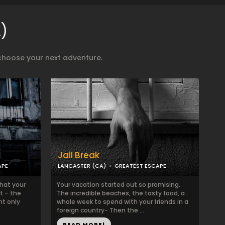
)
choose your next adventure.
Jail Break
APE
LANCASTER (CA)
GREATEST ESCAPE
that your
Your vacation started out so promising.
t – the
The incredible beaches, the tasty food, a
ht only
whole week to spend with your friends in a
foreign country- Then the ...
READ MORE!