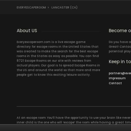
EVERYESCAPEROOM
>
LANCASTER (CA)
About US
Become ou
Everyescaperoom.com is a live escape game
Do you have a
directory for escape rooms in the United States that
Great! Contac
was created to make the search for the best escape
potential play
rooms in the States as easy as possible. You can find
8721 Escape Rooms on our site with reviews from
Keep in t
actual players. Our goal is to spread Escape Rooms in
the US and around the world so that more and more
partners@eve
people get to know this exciting leisure activity.
Impressum
Contact
At an escape room You’ll have the opportunity to use your brain like never b
inner child is the one who will ‘escape’ the room while having a great 
groups of colleagues and friends. Escape rooms offer an adventure worth