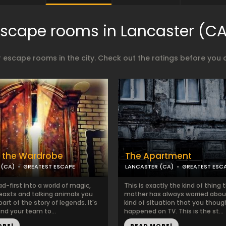
Escape rooms in Lancaster (CA
 escape rooms in the city. Check out the ratings before you 
 the Wardrobe
The Apartment
 (CA)
GREATEST ESCAPE
LANCASTER (CA)
GREATEST ESC
-first into a world of magic,
This is exactly the kind of thing 
easts and talking animals you
mother has always worried abou
rt of the story of legends. It's
kind of situation that you thoug
nd your team to...
happened on TV. This is the st...
ORE!
READ MORE!