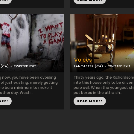
e
Voices
 (CA)
TWISTED EXIT
LANCASTER (CA)
TWISTED EXIT
ng now, you have been avoiding
Thirty years ago, the Richardso
r of just existing, merely getting
into this house only to be drive
the bare minimum to make it
pure evil. When the youngest chil
ther day. Wasti...
put boxes in the attic, sh...
ORE!
READ MORE!