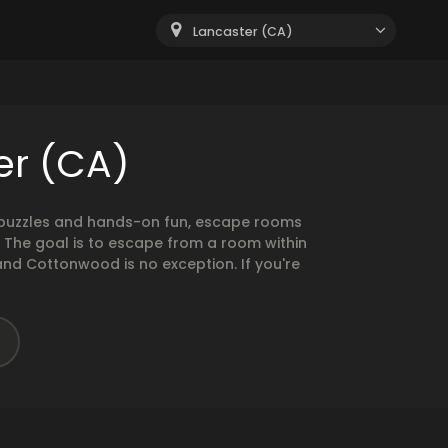
Lancaster (CA)
er (CA)
g puzzles and hands-on fun, escape rooms
. The goal is to escape from a room within
and Cottonwood is no exception. If you're