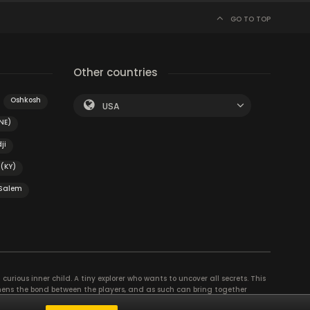
GO TO TOP
Other countries
Oshkosh
USA
NE)
ji
(KY)
Salem
curious inner child. A tiny explorer who wants to uncover all secrets. This
thens the bond between the players, and as such can bring together
se their different strengths to achieve the common goal. There are