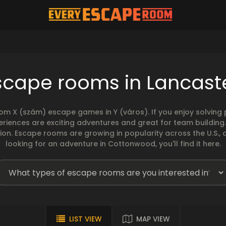
scape rooms in Lancast
rom X (szám) escape games in Y (város). If you enjoy solvin
eriences are exciting adventures and great for team building
sion. Escape rooms are growing in popularity across the U.S., 
looking for an adventure in Cottonwood, you'll find it here.
LIST VIEW
MAP VIEW