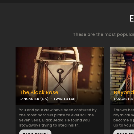
These are the most popular
The Black Rose
Beyond
LANCASTER (CA)
TWISTED EXIT
LANCASTER
You and your crew have been captured by
Thrown head
the most notorius pirate to ever sail the
mythical b
Seven Seas, Black Beard. He found you
become a pa
stowaways trying to steal his tr...
up to you a
READ MORE!
READ M