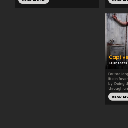
Captiv
LANCASTER
For too lo
life in favo
by. Doing 
through ano
READ M