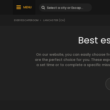
MENU
EVERYESCAPEROOM
>
LANCASTER (CA)
Best e
On our website, you can easily choose f
are the perfect choice for you. These exp
a set time or to complete a specific mis