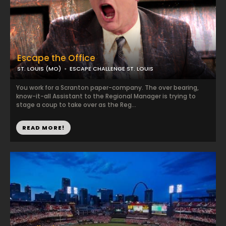
Escape the Office
ST. LOUIS (MO)
ESCAPE CHALLENGE ST. LOUIS
You work for a Scranton paper-company. The over bearing,
know-it-all Assistant to the Regional Manager is trying to
stage a coup to take over as the Reg...
READ MORE!