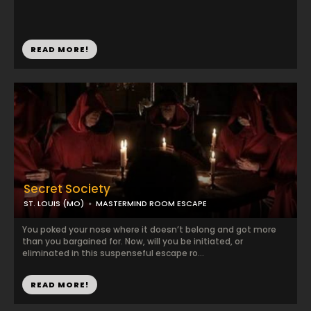
READ MORE!
Secret Society
ST. LOUIS (MO)
MASTERMIND ROOM ESCAPE
You poked your nose where it doesn’t belong and got more
than you bargained for. Now, will you be initiated, or
eliminated in this suspenseful escape ro...
READ MORE!