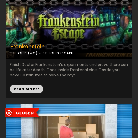
Frankenstein
ST. LOUIS (MO)
ST. LOUIS ESCAPE
Finish Doctor Frankenstein's experiments and prove there can
be life after death. Once inside Frankenstein's Castle you
have 60 minutes to solve the mys...
READ MORE!