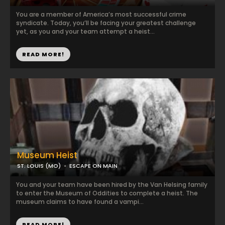
You are a member of America’s most successful crime
syndicate. Today, you’ll be facing your greatest challenge
yet, as you and your team attempt a heist...
READ MORE!
Museum Heist
ST. LOUIS (MO)
ESCAPE ON MAIN
You and your team have been hired by the Van Helsing family
to enter the Museum of Oddities to complete a heist. The
museum claims to have found a vampi...
READ MORE!