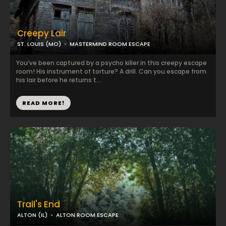
Creepy Lair
ST. LOUIS (MO)
MASTERMIND ROOM ESCAPE
You’ve been captured by a psycho killer in this creepy escape
room! His instrument of torture? A drill. Can you escape from
his lair before he returns t...
READ MORE!
Trail's End
ALTON (IL)
ALTON ROOM ESCAPE