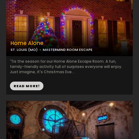
Home Alone
ST. LOUIS (MO)
MASTERMIND ROOM ESCAPE
'Tis the season for our Home Alone Escape Room. A fun,
family-friendly activity full of surprises everyone will enjoy.
Just imagine, it's Christmas Eve...
READ MORE!