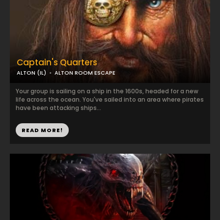
Captain's Quarters
ALTON (IL)
ALTON ROOM ESCAPE
Your group is sailing on a ship in the 1600s, headed for a new
life across the ocean. You've sailed into an area where pirates
have been attacking ships...
READ MORE!