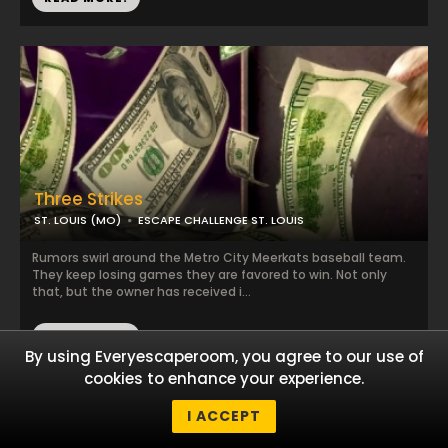
Three Strikes
ST. LOUIS (MO)
ESCAPE CHALLENGE ST. LOUIS
Rumors swirl around the Metro City Meerkats baseball team.
They keep losing games they are favored to win. Not only
that, but the owner has received i...
READ MORE!
By using Everyescaperoom, you agree to our use of
cookies to enhance your experience.
I ACCEPT