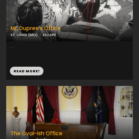
Mr. Dupree’s Office
ST. LOUIS (MO)
ESCAPE
...
READ MORE!
The Oval-ish Office