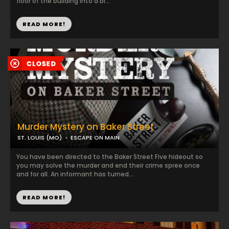
floor of the building into a bl...
READ MORE!
Murder Mystery on Baker Street
ST. LOUIS (MO)
ESCAPE ON MAIN
You have been directed to the Baker Street Five hideout so
you may solve the murder and end their crime spree once
and for all. An informant has turned...
READ MORE!