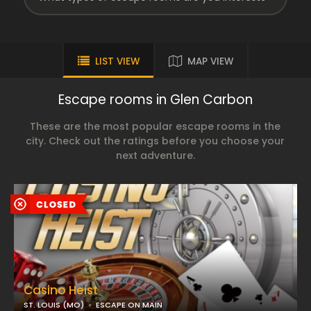
LIST VIEW
MAP VIEW
Escape rooms in Glen Carbon
These are the most popular escape rooms in the
city. Check out the ratings before you choose your
next adventure.
Casino Heist
ST. LOUIS (MO)
ESCAPE ON MAIN