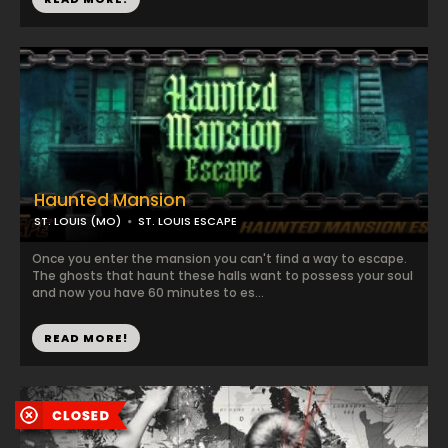
Haunted Mansion
ST. LOUIS (MO)
ST. LOUIS ESCAPE
Once you enter the mansion you can't find a way to escape.
The ghosts that haunt these halls want to possess your soul
and now you have 60 minutes to es...
READ MORE!