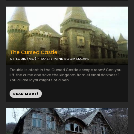
The Cursed Castle
ST. LOUIS (MO)
MASTERMIND ROOM ESCAPE
Trouble is afoot in the Cursed Castle escape room! Can you
lift the curse and save the kingdom from eternal darkness?
You all are loyal knights of a ben...
READ MORE!