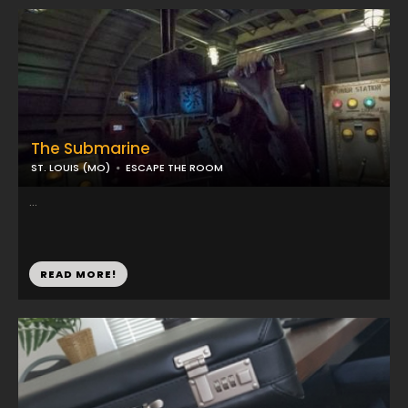
The Submarine
ST. LOUIS (MO)
ESCAPE THE ROOM
...
READ MORE!