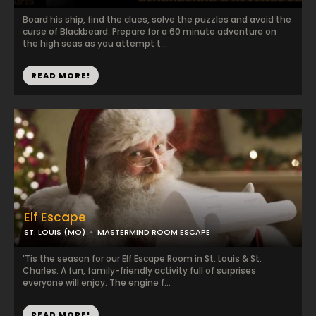
Board his ship, find the clues, solve the puzzles and avoid the
curse of Blackbeard. Prepare for a 60 minute adventure on
the high seas as you attempt t...
READ MORE!
Elf Escape
ST. LOUIS (MO)
MASTERMIND ROOM ESCAPE
'Tis the season for our Elf Escape Room in St. Louis & St.
Charles. A fun, family-friendly activity full of surprises
everyone will enjoy. The engine f...
READ MORE!