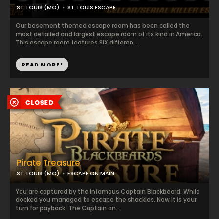
ST. LOUIS (MO)
ST. LOUIS ESCAPE
Our basement themed escape room has been called the
most detailed and largest escape room of its kind in America.
This escape room features SIX differen...
READ MORE!
Pirate Treasure
ST. LOUIS (MO)
ESCAPE ON MAIN
You are captured by the infamous Captain Blackbeard. While
docked you managed to escape the shackles. Now it is your
turn for payback! The Captain an...