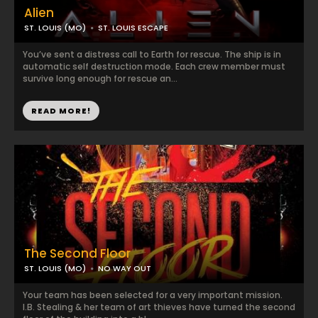
Alien
ST. LOUIS (MO)
ST. LOUIS ESCAPE
You’ve sent a distress call to Earth for rescue. The ship is in
automatic self destruction mode. Each crew member must
survive long enough for rescue an...
READ MORE!
The Second Floor
ST. LOUIS (MO)
NO WAY OUT
Your team has been selected for a very important mission.
I.B. Stealing & her team of art thieves have turned the second