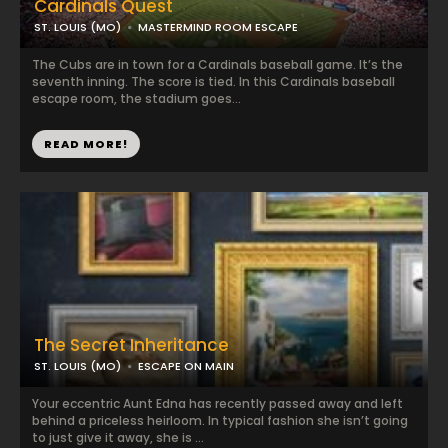
Cardinals Quest
ST. LOUIS (MO)
MASTERMIND ROOM ESCAPE
The Cubs are in town for a Cardinals baseball game. It’s the
seventh inning. The score is tied. In this Cardinals baseball
escape room, the stadium goes...
READ MORE!
The Secret Inheritance
ST. LOUIS (MO)
ESCAPE ON MAIN
Your eccentric Aunt Edna has recently passed away and left
behind a priceless heirloom. In typical fashion she isn’t going
to just give it away, she is ...