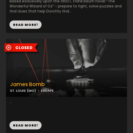
Based exclusively upon the 1900 L. Frank Baum novel “The
Wonderful Wizard of Oz” - prepare to fight, solve puzzles and
find clues that help Dorothy find...
READ MORE!
James Bomb
ST. LOUIS (MO)
ESCAPE
...
READ MORE!