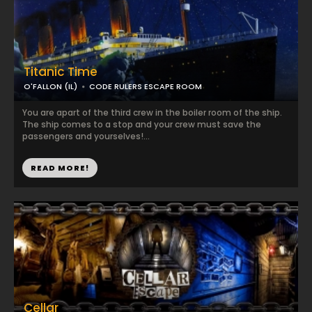
Titanic Time
O'FALLON (IL)
CODE RULERS ESCAPE ROOM
You are apart of the third crew in the boiler room of the ship.
The ship comes to a stop and your crew must save the
passengers and yourselves!...
READ MORE!
Cellar