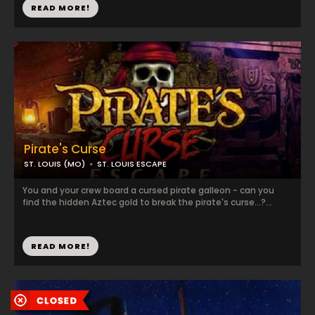
READ MORE!
Pirate's Curse
ST. LOUIS (MO)
ST. LOUIS ESCAPE
You and your crew board a cursed pirate galleon - can you
find the hidden Aztec gold to break the pirate's curse...?...
READ MORE!