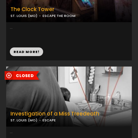
The Clock Tower
ST. LOUIS (MO)
ESCAPE THE ROOM
...
READ MORE!
Investigation of a Miss Treedeath
ST. LOUIS (MO)
ESCAPE
...