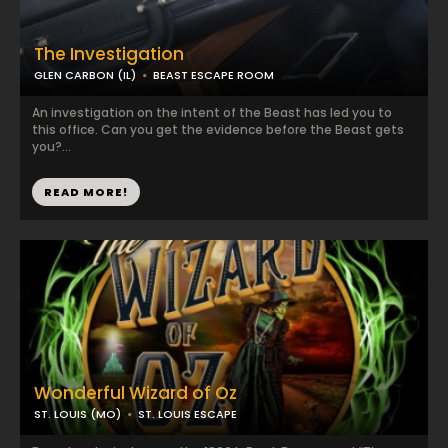
The Investigation
GLEN CARBON (IL)
BEAST ESCAPE ROOM
An investigation on the intent of the Beast has led you to
this office. Can you get the evidence before the Beast gets
you?...
READ MORE!
Wonderful Wizard of Oz
ST. LOUIS (MO)
ST. LOUIS ESCAPE