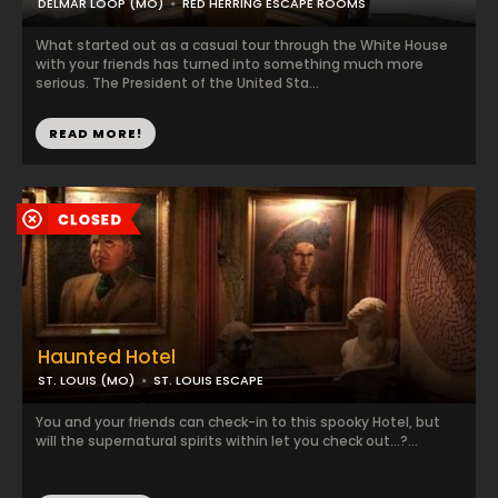
DELMAR LOOP (MO)
RED HERRING ESCAPE ROOMS
What started out as a casual tour through the White House
with your friends has turned into something much more
serious. The President of the United Sta...
READ MORE!
Haunted Hotel
ST. LOUIS (MO)
ST. LOUIS ESCAPE
You and your friends can check-in to this spooky Hotel, but
will the supernatural spirits within let you check out...?...