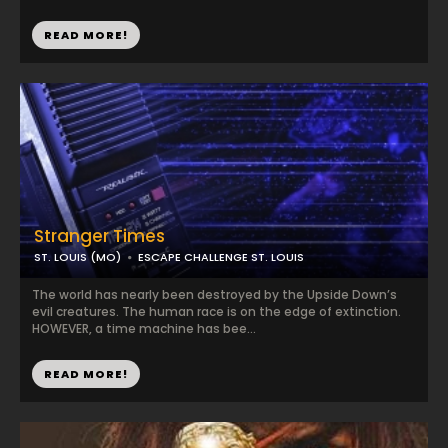
READ MORE!
Stranger Times
ST. LOUIS (MO)
ESCAPE CHALLENGE ST. LOUIS
The world has nearly been destroyed by the Upside Down’s
evil creatures. The human race is on the edge of extinction.
HOWEVER, a time machine has bee...
READ MORE!