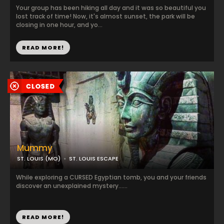
Your group has been hiking all day and it was so beautiful you
lost track of time! Now, it's almost sunset, the park will be
closing in one hour, and yo...
READ MORE!
Mummy
ST. LOUIS (MO)
ST. LOUIS ESCAPE
While exploring a CURSED Egyptian tomb, you and your friends
discover an unexplained mystery......
READ MORE!