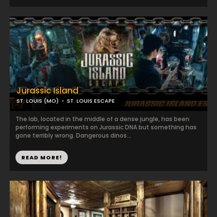
Jurassic Island
ST. LOUIS (MO)
ST. LOUIS ESCAPE
The lab, located in the middle of a dense jungle, has been
performing experiments on Jurassic DNA but something has
gone terribly wrong. Dangerous dinos...
READ MORE!