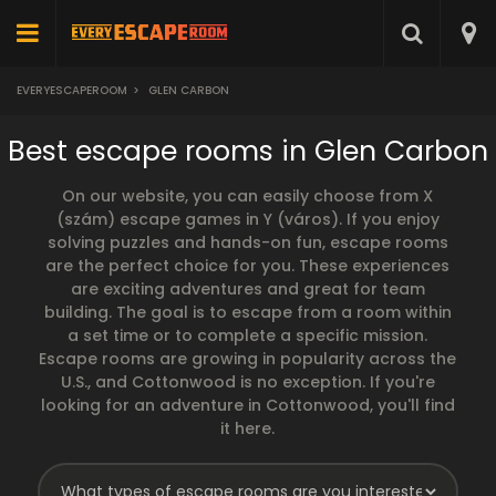
EVERYESCAPEROOM
>
GLEN CARBON
Best escape rooms in Glen Carbon
On our website, you can easily choose from X
(szám) escape games in Y (város). If you enjoy
solving puzzles and hands-on fun, escape rooms
are the perfect choice for you. These experiences
are exciting adventures and great for team
building. The goal is to escape from a room within
a set time or to complete a specific mission.
Escape rooms are growing in popularity across the
U.S., and Cottonwood is no exception. If you're
looking for an adventure in Cottonwood, you'll find
it here.