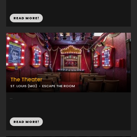
READ MORE!
The Theater
ST. LOUIS (MO)
ESCAPE THE ROOM
...
READ MORE!