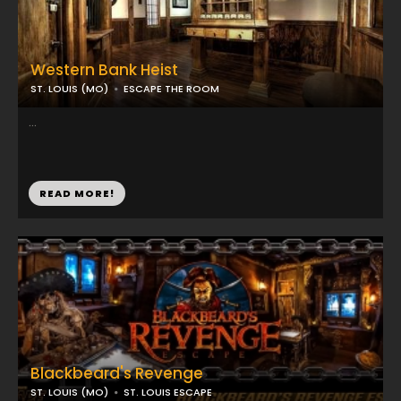
Western Bank Heist
ST. LOUIS (MO)
ESCAPE THE ROOM
...
READ MORE!
Blackbeard's Revenge
ST. LOUIS (MO)
ST. LOUIS ESCAPE