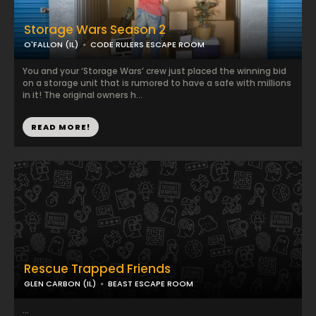
Storage Wars Season 2
O'FALLON (IL)
CODE RULERS ESCAPE ROOM
You and your ‘Storage Wars’ crew just placed the winning bid
on a storage unit that is rumored to have a safe with millions
in it! The original owners h...
READ MORE!
Rescue Trapped Friends
GLEN CARBON (IL)
BEAST ESCAPE ROOM
...