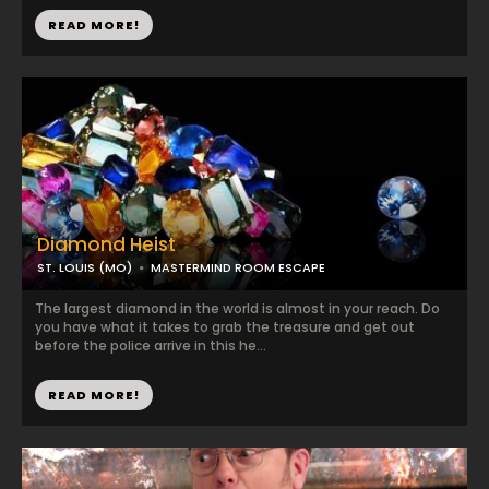
READ MORE!
Diamond Heist
ST. LOUIS (MO)
MASTERMIND ROOM ESCAPE
The largest diamond in the world is almost in your reach. Do
you have what it takes to grab the treasure and get out
before the police arrive in this he...
READ MORE!