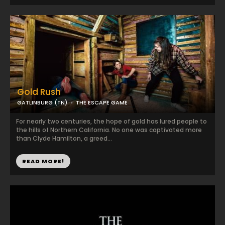
Gold Rush
GATLINBURG (TN)
THE ESCAPE GAME
For nearly two centuries, the hope of gold has lured people to
the hills of Northern California. No one was captivated more
than Clyde Hamilton, a greed...
READ MORE!