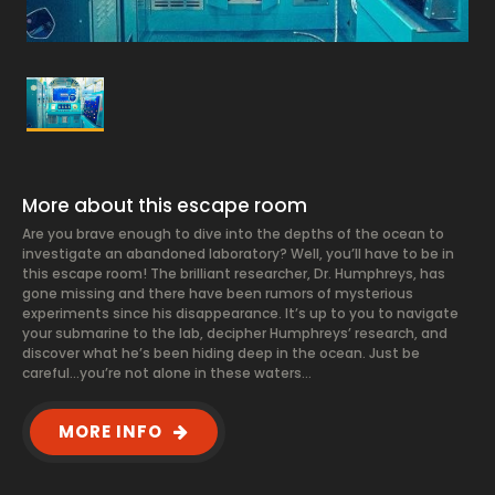
More about this escape room
Are you brave enough to dive into the depths of the ocean to
investigate an abandoned laboratory? Well, you’ll have to be in
this escape room! The brilliant researcher, Dr. Humphreys, has
gone missing and there have been rumors of mysterious
experiments since his disappearance. It’s up to you to navigate
your submarine to the lab, decipher Humphreys’ research, and
discover what he’s been hiding deep in the ocean. Just be
careful…you’re not alone in these waters…
MORE INFO