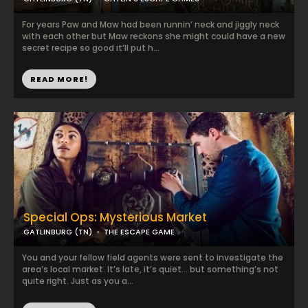
For years Paw and Maw had been runnin’ neck and jiggly neck
with each other but Maw reckons she might could have a new
secret recipe so good it’ll put h...
READ MORE!
Special Ops: Mysterious Market
GATLINBURG (TN)
THE ESCAPE GAME
You and your fellow field agents were sent to investigate the
area’s local market. It’s late, it’s quiet… but something’s not
quite right. Just as you a...