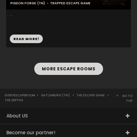
PIGEON FORGE (TN)
TRAPPED ESCAPE GAME
...
READ MORE!
MORE ESCAPE ROOMS
EVERYESCAPEROOM
>
GATLINBURG (TN)
>
THE ESCAPE GAME
>
GO TO
THE DEPTHS
TOP
About US
Become our partner!