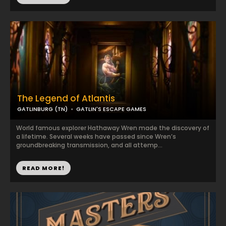
The Legend of Atlantis
GATLINBURG (TN)
GATLIN'S ESCAPE GAMES
World famous explorer Hathaway Wren made the discovery of
a lifetime. Several weeks have passed since Wren’s
groundbreaking transmission, and all attemp...
READ MORE!