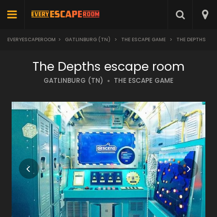
EVERYESCAPEROOM
>
GATLINBURG (TN)
>
THE ESCAPE GAME
>
THE DEPTHS
The Depths escape room
GATLINBURG (TN)
THE ESCAPE GAME