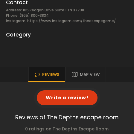
Contact
Address: 105 Reagan Drive Suite 1 TN 37738
Phone: (865) 800-3834
Instagram: https://www.instagram.com/theescapegame/
Category
REVIEWS
MAP VIEW
Write a review!
Reviews of The Depths escape room
0 ratings on The Depths Escape Room