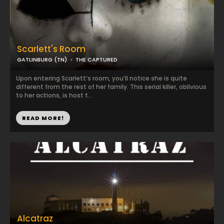
Scarlett's Room
GATLINBURG (TN)
THE CAPTURED
Upon entering Scarlett’s room, you’ll notice she is quite
different from the rest of her family. This serial killer, oblivious
to her actions, is host t...
READ MORE!
Alcatraz