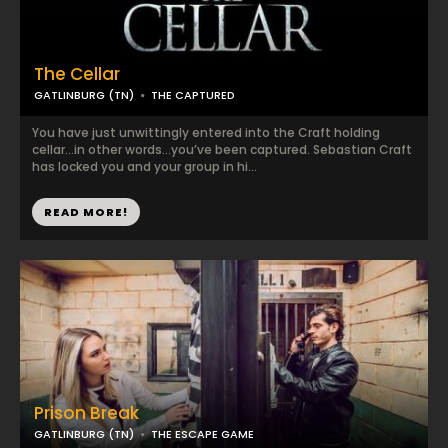
The Cellar
GATLINBURG (TN)
THE CAPTURED
You have just unwittingly entered into the Craft holding
cellar…in other words…you’ve been captured. Sebastian Craft
has locked you and your group in hi...
READ MORE!
Prison Break
GATLINBURG (TN)
THE ESCAPE GAME