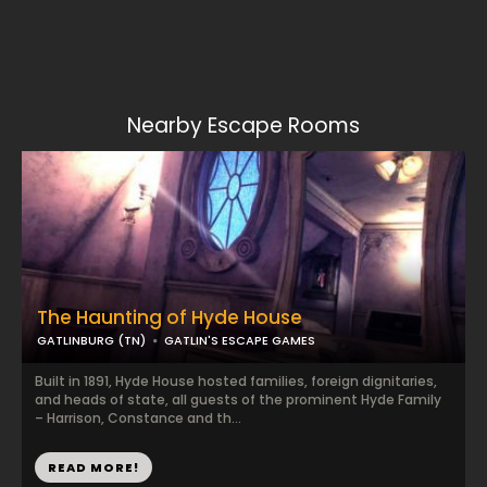
Nearby Escape Rooms
The Haunting of Hyde House
GATLINBURG (TN)
GATLIN'S ESCAPE GAMES
Built in 1891, Hyde House hosted families, foreign dignitaries,
and heads of state, all guests of the prominent Hyde Family
– Harrison, Constance and th...
READ MORE!