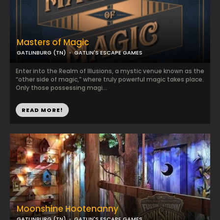
Masters of Magic
GATLINBURG (TN)
GATLIN'S ESCAPE GAMES
Enter into the Realm of Illusions, a mystic venue known as the
“other side of magic,” where truly powerful magic takes place.
Only those possessing magi...
READ MORE!
Moonshine Hootenanny
GATLINBURG (TN)
GATLIN'S ESCAPE GAMES