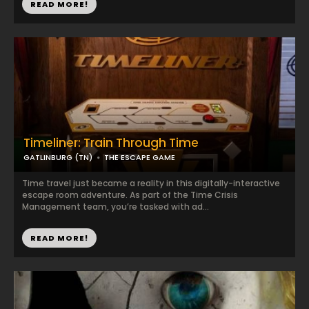
READ MORE!
Timeliner: Train Through Time
GATLINBURG (TN)
THE ESCAPE GAME
Time travel just became a reality in this digitally-interactive
escape room adventure. As part of the Time Crisis
Management team, you’re tasked with ad...
READ MORE!