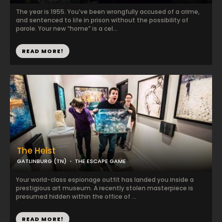
The year is 1955. You’ve been wrongfully accused of a crime,
and sentenced to life in prison without the possibility of
parole. Your new “home” is a cel...
READ MORE!
The Heist
GATLINBURG (TN)
THE ESCAPE GAME
Your world-class espionage outfit has landed you inside a
prestigious art museum. A recently stolen masterpiece is
presumed hidden within the office of ...
READ MORE!