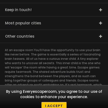
Keep in touch!
Most popular cities
Other countries
At an escape room You’ll have the opportunity to use your brain
like never before. The game is essentially a series of fascinating
brain teasers. All of us have a curious inner child. A tiny explorer
who wants to uncover all secrets. This inner child is the one who
will ‘escape’ the room while having a great time. Escape games
require teamwork. The shared adventure builds trust and
strengthens the bond between the players, and as such can
bring together groups of colleagues and friends. Escape rooms
offer an adventure worth embarking on. It’s real teamwork, which
goes the smoothest if the team members use their different
By using Everyescaperoom, you agree to our use of
strengths to achieve the common goal. There are essentially
cookies to enhance your experience.
four roles to be taken on by the members, which will contribute
the greatest to the group’s chemistry. Let’s see who you need in
I ACCEPT
an escape game!