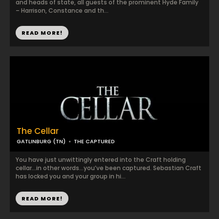
and heads of state, all guests of the prominent Hyde Family
– Harrison, Constance and th...
READ MORE!
The Cellar
GATLINBURG (TN)
THE CAPTURED
You have just unwittingly entered into the Craft holding
cellar…in other words…you’ve been captured. Sebastian Craft
has locked you and your group in hi...
READ MORE!