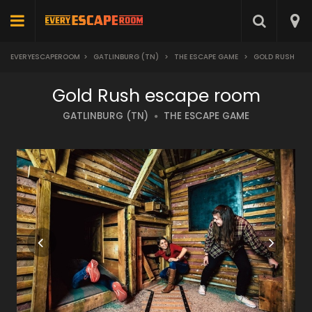
EVERYESCAPEROOM
>
GATLINBURG (TN)
>
THE ESCAPE GAME
>
GOLD RUSH
Gold Rush escape room
GATLINBURG (TN)
THE ESCAPE GAME