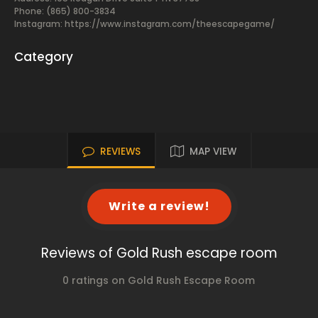
Phone: (865) 800-3834
Instagram: https://www.instagram.com/theescapegame/
Category
REVIEWS
MAP VIEW
Write a review!
Reviews of Gold Rush escape room
0 ratings on Gold Rush Escape Room