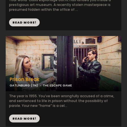
prestigious art museum. A recently stolen masterpiece is
presumed hidden within the office of ...
READ MORE!
Prison Break
GATLINBURG (TN)
THE ESCAPE GAME
The year is 1955. You’ve been wrongfully accused of a crime,
and sentenced to life in prison without the possibility of
parole. Your new “home” is a cel...
READ MORE!