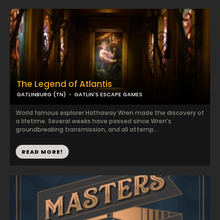
The Legend of Atlantis
GATLINBURG (TN)
GATLIN'S ESCAPE GAMES
World famous explorer Hathaway Wren made the discovery of
a lifetime. Several weeks have passed since Wren’s
groundbreaking transmission, and all attemp...
READ MORE!