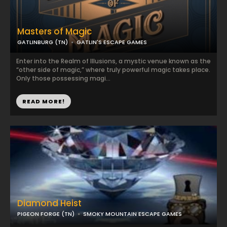
Masters of Magic
GATLINBURG (TN)
GATLIN'S ESCAPE GAMES
Enter into the Realm of Illusions, a mystic venue known as the
“other side of magic,” where truly powerful magic takes place.
Only those possessing magi...
READ MORE!
Diamond Heist
PIGEON FORGE (TN)
SMOKY MOUNTAIN ESCAPE GAMES