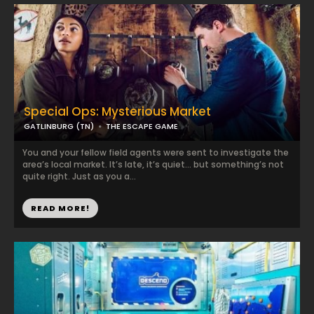
Special Ops: Mysterious Market
GATLINBURG (TN)
THE ESCAPE GAME
You and your fellow field agents were sent to investigate the
area’s local market. It’s late, it’s quiet… but something’s not
quite right. Just as you a...
READ MORE!