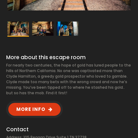
More about this escape room
For nearly two centuries, the hope of gold has lured people to the
hills of Northern California. No one was captivated more than
Clyde Hamilton, a greedy gold prospector who loved to gamble.
Clyde made too many bets with the wrong crowd and now he’s
missing. You’ve been tipped off to where he stashed his gold..
but so has the mob. Find it first!
MORE INFO
Contact
Address: 105 Reagan Drive Suite 1 TN 37738