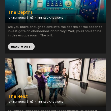
The Depths
GATLINBURG (TN)
THE ESCAPE GAME
Are you brave enough to dive into the depths of the ocean to
investigate an abandoned laboratory? Well, you’ll have to be
in this escape room! The brill...
READ MORE!
The Heist
GATLINBURG (TN)
THE ESCAPE GAME
Your world-class espionage outfit has landed you inside a