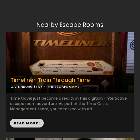
Nearby Escape Rooms
Timeliner: Train Through Time
GATLINBURG (TN)
THE ESCAPE GAME
Time travel just became a reality in this digitally-interactive
escape room adventure. As part of the Time Crisis
Management team, you’re tasked with ad...
READ MORE!