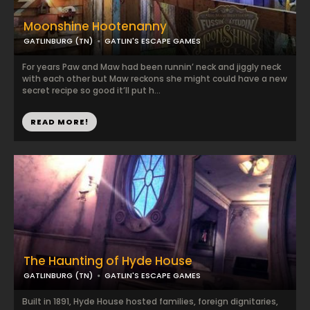
Moonshine Hootenanny
GATLINBURG (TN)
GATLIN'S ESCAPE GAMES
For years Paw and Maw had been runnin’ neck and jiggly neck
with each other but Maw reckons she might could have a new
secret recipe so good it’ll put h...
READ MORE!
The Haunting of Hyde House
GATLINBURG (TN)
GATLIN'S ESCAPE GAMES
Built in 1891, Hyde House hosted families, foreign dignitaries,