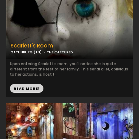
Scarlett's Room
GATLINBURG (TN)
THE CAPTURED
Upon entering Scarlett’s room, you’ll notice she is quite
different from the rest of her family. This serial killer, oblivious
to her actions, is host t...
READ MORE!