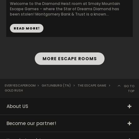
Welcome to the Diamond Heist room at Smoky Mountain
Escape Games – where the Star of Dreams Diamond has
been stolen! Montgomery Bank & Trust is a known...
READ MORE!
MORE ESCAPE ROOMS
EVERYESCAPEROOM
>
GATLINBURG (TN)
>
THE ESCAPE GAME
>
GO TO
GOLD RUSH
TOP
About US
Become our partner!