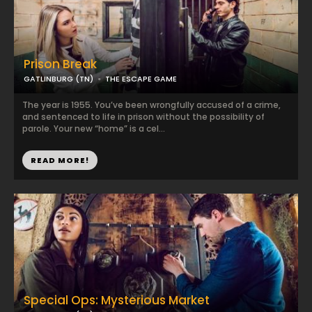
Prison Break
GATLINBURG (TN)
THE ESCAPE GAME
The year is 1955. You’ve been wrongfully accused of a crime,
and sentenced to life in prison without the possibility of
parole. Your new “home” is a cel...
READ MORE!
Special Ops: Mysterious Market