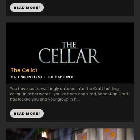
READ MORE!
The Cellar
GATLINBURG (TN)
THE CAPTURED
You have just unwittingly entered into the Craft holding
cellar…in other words…you’ve been captured. Sebastian Craft
has locked you and your group in hi...
READ MORE!