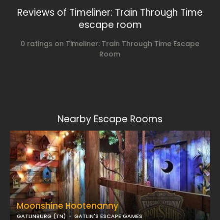
Reviews of Timeliner: Train Through Time
escape room
0 ratings on Timeliner: Train Through Time Escape
Room
Nearby Escape Rooms
Moonshine Hootenanny
GATLINBURG (TN)
GATLIN'S ESCAPE GAMES