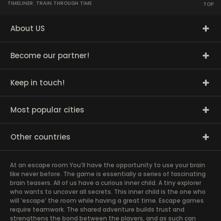
TIMELINER: TRAIN THROUGH TIME
TOP
About US
Become our partner!
Keep in touch!
Most popular cities
Other countries
At an escape room You’ll have the opportunity to use your brain
like never before. The game is essentially a series of fascinating
brain teasers. All of us have a curious inner child. A tiny explorer
who wants to uncover all secrets. This inner child is the one who
will ‘escape’ the room while having a great time. Escape games
require teamwork. The shared adventure builds trust and
strengthens the bond between the players, and as such can