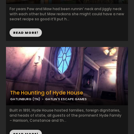
For years Paw and Maw had been runnin’ neck and jiggly neck
with each other but Maw reckons she might could have a new
secret recipe so good it’ll put h...
READ MORE!
The Haunting of Hyde House
GATLINBURG (TN)
GATLIN'S ESCAPE GAMES
Built in 1891, Hyde House hosted families, foreign dignitaries,
and heads of state, all guests of the prominent Hyde Family
– Harrison, Constance and th...