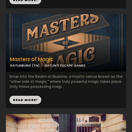
READ MORE!
Masters of Magic
GATLINBURG (TN)
GATLIN'S ESCAPE GAMES
Enter into the Realm of Illusions, a mystic venue known as the
“other side of magic,” where truly powerful magic takes place.
Only those possessing magi...
READ MORE!