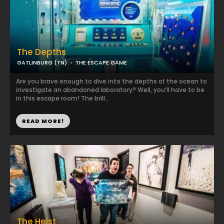
The Depths
GATLINBURG (TN)
THE ESCAPE GAME
Are you brave enough to dive into the depths of the ocean to
investigate an abandoned laboratory? Well, you’ll have to be
in this escape room! The brill...
READ MORE!
The Heist