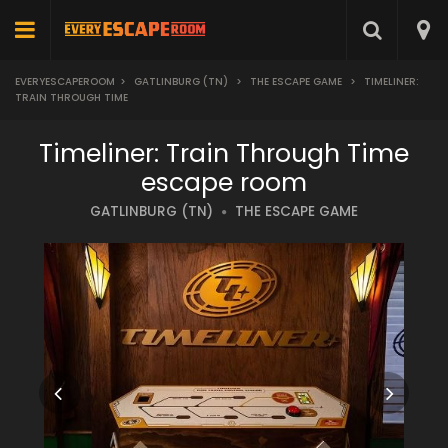
EVERYESCAPEROOM
>
GATLINBURG (TN)
>
THE ESCAPE GAME
>
TIMELINER:
TRAIN THROUGH TIME
Timeliner: Train Through Time
escape room
GATLINBURG (TN)
THE ESCAPE GAME