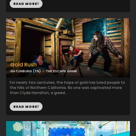
READ MORE!
Gold Rush
GATLINBURG (TN)
THE ESCAPE GAME
For nearly two centuries, the hope of gold has lured people to
the hills of Northern California. No one was captivated more
than Clyde Hamilton, a greed...
READ MORE!