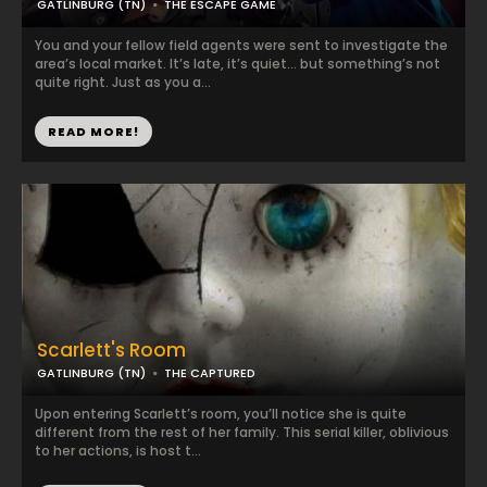
GATLINBURG (TN)
THE ESCAPE GAME
You and your fellow field agents were sent to investigate the
area’s local market. It’s late, it’s quiet… but something’s not
quite right. Just as you a...
READ MORE!
Scarlett's Room
GATLINBURG (TN)
THE CAPTURED
Upon entering Scarlett’s room, you’ll notice she is quite
different from the rest of her family. This serial killer, oblivious
to her actions, is host t...