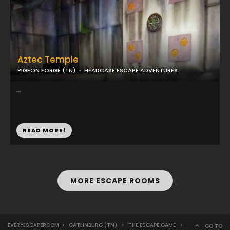
Aztec Temple
PIGEON FORGE (TN)
HEADCASE ESCAPE ADVENTURES
...
READ MORE!
MORE ESCAPE ROOMS
EVERYESCAPEROOM
>
GATLINBURG (TN)
>
THE ESCAPE GAME
>
GO TO