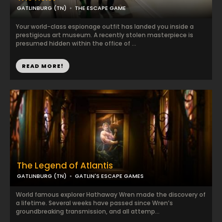
GATLINBURG (TN)
THE ESCAPE GAME
Your world-class espionage outfit has landed you inside a
prestigious art museum. A recently stolen masterpiece is
presumed hidden within the office of ...
READ MORE!
The Legend of Atlantis
GATLINBURG (TN)
GATLIN'S ESCAPE GAMES
World famous explorer Hathaway Wren made the discovery of
a lifetime. Several weeks have passed since Wren’s
groundbreaking transmission, and all attemp...