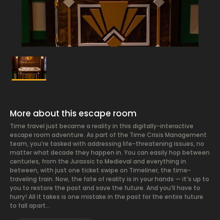
More about this escape room
Time travel just became a reality in this digitally-interactive
escape room adventure. As part of the Time Crisis Management
team, you’re tasked with addressing life-threatening issues, no
matter what decade they happen in. You can easily hop between
centuries, from the Jurassic to Medieval and everything in
between, with just one ticket swipe on Timeliner, the time-
traveling train. Now, the fate of reality is in your hands — it’s up to
you to restore the past and save the future. And you’ll have to
hurry! All it takes is one mistake in the past for the entire future
to fall apart…