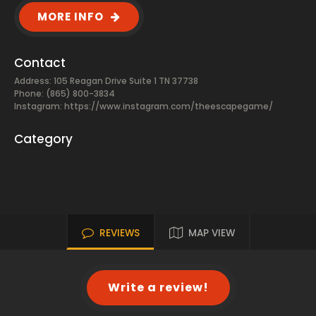
MORE INFO
Contact
Address: 105 Reagan Drive Suite 1 TN 37738
Phone: (865) 800-3834
Instagram: https://www.instagram.com/theescapegame/
Category
REVIEWS
MAP VIEW
Write a review!