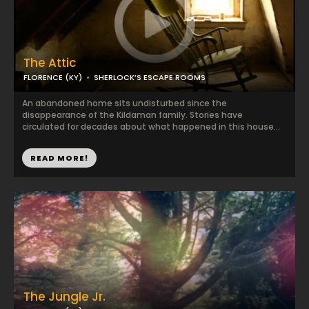
The Attic
FLORENCE (KY)
SHERLOCK’S ESCAPE ROOMS
An abandoned home sits undisturbed since the
disappearance of the Kildaman family. Stories have
circulated for decades about what happened in this house...
READ MORE!
The Jungle Jr.