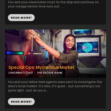
You and your crewmates must fix the ship and continue on
your voyage before time runs out. ...
READ MORE!
Special Ops: Mysterious Market
CINCINNATI (OH)
THE ESCAPE GAME
You and your fellow field agents were sent to investigate the
area’s local market. It’s late, it’s quiet… but something’s not
quite right. Just as you a...
READ MORE!