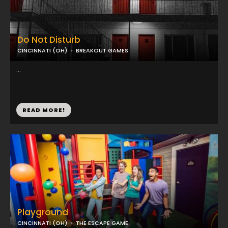
Do Not Disturb
CINCINNATI (OH)
BREAKOUT GAMES
...
READ MORE!
Playground
CINCINNATI (OH)
THE ESCAPE GAME