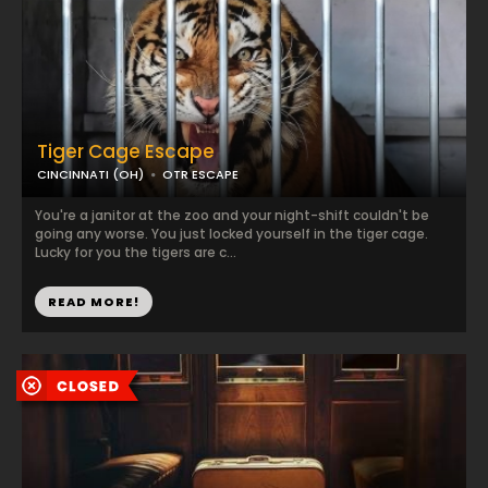
Tiger Cage Escape
CINCINNATI (OH)
OTR ESCAPE
You're a janitor at the zoo and your night-shift couldn't be
going any worse. You just locked yourself in the tiger cage.
Lucky for you the tigers are c...
READ MORE!