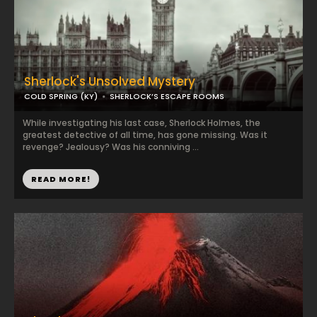
Sherlock's Unsolved Mystery
COLD SPRING (KY)
SHERLOCK’S ESCAPE ROOMS
While investigating his last case, Sherlock Holmes, the
greatest detective of all time, has gone missing. Was it
revenge? Jealousy? Was his conniving ...
READ MORE!