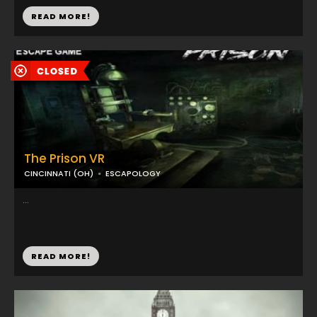
READ MORE!
The Prison VR
CINCINNATI (OH)
ESCAPOLOGY
...
READ MORE!