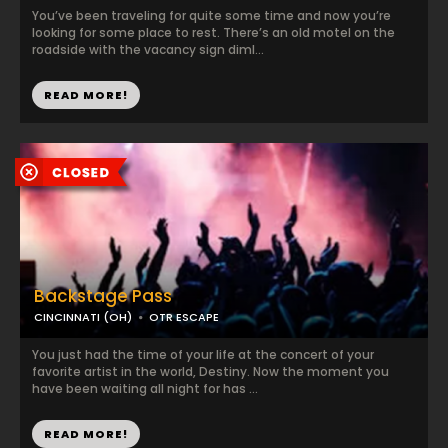
You’ve been traveling for quite some time and now you’re
looking for some place to rest. There’s an old motel on the
roadside with the vacancy sign diml...
READ MORE!
Backstage Pass
CINCINNATI (OH)
OTR ESCAPE
You just had the time of your life at the concert of your
favorite artist in the world, Destiny. Now the moment you
have been waiting all night for has ...
READ MORE!