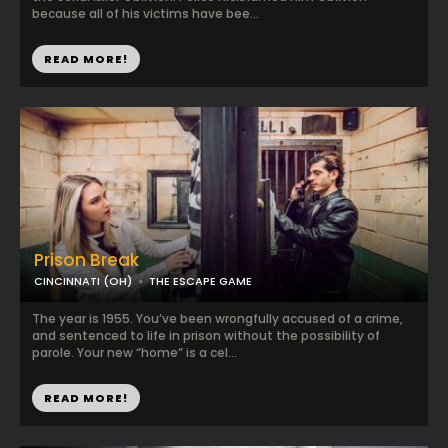
because all of his victims have bee...
READ MORE!
Prison Break
CINCINNATI (OH)
THE ESCAPE GAME
The year is 1955. You’ve been wrongfully accused of a crime,
and sentenced to life in prison without the possibility of
parole. Your new “home” is a cel...
READ MORE!