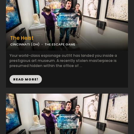
The Heist
CINCINNATI (OH)
THE ESCAPE GAME
Your world-class espionage outfit has landed you inside a
prestigious art museum. A recently stolen masterpiece is
presumed hidden within the office of ...
READ MORE!