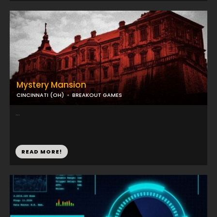
Mystery Mansion
CINCINNATI (OH)
BREAKOUT GAMES
...
READ MORE!