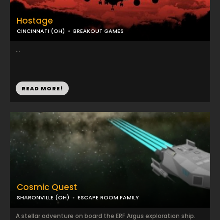
Hostage
CINCINNATI (OH)
BREAKOUT GAMES
...
READ MORE!
Cosmic Quest
SHARONVILLE (OH)
ESCAPE ROOM FAMILY
A stellar adventure on board the ERF Argus exploration ship.