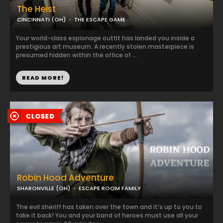
The Heist
CINCINNATI (OH)
THE ESCAPE GAME
Your world-class espionage outfit has landed you inside a
prestigious art museum. A recently stolen masterpiece is
presumed hidden within the office of ...
READ MORE!
Robin Hood Adventure
SHARONVILLE (OH)
ESCAPE ROOM FAMILY
The evil sheriff has taken over the town and it’s up to you to
take it back! You and your band of heroes must use all your