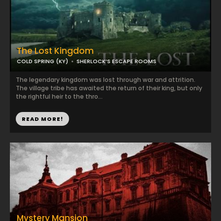
The Lost Kingdom
COLD SPRING (KY)
SHERLOCK’S ESCAPE ROOMS
The legendary kingdom was lost through war and attrition.
The village tribe has awaited the return of their king, but only
the rightful heir to the thro...
READ MORE!
Mystery Mansion