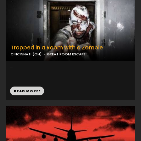
Trapped in a Room with a Zombie
CINCINNATI (OH)
GREAT ROOM ESCAPE
...
READ MORE!