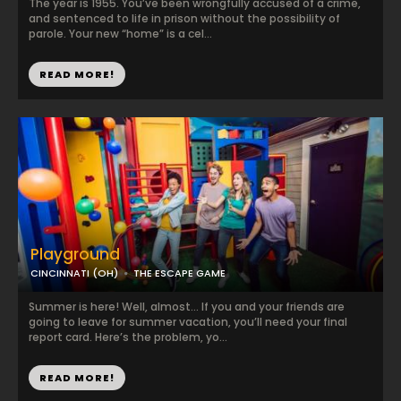
The year is 1955. You’ve been wrongfully accused of a crime,
and sentenced to life in prison without the possibility of
parole. Your new “home” is a cel...
READ MORE!
Playground
CINCINNATI (OH)
THE ESCAPE GAME
Summer is here! Well, almost… If you and your friends are
going to leave for summer vacation, you’ll need your final
report card. Here’s the problem, yo...
READ MORE!