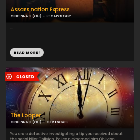
Assassination Express
CINCINNATI (OH)
ESCAPOLOGY
...
READ MORE!
The Looper
CINCINNATI (OH)
OTR ESCAPE
You are a detective investigating a tip you received about
the serial killer Oblivion. Police nicknamed him Oblivion