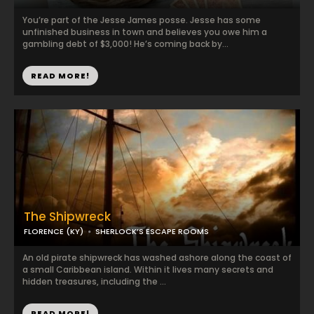
You’re part of the Jesse James posse. Jesse has some
unfinished business in town and believes you owe him a
gambling debt of $3,000! He’s coming back by...
READ MORE!
The Shipwreck
FLORENCE (KY)
SHERLOCK’S ESCAPE ROOMS
An old pirate shipwreck has washed ashore along the coast of
a small Caribbean island. Within it lives many secrets and
hidden treasures, including the ...
READ MORE!