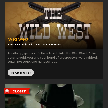
Wild West
CINCINNATI (OH)
BREAKOUT GAMES
Saddle up, gang-- it's time to ride into the Wild West. After
striking gold, you and your band of prospectors were robbed,
taken hostage, and handcuffed...
READ MORE!