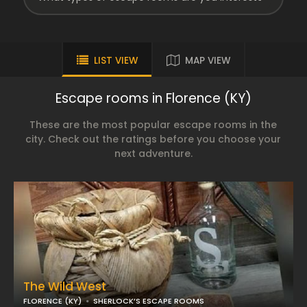
LIST VIEW
MAP VIEW
Escape rooms in Florence (KY)
These are the most popular escape rooms in the
city. Check out the ratings before you choose your
next adventure.
The Wild West
FLORENCE (KY)
SHERLOCK’S ESCAPE ROOMS