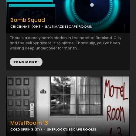
Bomb Squad
CINCINNATI (OH)
BALTIMAZE ESCAPE ROOMS
There’s a deadly bomb hidden in the heart of Breakout City
and the evil Syndicate is to blame. Thankfully, you’ve been
working deep undercover for month...
READ MORE!
Motel Room 13
COLD SPRING (KY)
SHERLOCK’S ESCAPE ROOMS