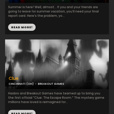
Summer is here! Well, almost… If you and your friends are
going to leave for summer vacation, you’ll need your final
report card. Here’s the problem, yo...
READ MORE!
Clue
CINCINNATI (OH)
BREAKOUT GAMES
Hasbro and Breakout Games have teamed up to bring you
the first official “Clue: The Escape Room.” The mystery game
millions have loved is reimagined for...
READ MORE!