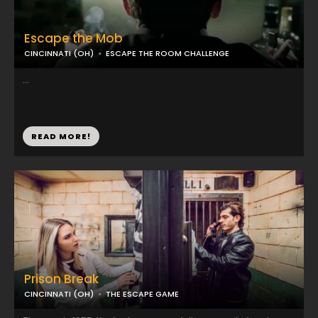
Escape the Mob
CINCINNATI (OH)
ESCAPE THE ROOM CHALLENGE
...
READ MORE!
Prison Break
CINCINNATI (OH)
THE ESCAPE GAME