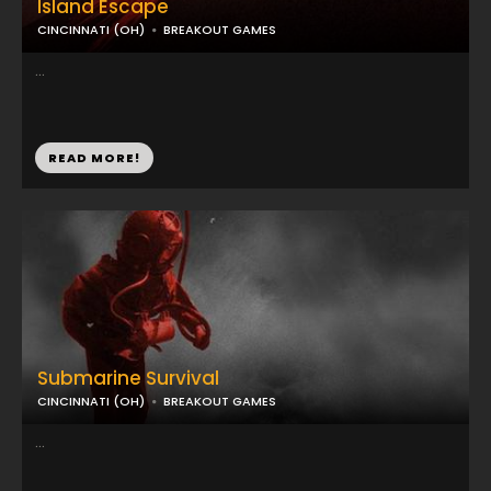
Island Escape
CINCINNATI (OH)
BREAKOUT GAMES
...
READ MORE!
Submarine Survival
CINCINNATI (OH)
BREAKOUT GAMES
...