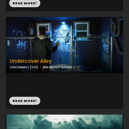
READ MORE!
Undercover Alley
CINCINNATI (OH)
BREAKOUT GAMES
...
READ MORE!