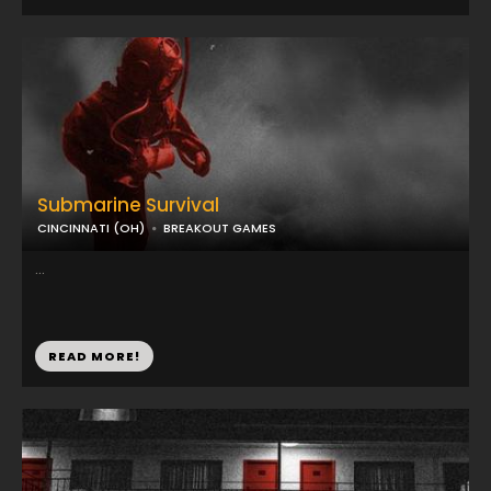
Submarine Survival
CINCINNATI (OH)
BREAKOUT GAMES
...
READ MORE!