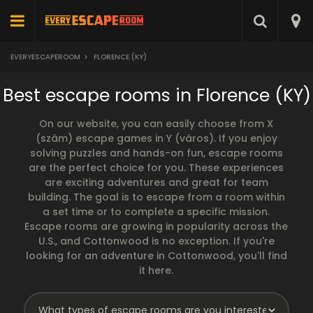
EVERYESCAPEROOM
>
FLORENCE (KY)
Best escape rooms in Florence (KY)
On our website, you can easily choose from X
(szám) escape games in Y (város). If you enjoy
solving puzzles and hands-on fun, escape rooms
are the perfect choice for you. These experiences
are exciting adventures and great for team
building. The goal is to escape from a room within
a set time or to complete a specific mission.
Escape rooms are growing in popularity across the
U.S., and Cottonwood is no exception. If you're
looking for an adventure in Cottonwood, you'll find
it here.