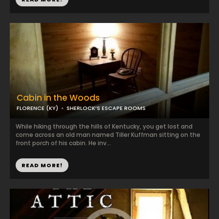
Cabin in the Woods
FLORENCE (KY)
SHERLOCK’S ESCAPE ROOMS
While hiking through the hills of Kentucky, you get lost and
come across an old man named Tiller Kuffman sitting on the
front porch of his cabin. He inv...
READ MORE!