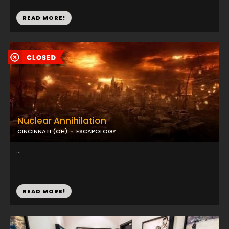
READ MORE!
Nuclear Annihilation
CINCINNATI (OH)
ESCAPOLOGY
...
READ MORE!