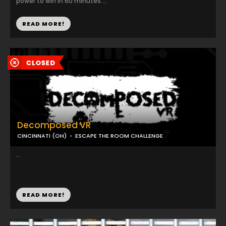
power to win in 60 minutes....
READ MORE!
Decomposed VR
CINCINNATI (OH)
ESCAPE THE ROOM CHALLENGE
...
READ MORE!