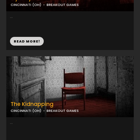
CINCINNATI (OH)
BREAKOUT GAMES
...
READ MORE!
The Kidnapping
CINCINNATI (OH)
BREAKOUT GAMES
...