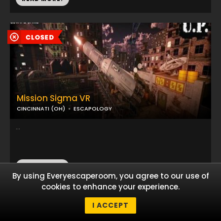
Mission Sigma VR
CINCINNATI (OH)
ESCAPOLOGY
...
READ MORE!
By using Everyescaperoom, you agree to our use of
cookies to enhance your experience.
I ACCEPT