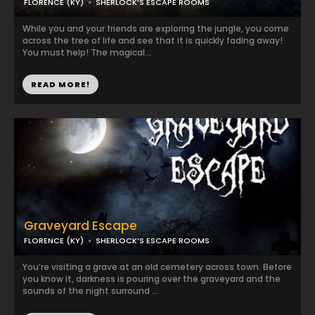
FLORENCE (KY)
SHERLOCK’S ESCAPE ROOMS
While you and your friends are exploring the jungle, you come
across the tree of life and see that it is quickly fading away!
You must help! The magical...
READ MORE!
Graveyard Escape
FLORENCE (KY)
SHERLOCK’S ESCAPE ROOMS
You’re visiting a grave at an old cemetery across town. Before
you know it, darkness is pouring over the graveyard and the
sounds of the night surround ...