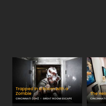
Trapped in a Room with a
Zombie
The Hei
CINCINNATI (OH)
GREAT ROOM ESCAPE
CINCINNATI