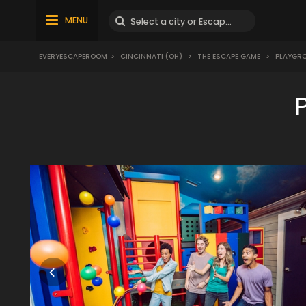
MENU
EVERYESCAPEROOM
>
CINCINNATI (OH)
>
THE ESCAPE GAME
>
PLAYGR