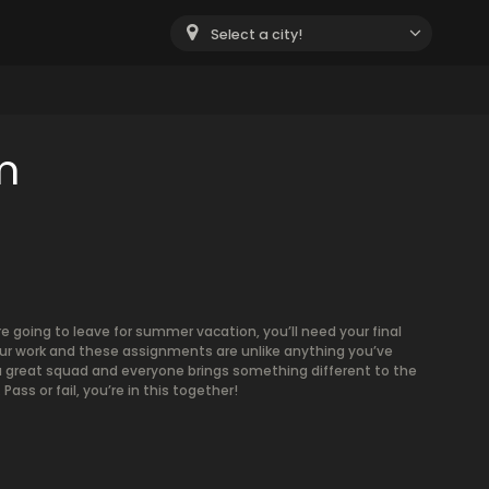
Select a city!
m
e going to leave for summer vacation, you’ll need your final
your work and these assignments are unlike anything you’ve
 a great squad and everyone brings something different to the
ass or fail, you’re in this together!