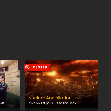
Nuclear Annihilation
AME
CINCINNATI (OH)
ESCAPOLOGY