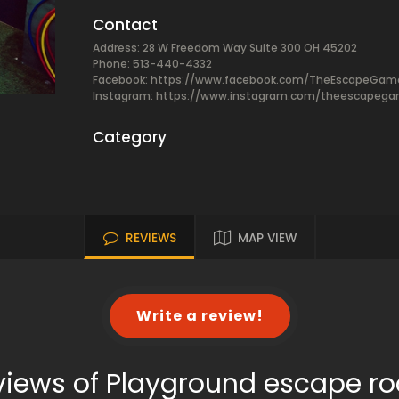
Contact
Address: 28 W Freedom Way Suite 300 OH 45202
Phone: 513-440-4332
Facebook:
https://www.facebook.com/TheEscapeGam
Instagram: https://www.instagram.com/theescapeg
Category
REVIEWS
MAP VIEW
Write a review!
views of Playground escape r