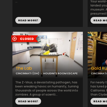
...
Your world
landed you 
museum. A 
presumed hi
READ MORE!
READ M
The Lab
Gold R
CINCINNATI (OH)
HOUDINI'S ROOM ESCAPE
CINCINNATI
The Z-Virus, a devastating pathogen, has
For nearly 
been wreaking havoc on humanity, turning
has lured p
thousands of people across the world into
California
zombies. A group of scienti...
than Clyde 
READ MORE!
READ M