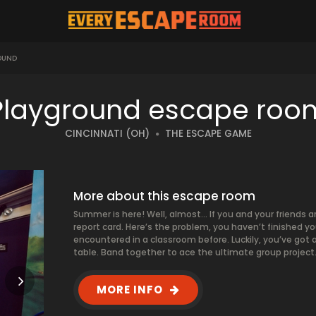
OUND
Playground escape roo
CINCINNATI (OH)
THE ESCAPE GAME
More about this escape room
Summer is here! Well, almost… If you and your friends ar
report card. Here’s the problem, you haven’t finished 
encountered in a classroom before. Luckily, you’ve got
table. Band together to ace the ultimate group project. P
MORE INFO