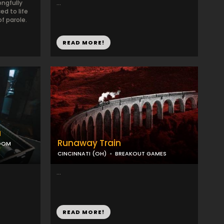
ongfully
...
d to life
of parole.
READ MORE!
a
Runaway Train
ROOM
CINCINNATI (OH)
BREAKOUT GAMES
...
READ MORE!