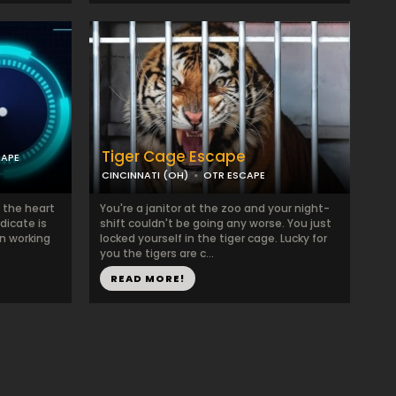
Tiger Cage Escape
CAPE
CINCINNATI (OH)
OTR ESCAPE
 the heart
You're a janitor at the zoo and your night-
dicate is
shift couldn't be going any worse. You just
en working
locked yourself in the tiger cage. Lucky for
you the tigers are c...
READ MORE!