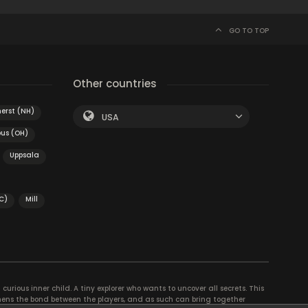
GO TO TOP
Other countries
erst (NH)
USA
us (OH)
Uppsala
C)
Mill
curious inner child. A tiny explorer who wants to uncover all secrets. This
thens the bond between the players, and as such can bring together