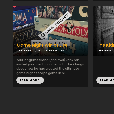
Game Night Win or Else
The Ki
CINCINNATI (OH)
OTR ESCAPE
CINCINNATI
Your longtime friend (and rival) Jack has
...
invited you over for game night. Jack brags
about how he has created the ultimate
game night escape game in hi...
READ MORE!
READ M