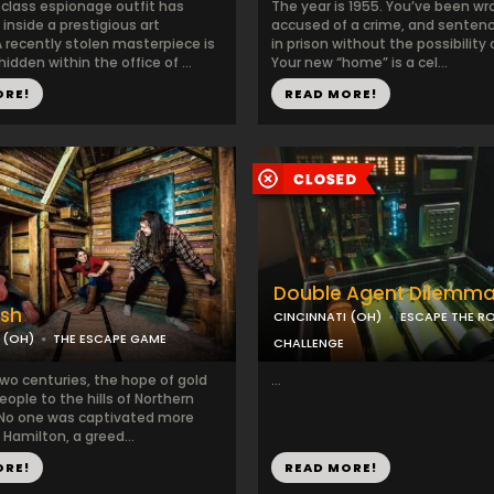
-class espionage outfit has
The year is 1955. You’ve been wr
inside a prestigious art
accused of a crime, and sentence
recently stolen masterpiece is
in prison without the possibility 
dden within the office of ...
Your new “home” is a cel...
ORE!
READ MORE!
Double Agent Dilemm
ush
CINCINNATI (OH)
ESCAPE THE 
 (OH)
THE ESCAPE GAME
CHALLENGE
two centuries, the hope of gold
...
eople to the hills of Northern
. No one was captivated more
Hamilton, a greed...
ORE!
READ MORE!