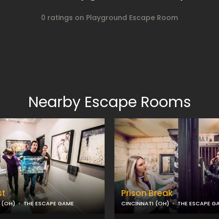
0 ratings on Playground Escape Room
Nearby Escape Rooms
st
Prison Break
 (OH)
THE ESCAPE GAME
CINCINNATI (OH)
THE ESCAPE G