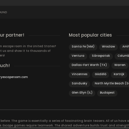
OUND
r partner!
Most popular cities
n escape room in the United States?
Santa Fe (NM)
Wroclaw
Amh
t us and show it to thousands of
ers!
Ventura
Sárospatak
Columb
ouch!
Dallas-Fort Worth (TX)
Warren
Vincennes
Gödöllő
Kortrijk
ryescaperoom.com
Sandusky
North Myrtle Beach (S
Glen Ellyn (IL)
Budapest
efore. The game is essentially a series of fascinating brain teasers. All of us have a 
time. Escape games require teamwork. The shared adventure builds trust and streng