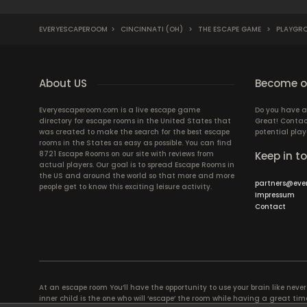
EVERYESCAPEROOM
>
CINCINNATI (OH)
>
THE ESCAPE GAME
>
PLAYGR
About US
Become ou
Everyescaperoom.com is a live escape game
Do you have a
directory for escape rooms in the United States that
Great! Contac
was created to make the search for the best escape
potential play
rooms in the States as easy as possible. You can find
8721 Escape Rooms on our site with reviews from
Keep in t
actual players. Our goal is to spread Escape Rooms in
the US and around the world so that more and more
partners@eve
people get to know this exciting leisure activity.
Impressum
Contact
At an escape room You’ll have the opportunity to use your brain like never b
inner child is the one who will ‘escape’ the room while having a great 