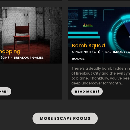
Bomb Squad
dnapping
CINCINNATI (OH)
BALTIMAZE ES
 (OH)
BREAKOUT GAMES
ROOMS
There’s a deadly bomb hidden in
of Breakout City and the evil Syn
to blame. Thankfully, you’ve be
deep undercover for month...
ORE!
READ MORE!
MORE ESCAPE ROOMS